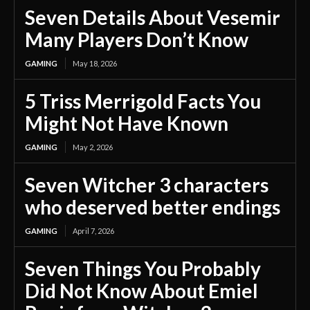
Seven Details About Vesemir
Many Players Don’t Know
GAMING
May 18, 2026
5 Triss Merrigold Facts You
Might Not Have Known
GAMING
May 2, 2026
Seven Witcher 3 characters
who deserved better endings
GAMING
April 7, 2026
Seven Things You Probably
Did Not Know About Emiel