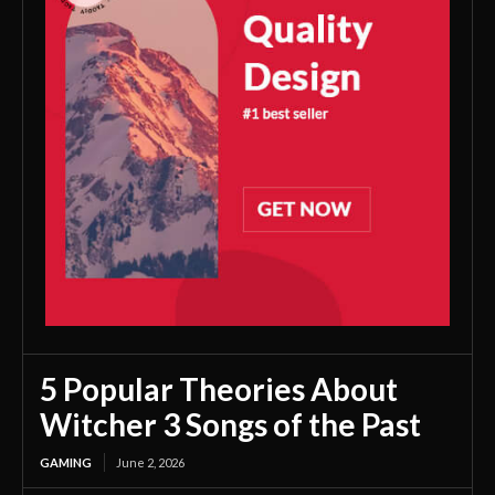
5 Popular Theories About
Witcher 3 Songs of the Past
GAMING
June 2, 2026