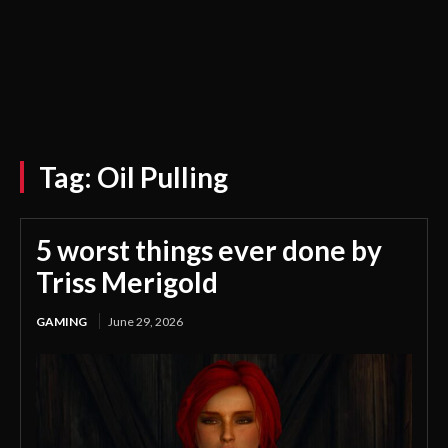
Tag:
Oil Pulling
5 worst things ever done by
Triss Merigold
GAMING
June 29, 2026