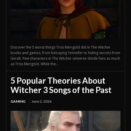
Discover the 5 worst things Triss Merigold did in The Witcher
books and games, from betraying Yennefer to hiding secrets from
Geralt. Few characters in The Witcher universe divide fans as much
as Triss Merigold. While the...
5 Popular Theories About
Witcher 3 Songs of the Past
GAMING
June 2, 2026