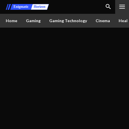
Enigmatic
Horizon
Home
Gaming
Gaming Technology
Cinema
Healt