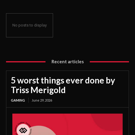
No posts to display
Recent articles
5 worst things ever done by
Triss Merigold
GAMING
June 29, 2026