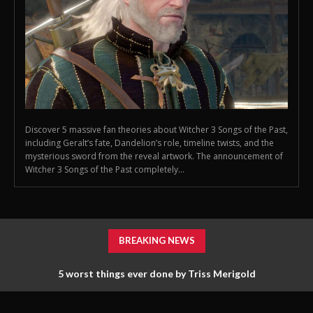
Discover 5 massive fan theories about Witcher 3 Songs of the Past,
including Geralt’s fate, Dandelion’s role, timeline twists, and the
mysterious sword from the reveal artwork. The announcement of
Witcher 3 Songs of the Past completely...
BREAKING NEWS
5 worst things ever done by Triss Merigold