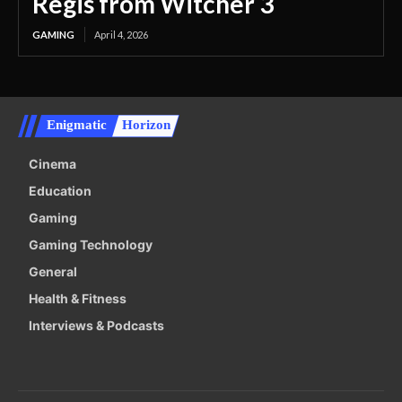
Regis from Witcher 3
GAMING
April 4, 2026
Enigmatic
Horizon
Cinema
Education
Gaming
Gaming Technology
General
Health & Fitness
Interviews & Podcasts