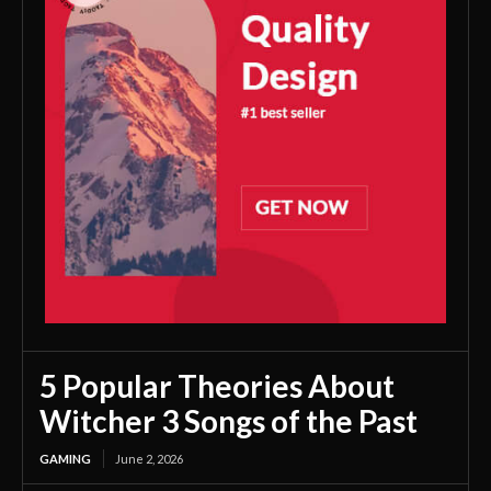
5 Popular Theories About
Witcher 3 Songs of the Past
GAMING
June 2, 2026