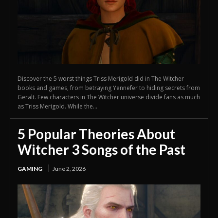
Discover the 5 worst things Triss Merigold did in The Witcher
books and games, from betraying Yennefer to hiding secrets from
Geralt. Few characters in The Witcher universe divide fans as much
as Triss Merigold. While the...
5 Popular Theories About
Witcher 3 Songs of the Past
GAMING
June 2, 2026