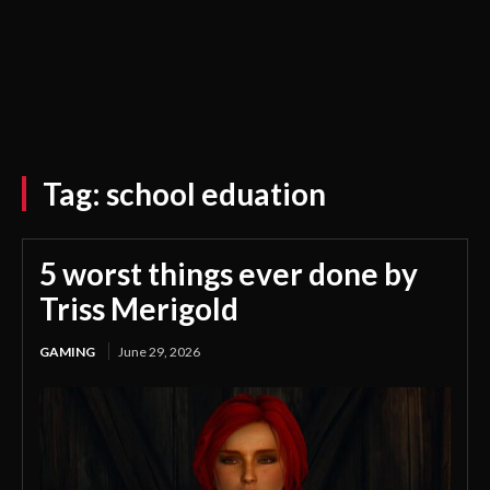
Tag:
school eduation
5 worst things ever done by
Triss Merigold
GAMING
June 29, 2026