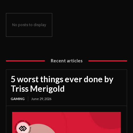
No posts to display
Recent articles
5 worst things ever done by
Triss Merigold
GAMING
June 29, 2026