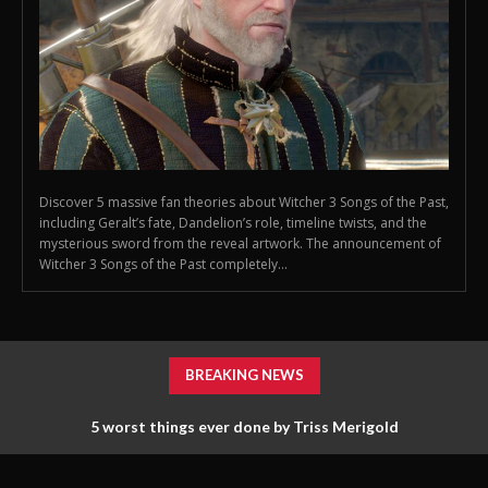
Discover 5 massive fan theories about Witcher 3 Songs of the Past,
including Geralt’s fate, Dandelion’s role, timeline twists, and the
mysterious sword from the reveal artwork. The announcement of
Witcher 3 Songs of the Past completely...
BREAKING NEWS
5 worst things ever done by Triss Merigold