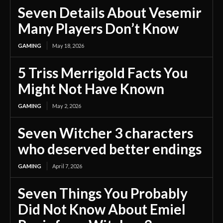
Seven Details About Vesemir
Many Players Don’t Know
GAMING
May 18, 2026
5 Triss Merrigold Facts You
Might Not Have Known
GAMING
May 2, 2026
Seven Witcher 3 characters
who deserved better endings
GAMING
April 7, 2026
Seven Things You Probably
Did Not Know About Emiel