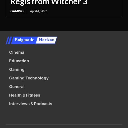
Regis from Witcher 3
GAMING
April 4, 2026
Enigmatic
Horizon
Cinema
Education
Gaming
Gaming Technology
General
Health & Fitness
Interviews & Podcasts