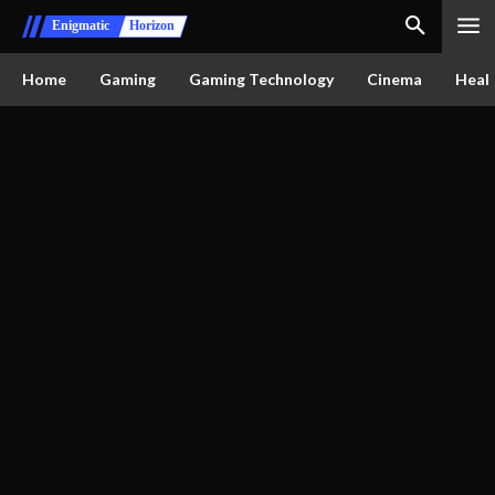
Enigmatic
Horizon
Home
Gaming
Gaming Technology
Cinema
Healt