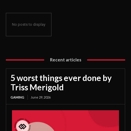
No posts to display
Recent articles
5 worst things ever done by
Triss Merigold
GAMING
June 29, 2026