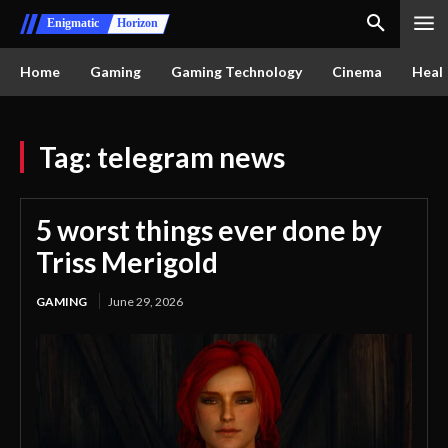
Enigmatic
Horizon
Home
Gaming
Gaming Technology
Cinema
Healt
Tag:
telegram news
5 worst things ever done by
Triss Merigold
GAMING
June 29, 2026