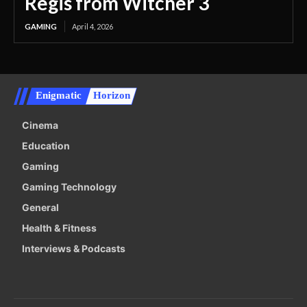
Regis from Witcher 3
GAMING
April 4, 2026
Enigmatic
Horizon
Cinema
Education
Gaming
Gaming Technology
General
Health & Fitness
Interviews & Podcasts