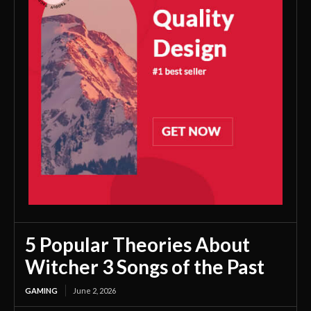
5 Popular Theories About
Witcher 3 Songs of the Past
GAMING
June 2, 2026