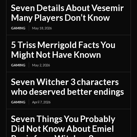
Seven Details About Vesemir
Many Players Don’t Know
GAMING
May 18, 2026
5 Triss Merrigold Facts You
Might Not Have Known
GAMING
May 2, 2026
Seven Witcher 3 characters
who deserved better endings
GAMING
April 7, 2026
Seven Things You Probably
Did Not Know About Emiel