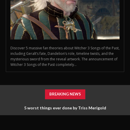
Discover 5 massive fan theories about Witcher 3 Songs of the Past,
including Geralt’s fate, Dandelion’s role, timeline twists, and the
mysterious sword from the reveal artwork. The announcement of
Witcher 3 Songs of the Past completely...
BREAKING NEWS
5 worst things ever done by Triss Merigold