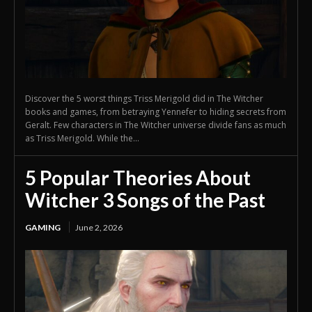
Discover the 5 worst things Triss Merigold did in The Witcher
books and games, from betraying Yennefer to hiding secrets from
Geralt. Few characters in The Witcher universe divide fans as much
as Triss Merigold. While the...
5 Popular Theories About
Witcher 3 Songs of the Past
GAMING
June 2, 2026