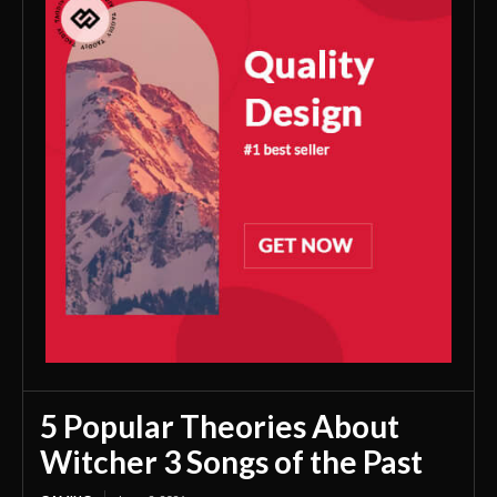
5 Popular Theories About
Witcher 3 Songs of the Past