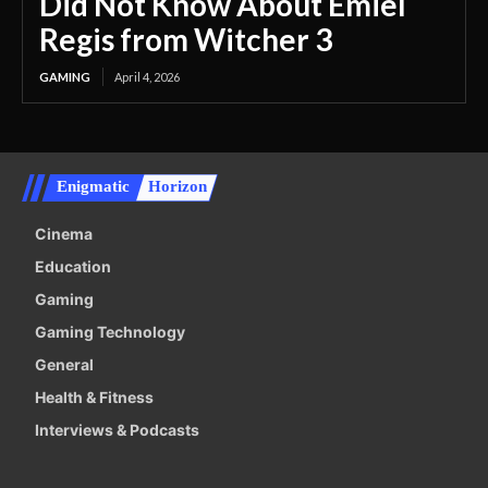
Did Not Know About Emiel
Regis from Witcher 3
GAMING
April 4, 2026
Enigmatic
Horizon
Cinema
Education
Gaming
Gaming Technology
General
Health & Fitness
Interviews & Podcasts