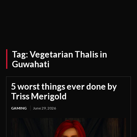
Tag:
Vegetarian Thalis in
Guwahati
5 worst things ever done by
Triss Merigold
GAMING
June 29, 2026