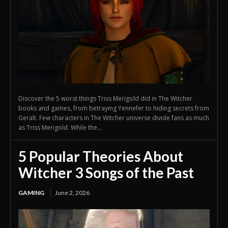
Discover the 5 worst things Triss Merigold did in The Witcher
books and games, from betraying Yennefer to hiding secrets from
Geralt. Few characters in The Witcher universe divide fans as much
as Triss Merigold. While the...
5 Popular Theories About
Witcher 3 Songs of the Past
GAMING
June 2, 2026