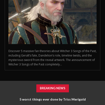
Discover 5 massive fan theories about Witcher 3 Songs of the Past,
including Geralt’s fate, Dandelion’s role, timeline twists, and the
mysterious sword from the reveal artwork. The announcement of
Witcher 3 Songs of the Past completely...
BREAKING NEWS
5 worst things ever done by Triss Merigold