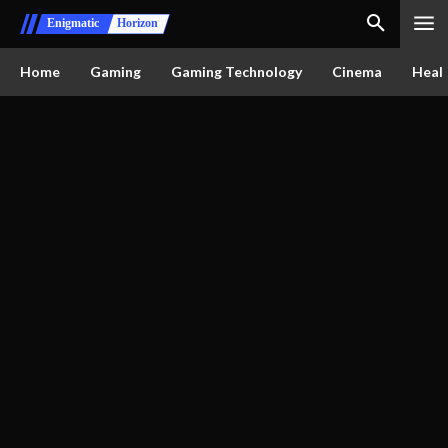
Enigmatic
Horizon
Home
Gaming
Gaming Technology
Cinema
Healt