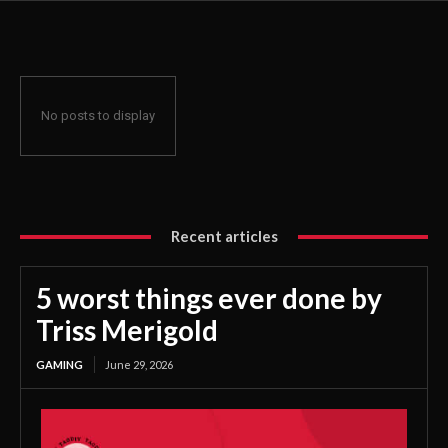
No posts to display
Recent articles
5 worst things ever done by
Triss Merigold
GAMING
June 29, 2026