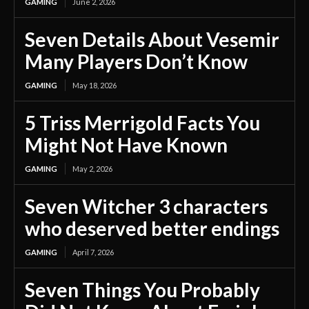
GAMING
June 2, 2026
Seven Details About Vesemir
Many Players Don’t Know
GAMING
May 18, 2026
5 Triss Merrigold Facts You
Might Not Have Known
GAMING
May 2, 2026
Seven Witcher 3 characters
who deserved better endings
GAMING
April 7, 2026
Seven Things You Probably