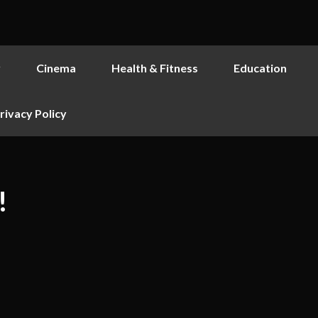
y
Cinema
Health & Fitness
Education
rivacy Policy
!