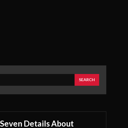
SEARCH
Seven Details About