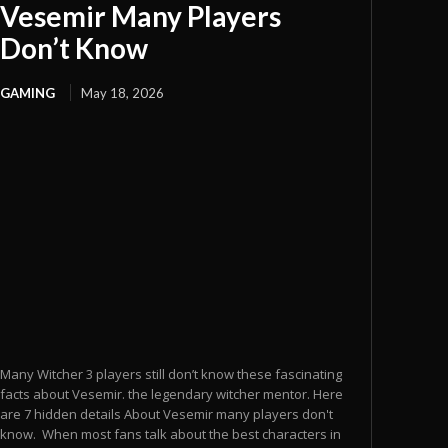
Vesemir Many Players
Don’t Know
GAMING
May 18, 2026
Many Witcher 3 players still don’t know these fascinating
facts about Vesemir. the legendary witcher mentor. Here
are 7 hidden details About Vesemir many players don't
know. When most fans talk about the best characters in