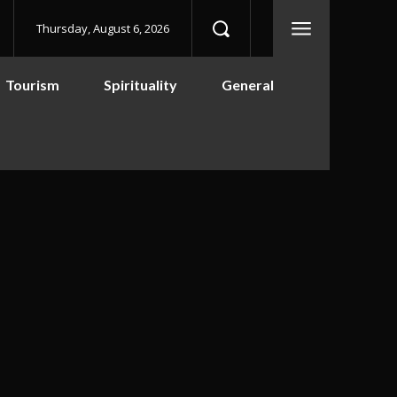
Thursday, August 6, 2026
Tourism
Spirituality
General