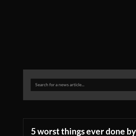
Search for a news article...
5 worst things ever done by