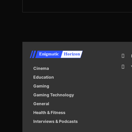
Enigmatic
Horizon
Cinema
Education
Gaming
Gaming Technology
General
Health & Fitness
Interviews & Podcasts