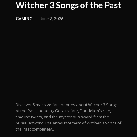
Witcher 3 Songs of the Past
GAMING
June 2, 2026
Discover 5 massive fan theories about Witcher 3 Songs
of the Past, including Geralt’s fate, Dandelion’s role,
timeline twists, and the mysterious sword from the
reveal artwork. The announcement of Witcher 3 Songs of
the Past completely...