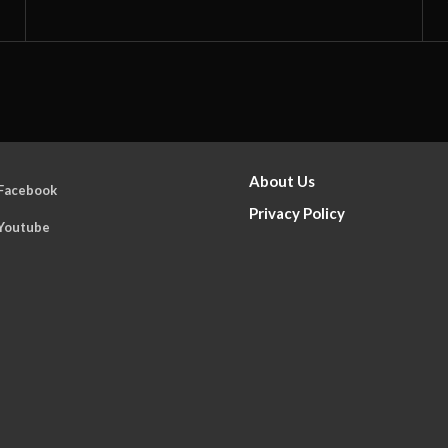
About Us
Facebook
Privacy Policy
Youtube