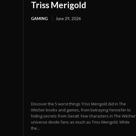
Triss Merigold
GAMING
June 29, 2026
Discover the 5 worst things Triss Merigold did in The
Witcher books and games, from betraying Yennefer to
hiding secrets from Geralt. Few characters in The Witcher
universe divide fans as much as Triss Merigold. While
the...