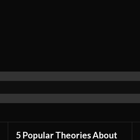
5 Popular Theories About