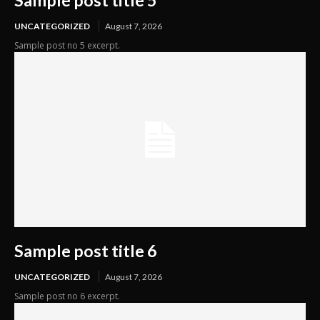
Sample post title 5
UNCATEGORIZED
August 7, 2026
Sample post no 5 excerpt.
Sample post title 6
UNCATEGORIZED
August 7, 2026
Sample post no 6 excerpt.