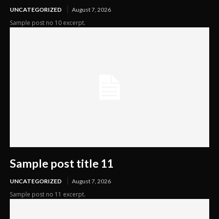
UNCATEGORIZED
August 7, 2026
Sample post no 10 excerpt.
Sample post title 11
UNCATEGORIZED
August 7, 2026
Sample post no 11 excerpt.