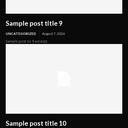
Sample post title 9
UNCATEGORIZED
August 7, 2026
Sample post no 9 excerpt.
Sample post title 10