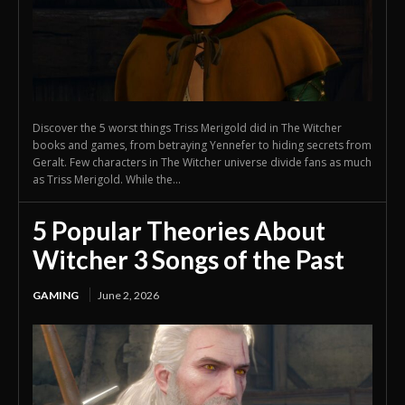
Discover the 5 worst things Triss Merigold did in The Witcher
books and games, from betraying Yennefer to hiding secrets from
Geralt. Few characters in The Witcher universe divide fans as much
as Triss Merigold. While the...
5 Popular Theories About
Witcher 3 Songs of the Past
GAMING
June 2, 2026