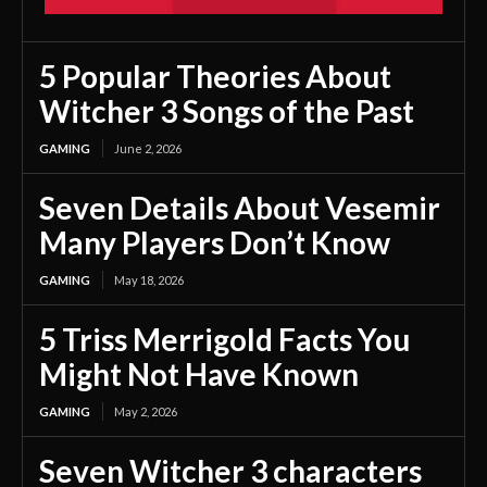
5 Popular Theories About
Witcher 3 Songs of the Past
GAMING
June 2, 2026
Seven Details About Vesemir
Many Players Don’t Know
GAMING
May 18, 2026
5 Triss Merrigold Facts You
Might Not Have Known
GAMING
May 2, 2026
Seven Witcher 3 characters