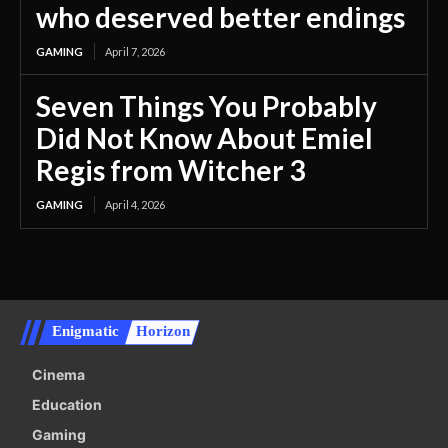
who deserved better endings
GAMING
April 7, 2026
Seven Things You Probably
Did Not Know About Emiel
Regis from Witcher 3
GAMING
April 4, 2026
Enigmatic
Horizon
Cinema
Education
Gaming