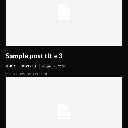
Sample post title 3
UNCATEGORIZED
August 7, 2026
Sample post no 3 excerpt.