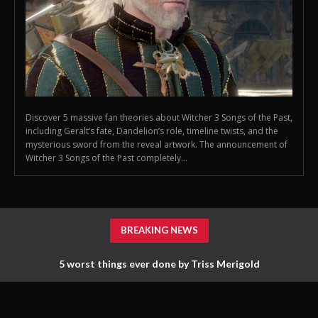
Discover 5 massive fan theories about Witcher 3 Songs of the Past,
including Geralt’s fate, Dandelion’s role, timeline twists, and the
mysterious sword from the reveal artwork. The announcement of
Witcher 3 Songs of the Past completely...
BREAKING NEWS
5 worst things ever done by Triss Merigold