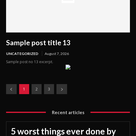
Sample post title 13
UNCATEGORIZED
August 7, 2026
Sample post no 13 excerpt.
1
2
3
Recent articles
5 worst things ever done by