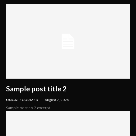
Sample post title 2
UNCATEGORIZED
August 7, 2026
Sample post no 2 excerpt.