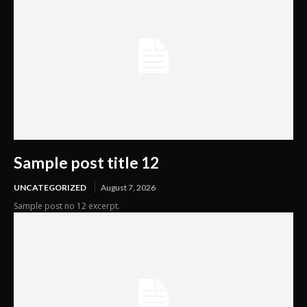
Sample post title 12
UNCATEGORIZED
August 7, 2026
Sample post no 12 excerpt.