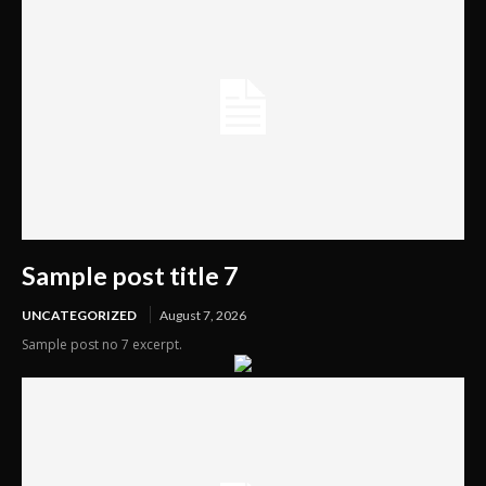
Sample post title 7
UNCATEGORIZED
August 7, 2026
Sample post no 7 excerpt.