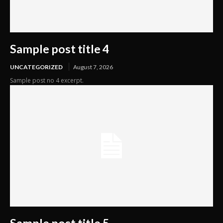
Sample post title 4
UNCATEGORIZED
August 7, 2026
Sample post no 4 excerpt.