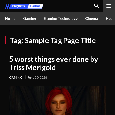
Enigmatic
Horizon
Home
Gaming
Gaming Technology
Cinema
Healt
Tag:
Sample Tag Page Title
5 worst things ever done by
Triss Merigold
GAMING
June 29, 2026