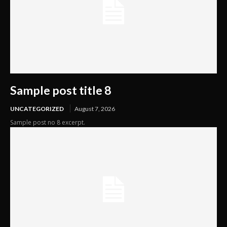
Sample post title 8
UNCATEGORIZED
August 7, 2026
Sample post no 8 excerpt.