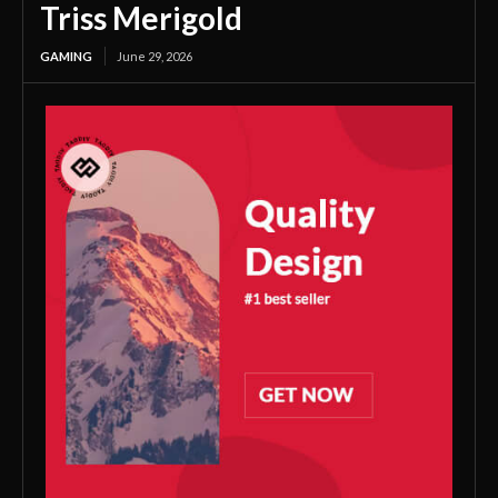
Triss Merigold
GAMING
June 29, 2026