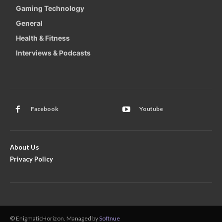
Gaming Technology
General
Health & Fitness
Interviews & Podcasts
Facebook
Youtube
About Us
Privacy Policy
© EnigmaticHorizon. Managed by
Softnue