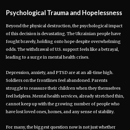
Psychological Trauma and Hopelessness
Beyond the physical destruction, the psychological impact
of this decision is devastating. The Ukrainian people have
fought bravely, holding onto hope despite overwhelming
odds. The withdrawal of U.S. support feels like a betrayal,
leading to a surge in mental health crises.
Depression, anxiety, and PTSD are at an all-time high.
Soldiers on the frontlines feel abandoned. Parents
struggle to reassure their children when they themselves
feel helpless. Mental health services, already stretched thin,
cannot keep up with the growing number of people who
have lost loved ones, homes, and any sense of stability.
For many, the biggest question now is not just whether