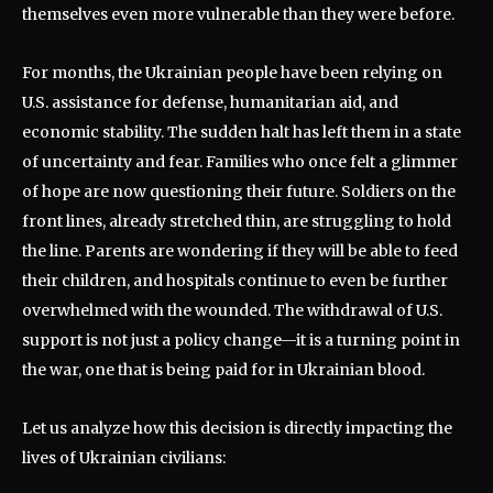
themselves even more vulnerable than they were before.
For months, the Ukrainian people have been relying on
U.S. assistance for defense, humanitarian aid, and
economic stability. The sudden halt has left them in a state
of uncertainty and fear. Families who once felt a glimmer
of hope are now questioning their future. Soldiers on the
front lines, already stretched thin, are struggling to hold
the line. Parents are wondering if they will be able to feed
their children, and hospitals continue to even be further
overwhelmed with the wounded. The withdrawal of U.S.
support is not just a policy change—it is a turning point in
the war, one that is being paid for in Ukrainian blood.
Let us analyze how this decision is directly impacting the
lives of Ukrainian civilians: