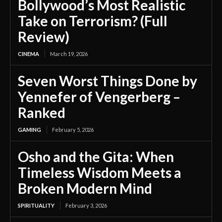
Bollywood’s Most Realistic
Take on Terrorism? (Full
Review)
CINEMA
March 19, 2026
Seven Worst Things Done by
Yennefer of Vengerberg –
Ranked
GAMING
February 5, 2026
Osho and the Gita: When
Timeless Wisdom Meets a
Broken Modern Mind
SPIRITUALITY
February 3, 2026