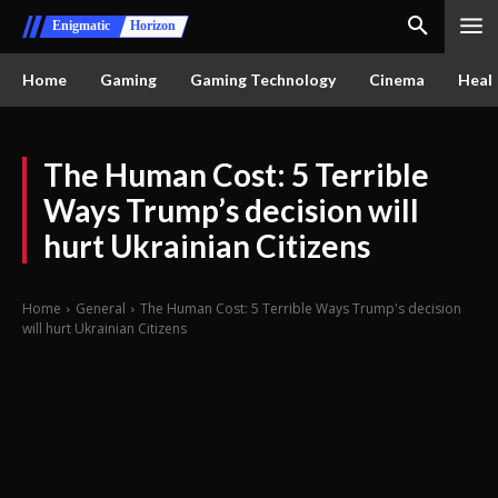
Enigmatic
Horizon
Home
Gaming
Gaming Technology
Cinema
Healt
The Human Cost: 5 Terrible
Ways Trump’s decision will
hurt Ukrainian Citizens
Home
General
The Human Cost: 5 Terrible Ways Trump's decision
will hurt Ukrainian Citizens