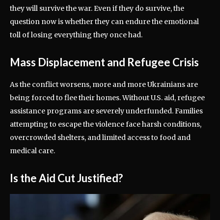
they will survive the war. Even if they do survive, the
question now is whether they can endure the emotional
toll of losing everything they once had.
Mass Displacement and Refugee Crisis
As the conflict worsens, more and more Ukrainians are
being forced to flee their homes. Without U.S. aid, refugee
assistance programs are severely underfunded. Families
attempting to escape the violence face harsh conditions,
overcrowded shelters, and limited access to food and
medical care.
Is the Aid Cut Justified?