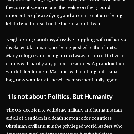
the current scenario and the reality on the ground:
innocent people are dying, and an entire nation is being
left to fend for itself in the face of a brutal war.
Neighboring countries, already struggling with millions of
displaced Ukrainians, are being pushed to their limits.
Many refugees are being turned away or forced to live in
camps with hardly any proper resources. A grandmother
who left her home in Mariupol with nothing but a small
bag, now wonders if she will ever see her family again.
It is not about Politics, But Humanity
The U.S. decision to withdraw military and humanitarian
aid all of a sudden is a death sentence for countless
Ukrainian civilians. It is the privileged world leaders who