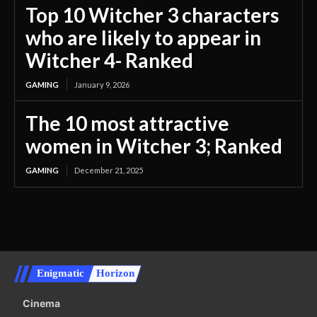
Top 10 Witcher 3 characters
who are likely to appear in
Witcher 4- Ranked
GAMING
January 9, 2026
The 10 most attractive
women in Witcher 3; Ranked
GAMING
December 21, 2025
Enigmatic
Horizon
Cinema