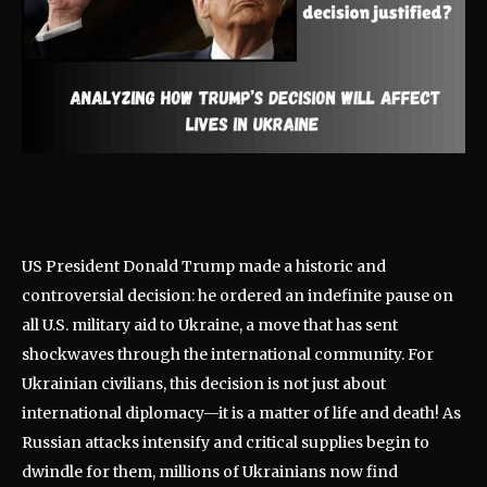
US President Donald Trump made a historic and
controversial decision: he ordered an indefinite pause on
all U.S. military aid to Ukraine, a move that has sent
shockwaves through the international community. For
Ukrainian civilians, this decision is not just about
international diplomacy—it is a matter of life and death! As
Russian attacks intensify and critical supplies begin to
dwindle for them, millions of Ukrainians now find