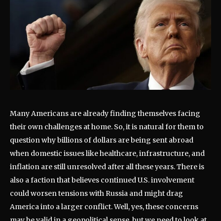
Many Americans are already finding themselves facing
their own challenges at home. So, it is natural for them to
question why billions of dollars are being sent abroad
when domestic issues like healthcare, infrastructure, and
inflation are still unresolved after all these years. There is
also a faction that believes continued U.S. involvement
could worsen tensions with Russia and might drag
America into a larger conflict. Well, yes, these concerns
may be valid in a geopolitical sense, but we need to look at