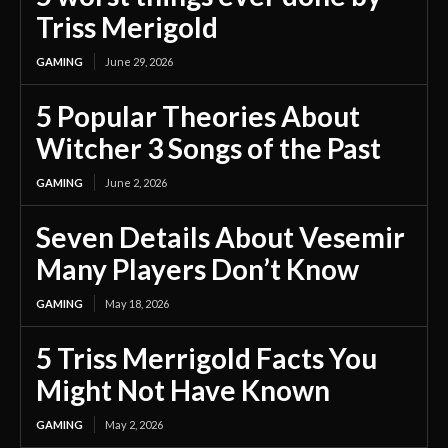
Triss Merigold
GAMING
June 29, 2026
5 Popular Theories About
Witcher 3 Songs of the Past
GAMING
June 2, 2026
Seven Details About Vesemir
Many Players Don’t Know
GAMING
May 18, 2026
5 Triss Merrigold Facts You
Might Not Have Known
GAMING
May 2, 2026