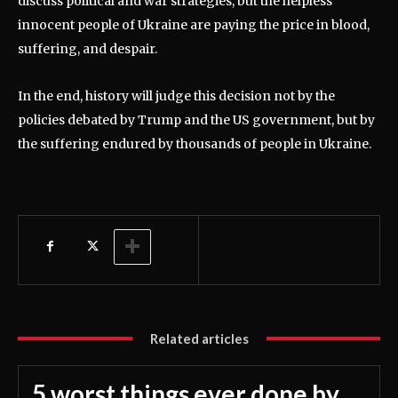
discuss political and war strategies, but the helpless
innocent people of Ukraine are paying the price in blood,
suffering, and despair.
In the end, history will judge this decision not by the
policies debated by Trump and the US government, but by
the suffering endured by thousands of people in Ukraine.
Related articles
5 worst things ever done by