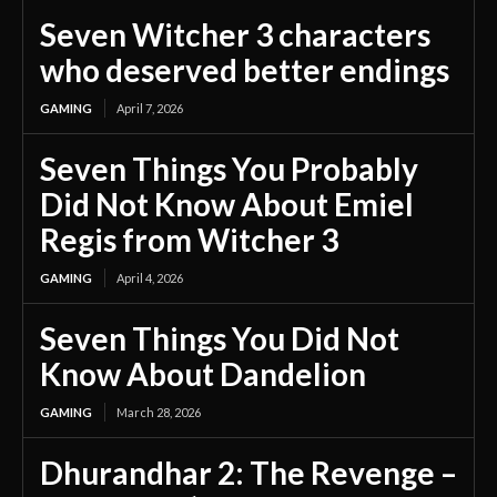
Seven Witcher 3 characters
who deserved better endings
GAMING
April 7, 2026
Seven Things You Probably
Did Not Know About Emiel
Regis from Witcher 3
GAMING
April 4, 2026
Seven Things You Did Not
Know About Dandelion
GAMING
March 28, 2026
Dhurandhar 2: The Revenge –