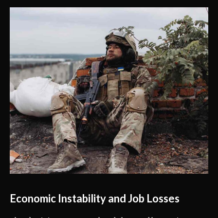
Economic Instability and Job Losses