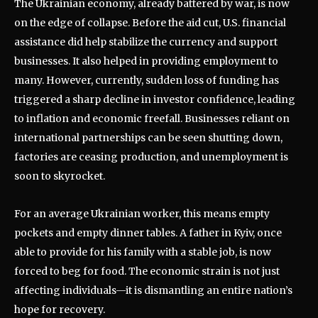
The Ukrainian economy, already battered by war, is now
on the edge of collapse. Before the aid cut, U.S. financial
assistance did help stabilize the currency and support
businesses. It also helped in providing employment to
many. However, currently, sudden loss of funding has
triggered a sharp decline in investor confidence, leading
to inflation and economic freefall. Businesses reliant on
international partnerships can be seen shutting down,
factories are ceasing production, and unemployment is
soon to skyrocket.
For an average Ukrainian worker, this means empty
pockets and empty dinner tables. A father in Kyiv, once
able to provide for his family with a stable job, is now
forced to beg for food. The economic strain is not just
affecting individuals—it is dismantling an entire nation’s
hope for recovery.