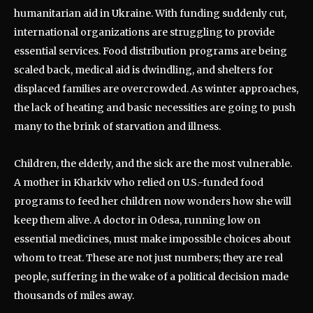
humanitarian aid in Ukraine. With funding suddenly cut,
international organizations are struggling to provide
essential services. Food distribution programs are being
scaled back, medical aid is dwindling, and shelters for
displaced families are overcrowded. As winter approaches,
the lack of heating and basic necessities are going to push
many to the brink of starvation and illness.
Children, the elderly, and the sick are the most vulnerable.
A mother in Kharkiv who relied on U.S.-funded food
programs to feed her children now wonders how she will
keep them alive. A doctor in Odesa, running low on
essential medicines, must make impossible choices about
whom to treat. These are not just numbers; they are real
people, suffering in the wake of a political decision made
thousands of miles away.