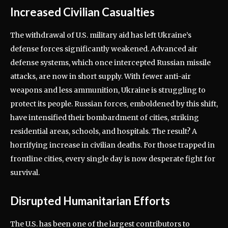
Increased Civilian Casualties
The withdrawal of U.S. military aid has left Ukraine’s
defense forces significantly weakened. Advanced air
defense systems, which once intercepted Russian missile
attacks, are now in short supply. With fewer anti-air
weapons and less ammunition, Ukraine is struggling to
protect its people. Russian forces, emboldened by this shift,
have intensified their bombardment of cities, striking
residential areas, schools, and hospitals. The result? A
horrifying increase in civilian deaths. For those trapped in
frontline cities, every single day is now desperate fight for
survival.
Disrupted Humanitarian Efforts
The U.S. has been one of the largest contributors to