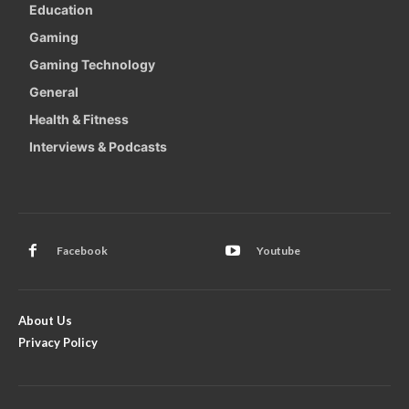
Education
Gaming
Gaming Technology
General
Health & Fitness
Interviews & Podcasts
Facebook
Youtube
About Us
Privacy Policy