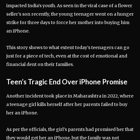
impacted India’s youth. As seen in the viral case of a flower
seller’s son recently, the young teenager went on a hunger
strike for three days to force her mother into buying him
an iPhone.
This story shows to what extent today’s teenagers can go
just for a piece of tech, even at the cost of emotional and
financial dent on their families.
Teen’s Tragic End Over iPhone Promise
Another incident took place in Maharashtra in 2022, where
a teenage girl kills herself after her parents failed to buy
her an iPhone.
As per the officials, the girl’s parents had promised her that
they would get her an iPhone, but the family was not