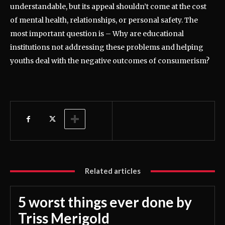
understandable, but its appeal shouldn’t come at the cost
of mental health, relationships, or personal safety. The
most important question is – Why are educational
institutions not addressing these problems and helping
youths deal with the negative outcomes of consumerism?
Related articles
5 worst things ever done by
Triss Merigold