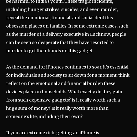
be harmful to India’s youth. These tragic incidents,
including hunger strikes, suicides, and even murder,
reveal the emotional, financial, and social dent this
obsession places on families. In some extreme cases, such
as the murder of a delivery executive in Lucknow, people
can be seen so desperate that they have resorted to
murder to get their hands on this gadget.
As the demand for iPhones continues to soar, it’s essential
for individuals and society to sit down for a moment, think
reflect on the emotional and financial burden these
devices place on households. What exactly do they gain
from such expensive gadgets? Is it really worth such a
huge sum of money? Is it really worth more than
someone’s life, including their own?
If you are extreme rich, getting an iPhone is