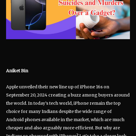
Aniket Bin
Apple unveiled their new line up of iPhone 16s on
September 20, 2024 creating a buzz among buyers around
the world. In today’s tech world, iPhone remain the top
choice for many Indians despite the wide range of
Android phones available in the market, which are much
cheaper and also arguably more efficient. But why are
Indians so obsessed with iPhones? Let’s take a closer look