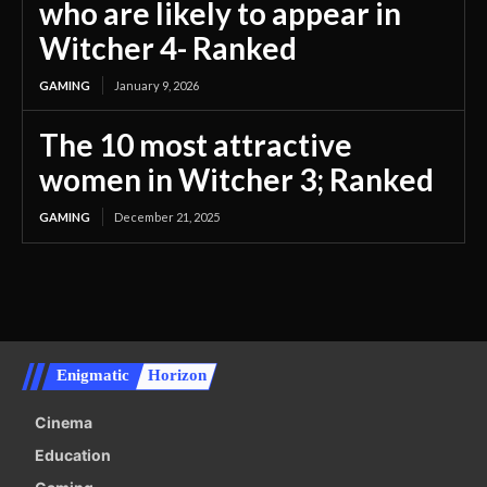
who are likely to appear in
Witcher 4- Ranked
GAMING
January 9, 2026
The 10 most attractive
women in Witcher 3; Ranked
GAMING
December 21, 2025
Enigmatic
Horizon
Cinema
Education