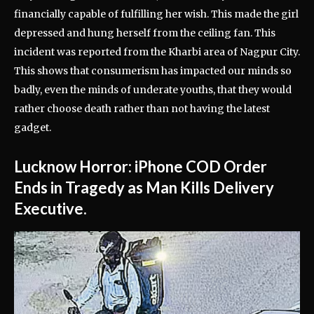
financially capable of fulfilling her wish. This made the girl
depressed and hung herself from the ceiling fan. This
incident was reported from the Kharbi area of Nagpur City.
This shows that consumerism has impacted our minds so
badly, even the minds of underate youths, that they would
rather choose death rather than not having the latest
gadget.
Lucknow Horror: iPhone COD Order
Ends in Tragedy as Man Kills Delivery
Executive.