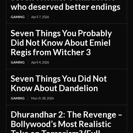
who deserved better endings
GAMING
April 7, 2026
Seven Things You Probably
Did Not Know About Emiel
Regis from Witcher 3
GAMING
April 4, 2026
Seven Things You Did Not
Know About Dandelion
GAMING
March 28, 2026
Dhurandhar 2: The Revenge –
Bollywood’s Most Realistic