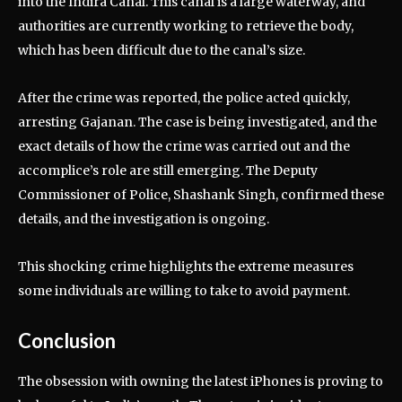
into the Indira Canal. This canal is a large waterway, and
authorities are currently working to retrieve the body,
which has been difficult due to the canal’s size.
After the crime was reported, the police acted quickly,
arresting Gajanan. The case is being investigated, and the
exact details of how the crime was carried out and the
accomplice’s role are still emerging. The Deputy
Commissioner of Police, Shashank Singh, confirmed these
details, and the investigation is ongoing.
This shocking crime highlights the extreme measures
some individuals are willing to take to avoid payment.
Conclusion
The obsession with owning the latest iPhones is proving to