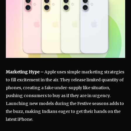
Marketing Hype
–
Apple uses simple marketing strategies
to fill excitement in the air. They release limited quantity of
phones, creating a fake under-supply like situation,
pushing consumers to buy as if they are in urgency.
Launching new models during the Festive seasons adds to
the buzz, making Indians eager to get their hands on the
latest iPhone.