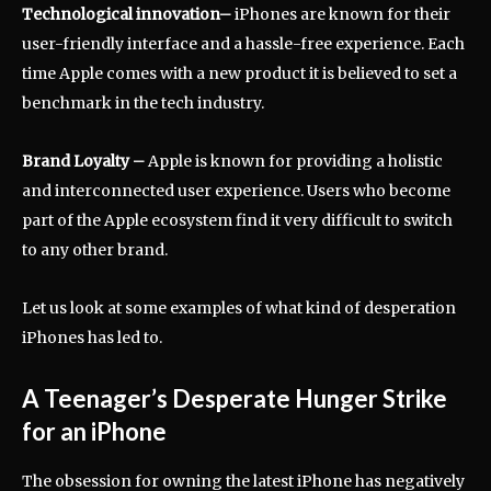
Technological innovation
–
iPhones are known for their
user-friendly interface and a hassle-free experience. Each
time Apple comes with a new product it is believed to set a
benchmark in the tech industry.
Brand Loyalty
–
Apple is known for providing a holistic
and interconnected user experience. Users who become
part of the Apple ecosystem find it very difficult to switch
to any other brand.
Let us look at some examples of what kind of desperation
iPhones has led to.
A Teenager’s Desperate Hunger Strike
for an iPhone
The obsession for owning the latest iPhone has negatively