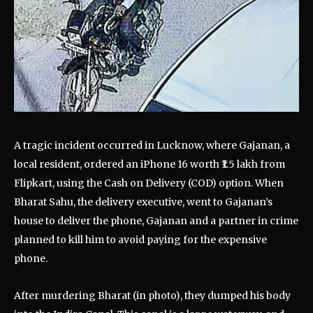
A tragic incident occurred in Lucknow, where Gajanan, a
local resident, ordered an iPhone 16 worth ₹1.5 lakh from
Flipkart, using the Cash on Delivery (COD) option. When
Bharat Sahu, the delivery executive, went to Gajanan’s
house to deliver the phone, Gajanan and a partner in crime
planned to kill him to avoid paying for the expensive
phone.
After murdering Bharat (in photo), they dumped his body