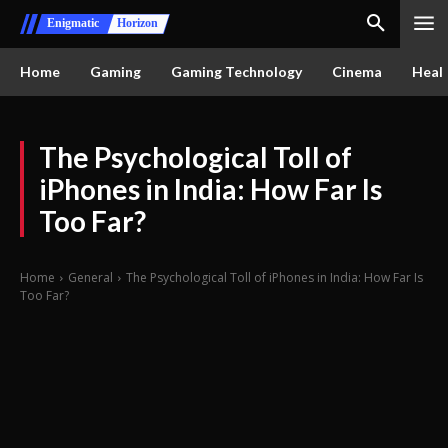
Enigmatic
Horizon
Home
Gaming
Gaming Technology
Cinema
Healt
The Psychological Toll of
iPhones in India: How Far Is
Too Far?
Home
General
The Psychological Toll of iPhones in India: How Far Is
Too Far?