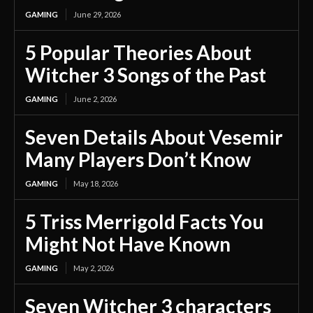
GAMING
June 29, 2026
5 Popular Theories About
Witcher 3 Songs of the Past
GAMING
June 2, 2026
Seven Details About Vesemir
Many Players Don’t Know
GAMING
May 18, 2026
5 Triss Merrigold Facts You
Might Not Have Known
GAMING
May 2, 2026
Seven Witcher 3 characters