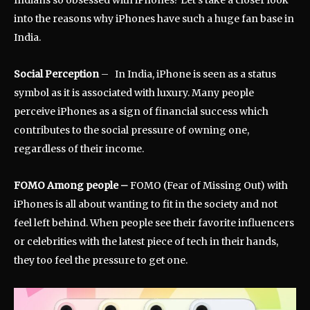
into the reasons why iPhones have such a huge fan base in
India.
Social Perception
– In India, iPhone is seen as a status
symbol as it is associated with luxury. Many people
perceive iPhones as a sign of financial success which
contributes to the social pressure of owning one,
regardless of their income.
FOMO Among people
–
FOMO (Fear of Missing Out) with
iPhones is all about wanting to fit in the society and not
feel left behind. When people see their favorite influencers
or celebrities with the latest piece of tech in their hands,
they too feel the pressure to get one.