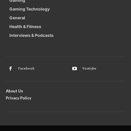
Gaming
Gaming Technology
General
Health & Fitness
Interviews & Podcasts
Facebook
Youtube
About Us
Privacy Policy