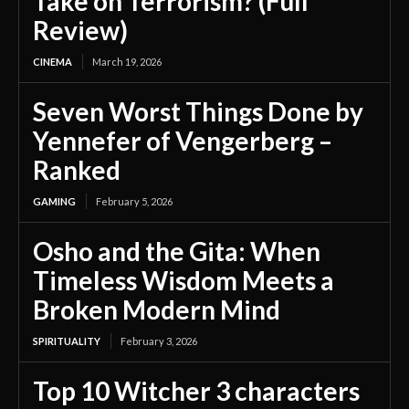
Take on Terrorism? (Full
Review)
CINEMA
March 19, 2026
Seven Worst Things Done by
Yennefer of Vengerberg –
Ranked
GAMING
February 5, 2026
Osho and the Gita: When
Timeless Wisdom Meets a
Broken Modern Mind
SPIRITUALITY
February 3, 2026
Top 10 Witcher 3 characters