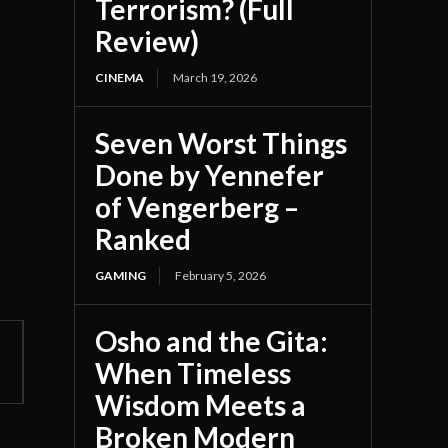
Terrorism? (Full
Review)
CINEMA
March 19, 2026
Seven Worst Things
Done by Yennefer
of Vengerberg –
Ranked
GAMING
February 5, 2026
Osho and the Gita:
When Timeless
Wisdom Meets a
Broken Modern