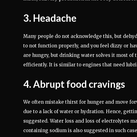
3. Headache
Many people do not acknowledge this, but dehydr
to not function properly, and you feel dizzy or 
are hungry, but drinking water solves it most of
efficiently. It is similar to engines that need lubr
4. Abrupt food cravings
We often mistake thirst for hunger and move for
due to a lack of water or hydration. Hence, getti
suggested. Water loss and loss of electrolytes m
containing sodium is also suggested in such cases