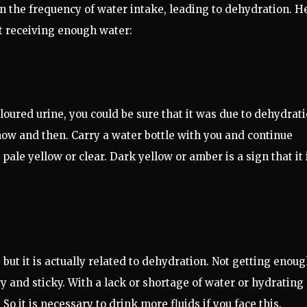
in the frequency of water intake, leading to dehydration. H
ot receiving enough water:
oured urine, you could be sure that it was due to dehydrati
ow and then. Carry a water bottle with you and continue
pale yellow or clear. Dark yellow or amber is a sign that it 
 but it is actually related to dehydration. Not getting enou
 and sticky. With a lack or shortage of water or hydrating
So it is necessary to drink more fluids if you face this.