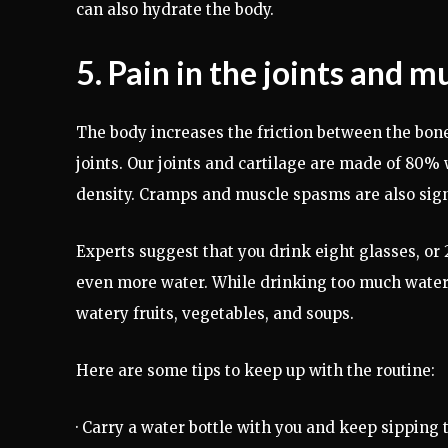
can also hydrate the body.
5. Pain in the joints and m
The body increases the friction between the bones
joints. Our joints and cartilage are made of 80%
density. Cramps and muscle spasms are also sign
Experts suggest that you drink eight glasses, or 2 
even more water. While drinking too much water 
watery fruits, vegetables, and soups.
Here are some tips to keep up with the routine:
· Carry a water bottle with you and keep sipping 