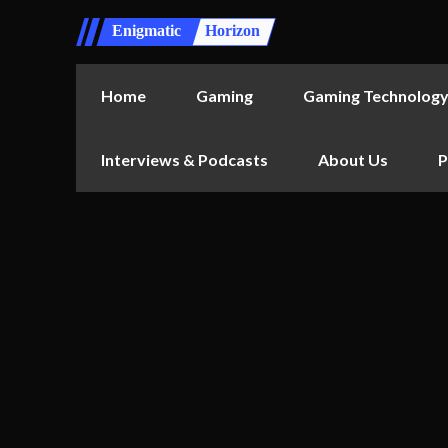
Enigmatic
Horizon
Home
Gaming
Gaming Technolog
Interviews & Podcasts
About Us
P