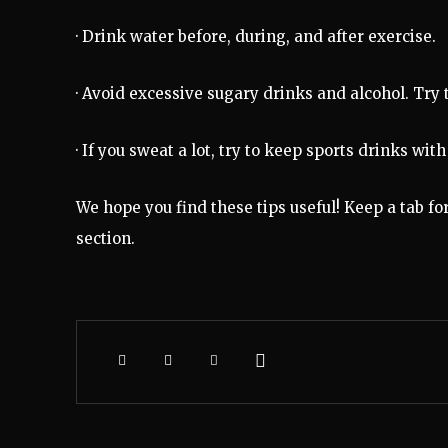
· Drink water before, during, and after exercise.
· Avoid excessive sugary drinks and alcohol. Try
· If you sweat a lot, try to keep sports drinks wi
We hope you find these tips useful! Keep a tab fo
section.