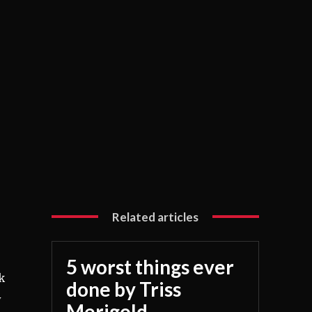
Related articles
5 worst things ever
k
done by Triss
y
Merigold