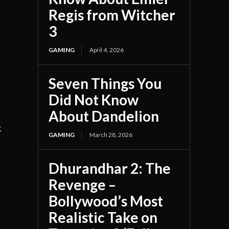
Regis from Witcher
3
GAMING
April 4, 2026
Seven Things You
Did Not Know
About Dandelion
k
GAMING
March 28, 2026
Dhurandhar 2: The
Revenge –
Bollywood’s Most
Realistic Take on