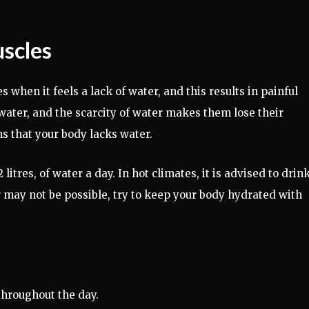
uscles
 when it feels a lack of water, and this results in painful
 water, and the scarcity of water makes them lose their
s that your body lacks water.
litres, of water a day. In hot climates, it is advised to drin
may not be possible, try to keep your body hydrated with
throughout the day.