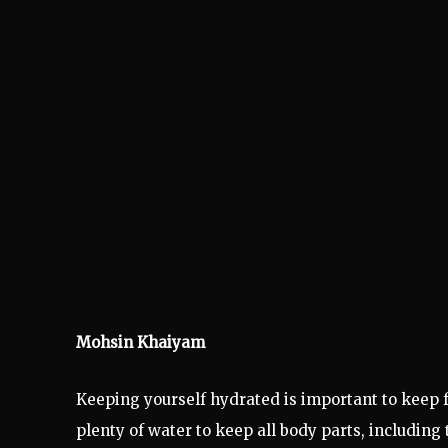
Mohsin Khaiyam
Keeping yourself hydrated is important to keep f
plenty of water to keep all body parts, includin