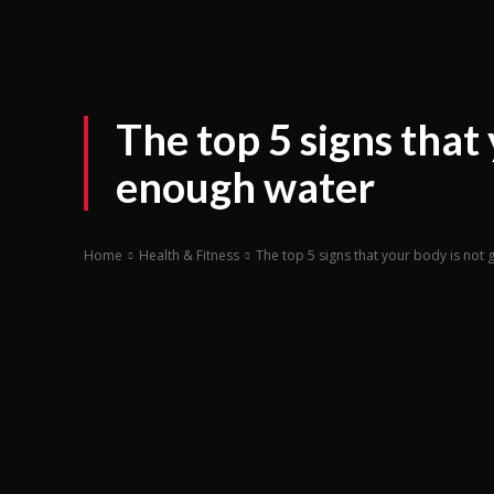
The top 5 signs that 
enough water
Home
Health & Fitness
The top 5 signs that your body is not