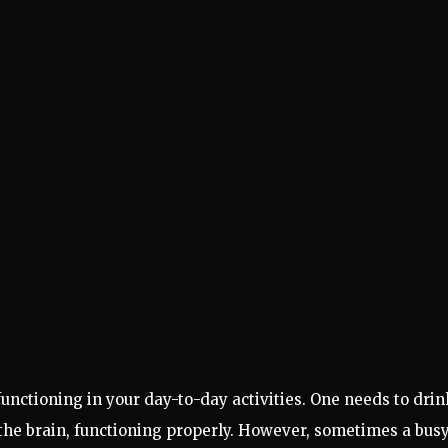
unctioning in your day-to-day activities. One needs to drin
g the brain, functioning properly. However, sometimes a bus