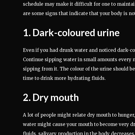
schedule may make it difficult for one to mainta
are some signs that indicate that your body is n
1. Dark-coloured urine
Even if you had drunk water and noticed dark-col
Continue sipping water in small amounts every n
sipping from it. The colour of the urine should be 
time to drink more hydrating fluids.
2. Dry mouth
A lot of people might relate dry mouth to hunger,
water might cause your mouth to become very dry
fluids, salivary production in the body decreases. 