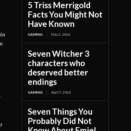
5 Triss Merrigold
Facts You Might Not
Have Known
ain
GAMING
May 2, 2026
ou
Seven Witcher 3
characters who
deserved better
endings
GAMING
April 7, 2026
y
Seven Things You
Probably Did Not
er
Know About Emiel