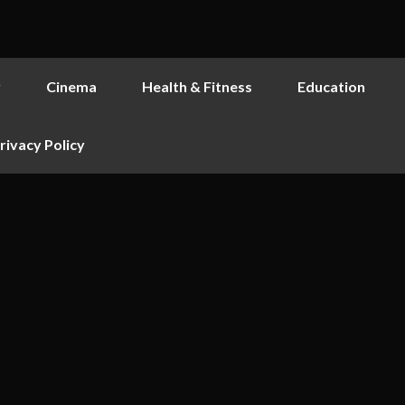
y
Cinema
Health & Fitness
Education
rivacy Policy