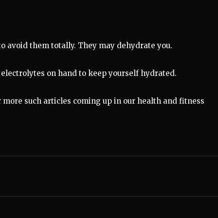
 to avoid them totally. They may dehydrate you.
th electrolytes on hand to keep yourself hydrated.
r more such articles coming up in our health and fitness