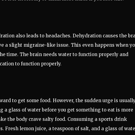
ation also leads to headaches. Dehydration causes the br
have a slight migraine-like issue. This even happens when y
 the time. The brain needs water to function properly and
ication to function properly.
ward to get some food. However, the sudden urge is usuall
ng a glass of water before you get something to eat is more
ake the body crave salty food. Consuming a sports drink
. Fresh lemon juice, a teaspoon of salt, and a glass of wat