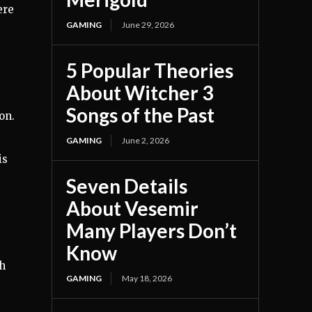
ere
GAMING
June 29, 2026
5 Popular Theories
About Witcher 3
Songs of the Past
on.
GAMING
June 2, 2026
is
Seven Details
About Vesemir
Many Players Don’t
Know
gh
GAMING
May 18, 2026