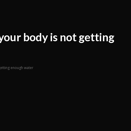
your body is not getting
 getting enough water