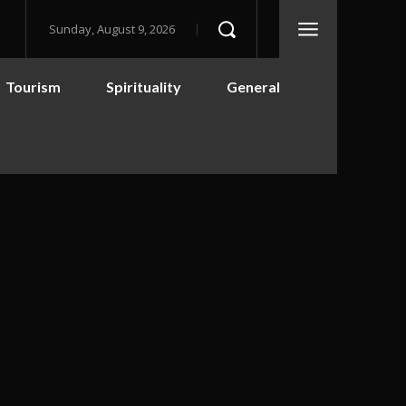
Sunday, August 9, 2026
Tourism
Spirituality
General