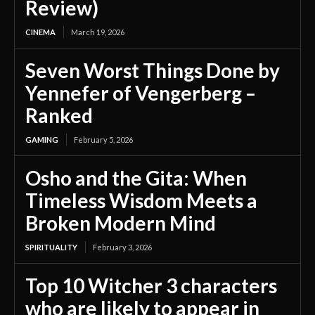
Review)
CINEMA
March 19, 2026
Seven Worst Things Done by
Yennefer of Vengerberg –
Ranked
GAMING
February 5, 2026
Osho and the Gita: When
Timeless Wisdom Meets a
Broken Modern Mind
SPIRITUALITY
February 3, 2026
Top 10 Witcher 3 characters
who are likely to appear in