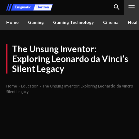
Enigmatic
Horizon
Home
Gaming
Gaming Technology
Cinema
Healt
The Unsung Inventor:
Exploring Leonardo da Vinci’s
Silent Legacy
Home
Education
The Unsung Inventor: Exploring Leonardo da Vinci's
Silent Legacy