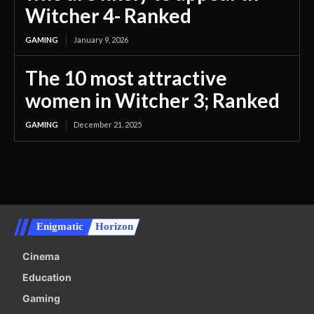
Witcher 4- Ranked
GAMING
January 9, 2026
The 10 most attractive
women in Witcher 3; Ranked
GAMING
December 21, 2025
Enigmatic
Horizon
Cinema
Education
Gaming