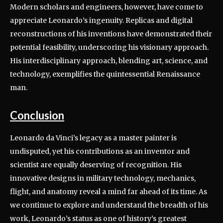
Modern scholars and engineers, however, have come to
appreciate Leonardo’s ingenuity. Replicas and digital
reconstructions of his inventions have demonstrated their
potential feasibility, underscoring his visionary approach.
His interdisciplinary approach, blending art, science, and
technology, exemplifies the quintessential Renaissance
man.
Conclusion
Leonardo da Vinci’s legacy as a master painter is
undisputed, yet his contributions as an inventor and
scientist are equally deserving of recognition. His
innovative designs in military technology, mechanics,
flight, and anatomy reveal a mind far ahead of its time. As
we continue to explore and understand the breadth of his
work, Leonardo’s status as one of history’s greatest