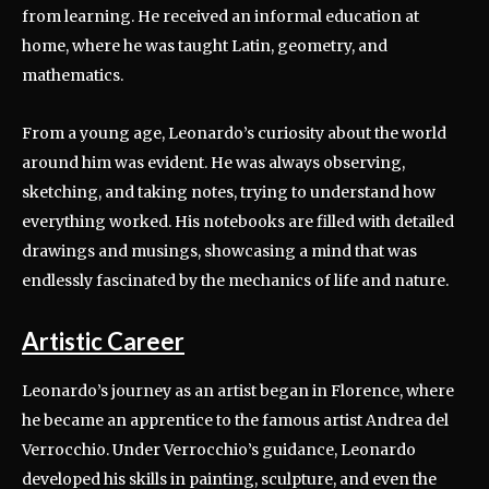
from learning. He received an informal education at
home, where he was taught Latin, geometry, and
mathematics.
From a young age, Leonardo’s curiosity about the world
around him was evident. He was always observing,
sketching, and taking notes, trying to understand how
everything worked. His notebooks are filled with detailed
drawings and musings, showcasing a mind that was
endlessly fascinated by the mechanics of life and nature.
Artistic Career
Leonardo’s journey as an artist began in Florence, where
he became an apprentice to the famous artist Andrea del
Verrocchio. Under Verrocchio’s guidance, Leonardo
developed his skills in painting, sculpture, and even the