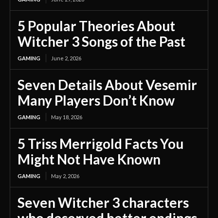
5 Popular Theories About
Witcher 3 Songs of the Past
GAMING
June 2, 2026
Seven Details About Vesemir
Many Players Don’t Know
GAMING
May 18, 2026
5 Triss Merrigold Facts You
Might Not Have Known
GAMING
May 2, 2026
Seven Witcher 3 characters
who deserved better endings