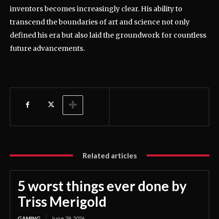
inventors becomes increasingly clear. His ability to
transcend the boundaries of art and science not only
defined his era but also laid the groundwork for countless
future advancements.
Related articles
5 worst things ever done by
Triss Merigold
GAMING
June 29, 2026