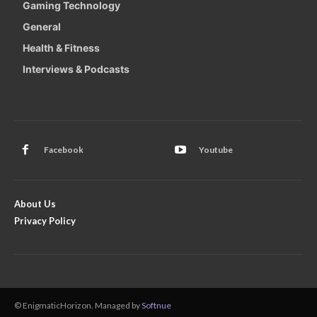
Gaming Technology
General
Health & Fitness
Interviews & Podcasts
Facebook
Youtube
About Us
Privacy Policy
© EnigmaticHorizon. Managed by
Softnue