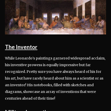
The Inventor
While Leonardo’s paintings garnered widespread acclaim,
his inventive prowess is equally impressive but far
recognized. Pretty sure you have always heard of his for
his art, but have rarely heard about him as a scientist or as
an inventor! His notebooks, filled with sketches and
diagrams, showcase an array of inventions that were
centuries ahead of their time!