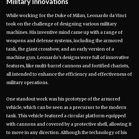
Military Innovations
While working for the Duke of Milan, Leonardo da Vinci
took on the challenge of designing various military
machines. His inventive mind came up with a range of
weapons and defense systems, including the armored
tank, the giant crossbow, and an early version of a
machine gun. Leonardo’s designs were full of innovative
features, like multi-barrel cannons and fortified chariots,
all intended to enhance the efficiency and effectiveness of
military operations.
One standout work was his prototype of the armored
vehicle, which can be seen as a precursor to the modern
tank. This vehicle featured a circular platform equipped
with cannons and covered by a protective shell, allowing it
to move in any direction. Although the technology of his