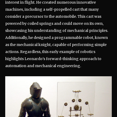
interest in flight. He created numerous innovative
machines, including a self-propelled cart that many
consider a precursor to the automobile. This cart was
powered by coiled springs and could move on its own,
showcasing his understanding of mechanical principles.
Additionally, he designed a programmable robot, known
as the mechanical knight, capable of performing simple
actions. Regardless, this early example of robotics
highlights Leonardo’s forward-thinking approach to
automation and mechanical engineering.