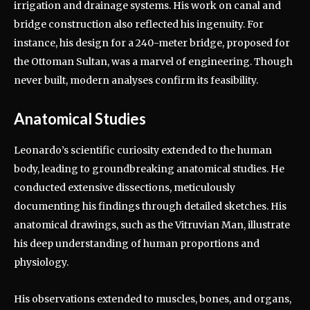
irrigation and drainage systems. His work on canal and
bridge construction also reflected his ingenuity. For
instance, his design for a 240-meter bridge, proposed for
the Ottoman Sultan, was a marvel of engineering. Though
never built, modern analyses confirm its feasibility.
Anatomical Studies
Leonardo’s scientific curiosity extended to the human
body, leading to groundbreaking anatomical studies. He
conducted extensive dissections, meticulously
documenting his findings through detailed sketches. His
anatomical drawings, such as the Vitruvian Man, illustrate
his deep understanding of human proportions and
physiology.
His observations extended to muscles, bones, and organs,