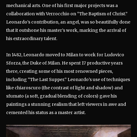
mechanical arts. One of his first major projects was a
collaboration with Verrocchio on “The Baptism of Christ.”
Leonardo’s contribution, an angel, was so beautifully done
that it outshone his master’s work, marking the arrival of
his extraordinary talent.
In 1482, Leonardo moved to Milan to work for Ludovico
Sforza, the Duke of Milan. He spent 17 productive years
there, creating some of his most renowned pieces,
including “The Last Supper.” Leonardo’s use of techniques
like chiaroscuro (the contrast of light and shadow) and
sfumato (a soft, gradual blending of colors) gave his
paintings a stunning realism that left viewers in awe and
cemented his status as a master artist.