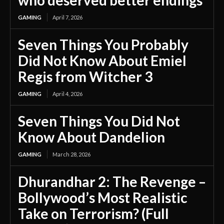
GAMING
April 7, 2026
Seven Things You Probably
Did Not Know About Emiel
Regis from Witcher 3
GAMING
April 4, 2026
Seven Things You Did Not
Know About Dandelion
GAMING
March 28, 2026
Dhurandhar 2: The Revenge –
Bollywood’s Most Realistic
Take on Terrorism? (Full