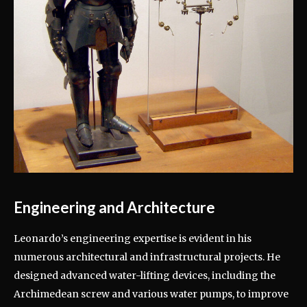
Engineering and Architecture
Leonardo’s engineering expertise is evident in his
numerous architectural and infrastructural projects. He
designed advanced water-lifting devices, including the
Archimedean screw and various water pumps, to improve