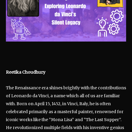
Reetika Choudhury
The Renaissance era shines brightly with the contributions
of Leonardo da Vinci, a name which all of us are familiar
with. Born on April 15, 1452, in Vinci, Italy, he is often
celebrated primarily as a masterful painter, renowned for
iconic works like the “Mona Lisa” and “The Last Supper”.
He revolutionized multiple fields with his inventive genius