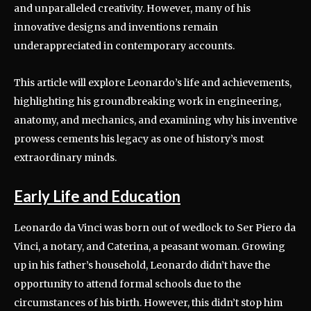
and unparalleled creativity. However, many of his
innovative designs and inventions remain
underappreciated in contemporary accounts.
This article will explore Leonardo’s life and achievements,
highlighting his groundbreaking work in engineering,
anatomy, and mechanics, and examining why his inventive
prowess cements his legacy as one of history’s most
extraordinary minds.
Early Life and Education
Leonardo da Vinci was born out of wedlock to Ser Piero da
Vinci, a notary, and Caterina, a peasant woman. Growing
up in his father’s household, Leonardo didn’t have the
opportunity to attend formal schools due to the
circumstances of his birth. However, this didn’t stop him