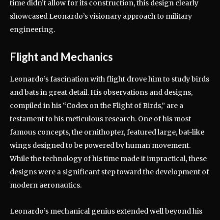
time didn’t allow for its construction, this design clearly
showcased Leonardo’s visionary approach to military
engineering.
Flight and Mechanics
Leonardo’s fascination with flight drove him to study birds
and bats in great detail. His observations and designs,
compiled in his “Codex on the Flight of Birds,” are a
testament to his meticulous research. One of his most
famous concepts, the ornithopter, featured large, bat-like
wings designed to be powered by human movement.
While the technology of his time made it impractical, these
designs were a significant step toward the development of
modern aeronautics.
Leonardo’s mechanical genius extended well beyond his