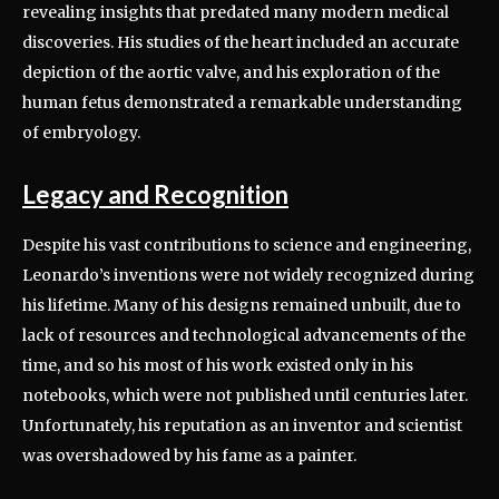
revealing insights that predated many modern medical
discoveries. His studies of the heart included an accurate
depiction of the aortic valve, and his exploration of the
human fetus demonstrated a remarkable understanding
of embryology.
Legacy and Recognition
Despite his vast contributions to science and engineering,
Leonardo’s inventions were not widely recognized during
his lifetime. Many of his designs remained unbuilt, due to
lack of resources and technological advancements of the
time, and so his most of his work existed only in his
notebooks, which were not published until centuries later.
Unfortunately, his reputation as an inventor and scientist
was overshadowed by his fame as a painter.