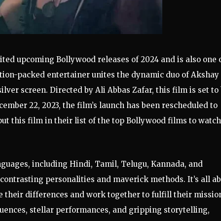
ited upcoming Bollywood releases of 2024 and is also one 
ction-packed entertainer unites the dynamic duo of Akshay
lver screen. Directed by Ali Abbas Zafar, this film is set to
ecember 22, 2023, the film’s launch has been rescheduled to
t this film in their list of the top Bollywood films to watch
nguages, including Hindi, Tamil, Telugu, Kannada, and
 contrasting personalities and maverick methods. It’s all a
heir differences and work together to fulfill their missio
uences, stellar performances, and gripping storytelling,