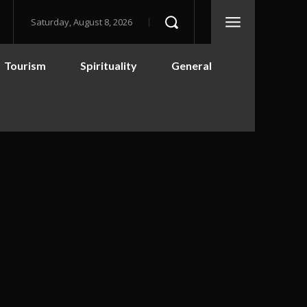
Saturday, August 8, 2026
Tourism
Spirituality
General