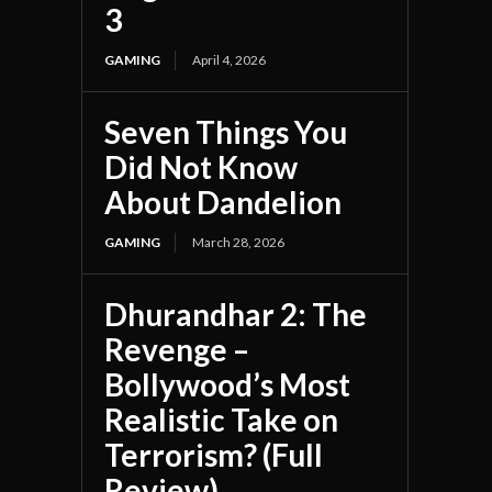
3
GAMING
April 4, 2026
Seven Things You
Did Not Know
About Dandelion
GAMING
March 28, 2026
Dhurandhar 2: The
Revenge –
Bollywood’s Most
Realistic Take on
Terrorism? (Full
Review)