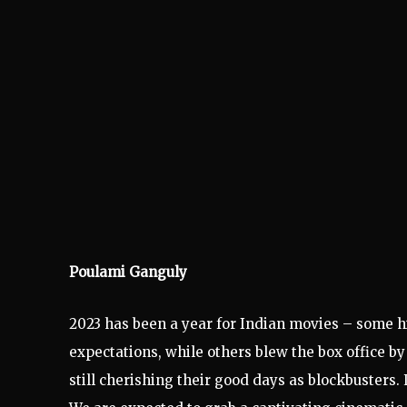
Poulami Ganguly
2023 has been a year for Indian movies – some h
expectations, while others blew the box office by
still cherishing their good days as blockbusters.