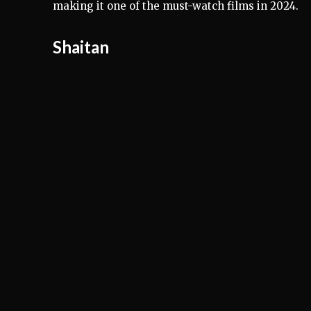
making it one of the must-watch films in 2024.
Shaitan