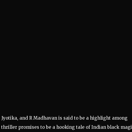
, Jyotika, and R Madhavan is said to be a highlight among
hriller promises to be a hooking tale of Indian black magi