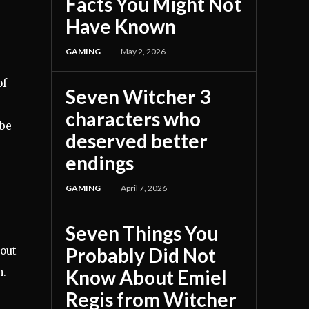
Facts You Might Not
Have Known
GAMING
May 2, 2026
of
Seven Witcher 3
characters who
 be
deserved better
endings
GAMING
April 7, 2026
Seven Things You
Probably Did Not
bout
n.
Know About Emiel
Regis from Witcher