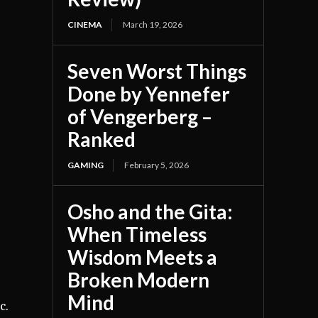
CINEMA
March 19, 2026
Seven Worst Things
Done by Yennefer
of Vengerberg –
Ranked
GAMING
February 5, 2026
Osho and the Gita:
When Timeless
Wisdom Meets a
Broken Modern
Mind
c.