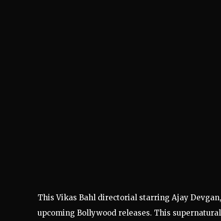
This Vikas Bahl directorial starring Ajay Devgan
upcoming Bollywood releases. This supernatural t