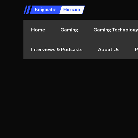
Enigmatic
Horizon
Home
Gaming
Gaming Technolog
Interviews & Podcasts
About Us
P