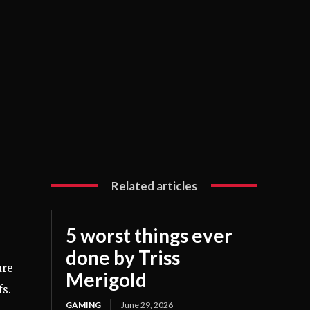
Related articles
5 worst things ever
done by Triss
re
Merigold
fs.
GAMING
June 29, 2026