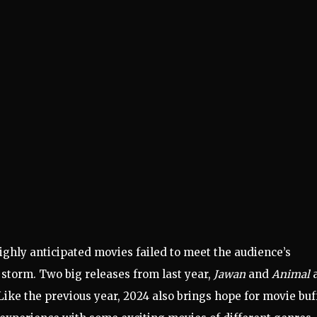
ighly anticipated movies failed to meet the audience’s
 storm. Two big releases from last year,
Jawan
and
Animal
a
 Like the previous year, 2024 also brings hope for movie buf