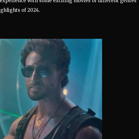
 experience with some exciting movies of different genres
ghlights of 2024.