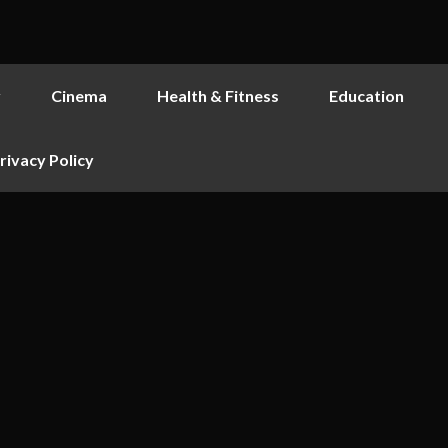
y
Cinema
Health & Fitness
Education
rivacy Policy