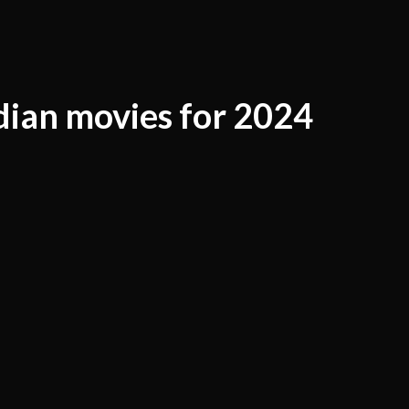
dian movies for 2024