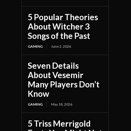
5 Popular Theories
About Witcher 3
Songs of the Past
GAMING
June 2, 2026
Seven Details
About Vesemir
Many Players Don’t
Know
GAMING
May 18, 2026
5 Triss Merrigold