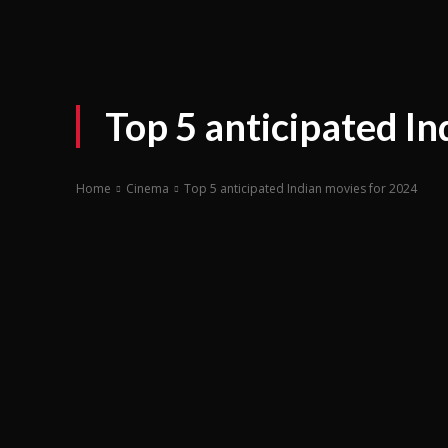
Top 5 anticipated In
Home
Cinema
Top 5 anticipated Indian movies for 2024