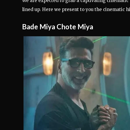
We are expected to grab a captivating cinematic
lined up. Here we present to you the cinematic hi
Bade Miya Chote Miya