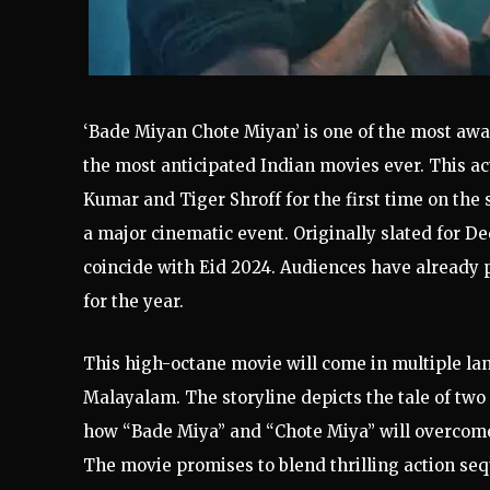
‘Bade Miyan Chote Miyan’ is one of the most awa
the most anticipated Indian movies ever. This a
Kumar and Tiger Shroff for the first time on the si
a major cinematic event. Originally slated for D
coincide with Eid 2024. Audiences have already pu
for the year.
This high-octane movie will come in multiple la
Malayalam. The storyline depicts the tale of two
how “Bade Miya” and “Chote Miya” will overcome t
The movie promises to blend thrilling action seq