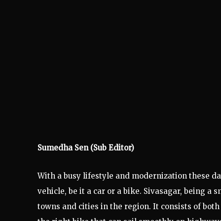
Sumedha Sen (Sub Editor)
With a busy lifestyle and modernization these d
vehicle, be it a car or a bike. Sivasagar, being a
towns and cities in the region. It consists of bot