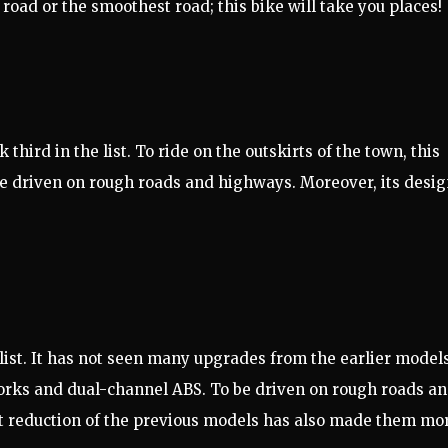
 road or the smoothest road; this bike will take you places!
third in the list. To ride on the outskirts of the town, this
be driven on rough roads and highways. Moreover, its desi
 list. It has not seen many upgrades from the earlier models
forks and dual-channel ABS. To be driven on rough roads a
t reduction of the previous models has also made them mo