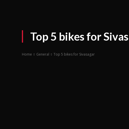
Top 5 bikes for Siva
Home
General
Top 5 bikes for Sivasagar