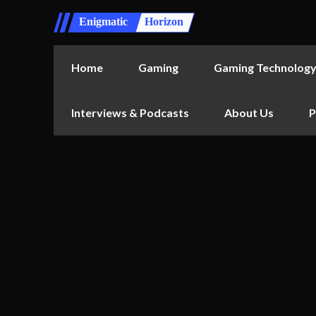
Enigmatic
Horizon
Home
Gaming
Gaming Technolog
Interviews & Podcasts
About Us
P