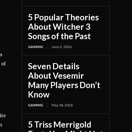
5 Popular Theories
About Witcher 3
Songs of the Past
GAMING
June 2, 2026
is
Seven Details
 of
About Vesemir
Many Players Don’t
Know
GAMING
May 18, 2026
ite
5 Triss Merrigold
n