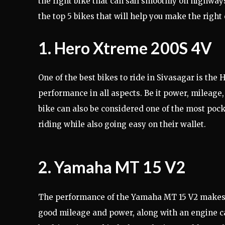
the right bike that can sail smoothly on highways
the top 5 bikes that will help you make the right 
1. Hero Xtreme 200S 4V
One of the best bikes to ride in Sivasagar is the
performance in all aspects. Be it power, mileage, 
bike can also be considered one of the most pock
riding while also going easy on their wallet.
2. Yamaha MT 15 V2
The performance of the Yamaha MT 15 V2 makes it 
good mileage and power, along with an engine capa