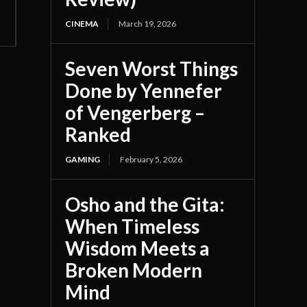
CINEMA
March 19, 2026
Seven Worst Things
Done by Yennefer
of Vengerberg –
Ranked
GAMING
February 5, 2026
Osho and the Gita:
When Timeless
Wisdom Meets a
Broken Modern
Mind