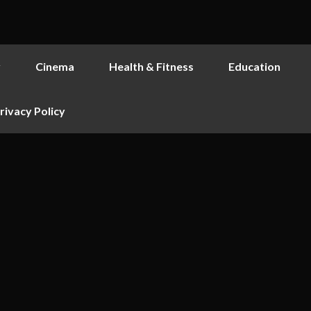
y
Cinema
Health & Fitness
Education
rivacy Policy