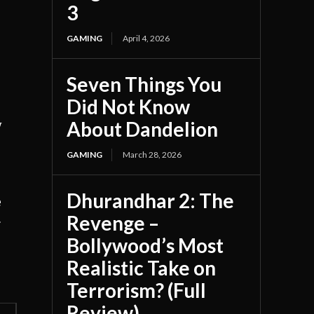
3
GAMING
April 4, 2026
Seven Things You
Did Not Know
About Dandelion
y
GAMING
March 28, 2026
Dhurandhar 2: The
e
Revenge –
r
Bollywood’s Most
Realistic Take on
Terrorism? (Full
Review)