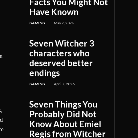
Facts You Might Not
Have Known
GAMING
May 2, 2026
Seven Witcher 3
characters who
gn
deserved better
endings
GAMING
April 7, 2026
Seven Things You
,
Probably Did Not
nd
Know About Emiel
re
Regis from Witcher