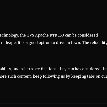
echnology, the TVS Apache RTR 160 can be considered
ileage. It is a good option to drive in town. The reliabilit
ability, and other specifications, they can be considered th
 more such content, keep following us by keeping tabs on ou