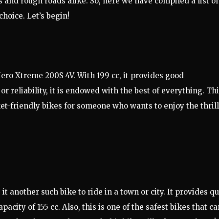
 and rough roads alike. So, here we have compiled a list of
choice. Let’s begin!
 Hero Xtreme 200S 4V. With 199 cc, it provides good
or reliability, it is endowed with the best of everything. Th
et-friendly bikes for someone who wants to enjoy the thrill
another such bike to ride in a town or city. It provides qu
city of 155 cc. Also, this is one of the safest bikes that ca