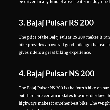
be driven in any kind of area, be it a muddy rural
3. Bajaj Pulsar RS 200
The price of the Bajaj Pulsar RS 200 makes it rank 
bike provides an overall good mileage that can 
gives riders a great biking experience.
4. Bajaj Pulsar NS 200
The Bajaj Pulsar NS 200 is the fourth bike on our
but there are certain updates like upside-down 
highways makes it another best bike. The weigh