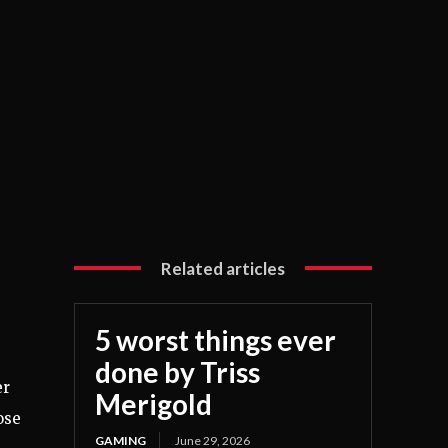
Related articles
5 worst things ever
done by Triss
er
Merigold
ose
GAMING
June 29, 2026