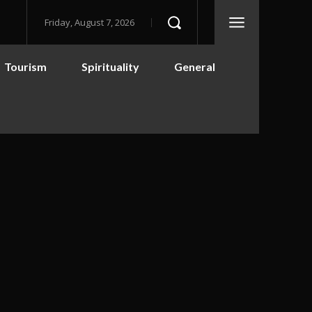
Friday, August 7, 2026
Tourism
Spirituality
General