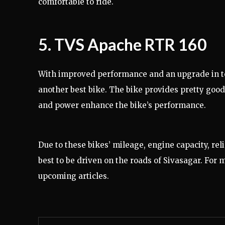
comfortable to ride.
5. TVS Apache RTR 160
With improved performance and an upgrade in t
another best bike. The bike provides pretty good m
and power enhance the bike’s performance.
Due to these bikes’ mileage, engine capacity, reli
best to be driven on the roads of Sivasagar. For
upcoming articles.