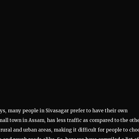
ays, many people in Sivasagar prefer to have their own
 small town in Assam, has less traffic as compared to the oth
h rural and urban areas, making it difficult for people to cho