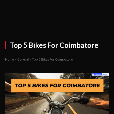
Top 5 Bikes For Coimbatore
Home
General
Top 5 Bikes For Coimbatore