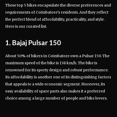
These top 5 bikes encapsulate the diverse preferences and
requirements of Coimbatore’s residents. And they reflect
the perfect blend of affordability, practicality, and style.
Here is our curated list.
1. Bajaj Pulsar 150
About 50% of bikers in Coimbatore own a Pulsar 150. The
maximum speed of the bike is 138 km/h. The bike is
renowned for its sporty design and robust performance.
Its affordability is another one of its distinguishing factors
that appeals to a wide economic segment. Moreover, its
easy availability of spare parts also makes it a preferred
choice among a large number of people and bike lovers.