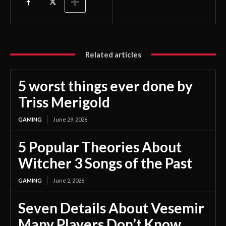
Related articles
5 worst things ever done by
Triss Merigold
GAMING
June 29, 2026
5 Popular Theories About
Witcher 3 Songs of the Past
GAMING
June 2, 2026
Seven Details About Vesemir
Many Players Don’t Know