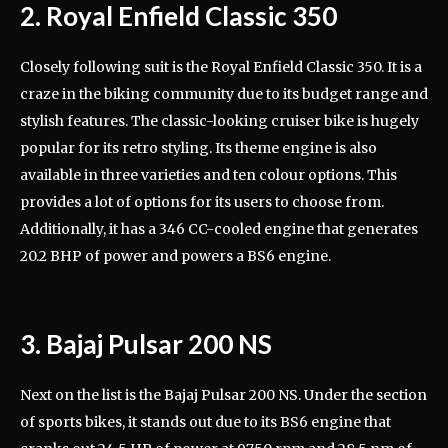
2. Royal Enfield Classic 350
Closely following suit is the Royal Enfield Classic 350. It is a
craze in the biking community due to its budget range and
stylish features. The classic-looking cruiser bike is hugely
popular for its retro styling. Its theme engine is also
available in three varieties and ten colour options. This
provides a lot of options for its users to choose from.
Additionally, it has a 346 CC-cooled engine that generates
20.2 BHP of power and powers a BS6 engine.
3. Bajaj Pulsar 200 NS
Next on the list is the Bajaj Pulsar 200 NS. Under the section
of sports bikes, it stands out due to its BS6 engine that