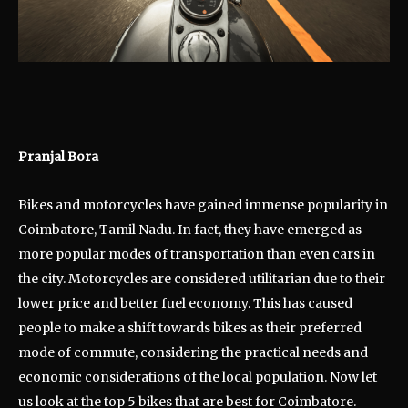
Pranjal Bora
Bikes and motorcycles have gained immense popularity in
Coimbatore, Tamil Nadu. In fact, they have emerged as
more popular modes of transportation than even cars in
the city. Motorcycles are considered utilitarian due to their
lower price and better fuel economy. This has caused
people to make a shift towards bikes as their preferred
mode of commute, considering the practical needs and
economic considerations of the local population. Now let
us look at the top 5 bikes that are best for Coimbatore.