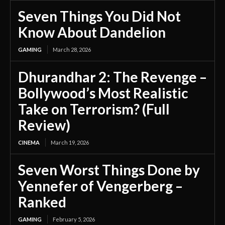
Seven Things You Did Not
Know About Dandelion
GAMING
March 28, 2026
Dhurandhar 2: The Revenge –
Bollywood’s Most Realistic
Take on Terrorism? (Full
Review)
CINEMA
March 19, 2026
Seven Worst Things Done by
Yennefer of Vengerberg –
Ranked
GAMING
February 5, 2026