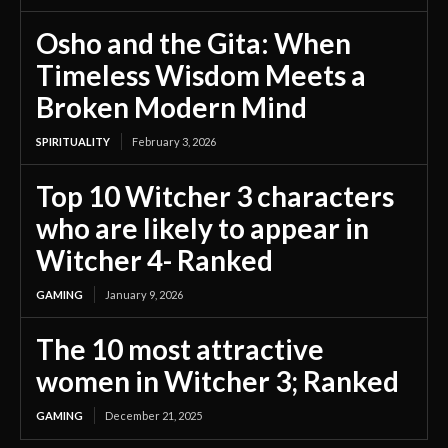
Osho and the Gita: When
Timeless Wisdom Meets a
Broken Modern Mind
SPIRITUALITY
February 3, 2026
Top 10 Witcher 3 characters
who are likely to appear in
Witcher 4- Ranked
GAMING
January 9, 2026
The 10 most attractive
women in Witcher 3; Ranked
GAMING
December 21, 2025