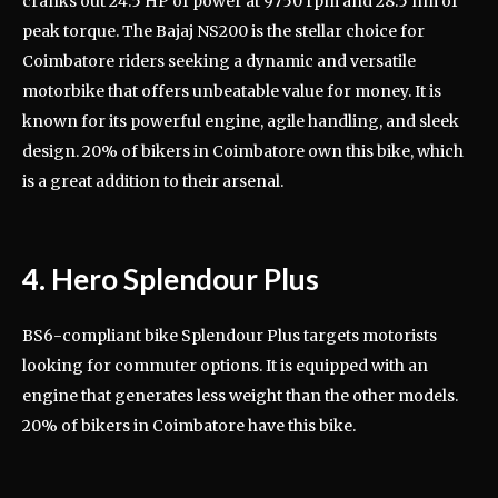
cranks out 24.5 HP of power at 9750 rpm and 28.5 nm of
peak torque. The Bajaj NS200 is the stellar choice for
Coimbatore riders seeking a dynamic and versatile
motorbike that offers unbeatable value for money. It is
known for its powerful engine, agile handling, and sleek
design. 20% of bikers in Coimbatore own this bike, which
is a great addition to their arsenal.
4. Hero Splendour Plus
BS6-compliant bike Splendour Plus targets motorists
looking for commuter options. It is equipped with an
engine that generates less weight than the other models.
20% of bikers in Coimbatore have this bike.