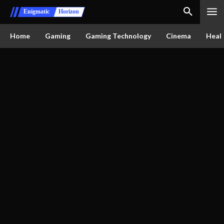
Enigmatic
Horizon
Home
Gaming
Gaming Technology
Cinema
Healt