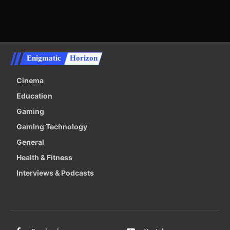
Enigmatic
Horizon
Cinema
Education
Gaming
Gaming Technology
General
Health & Fitness
Interviews & Podcasts