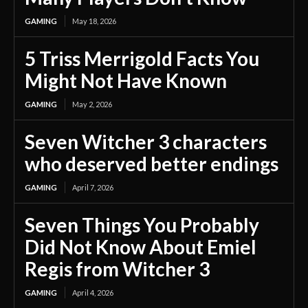
GAMING
May 18, 2026
5 Triss Merrigold Facts You
Might Not Have Known
GAMING
May 2, 2026
Seven Witcher 3 characters
who deserved better endings
GAMING
April 7, 2026
Seven Things You Probably
Did Not Know About Emiel
Regis from Witcher 3
GAMING
April 4, 2026