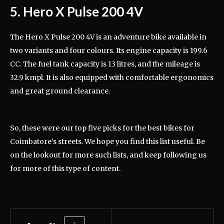
5. Hero X Pulse 200 4V
The Hero X Pulse 200 4V is an adventure bike available in
two variants and four colours. Its engine capacity is 199.6
CC. The fuel tank capacity is 13 litres, and the mileage is
32.9 kmpl. It is also equipped with comfortable ergonomics
and great ground clearance.
So, these were our top five picks for the best bikes for
Coimbatore’s streets. We hope you find this list useful. Be
on the lookout for more such lists, and keep following us
for more of this type of content.