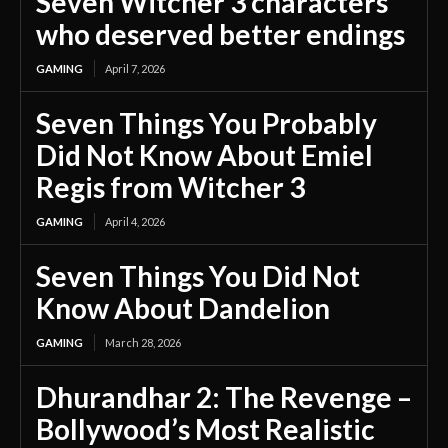
Seven Witcher 3 characters
who deserved better endings
GAMING
April 7, 2026
Seven Things You Probably
Did Not Know About Emiel
Regis from Witcher 3
GAMING
April 4, 2026
Seven Things You Did Not
Know About Dandelion
GAMING
March 28, 2026
Dhurandhar 2: The Revenge –
Bollywood’s Most Realistic