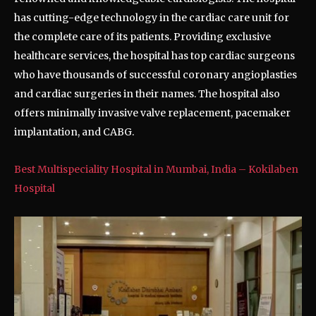
has cutting-edge technology in the cardiac care unit for
the complete care of its patients. Providing exclusive
healthcare services, the hospital has top cardiac surgeons
who have thousands of successful coronary angioplasties
and cardiac surgeries in their names. The hospital also
offers minimally invasive valve replacement, pacemaker
implantation, and CABG.
Best Multispeciality Hospital in Mumbai, India – Kokilaben
Hospital