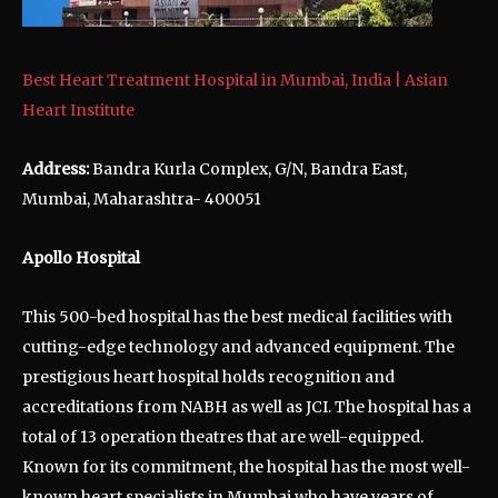
Best Heart Treatment Hospital in Mumbai, India | Asian
Heart Institute
Address:
Bandra Kurla Complex, G/N, Bandra East,
Mumbai, Maharashtra- 400051
Apollo Hospital
This 500-bed hospital has the best medical facilities with
cutting-edge technology and advanced equipment. The
prestigious heart hospital holds recognition and
accreditations from NABH as well as JCI. The hospital has a
total of 13 operation theatres that are well-equipped.
Known for its commitment, the hospital has the most well-
known heart specialists in Mumbai who have years of