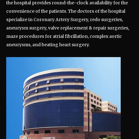
the hospital provides round-the-clock availability for the
convenience of the patients. The doctors of the hospital
specialize in Coronary Artery Surgery, redo surgeries,
aneurysm surgery, valve replacement & repair surgeries,
maze procedures for atrial fibrillation, complex aortic
aneurysms, and beating heart surgery.