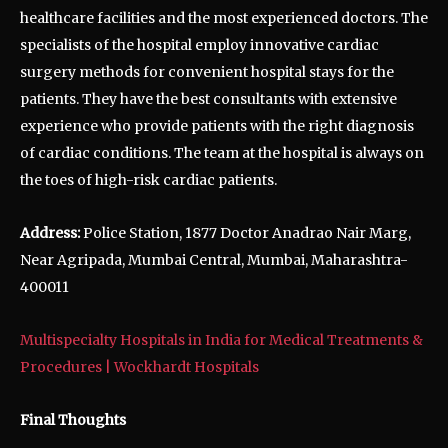
healthcare facilities and the most experienced doctors. The
specialists of the hospital employ innovative cardiac
surgery methods for convenient hospital stays for the
patients. They have the best consultants with extensive
experience who provide patients with the right diagnosis
of cardiac conditions. The team at the hospital is always on
the toes of high-risk cardiac patients.
Address:
Police Station, 1877 Doctor Anadrao Nair Marg,
Near Agripada, Mumbai Central, Mumbai, Maharashtra-
400011
Multispecialty Hospitals in India for Medical Treatments &
Procedures | Wockhardt Hospitals
Final Thoughts