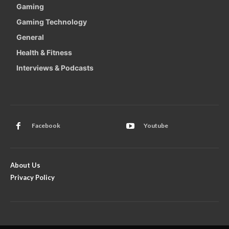
Gaming
Gaming Technology
General
Health & Fitness
Interviews & Podcasts
Facebook
Youtube
About Us
Privacy Policy