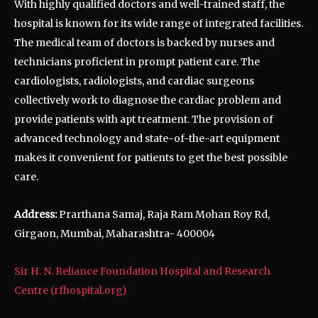
With highly qualified doctors and well-trained staff, the
hospital is known for its wide range of integrated facilities.
The medical team of doctors is backed by nurses and
technicians proficient in prompt patient care. The
cardiologists, radiologists, and cardiac surgeons
collectively work to diagnose the cardiac problem and
provide patients with apt treatment. The provision of
advanced technology and state-of-the-art equipment
makes it convenient for patients to get the best possible
care.
Address:
Prarthana Samaj, Raja Ram Mohan Roy Rd,
Girgaon, Mumbai, Maharashtra- 400004
Sir H. N. Reliance Foundation Hospital and Research
Centre (rfhospital.org)