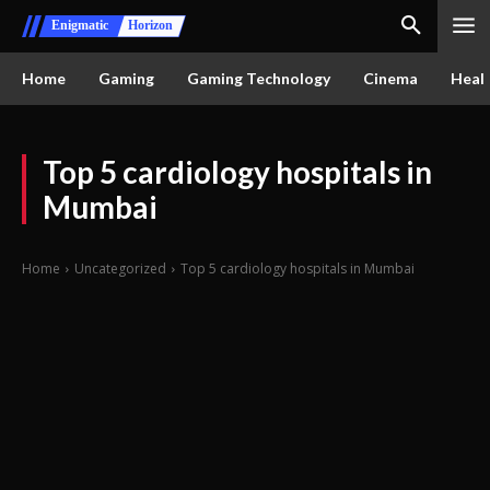
Enigmatic
Horizon
Home
Gaming
Gaming Technology
Cinema
Healt
Top 5 cardiology hospitals in
Mumbai
Home
Uncategorized
Top 5 cardiology hospitals in Mumbai