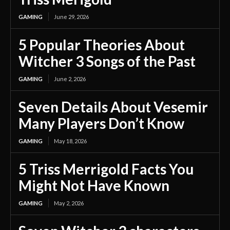
GAMING
June 29, 2026
5 Popular Theories About
Witcher 3 Songs of the Past
GAMING
June 2, 2026
Seven Details About Vesemir
Many Players Don’t Know
GAMING
May 18, 2026
5 Triss Merrigold Facts You
Might Not Have Known
GAMING
May 2, 2026