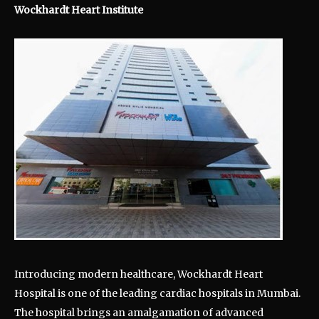
Wockhardt Heart Institute
Introducing modern healthcare, Wockhardt Heart
Hospital is one of the leading cardiac hospitals in Mumbai.
The hospital brings an amalgamation of advanced