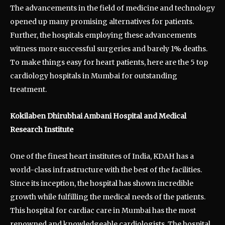
The advancements in the field of medicine and technology
opened up many promising alternatives for patients.
Further, the hospitals employing these advancements
witness more successful surgeries and barely 1% deaths.
To make things easy for heart patients, here are the 5 top
cardiology hospitals in Mumbai for outstanding
treatment.
Kokilaben Dhirubhai Ambani Hospital and Medical
Research Institute
One of the finest heart institutes of India, KDAH has a
world-class infrastructure with the best of the facilities.
Since its inception, the hospital has shown incredible
growth while fulfilling the medical needs of the patients.
This hospital for cardiac care in Mumbai has the most
renowned and knowledgeable cardiologists. The hospital