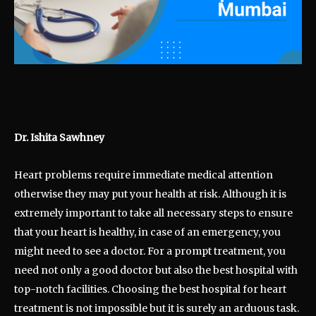
Dr. Ishita Sawhney
Heart problems require immediate medical attention
otherwise they may put your health at risk. Although it is
extremely important to take all necessary steps to ensure
that your heart is healthy, in case of an emergency, you
might need to see a doctor. For a prompt treatment, you
need not only a good doctor but also the best hospital with
top-notch facilities. Choosing the best hospital for heart
treatment is not impossible but it is surely an arduous task.