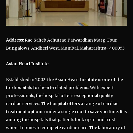
Address:
Rao Saheb Achutrao Patwardhan Marg, Four
Bungalows, Andheri West, Mumbai, Maharashtra- 400053
Asian Heart Institute
Established in 2002, the Asian Heart Institute is one of the
top hospitals for heart-related problems. With expert
professionals, the hospital offers exceptional quality
cardiac services. The hospital offers a range of cardiac
treatment options under a single roof to save you time. It is
among the hospitals that patients look up to and trust
when it comes to complete cardiac care. The laboratory of