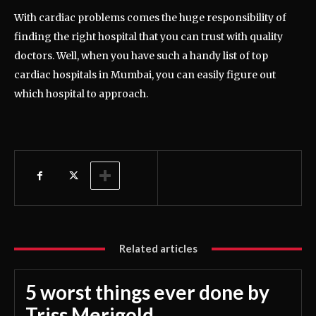
With cardiac problems comes the huge responsibility of
finding the right hospital that you can trust with quality
doctors. Well, when you have such a handy list of top
cardiac hospitals in Mumbai, you can easily figure out
which hospital to approach.
Related articles
5 worst things ever done by
Triss Merigold