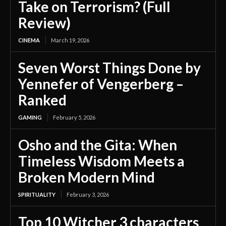
Take on Terrorism? (Full
Review)
CINEMA
March 19, 2026
Seven Worst Things Done by
Yennefer of Vengerberg –
Ranked
GAMING
February 5, 2026
Osho and the Gita: When
Timeless Wisdom Meets a
Broken Modern Mind
SPIRITUALITY
February 3, 2026
Top 10 Witcher 3 characters