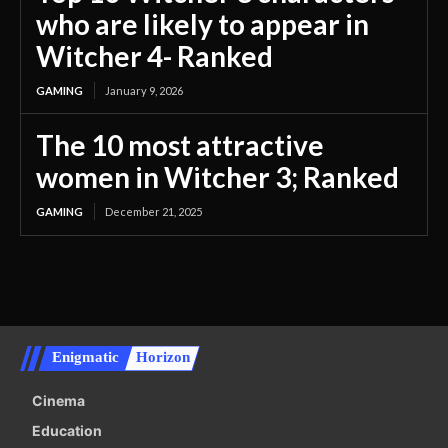
who are likely to appear in
Witcher 4- Ranked
GAMING
January 9, 2026
The 10 most attractive
women in Witcher 3; Ranked
GAMING
December 21, 2025
Enigmatic
Horizon
Cinema
Education