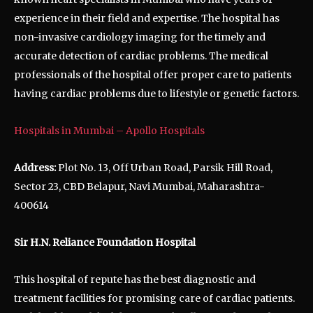
experience in their field and expertise. The hospital has
non-invasive cardiology imaging for the timely and
accurate detection of cardiac problems. The medical
professionals of the hospital offer proper care to patients
having cardiac problems due to lifestyle or genetic factors.
Hospitals in Mumbai – Apollo Hospitals
Address:
Plot No. 13, Off Urban Road, Parsik Hill Road,
Sector 23, CBD Belapur, Navi Mumbai, Maharashtra-
400614
Sir H.N. Reliance Foundation Hospital
This hospital of repute has the best diagnostic and
treatment facilities for promising care of cardiac patients.