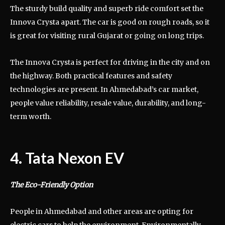
The sturdy build quality and superb ride comfort set the
Innova Crysta apart. The car is good on rough roads, so it
is great for visiting rural Gujarat or going on long trips.
The Innova Crysta is perfect for driving in the city and on
the highway. Both practical features and safety
technologies are present. In Ahmedabad’s car market,
people value reliability, resale value, durability, and long-
term worth.
4. Tata Nexon EV
The Eco-Friendly Option
People in Ahmedabad and other areas are opting for