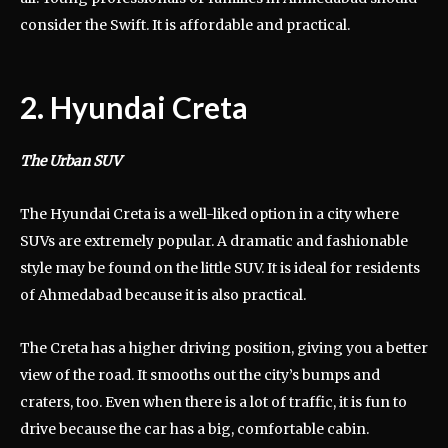
consider the Swift. It is affordable and practical.
2. Hyundai Creta
The Urban SUV
The Hyundai Creta is a well-liked option in a city where
SUVs are extremely popular. A dramatic and fashionable
style may be found on the little SUV. It is ideal for residents
of Ahmedabad because it is also practical.
The Creta has a higher driving position, giving you a better
view of the road. It smooths out the city’s bumps and
craters, too. Even when there is a lot of traffic, it is fun to
drive because the car has a big, comfortable cabin.