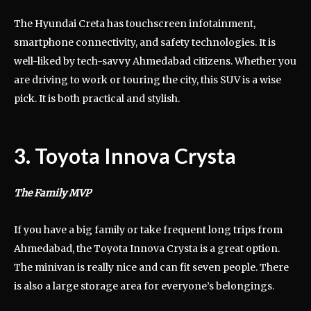
The Hyundai Creta has touchscreen infotainment,
smartphone connectivity, and safety technologies. It is
well-liked by tech-savvy Ahmedabad citizens. Whether you
are driving to work or touring the city, this SUV is a wise
pick. It is both practical and stylish.
3. Toyota Innova Crysta
The Family MVP
If you have a big family or take frequent long trips from
Ahmedabad, the Toyota Innova Crysta is a great option.
The minivan is really nice and can fit seven people. There
is also a large storage area for everyone’s belongings.