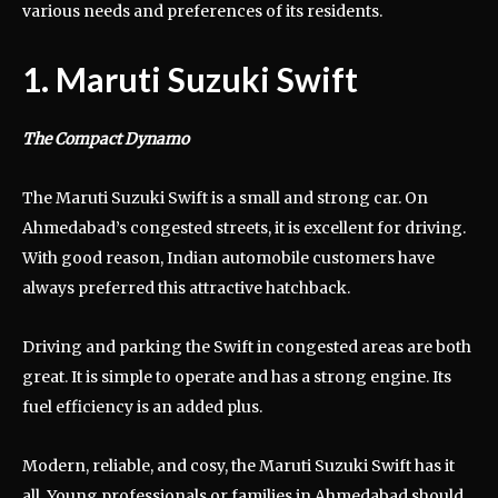
various needs and preferences of its residents.
1. Maruti Suzuki Swift
The Compact Dynamo
The Maruti Suzuki Swift is a small and strong car. On
Ahmedabad’s congested streets, it is excellent for driving.
With good reason, Indian automobile customers have
always preferred this attractive hatchback.
Driving and parking the Swift in congested areas are both
great. It is simple to operate and has a strong engine. Its
fuel efficiency is an added plus.
Modern, reliable, and cosy, the Maruti Suzuki Swift has it
all. Young professionals or families in Ahmedabad should