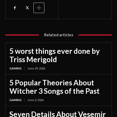
Related articles
5 worst things ever done by
Triss Merigold
GAMING
June 29, 2026
5 Popular Theories About
Witcher 3 Songs of the Past
GAMING
June 2, 2026
Seven Details About Vesemir