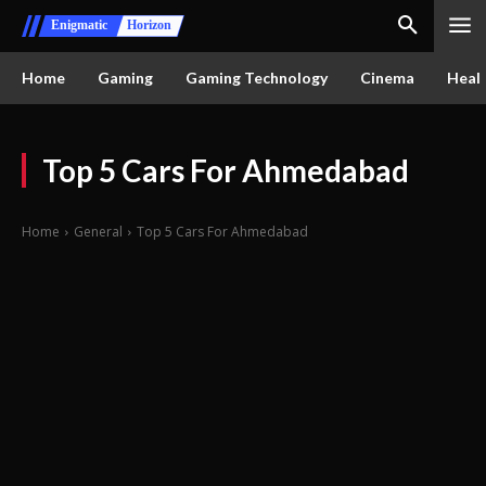
Enigmatic
Horizon
Home
Gaming
Gaming Technology
Cinema
Healt
Top 5 Cars For Ahmedabad
Home
General
Top 5 Cars For Ahmedabad