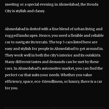
meeting or a special evening in Ahmedabad, the Honda
City is stylish and classy.
Ahmedabad is dotted with a fine blend of urban living and
rugged landscapes. Hence, you need a flexible and reliable
car to navigate its terrain. The top 5 cars listed here are
easy and stylish for people in Ahmedabad to get around in.
They work well in both the city’s interior and its outskirts.
Many different tastes and demands can be met by these
cars. In Ahmedabad’s automotive market, you can find the
perfect car that suits your needs. Whether you value
efficiency, space, eco-friendliness, or luxury, there is a car
for you.