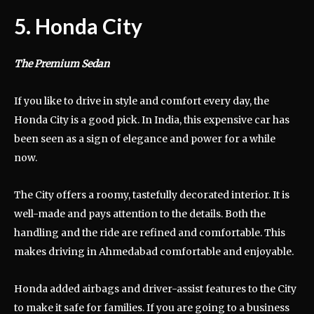
5. Honda City
The Premium Sedan
If you like to drive in style and comfort every day, the
Honda City is a good pick. In India, this expensive car has
been seen as a sign of elegance and power for a while
now.
The City offers a roomy, tastefully decorated interior. It is
well-made and pays attention to the details. Both the
handling and the ride are refined and comfortable. This
makes driving in Ahmedabad comfortable and enjoyable.
Honda added airbags and driver-assist features to the City
to make it safe for families. If you are going to a business