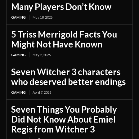
Many Players Don’t Know
GAMING
May 18, 2026
5 Triss Merrigold Facts You
Might Not Have Known
GAMING
May 2, 2026
Seven Witcher 3 characters
who deserved better endings
GAMING
April 7, 2026
Seven Things You Probably
Did Not Know About Emiel
Regis from Witcher 3