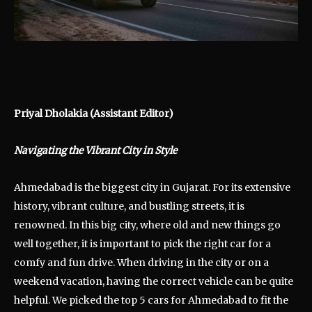
Priyal Dholakia (Assistant Editor)
Navigating the Vibrant City in Style
Ahmedabad is the biggest city in Gujarat. For its extensive
history, vibrant culture, and bustling streets, it is
renowned. In this big city, where old and new things go
well together, it is important to pick the right car for a
comfy and fun drive. When driving in the city or on a
weekend vacation, having the correct vehicle can be quite
helpful. We picked the top 5 cars for Ahmedabad to fit the