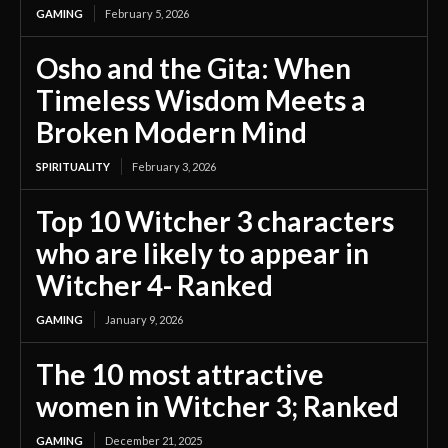
GAMING
February 5, 2026
Osho and the Gita: When
Timeless Wisdom Meets a
Broken Modern Mind
SPIRITUALITY
February 3, 2026
Top 10 Witcher 3 characters
who are likely to appear in
Witcher 4- Ranked
GAMING
January 9, 2026
The 10 most attractive
women in Witcher 3; Ranked
GAMING
December 21, 2025