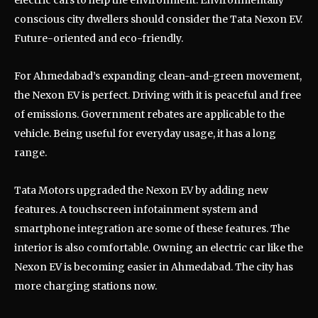
electric cars to help the environment. Environmentally
conscious city dwellers should consider the Tata Nexon EV.
Future-oriented and eco-friendly.
For Ahmedabad’s expanding clean-and-green movement,
the Nexon EV is perfect. Driving with it is peaceful and free
of emissions. Government rebates are applicable to the
vehicle. Being useful for everyday usage, it has a long
range.
Tata Motors upgraded the Nexon EV by adding new
features. A touchscreen infotainment system and
smartphone integration are some of these features. The
interior is also comfortable. Owning an electric car like the
Nexon EV is becoming easier in Ahmedabad. The city has
more charging stations now.