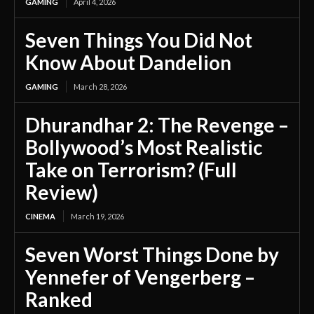
GAMING
April 4, 2026
Seven Things You Did Not
Know About Dandelion
GAMING
March 28, 2026
Dhurandhar 2: The Revenge –
Bollywood’s Most Realistic
Take on Terrorism? (Full
Review)
CINEMA
March 19, 2026
Seven Worst Things Done by
Yennefer of Vengerberg –
Ranked