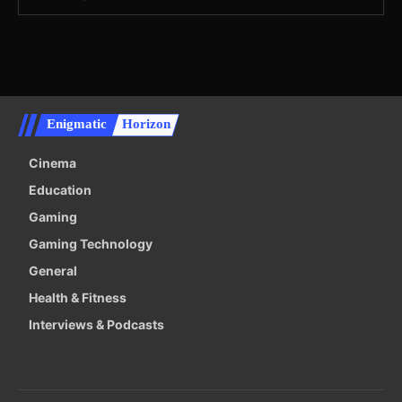
Enigmatic
Horizon
Cinema
Education
Gaming
Gaming Technology
General
Health & Fitness
Interviews & Podcasts