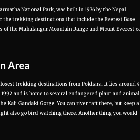
rmatha National Park, was built in 1976 by the Nepal
r the trekking destinations that include the Everest Base
s of the Mahalangur Mountain Range and Mount Everest c
on Area
osest trekking destinations from Pokhara. It lies around 
 in 1992 and is home to several endangered plant and animal
the Kali Gandaki Gorge. You can river raft there, but keep al
ight also go bird-watching there. Another thing you would