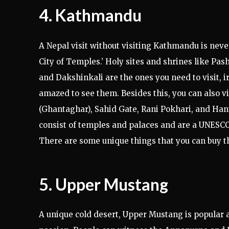
4. Kathmandu
A Nepal visit without visiting Kathmandu is neve
City of Temples.’ Holy sites and shrines like 
and Dakshinkali are the ones you need to visit, irr
amazed to see them. Besides this, you can also v
(Ghantaghar), Sahid Gate, Rani Pokhari, and Han
consist of temples and palaces and are a UNESCO 
There are some unique things that you can buy t
5. Upper Mustang
A unique cold desert, Upper Mustang is popular 