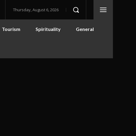
Thursday, August 6, 2026
Tourism
Spirituality
General