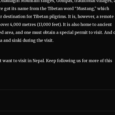
haulagiri Mountain ranges, Gompas, traditional villages,
ce got its name from the Tibetan word “Mustang,” which
r destination for Tibetan pilgrims. It is, however, a remote
over 4,000 metres (13,000 feet). It is also home to ancient
ed area, and one must obtain a special permit to visit. And 
a and sinki during the visit.
 want to visit in Nepal. Keep following us for more of this