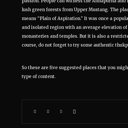
passion. People can witness the Annapurna and D
lush green forests from Upper Mustang. The pla
means “Plain of Aspiration.” It was once a popula
and isolated region with an average elevation of 
monasteries and temples. But it is also a restrict
course, do not forget to try some authentic thukp
So these are five suggested places that you might
type of content.