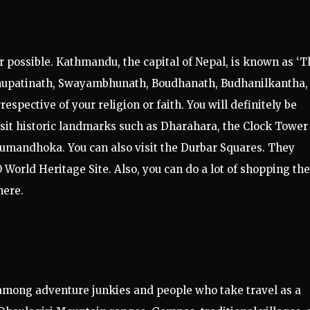
r possible. Kathmandu, the capital of Nepal, is known as ‘T
Pashupatinath, Swayambhunath, Boudhanath, Budhanilkantha,
espective of your religion or faith. You will definitely be
isit historic landmarks such as Dharahara, the Clock Tower
umandhoka. You can also visit the Durbar Squares. They
World Heritage Site. Also, you can do a lot of shopping the
here.
among adventure junkies and people who take travel as a