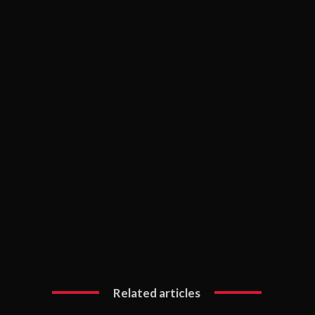
Related articles