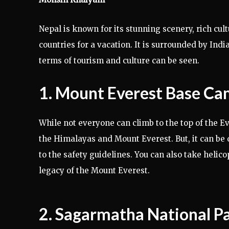
Nepal is known for its stunning scenery, rich cul
countries for a vacation. It is surrounded by Indi
terms of tourism and culture can be seen.
1. Mount Everest Base C
While not everyone can climb to the top of the Ev
the Himalayas and Mount Everest. But, it can be q
to the safety guidelines. You can also take helic
legacy of the Mount Everest.
2. Sagarmatha National P