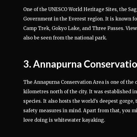
One of the UNESCO World Heritage Sites, the Saga
Government in the Everest region. It is known fo
Camp Trek, Gokyo Lake, and Three Passes. View
also be seen from the national park.
3. Annapurna Conservati
The Annapurna Conservation Area is one of the cl
kilometres north of the city. It was established
species. It also hosts the world’s deepest gorge, 
safety measures in mind. Apart from that, you m
love doing is whitewater kayaking.