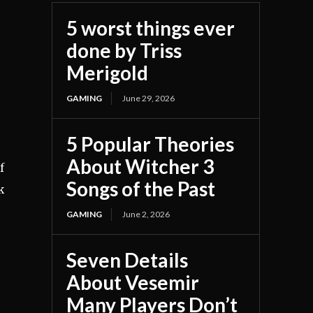
5 worst things ever
done by Triss
Merigold
GAMING
June 29, 2026
5 Popular Theories
About Witcher 3
f
Songs of the Past
k
e
GAMING
June 2, 2026
Seven Details
About Vesemir
Many Players Don’t