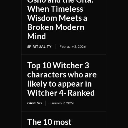
When Timeless
Wisdom Meets a
Broken Modern
Mind
SPIRITUALITY
February 3, 2026
Top 10 Witcher 3
characters who are
likely to appear in
Witcher 4- Ranked
GAMING
January 9, 2026
The 10 most