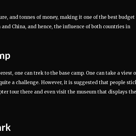
ture, and tonnes of money, making it one of the best budget
a and China, and hence, the influence of both countries in
amp
erest, one can trek to the base camp. One can take a view o
uite a challenge. However, it is suggested that people stic
opter tour there and even visit the museum that displays th
ark