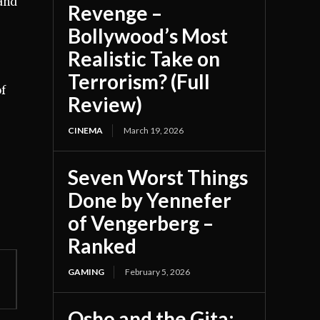
 and
Revenge –
Bollywood’s Most
Realistic Take on
Terrorism? (Full
of
Review)
CINEMA
March 19, 2026
Seven Worst Things
Done by Yennefer
of Vengerberg –
Ranked
GAMING
February 5, 2026
Osho and the Gita: