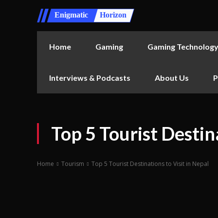
Enigmatic
Horizon
Home
Gaming
Gaming Technolog
Interviews & Podcasts
About Us
P
Top 5 Tourist Destina
Home
Tourism
Top 5 Tourist Destinations to Visit in Nepal