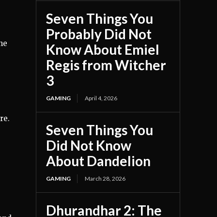
Seven Things You
Probably Did Not
he
Know About Emiel
Regis from Witcher
3
GAMING
April 4, 2026
re.
Seven Things You
Did Not Know
About Dandelion
GAMING
March 28, 2026
Dhurandhar 2: The