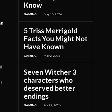
Know
GAMING
May 18, 2026
an
5 Triss Merrigold
Facts You Might Not
Have Known
GAMING
May 2, 2026
40
Seven Witcher 3
characters who
l
deserved better
endings
GAMING
April 7, 2026