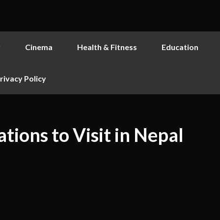
y
Cinema
Health & Fitness
Education
rivacy Policy
tions to Visit in Nepal