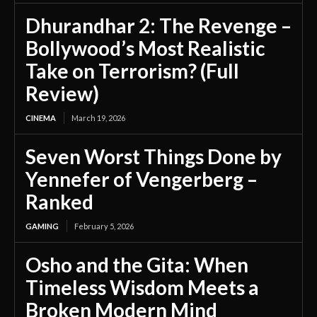
Dhurandhar 2: The Revenge –
Bollywood’s Most Realistic
Take on Terrorism? (Full
Review)
CINEMA
March 19, 2026
Seven Worst Things Done by
Yennefer of Vengerberg –
Ranked
GAMING
February 5, 2026
Osho and the Gita: When
Timeless Wisdom Meets a
Broken Modern Mind