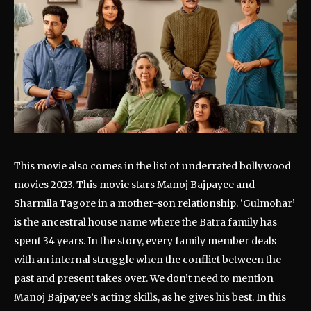
This movie also comes in the list of underrated bollywood
movies 2023. This movie stars Manoj Bajpayee and
Sharmila Tagore in a mother-son relationship. ‘Gulmohar’
is the ancestral house name where the Batra family has
spent 34 years. In the story, every family member deals
with an internal struggle when the conflict between the
past and present takes over. We don’t need to mention
Manoj Bajpayee’s acting skills, as he gives his best. In this