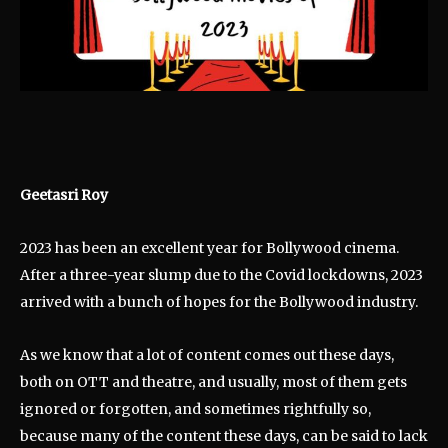
Geetasri Roy
2023 has been an excellent year for Bollywood cinema.
After a three-year slump due to the Covid lockdowns, 2023
arrived with a bunch of hopes for the Bollywood industry.
As we know that a lot of content comes out these days,
both on OTT and theatre, and usually, most of them gets
ignored or forgotten, and sometimes rightfully so,
because many of the content these days, can be said to lack