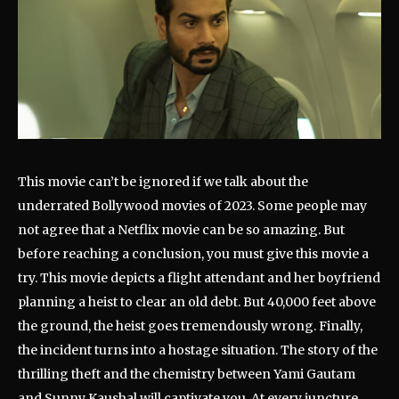
This movie can’t be ignored if we talk about the
underrated Bollywood movies of 2023. Some people may
not agree that a Netflix movie can be so amazing. But
before reaching a conclusion, you must give this movie a
try. This movie depicts a flight attendant and her boyfriend
planning a heist to clear an old debt. But 40,000 feet above
the ground, the heist goes tremendously wrong. Finally,
the incident turns into a hostage situation. The story of the
thrilling theft and the chemistry between Yami Gautam
and Sunny Kaushal will captivate you. At every juncture,