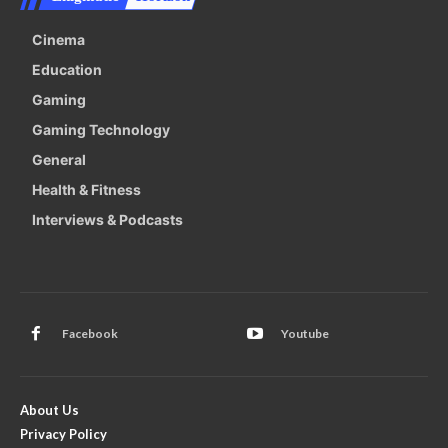
Cinema
Education
Gaming
Gaming Technology
General
Health & Fitness
Interviews & Podcasts
Facebook
Youtube
About Us
Privacy Policy