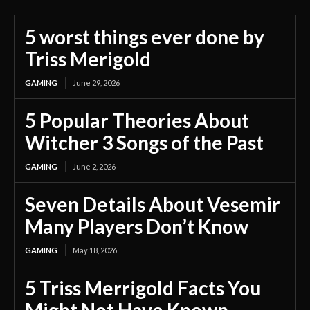
5 worst things ever done by
Triss Merigold
GAMING
June 29, 2026
5 Popular Theories About
Witcher 3 Songs of the Past
GAMING
June 2, 2026
Seven Details About Vesemir
Many Players Don’t Know
GAMING
May 18, 2026
5 Triss Merrigold Facts You