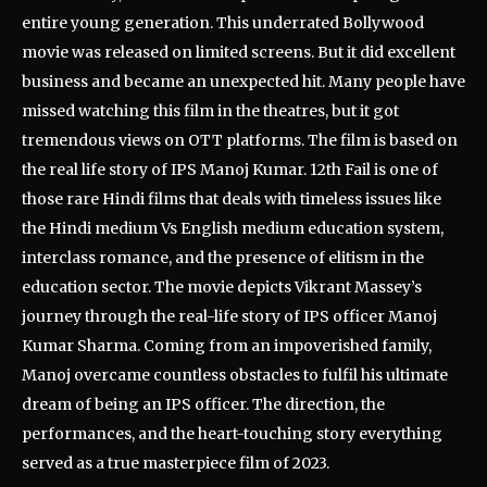
entire young generation. This underrated Bollywood
movie was released on limited screens. But it did excellent
business and became an unexpected hit. Many people have
missed watching this film in the theatres, but it got
tremendous views on OTT platforms. The film is based on
the real life story of IPS Manoj Kumar. 12th Fail is one of
those rare Hindi films that deals with timeless issues like
the Hindi medium Vs English medium education system,
interclass romance, and the presence of elitism in the
education sector. The movie depicts Vikrant Massey’s
journey through the real-life story of IPS officer Manoj
Kumar Sharma. Coming from an impoverished family,
Manoj overcame countless obstacles to fulfil his ultimate
dream of being an IPS officer. The direction, the
performances, and the heart-touching story everything
served as a true masterpiece film of 2023.