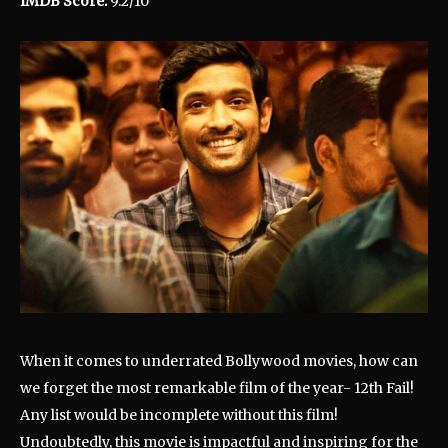
IMDB Score:
9.2/10
When it comes to underrated Bollywood movies, how can
we forget the most remarkable film of the year- 12th Fail!
Any list would be incomplete without this film!
Undoubtedly, this movie is impactful and inspiring for the