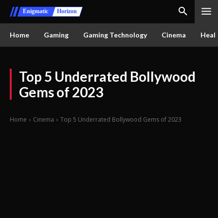
Enigmatic
Horizon
Home
Gaming
Gaming Technology
Cinema
Healt
Top 5 Underrated Bollywood
Gems of 2023
Home
Cinema
Top 5 Underrated Bollywood Gems of 2023