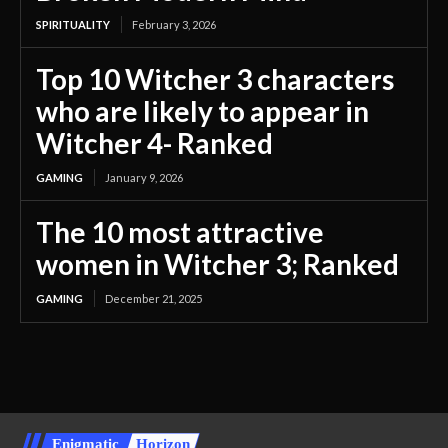
SPIRITUALITY
February 3, 2026
Top 10 Witcher 3 characters
who are likely to appear in
Witcher 4- Ranked
GAMING
January 9, 2026
The 10 most attractive
women in Witcher 3; Ranked
GAMING
December 21, 2025
Enigmatic
Horizon