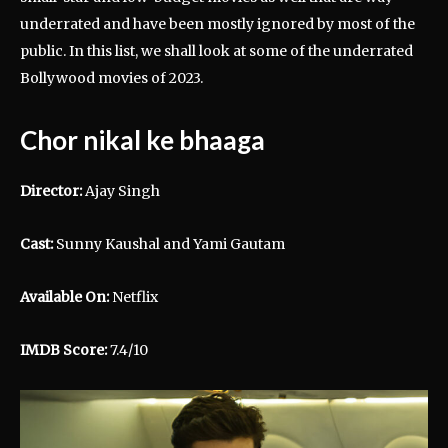
underrated and have been mostly ignored by most of the
public. In this list, we shall look at some of the underrated
Bollywood movies of 2023.
Chor nikal ke bhaaga
Director:
Ajay Singh
Cast:
Sunny Kaushal and Yami Gautam
Available On:
Netflix
IMDB Score:
7.4/10