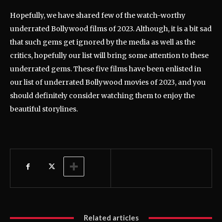
Hopefully, we have shared few of the watch-worthy
underrated Bollywood films of 2023. Although, it is a bit sad
that such gems get ignored by the media as well as the
critics, hopefully our list will bring some attention to these
underrated gems. These five films have been enlisted in
our list of underrated Bollywood movies of 2023, and you
should definitely consider watching them to enjoy the
beautiful storylines.
Related articles