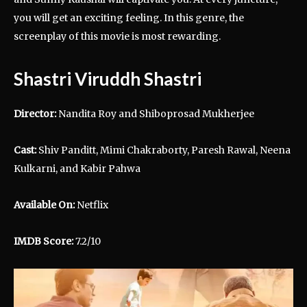
you will get an exciting feeling. In this genre, the
screenplay of this movie is most rewarding.
Shastri Viruddh Shastri
Director:
Nandita Roy and Shiboprosad Mukherjee
Cast:
Shiv Panditt, Mimi Chakraborty, Paresh Rawal, Neena
Kulkarni, and Kabir Pahwa
Available On:
Netflix
IMDB Score:
7.2/10