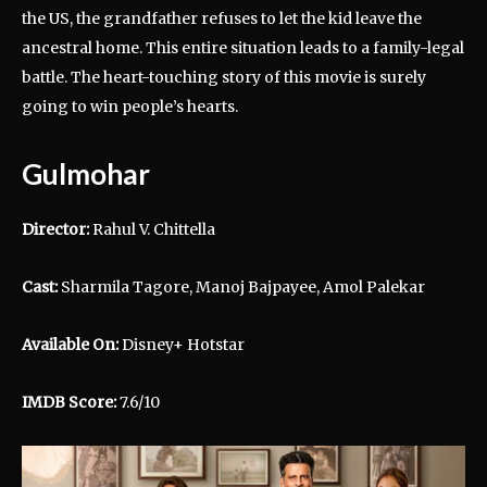
the US, the grandfather refuses to let the kid leave the
ancestral home. This entire situation leads to a family-legal
battle. The heart-touching story of this movie is surely
going to win people’s hearts.
Gulmohar
Director:
Rahul V. Chittella
Cast:
Sharmila Tagore, Manoj Bajpayee, Amol Palekar
Available On:
Disney+ Hotstar
IMDB Score:
7.6/10