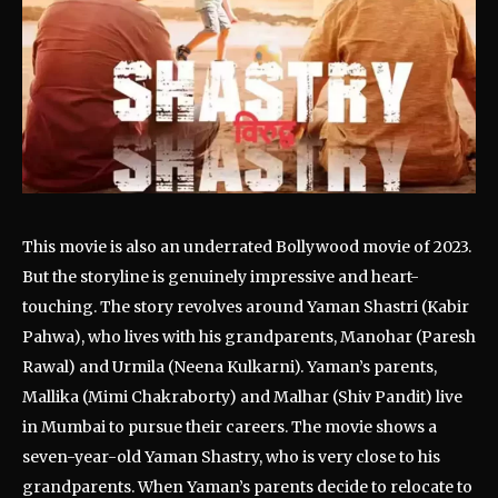
This movie is also an underrated Bollywood movie of 2023.
But the storyline is genuinely impressive and heart-
touching. The story revolves around Yaman Shastri (Kabir
Pahwa), who lives with his grandparents, Manohar (Paresh
Rawal) and Urmila (Neena Kulkarni). Yaman’s parents,
Mallika (Mimi Chakraborty) and Malhar (Shiv Pandit) live
in Mumbai to pursue their careers. The movie shows a
seven-year-old Yaman Shastry, who is very close to his
grandparents. When Yaman’s parents decide to relocate to