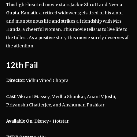
This light-hearted movie stars Jackie Shroff and Neena
Gupta. Kamath, a retired widower, gets tired of his aloof
and monotonous life and strikes a friendship with Mrs.
Handa, a cheerful woman. This movie tells us to live life to
the fullest. As a positive story, this movie surely deserves all
the attention.
12th Fail
Director:
Vidhu Vinod Chopra
Cast:
Vikrant Massey, Medha Shankar, Anant V Joshi,
Priyanshu Chatterjee, and Anshuman Pushkar
Available On:
Disney+ Hotstar