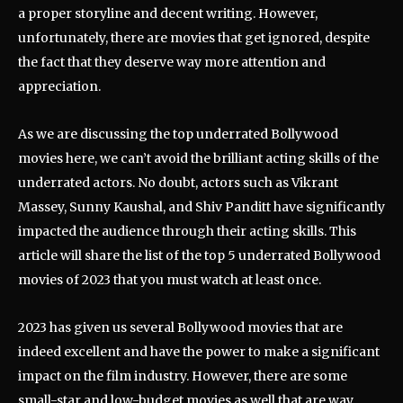
a proper storyline and decent writing. However,
unfortunately, there are movies that get ignored, despite
the fact that they deserve way more attention and
appreciation.
As we are discussing the top underrated Bollywood
movies here, we can’t avoid the brilliant acting skills of the
underrated actors. No doubt, actors such as Vikrant
Massey, Sunny Kaushal, and Shiv Panditt have significantly
impacted the audience through their acting skills. This
article will share the list of the top 5 underrated Bollywood
movies of 2023 that you must watch at least once.
2023 has given us several Bollywood movies that are
indeed excellent and have the power to make a significant
impact on the film industry. However, there are some
small-star and low-budget movies as well that are way