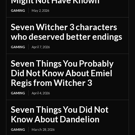
Might Not Have Known
GAMING
May 2, 2026
Seven Witcher 3 characters
who deserved better endings
GAMING
April 7, 2026
Seven Things You Probably
Did Not Know About Emiel
Regis from Witcher 3
GAMING
April 4, 2026
Seven Things You Did Not
Know About Dandelion
GAMING
March 28, 2026