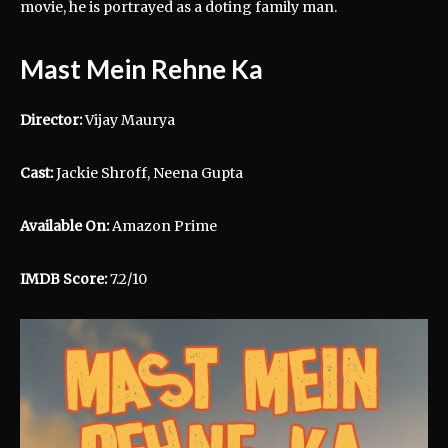
movie, he is portrayed as a doting family man.
Mast Mein Rehne Ka
Director:
Vijay Maurya
Cast:
Jackie Shroff, Neena Gupta
Available On:
Amazon Prime
IMDB Score:
7.2/10