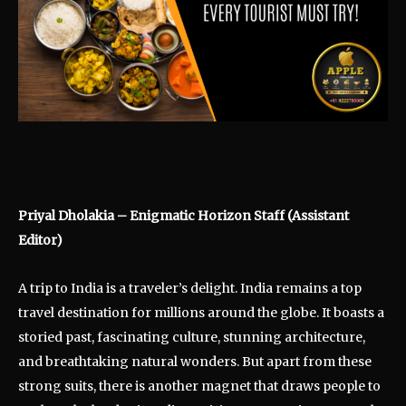
Priyal Dholakia – Enigmatic Horizon Staff (Assistant
Editor)
A trip to India is a traveler’s delight. India remains a top
travel destination for millions around the globe. It boasts a
storied past, fascinating culture, stunning architecture,
and breathtaking natural wonders. But apart from these
strong suits, there is another magnet that draws people to