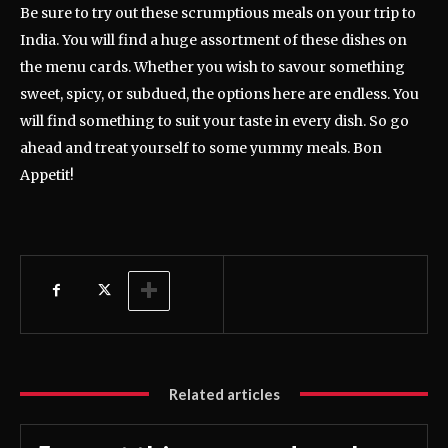
Be sure to try out these scrumptious meals on your trip to
India. You will find a huge assortment of these dishes on
the menu cards. Whether you wish to savour something
sweet, spicy, or subdued, the options here are endless. You
will find something to suit your taste in every dish. So go
ahead and treat yourself to some yummy meals. Bon
Appetit!
Related articles