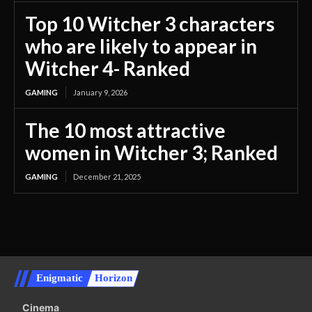
Top 10 Witcher 3 characters
who are likely to appear in
Witcher 4- Ranked
GAMING
January 9, 2026
The 10 most attractive
women in Witcher 3; Ranked
GAMING
December 21, 2025
Enigmatic
Horizon
Cinema