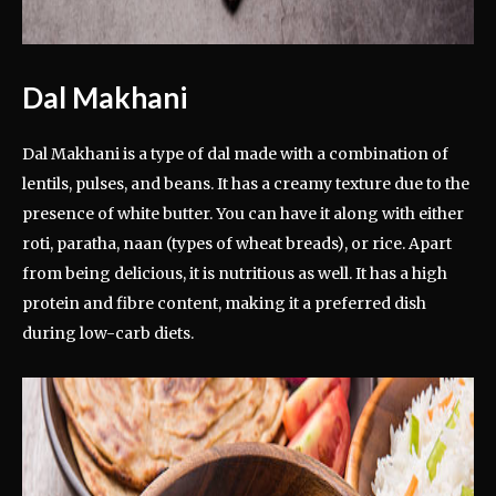
Dal Makhani
Dal Makhani is a type of dal made with a combination of
lentils, pulses, and beans. It has a creamy texture due to the
presence of white butter. You can have it along with either
roti, paratha, naan (types of wheat breads), or rice. Apart
from being delicious, it is nutritious as well. It has a high
protein and fibre content, making it a preferred dish
during low-carb diets.