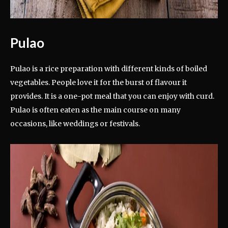
Pulao
Pulao is a rice preparation with different kinds of boiled
vegetables. People love it for the burst of flavour it
provides. It is a one-pot meal that you can enjoy with curd.
Pulao is often eaten as the main course on many
occasions, like weddings or festivals.