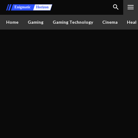
Enigmatic
Horizon
Home
Gaming
Gaming Technology
Cinema
Healt