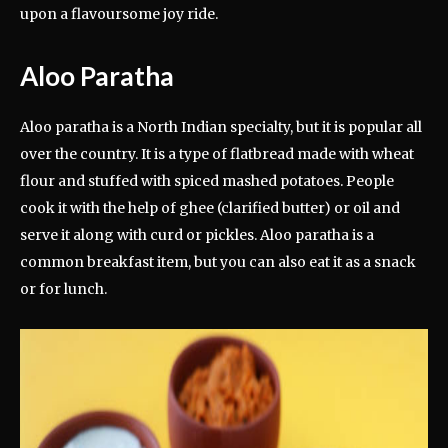
upon a flavoursome joy ride.
Aloo Paratha
Aloo paratha is a North Indian specialty, but it is popular all
over the country. It is a type of flatbread made with wheat
flour and stuffed with spiced mashed potatoes. People
cook it with the help of ghee (clarified butter) or oil and
serve it along with curd or pickles. Aloo paratha is a
common breakfast item, but you can also eat it as a snack
or for lunch.