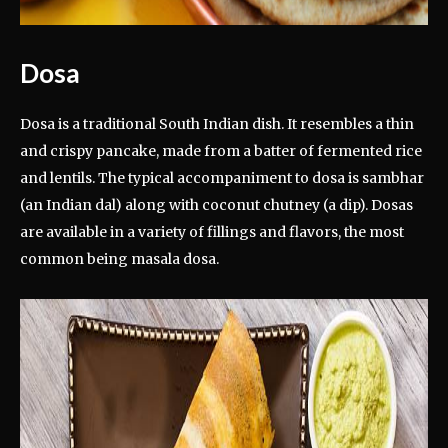
Dosa
Dosa is a traditional South Indian dish. It resembles a thin
and crispy pancake, made from a batter of fermented rice
and lentils. The typical accompaniment to dosa is sambhar
(an Indian dal) along with coconut chutney (a dip). Dosas
are available in a variety of fillings and flavors, the most
common being masala dosa.