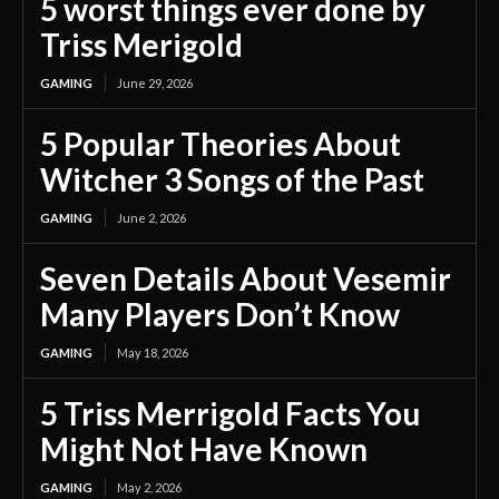
5 worst things ever done by
Triss Merigold
GAMING
June 29, 2026
5 Popular Theories About
Witcher 3 Songs of the Past
GAMING
June 2, 2026
Seven Details About Vesemir
Many Players Don’t Know
GAMING
May 18, 2026
5 Triss Merrigold Facts You
Might Not Have Known
GAMING
May 2, 2026