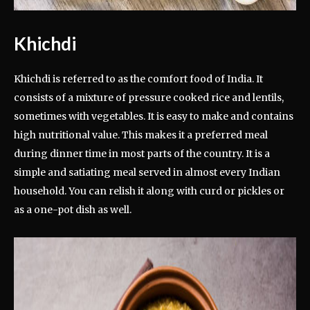
Khichdi
Khichdi is referred to as the comfort food of India. It
consists of a mixture of pressure cooked rice and lentils,
sometimes with vegetables. It is easy to make and contains
high nutritional value. This makes it a preferred meal
during dinner time in most parts of the country. It is a
simple and satiating meal served in almost every Indian
household. You can relish it along with curd or pickles or
as a one-pot dish as well.