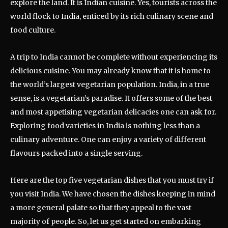
explore the land. It is Indian cuisine. Yes, tourists across the
world flock to India, enticed by its rich culinary scene and
food culture.
A trip to India cannot be complete without experiencing its
delicious cuisine. You may already know that it is home to
the world’s largest vegetarian population. India, in a true
sense, is a vegetarian’s paradise. It offers some of the best
and most appetising vegetarian delicacies one can ask for.
Exploring food varieties in India is nothing less than a
culinary adventure. One can enjoy a variety of different
flavours packed into a single serving.
Here are the top five vegetarian dishes that you must try if
you visit India. We have chosen the dishes keeping in mind
a more general palate so that they appeal to the vast
majority of people. So, let us get started on embarking