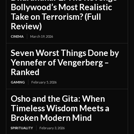
Bollywood’s Most Realistic
Take on Terrorism? (Full
Review)
CINEMA
March 19, 2026
Seven Worst Things Done by
Yennefer of Vengerberg –
Ranked
GAMING
February 5, 2026
Osho and the Gita: When
Timeless Wisdom Meets a
Broken Modern Mind
SPIRITUALITY
February 3, 2026