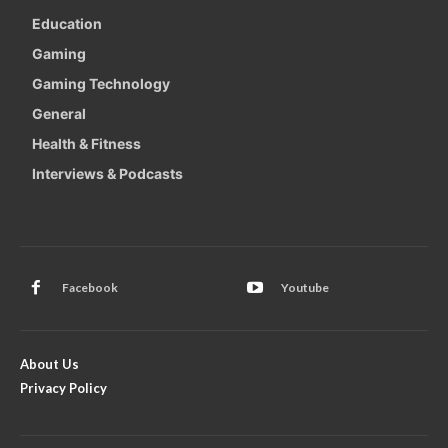
Education
Gaming
Gaming Technology
General
Health & Fitness
Interviews & Podcasts
Facebook
Youtube
About Us
Privacy Policy