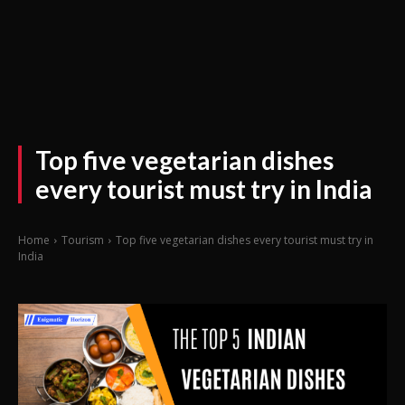
Top five vegetarian dishes
every tourist must try in India
Home
Tourism
Top five vegetarian dishes every tourist must try in
India