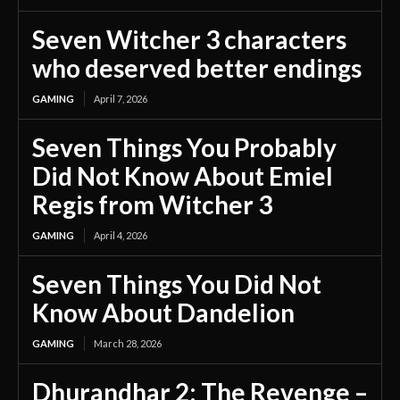
Seven Witcher 3 characters
who deserved better endings
GAMING
April 7, 2026
Seven Things You Probably
Did Not Know About Emiel
Regis from Witcher 3
GAMING
April 4, 2026
Seven Things You Did Not
Know About Dandelion
GAMING
March 28, 2026
Dhurandhar 2: The Revenge –