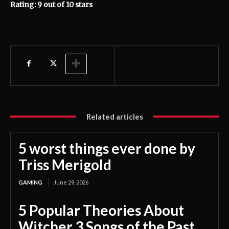
Rating: 9 out of 10 stars
Related articles
5 worst things ever done by
Triss Merigold
GAMING
June 29, 2026
5 Popular Theories About
Witcher 3 Songs of the Past