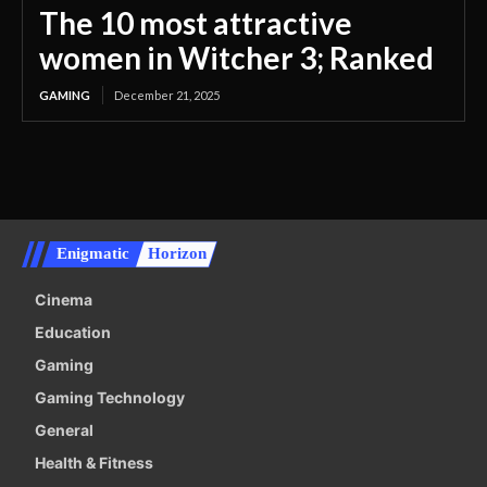
The 10 most attractive
women in Witcher 3; Ranked
GAMING
December 21, 2025
Enigmatic
Horizon
Cinema
Education
Gaming
Gaming Technology
General
Health & Fitness