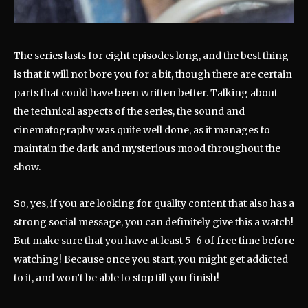
The series lasts for eight episodes long, and the best thing
is that it will not bore you for a bit, though there are certain
parts that could have been written better. Talking about
the technical aspects of the series, the sound and
cinematography was quite well done, as it manages to
maintain the dark and mysterious mood throughout the
show.
So, yes, if you are looking for quality content that also has a
strong social message, you can definitely give this a watch!
But make sure that you have at least 5-6 of free time before
watching! Because once you start, you might get addicted
to it, and won’t be able to stop till you finish!