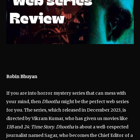
Robin Bhuyan
If you are into horror mystery series that can mess with
your mind, then
Dhootha
might be the perfect web series
for you. The series, which released in December 2023, is
directed by Vikram Kumar, who has given us movies like
13B
and
24: Time Story
.
Dhootha
is about a well-respected
journalist named Sagar, who becomes the Chief Editor of a