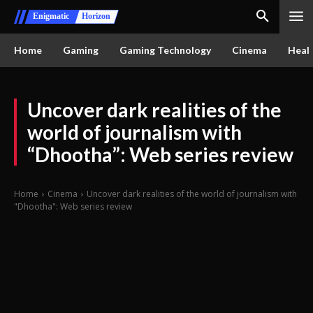
Enigmatic
Horizon
Home
Gaming
Gaming Technology
Cinema
Healt
Uncover dark realities of the
world of journalism with
“Dhootha”: Web series review
Home
Cinema
Uncover dark realities of the world of journalism with
"Dhootha": Web series review