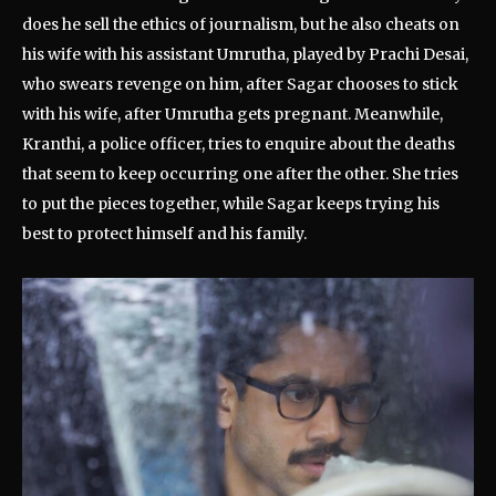
does he sell the ethics of journalism, but he also cheats on
his wife with his assistant Umrutha, played by Prachi Desai,
who swears revenge on him, after Sagar chooses to stick
with his wife, after Umrutha gets pregnant. Meanwhile,
Kranthi, a police officer, tries to enquire about the deaths
that seem to keep occurring one after the other. She tries
to put the pieces together, while Sagar keeps trying his
best to protect himself and his family.