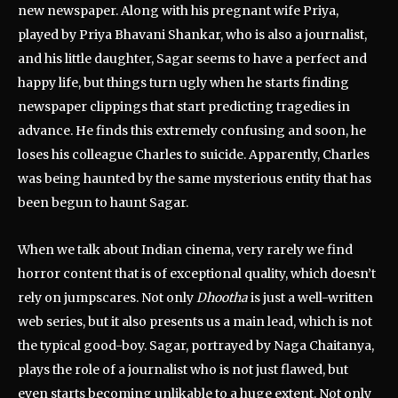
new newspaper. Along with his pregnant wife Priya,
played by Priya Bhavani Shankar, who is also a journalist,
and his little daughter, Sagar seems to have a perfect and
happy life, but things turn ugly when he starts finding
newspaper clippings that start predicting tragedies in
advance. He finds this extremely confusing and soon, he
loses his colleague Charles to suicide. Apparently, Charles
was being haunted by the same mysterious entity that has
been begun to haunt Sagar.
When we talk about Indian cinema, very rarely we find
horror content that is of exceptional quality, which doesn’t
rely on jumpscares. Not only
Dhootha
is just a well-written
web series, but it also presents us a main lead, which is not
the typical good-boy. Sagar, portrayed by Naga Chaitanya,
plays the role of a journalist who is not just flawed, but
even starts becoming unlikable to a huge extent. Not only