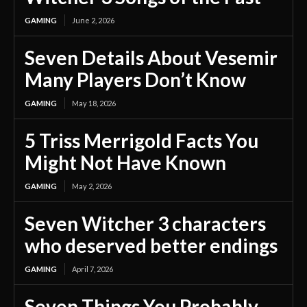
GAMING
June 2, 2026
Seven Details About Vesemir
Many Players Don’t Know
GAMING
May 18, 2026
5 Triss Merrigold Facts You
Might Not Have Known
GAMING
May 2, 2026
Seven Witcher 3 characters
who deserved better endings
GAMING
April 7, 2026
Seven Things You Probably