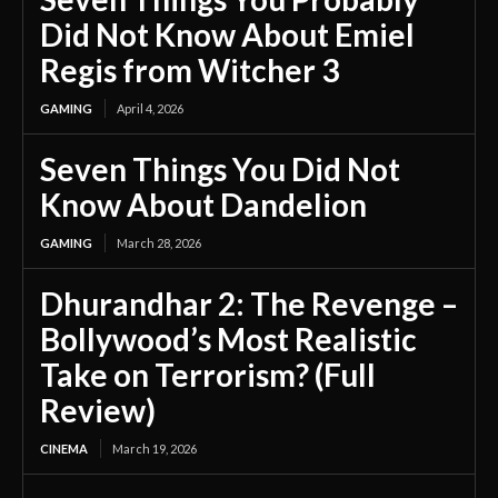
Did Not Know About Emiel
Regis from Witcher 3
GAMING
April 4, 2026
Seven Things You Did Not
Know About Dandelion
GAMING
March 28, 2026
Dhurandhar 2: The Revenge –
Bollywood’s Most Realistic
Take on Terrorism? (Full
Review)
CINEMA
March 19, 2026