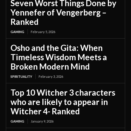
Seven Worst Things Done by
Yennefer of Vengerberg –
Ranked
GAMING
February 5, 2026
Osho and the Gita: When
Timeless Wisdom Meets a
Broken Modern Mind
SPIRITUALITY
February 3, 2026
Top 10 Witcher 3 characters
who are likely to appear in
Witcher 4- Ranked
GAMING
January 9, 2026