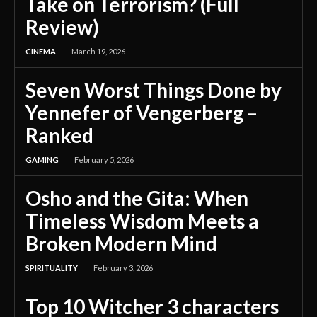
Take on Terrorism? (Full
Review)
CINEMA
March 19, 2026
Seven Worst Things Done by
Yennefer of Vengerberg –
Ranked
GAMING
February 5, 2026
Osho and the Gita: When
Timeless Wisdom Meets a
Broken Modern Mind
SPIRITUALITY
February 3, 2026
Top 10 Witcher 3 characters