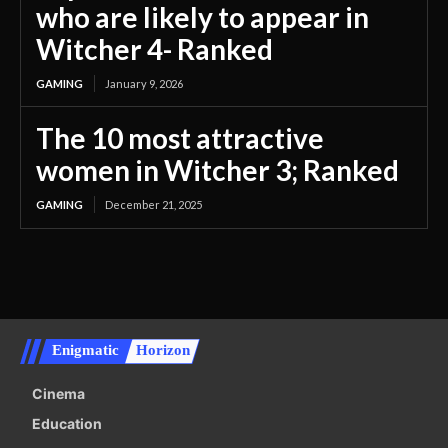
who are likely to appear in
Witcher 4- Ranked
GAMING
January 9, 2026
The 10 most attractive
women in Witcher 3; Ranked
GAMING
December 21, 2025
Enigmatic
Horizon
Cinema
Education