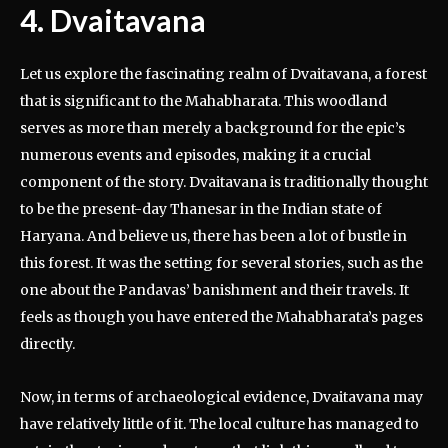
4. Dvaitavana
Let us explore the fascinating realm of Dvaitavana, a forest
that is significant to the Mahabharata. This woodland
serves as more than merely a background for the epic’s
numerous events and episodes, making it a crucial
component of the story. Dvaitavana is traditionally thought
to be the present-day Thanesar in the Indian state of
Haryana. And believe us, there has been a lot of bustle in
this forest. It was the setting for several stories, such as the
one about the Pandavas’ banishment and their travels. It
feels as though you have entered the Mahabharata’s pages
directly.
Now, in terms of archaeological evidence, Dvaitavana may
have relatively little of it. The local culture has managed to