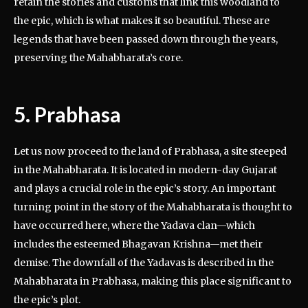
retain the stories and customs that link this woodland to
the epic, which is what makes it so beautiful. These are
legends that have been passed down through the years,
preserving the Mahabharata’s core.
5. Prabhasa
Let us now proceed to the land of Prabhasa, a site steeped
in the Mahabharata. It is located in modern-day Gujarat
and plays a crucial role in the epic’s story. An important
turning point in the story of the Mahabharata is thought to
have occurred here, where the Yadava clan—which
includes the esteemed Bhagavan Krishna—met their
demise. The downfall of the Yadavas is described in the
Mahabharata in Prabhasa, making this place significant to
the epic’s plot.