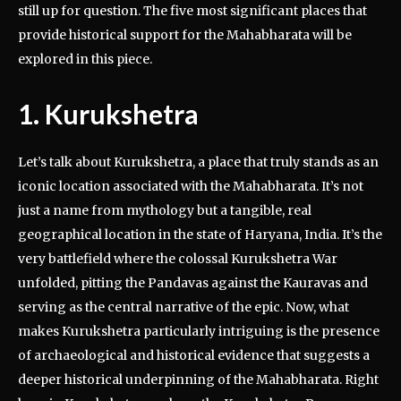
still up for question. The five most significant places that
provide historical support for the Mahabharata will be
explored in this piece.
1. Kurukshetra
Let’s talk about Kurukshetra, a place that truly stands as an
iconic location associated with the Mahabharata. It’s not
just a name from mythology but a tangible, real
geographical location in the state of Haryana, India. It’s the
very battlefield where the colossal Kurukshetra War
unfolded, pitting the Pandavas against the Kauravas and
serving as the central narrative of the epic. Now, what
makes Kurukshetra particularly intriguing is the presence
of archaeological and historical evidence that suggests a
deeper historical underpinning of the Mahabharata. Right