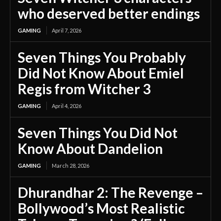
who deserved better endings
GAMING
April 7, 2026
Seven Things You Probably
Did Not Know About Emiel
Regis from Witcher 3
GAMING
April 4, 2026
Seven Things You Did Not
Know About Dandelion
GAMING
March 28, 2026
Dhurandhar 2: The Revenge –
Bollywood’s Most Realistic