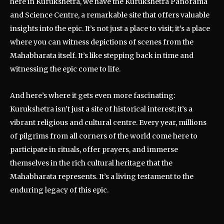
here in Kurukshetra, we have the Kurukshetra Panorama
and Science Centre, a remarkable site that offers valuable
insights into the epic. It’s not just a place to visit; it’s a place
where you can witness depictions of scenes from the
Mahabharata itself. It’s like stepping back in time and
witnessing the epic come to life.
And here’s where it gets even more fascinating:
Kurukshetra isn’t just a site of historical interest; it’s a
vibrant religious and cultural centre. Every year, millions
of pilgrims from all corners of the world come here to
participate in rituals, offer prayers, and immerse
themselves in the rich cultural heritage that the
Mahabharata represents. It’s a living testament to the
enduring legacy of this epic.