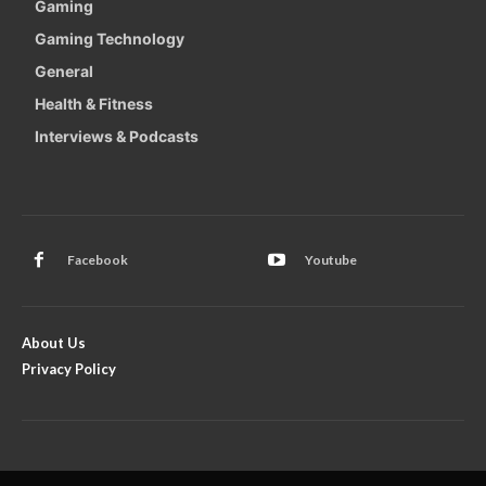
Gaming
Gaming Technology
General
Health & Fitness
Interviews & Podcasts
Facebook
Youtube
About Us
Privacy Policy