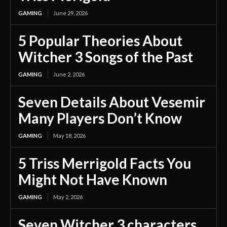
GAMING
June 29, 2026
5 Popular Theories About
Witcher 3 Songs of the Past
GAMING
June 2, 2026
Seven Details About Vesemir
Many Players Don’t Know
GAMING
May 18, 2026
5 Triss Merrigold Facts You
Might Not Have Known
GAMING
May 2, 2026
Seven Witcher 3 characters