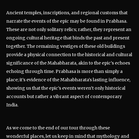
Ancient temples, inscriptions, and regional customs that
narrate the events of the epic may be found in Prabhasa.
These are not only solitary relics; rather, they represent an
ongoing cultural heritage that binds the past and present
together. The remaining vestiges of these old buildings
provide a physical connection to the historical and cultural
significance of the Mahabharata, akin to the epic’s echoes
echoing through time. Prabhasa is more than simply a
place; it’s evidence of the Mahabharata’s lasting influence,
showing us that the epic’s events weren’t only historical
accounts but rather a vibrant aspect of contemporary
India.
As we come to the end of our tour through these
wonderful places, let us keep in mind that mythology and