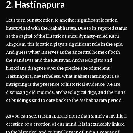
2. Hastinapura
Let’s turn our attention to another significant location
intertwined with the Mahabharata. Due to its reputed status
as the capital of the illustrious Kuru dynasty-ruled Kuru
Kingdom, this location plays a significant role in the epic.
And guess what? It serves as the ancestral home of both
the Pandavas and the Kauravas. Archaeologists and
historians disagree over the precise site of ancient
Hastinapura, nevertheless. What makes Hastinapura so
intriguing is the presence of historical evidence. We are
discussing old mounds, archaeological digs, and the ruins
of buildings said to date back to the Mahabharata period.
As you can see, Hastinapura is more than simply a mythical
creation or a creation of our mind. It is inextricably linked
to the historical and cultural legacy of India. Because of