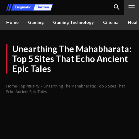
Enigmatic
Horizon
Home
Gaming
Gaming Technology
Cinema
Healt
Unearthing The Mahabharata:
Top 5 Sites That Echo Ancient
Epic Tales
Home
Spirituality
Unearthing The Mahabharata: Top 5 Sites That
Echo Ancient Epic Tales