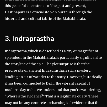
this peaceful coexistence of the past and present,
Hastinapura is a crucial stop on our tour through the
historical and cultural fabric of the Mahabharata.
3. Indraprastha
Indraprastha, which is described as a city of magnificent
splendour in the Mahabharata, is particularly significant to
the storyline of the epic. The plot surprise is that the
precise site of ancient Indraprastha is still a mystery,
lending an air of wonder to the story. However, historically,
it has been connected to Delhi, the vibrant capital of
modern-day India. We understand that you’re wondering,
“Where’s the evidence?” That is a legitimate query. There
may not be any concrete archaeological evidence that the