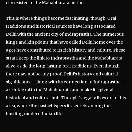
city existed in the Mahabharata period.
This is where things become fascinating, though. Oral
traditions and historical sources have long associated
Delhi with the ancient city of Indraprastha. The numerous
kings and kingdoms that have called Delhi home over the
ages have contributed to its rich history and culture. These
strata keep the link to Indraprastha and the Mahabharata
alive, as do the long-lasting oral traditions. Even though
there may not be any proof, Delhi’s history and cultural
significance—along with its connection to Indraprastha—
are integral to the Mahabharata and make it a pivotal
historical and cultural hub. The epic’s legacy lives on in this
area, where the past whispers its secrets among the
bustling modern Indian life.