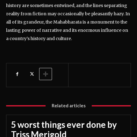
history are sometimes entwined, and the lines separating
reality from fiction may occasionally be pleasantly hazy. In
all of its grandeur, the Mahabharata is a monument to the
lasting power of narrative and its enormous influence on
a country’s history and culture.
Related articles
5 worst things ever done by
Triss Merigold