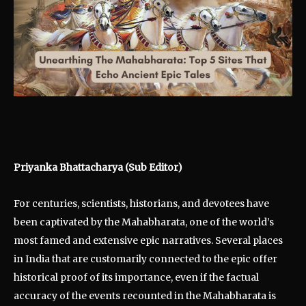
Priyanka Bhattacharya (Sub Editor)
For centuries, scientists, historians, and devotees have
been captivated by the Mahabharata, one of the world’s
most famed and extensive epic narratives. Several places
in India that are customarily connected to the epic offer
historical proof of its importance, even if the factual
accuracy of the events recounted in the Mahabharata is