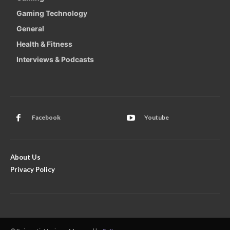
Gaming Technology
General
Health & Fitness
Interviews & Podcasts
Facebook
Youtube
About Us
Privacy Policy