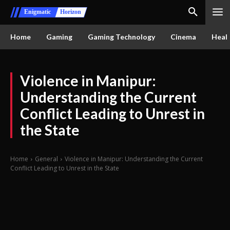
Enigmatic
Horizon
Home
Gaming
Gaming Technology
Cinema
Healt
Violence in Manipur:
Understanding the Current
Conflict Leading to Unrest in
the State
Home
General
Violence in Manipur: Understanding the Current
Conflict Leading to Unrest in the State