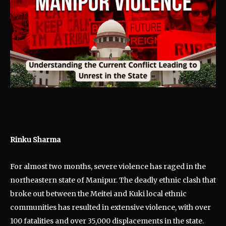
Rinku Sharma
For almost two months, severe violence has raged in the
northeastern state of Manipur. The deadly ethnic clash that
broke out between the Meitei and Kuki local ethnic
communities has resulted in extensive violence, with over
100 fatalities and over 35,000 displacements in the state.