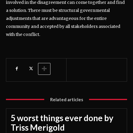
involved in the disagreement can come together and find
a solution. There must be structural governmental
adjustments that are advantageous for the entire
community and accepted by all stakeholders associated
with the conflict.
Related articles
5 worst things ever done by
Triss Merigold