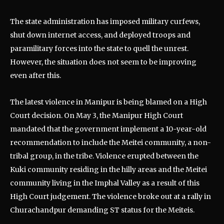
The state administration has imposed military curfews,
shut down internet access, and deployed troops and
paramilitary forces into the state to quell the unrest.
However, the situation does not seem to be improving
even after this.
The latest violence in Manipur is being blamed on a High
Court decision. On May 3, the Manipur High Court
mandated that the government implement a 10-year-old
recommendation to include the Meitei community, a non-
tribal group, in the tribe. Violence erupted between the
Kuki community residing in the hilly areas and the Meitei
community living in the Imphal Valley as a result of this
High Court judgement. The violence broke out at a rally in
Churachandpur demanding ST status for the Meiteis.