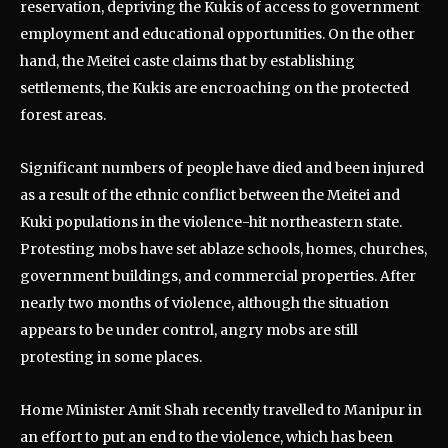
reservation, depriving the Kukis of access to government
employment and educational opportunities. On the other
hand, the Meitei caste claims that by establishing
settlements, the Kukis are encroaching on the protected
forest areas.
Significant numbers of people have died and been injured
as a result of the ethnic conflict between the Meitei and
Kuki populations in the violence-hit northeastern state.
Protesting mobs have set ablaze schools, homes, churches,
government buildings, and commercial properties. After
nearly two months of violence, although the situation
appears to be under control, angry mobs are still
protesting in some places.
Home Minister Amit Shah recently travelled to Manipur in
an effort to put an end to the violence, which has been