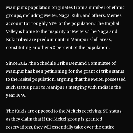
Manipur’s population originates from a number of ethnic
groups, including Meitei, Naga, Kuki, and others. Meities
account for roughly 53% of the population. The Imphal
Valley is home to the majority of Meiteis. The Naga and
Kuki tribes are predominant in Manipur’s hill areas,
constituting another 40 percent of the population.
Since 2012, the Schedule Tribe Demand Committee of
Manipur has been petitioning for the grant of tribe status
to the Meitei population, arguing that the Meitei possessed
such status prior to Manipur’s merging with India in the
year 1949.
The Kukis are opposed to the Meiteis receiving ST status,
as they claim that if the Meitei group is granted
reservations, they will essentially take over the entire