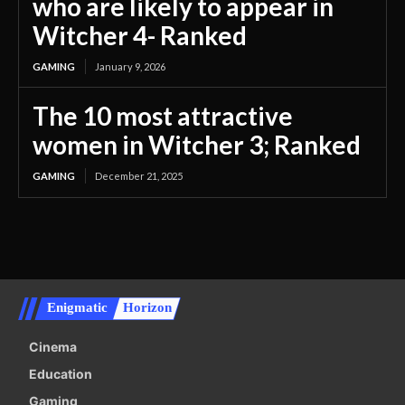
who are likely to appear in
Witcher 4- Ranked
GAMING
January 9, 2026
The 10 most attractive
women in Witcher 3; Ranked
GAMING
December 21, 2025
Enigmatic
Horizon
Cinema
Education
Gaming