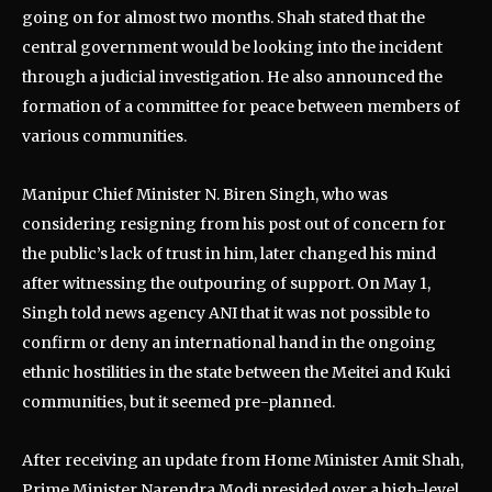
going on for almost two months. Shah stated that the
central government would be looking into the incident
through a judicial investigation. He also announced the
formation of a committee for peace between members of
various communities.
Manipur Chief Minister N. Biren Singh, who was
considering resigning from his post out of concern for
the public’s lack of trust in him, later changed his mind
after witnessing the outpouring of support. On May 1,
Singh told news agency ANI that it was not possible to
confirm or deny an international hand in the ongoing
ethnic hostilities in the state between the Meitei and Kuki
communities, but it seemed pre-planned.
After receiving an update from Home Minister Amit Shah,
Prime Minister Narendra Modi presided over a high-level