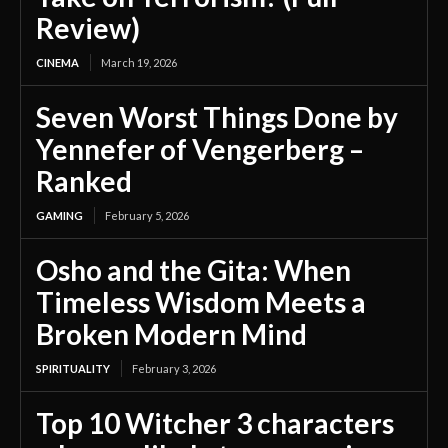
Review)
CINEMA
March 19, 2026
Seven Worst Things Done by
Yennefer of Vengerberg –
Ranked
GAMING
February 5, 2026
Osho and the Gita: When
Timeless Wisdom Meets a
Broken Modern Mind
SPIRITUALITY
February 3, 2026
Top 10 Witcher 3 characters