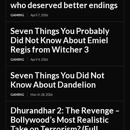
who deserved better endings
GAMING
April 7, 2026
Seven Things You Probably
Did Not Know About Emiel
Regis from Witcher 3
GAMING
April 4, 2026
Seven Things You Did Not
Know About Dandelion
GAMING
March 28, 2026
Dhurandhar 2: The Revenge –
Bollywood’s Most Realistic
Take on Terrorism? (Full