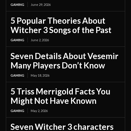
GAMING
June 29, 2026
5 Popular Theories About
Witcher 3 Songs of the Past
GAMING
June 2, 2026
Seven Details About Vesemir
Many Players Don’t Know
GAMING
May 18, 2026
5 Triss Merrigold Facts You
Might Not Have Known
GAMING
May 2, 2026
Seven Witcher 3 characters