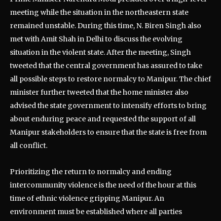
meeting while the situation in the northeastern state
remained unstable. During this time, N. Biren Singh also
met with Amit Shah in Delhi to discuss the evolving
situation in the violent state. After the meeting, Singh
tweeted that the central government has assured to take
all possible steps to restore normalcy to Manipur. The chief
minister further tweeted that the home minister also
advised the state government to intensify efforts to bring
about enduring peace and requested the support of all
Manipur stakeholders to ensure that the state is free from
all conflict.
Prioritizing the return to normalcy and ending
intercommunity violence is the need of the hour at this
time of ethnic violence gripping Manipur. An
environment must be established where all parties