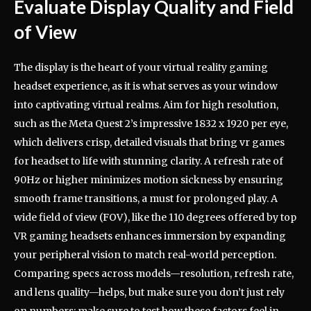
Evaluate Display Quality and Field
of View
The display is the heart of your virtual reality gaming
headset experience, as it is what serves as your window
into captivating virtual realms. Aim for high resolution,
such as the Meta Quest 2’s impressive 1832 x 1920 per eye,
which delivers crisp, detailed visuals that bring vr games
for headset to life with stunning clarity. A refresh rate of
90Hz or higher minimizes motion sickness by ensuring
smooth frame transitions, a must for prolonged play. A
wide field of view (FOV), like the 110 degrees offered by top
VR gaming headsets enhances immersion by expanding
your peripheral vision to match real-world perception.
Comparing specs across models—resolution, refresh rate,
and lens quality—helps, but make sure you don’t just rely
on numbers; make sure to test how these factors feel in