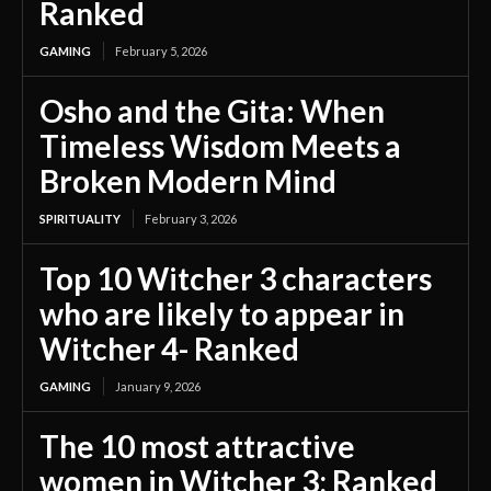
Ranked
GAMING
February 5, 2026
Osho and the Gita: When
Timeless Wisdom Meets a
Broken Modern Mind
SPIRITUALITY
February 3, 2026
Top 10 Witcher 3 characters
who are likely to appear in
Witcher 4- Ranked
GAMING
January 9, 2026
The 10 most attractive
women in Witcher 3; Ranked