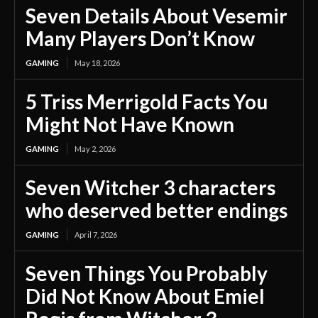
Seven Details About Vesemir
Many Players Don’t Know
GAMING
May 18, 2026
5 Triss Merrigold Facts You
Might Not Have Known
GAMING
May 2, 2026
Seven Witcher 3 characters
who deserved better endings
GAMING
April 7, 2026
Seven Things You Probably
Did Not Know About Emiel