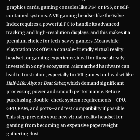
graphics cards, gaming consoles like PS4 or PS5, or self-
contained systems. A VR gaming headset like the Valve
Index requires a powerful PC to handle its advanced
tracking and high-resolution displays, and this makes it a
premium choice for tech-savvy gamers. Meanwhile,
PlayStation VR offers a console-friendly virtual reality
headset for gaming experience, ideal for those already
invested in Sony’s ecosystem. Mismatched hardware can
lead to frustration, especially for VR games for headset like
Half-Life: Alyx
or
Beat Saber
, which demand significant
processing power and smooth performance. Before
purchasing, double-check system requirements—CPU,
GPU, RAM, and ports—and test compatibility if possible.
This step prevents your new virtual reality headset for
gaming from becoming an expensive paperweight
gathering dust.