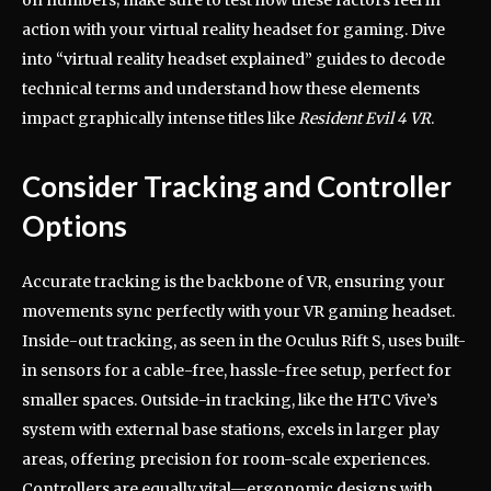
action with your virtual reality headset for gaming. Dive
into “virtual reality headset explained” guides to decode
technical terms and understand how these elements
impact graphically intense titles like
Resident Evil 4 VR
.
Consider Tracking and Controller
Options
Accurate tracking is the backbone of VR, ensuring your
movements sync perfectly with your VR gaming headset.
Inside-out tracking, as seen in the Oculus Rift S, uses built-
in sensors for a cable-free, hassle-free setup, perfect for
smaller spaces. Outside-in tracking, like the HTC Vive’s
system with external base stations, excels in larger play
areas, offering precision for room-scale experiences.
Controllers are equally vital—ergonomic designs with