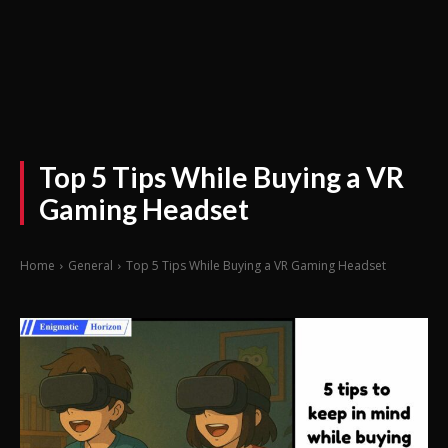
Top 5 Tips While Buying a VR
Gaming Headset
Home
General
Top 5 Tips While Buying a VR Gaming Headset