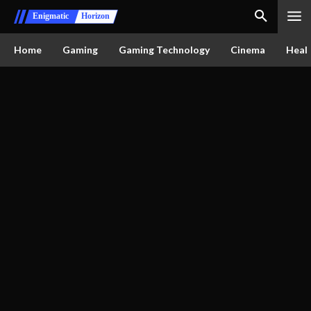
Enigmatic
Horizon
Home
Gaming
Gaming Technology
Cinema
Healt