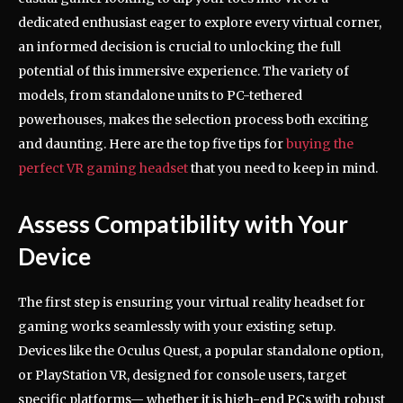
dedicated enthusiast eager to explore every virtual corner,
an informed decision is crucial to unlocking the full
potential of this immersive experience. The variety of
models, from standalone units to PC-tethered
powerhouses, makes the selection process both exciting
and daunting. Here are the top five tips for
buying the
perfect VR gaming headset
that you need to keep in mind.
Assess Compatibility with Your
Device
The first step is ensuring your virtual reality headset for
gaming works seamlessly with your existing setup.
Devices like the Oculus Quest, a popular standalone option,
or PlayStation VR, designed for console users, target
specific platforms— whether it is high-end PCs with robust