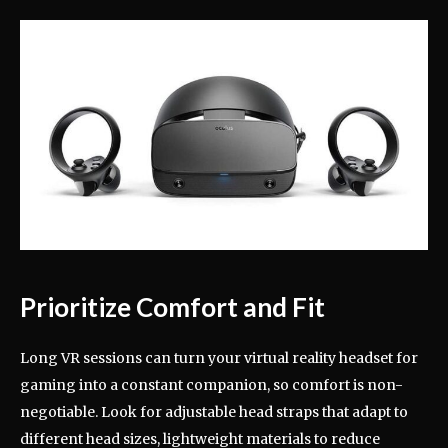
Prioritize Comfort and Fit
Long VR sessions can turn your virtual reality headset for
gaming into a constant companion, so comfort is non-
negotiable. Look for adjustable head straps that adapt to
different head sizes, lightweight materials to reduce