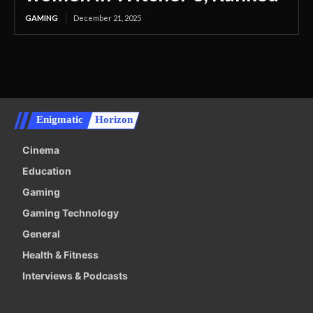
GAMING
December 21, 2025
Enigmatic
Horizon
Cinema
Education
Gaming
Gaming Technology
General
Health & Fitness
Interviews & Podcasts