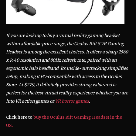
If you are looking to buy a virtual reality gaming headset
within affordable price range, the Oculus Rift S VR Gaming
Headset is among the excellent choices. It offers a sharp 2560
x 1440 resolution and 80Hz refresh rate, paired with an
ergonomic halo headband. Its inside-out tracking simplifies
setup, making it PC-compatible with access to the Oculus
Store. At $279, it definitely provides strong value and is
perfect for the best virtual reality experience whether you are
into VR action games or
VR horror games
.
Click here to
buy the Oculus Rift Gaming Headset in the
US.