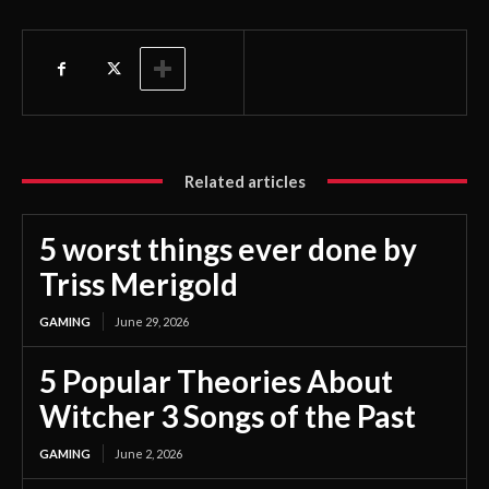
Related articles
5 worst things ever done by
Triss Merigold
GAMING
June 29, 2026
5 Popular Theories About
Witcher 3 Songs of the Past
GAMING
June 2, 2026