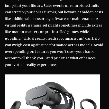
jumpstart your library. Sales events or refurbished units
can stretch your dollar further, but beware of hidden costs
like additional accessories, software, or maintenance. A
virtual reality gaming set might sometimes include extras
like motion trackers or pre-installed games, while
googling “virtual reality headset comparisons” can help
you weigh cost against performance across models. Avoid
overspending on features you won’t use—your bank
account will thank you—and prioritize what enhances
your virtual reality experience.