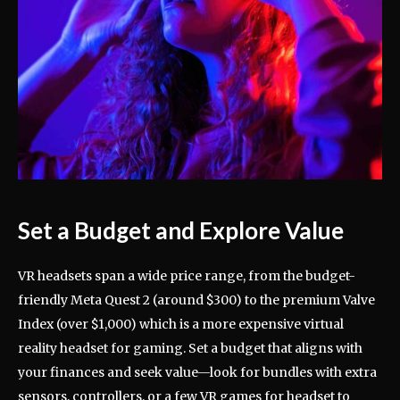
Set a Budget and Explore Value
VR headsets span a wide price range, from the budget-
friendly Meta Quest 2 (around $300) to the premium Valve
Index (over $1,000) which is a more expensive virtual
reality headset for gaming. Set a budget that aligns with
your finances and seek value—look for bundles with extra
sensors, controllers, or a few VR games for headset to