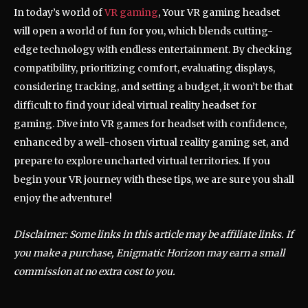
In today’s world of
VR gaming
, Your VR gaming headset
will open a world of fun for you, which blends cutting-
edge technology with endless entertainment. By checking
compatibility, prioritizing comfort, evaluating displays,
considering tracking, and setting a budget, it won’t be that
difficult to find your ideal virtual reality headset for
gaming. Dive into VR games for headset with confidence,
enhanced by a well-chosen virtual reality gaming set, and
prepare to explore uncharted virtual territories. If you
begin your VR journey with these tips, we are sure you shall
enjoy the adventure!
Disclaimer: Some links in this article may be affiliate links. If
you make a purchase, Enigmatic Horizon may earn a small
commission at no extra cost to you.