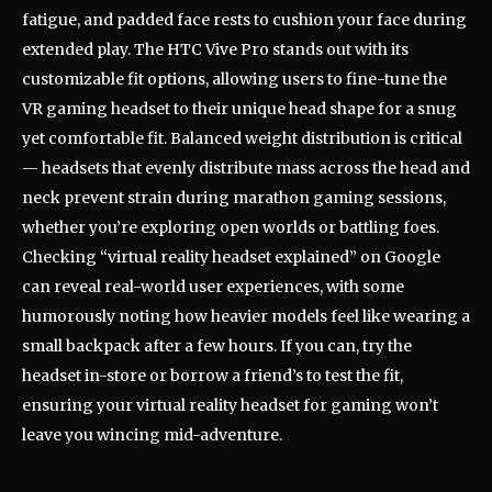
fatigue, and padded face rests to cushion your face during
extended play. The HTC Vive Pro stands out with its
customizable fit options, allowing users to fine-tune the
VR gaming headset to their unique head shape for a snug
yet comfortable fit. Balanced weight distribution is critical
— headsets that evenly distribute mass across the head and
neck prevent strain during marathon gaming sessions,
whether you’re exploring open worlds or battling foes.
Checking “virtual reality headset explained” on Google
can reveal real-world user experiences, with some
humorously noting how heavier models feel like wearing a
small backpack after a few hours. If you can, try the
headset in-store or borrow a friend’s to test the fit,
ensuring your virtual reality headset for gaming won’t
leave you wincing mid-adventure.