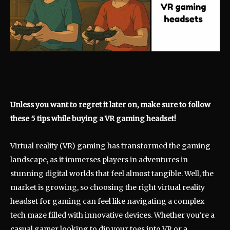
Unless you want to regret it later on, make sure to follow
these 5 tips while buying a VR gaming headset!
Virtual reality (VR) gaming has transformed the gaming
landscape, as it immerses players in adventures in
stunning digital worlds that feel almost tangible. Well, the
market is growing, so choosing the right virtual reality
headset for gaming can feel like navigating a complex
tech maze filled with innovative devices. Whether you’re a
casual gamer looking to dip your toes into VR or a