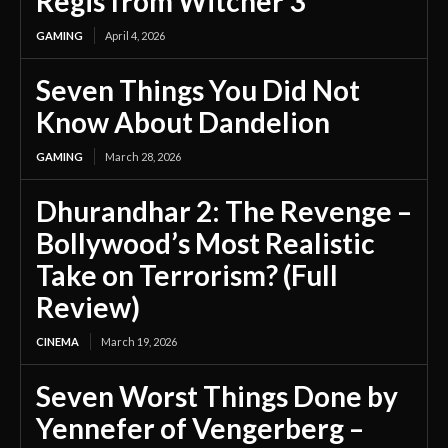
Regis from Witcher 3
GAMING
April 4, 2026
Seven Things You Did Not
Know About Dandelion
GAMING
March 28, 2026
Dhurandhar 2: The Revenge –
Bollywood’s Most Realistic
Take on Terrorism? (Full
Review)
CINEMA
March 19, 2026
Seven Worst Things Done by
Yennefer of Vengerberg –