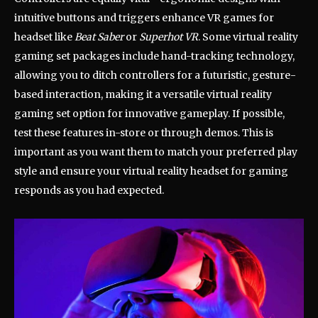
intuitive buttons and triggers enhance VR games for
headset like
Beat Saber
or
Superhot VR
. Some virtual reality
gaming set packages include hand-tracking technology,
allowing you to ditch controllers for a futuristic, gesture-
based interaction, making it a versatile virtual reality
gaming set option for innovative gameplay. If possible,
test these features in-store or through demos. This is
important as you want them to match your preferred play
style and ensure your virtual reality headset for gaming
responds as you had expected.