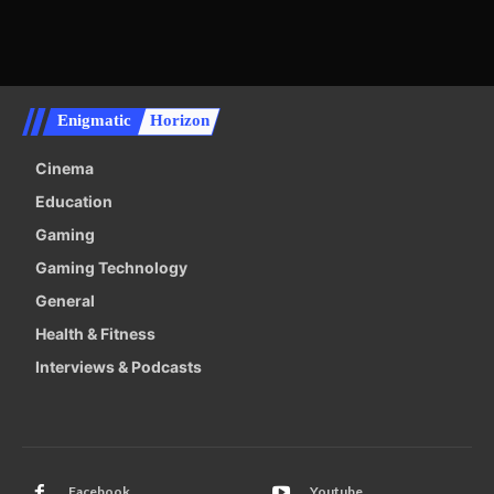
Enigmatic
Horizon
Cinema
Education
Gaming
Gaming Technology
General
Health & Fitness
Interviews & Podcasts
Facebook
Youtube