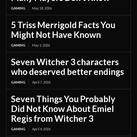
GAMING
May 18, 2026
5 Triss Merrigold Facts You
Might Not Have Known
GAMING
May 2, 2026
Seven Witcher 3 characters
who deserved better endings
GAMING
April 7, 2026
Seven Things You Probably
Did Not Know About Emiel
Regis from Witcher 3
GAMING
April 4, 2026