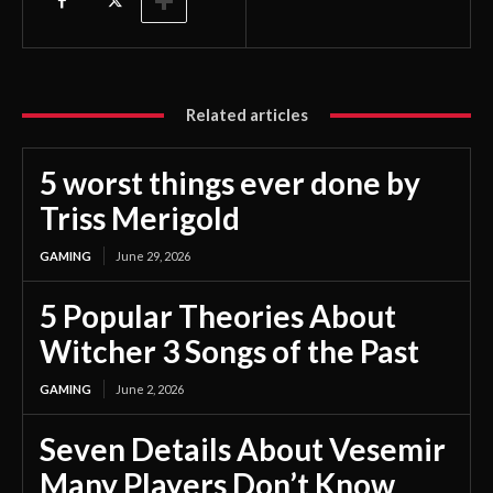
Related articles
5 worst things ever done by
Triss Merigold
GAMING
June 29, 2026
5 Popular Theories About
Witcher 3 Songs of the Past
GAMING
June 2, 2026
Seven Details About Vesemir
Many Players Don’t Know