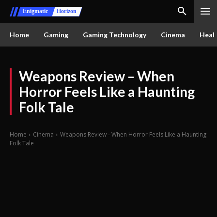
Enigmatic
Horizon
Home
Gaming
Gaming Technology
Cinema
Healt
Weapons Review – When
Horror Feels Like a Haunting
Folk Tale
Home
Cinema
Weapons Review - When Horror Feels Like a Haunting
Folk Tale