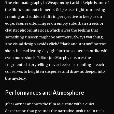
The cinematography in Weapons by Larkin Seiple is one of
the film’s standout elements. Seiple uses tight, unnerving
framing and sudden shifts in perspective to keep us on
edge. Scenes often linger on empty suburban streets or
claustrophobic interiors, which gives the feeling that
something unseen might be out there, always watching.
The visual design avoids cliché “dark and stormy” horror
shots, instead letting daylight horror sequences strike with
even more shock. Editor Joe Murphy ensures the
fragmented storytelling never feels disorienting – each
cut serves to heighten suspense and draw us deeper into
the mystery.
Performances and Atmosphere
Julia Garner anchors the film as Justine with a quiet
desperation that grounds the narrative. Josh Brolin nails