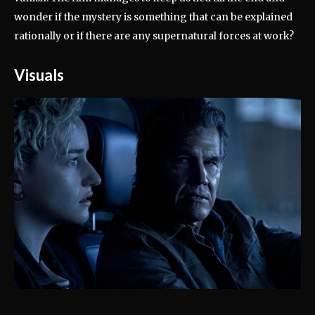
wonder if the mystery is something that can be explained
rationally or if there are any supernatural forces at work?
Visuals