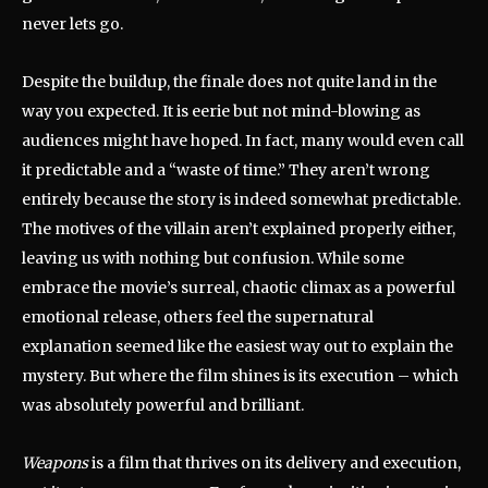
never lets go.
Despite the buildup, the finale does not quite land in the
way you expected. It is eerie but not mind-blowing as
audiences might have hoped. In fact, many would even call
it predictable and a “waste of time.” They aren’t wrong
entirely because the story is indeed somewhat predictable.
The motives of the villain aren’t explained properly either,
leaving us with nothing but confusion. While some
embrace the movie’s surreal, chaotic climax as a powerful
emotional release, others feel the supernatural
explanation seemed like the easiest way out to explain the
mystery. But where the film shines is its execution – which
was absolutely powerful and brilliant.
Weapons
is a film that thrives on its delivery and execution,