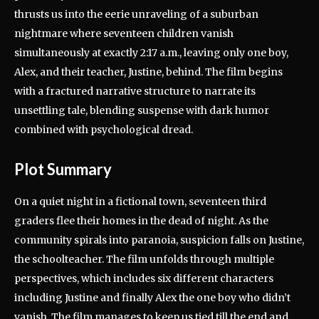
thrusts us into the eerie unraveling of a suburban
nightmare where seventeen children vanish
simultaneously at exactly 2:17 a.m., leaving only one boy,
Alex, and their teacher, Justine, behind. The film begins
with a fractured narrative structure to narrate its
unsettling tale, blending suspense with dark humor
combined with psychological dread.
Plot Summary
On a quiet night in a fictional town, seventeen third
graders flee their homes in the dead of night. As the
community spirals into paranoia, suspicion falls on Justine,
the schoolteacher. The film unfolds through multiple
perspectives, which includes six different characters
including Justine and finally Alex the one boy who didn’t
vanish. The film manages to keep us tied till the end and