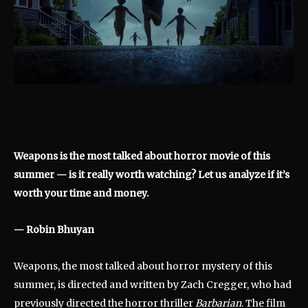
Weapons is the most talked about horror movie of this
summer — is it really worth watching? Let us analyze if it’s
worth your time and money.
— Robin Bhuyan
Weapons, the most talked about horror mystery of this
summer, is directed and written by Zach Cregger, who had
previously directed the horror thriller
Barbarian
. The film