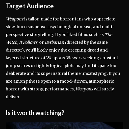
Target Audience
Weapons
is tailor-made for horror fans who appreciate
slow-burn suspense, psychological unease, and multi-
perspective storytelling. If you liked films such as
The
Witch
,
It Follows
, or
Barbarian (
directed by the same
director), you’ll likely enjoy the creeping dread and
layered structure of Weapons. Viewers seeking constant
jump scares or tightly logical plots may find its pace too
deliberate and its supernatural theme unsatisfying. If you
are among those open to a mood-driven, atmospheric
horror with strong performances,
Weapons
will surely
deliver.
Is it worth watching?