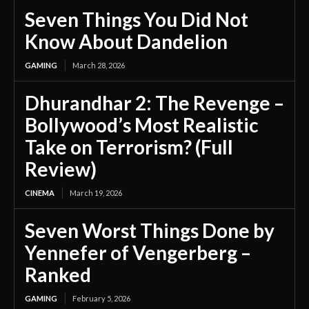
Seven Things You Did Not
Know About Dandelion
GAMING
March 28, 2026
Dhurandhar 2: The Revenge –
Bollywood’s Most Realistic
Take on Terrorism? (Full
Review)
CINEMA
March 19, 2026
Seven Worst Things Done by
Yennefer of Vengerberg –
Ranked
GAMING
February 5, 2026