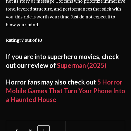
not its story or message. For fans who prioritize immersive
tone, layered structure, and performances that stick with
you, this ride is worth your time. Just do not expect it to
blow your mind.
Rating: 7 out of 10
If you are into superhero movies, check
out our review of
Superman (2025)
Horror fans may also check out
5 Horror
Mobile Games That Turn Your Phone Into
a Haunted House