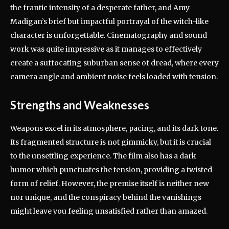
the frantic intensity of a desperate father, and Amy
Madigan’s brief but impactful portrayal of the witch-like
character is unforgettable. Cinematography and sound
work was quite impressive as it manages to effectively
create a suffocating suburban sense of dread, where every
camera angle and ambient noise feels loaded with tension.
Strengths and Weaknesses
Weapons excel in its atmosphere, pacing, and its dark tone.
Its fragmented structure is not gimmicky, but it is crucial
to the unsettling experience. The film also has a dark
humor which punctuates the tension, providing a twisted
form of relief. However, the premise itself is neither new
nor unique, and the conspiracy behind the vanishings
might leave you feeling unsatisfied rather than amazed.