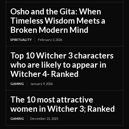
Osho and the Gita: When
Timeless Wisdom Meets a
Broken Modern Mind
SPIRITUALITY
February 3, 2026
Top 10 Witcher 3 characters
who are likely to appear in
Witcher 4- Ranked
GAMING
January 9, 2026
The 10 most attractive
women in Witcher 3; Ranked
GAMING
December 21, 2025