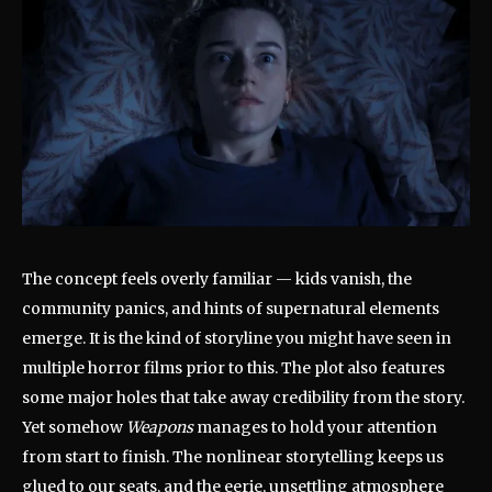
The concept feels overly familiar — kids vanish, the
community panics, and hints of supernatural elements
emerge. It is the kind of storyline you might have seen in
multiple horror films prior to this. The plot also features
some major holes that take away credibility from the story.
Yet somehow
Weapons
manages to hold your attention
from start to finish. The nonlinear storytelling keeps us
glued to our seats, and the eerie, unsettling atmosphere