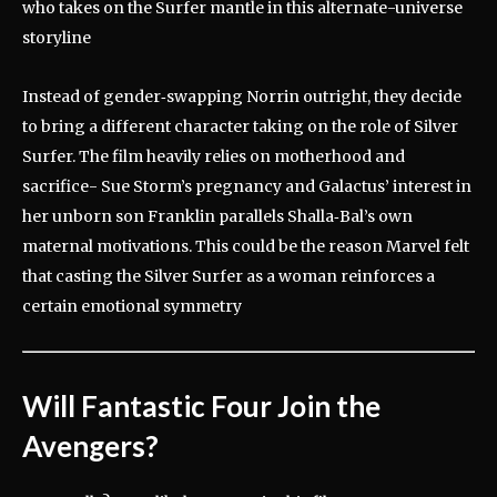
who takes on the Surfer mantle in this alternate-universe
storyline
Instead of gender‑swapping Norrin outright, they decide
to bring a different character taking on the role of Silver
Surfer.
The film heavily relies on motherhood and
sacrifice- Sue Storm’s pregnancy and Galactus’ interest in
her unborn son Franklin parallels Shalla‑Bal’s own
maternal motivations. This could be the reason Marvel felt
that casting the Silver Surfer as a woman reinforces a
certain emotional symmetry
Will Fantastic Four Join the
Avengers?