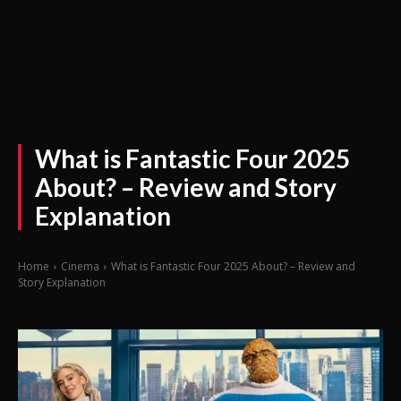
What is Fantastic Four 2025
About? – Review and Story
Explanation
Home
Cinema
What is Fantastic Four 2025 About? – Review and
Story Explanation