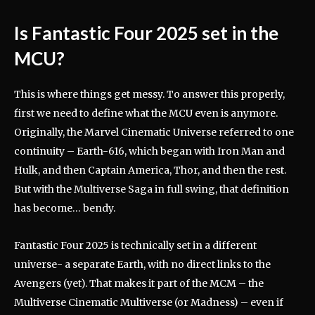
Is Fantastic Four 2025 set in the
MCU?
This is where things get messy. To answer this properly,
first we need to define what the MCU even is anymore.
Originally, the Marvel Cinematic Universe referred to one
continuity – Earth-616, which began with Iron Man and
Hulk, and then Captain America, Thor, and then the rest.
But with the Multiverse Saga in full swing, that definition
has become… bendy.
Fantastic Four 2025 is technically set in a different
universe- a separate Earth, with no direct links to the
Avengers (yet). That makes it part of the MCM – the
Multiverse Cinematic Multiverse (or Madness) – even if