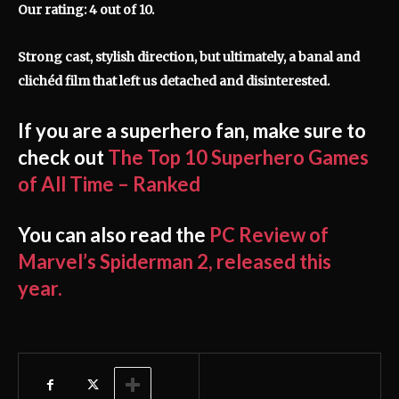
Our rating: 4 out of 10.
Strong cast, stylish direction, but ultimately, a banal and
clichéd film that left us detached and disinterested.
If you are a superhero fan, make sure to
check out
The Top 10 Superhero Games
of All Time – Ranked
You can also read the
PC Review of
Marvel’s Spiderman 2, released this
year.