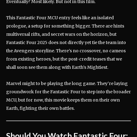
Eventually? Most likely. But not in this film.
This Fantastic Four MCU entry feels like an isolated
prologue, a setup for something bigger. There are hints
multiversal rifts, and secret wars on the horizon, but
Fantastic Four 2025 does not directly yet tie the team into
the Avengers storyline. There’s no crossover, no cameos
from existing heroes, but the post-credit teases that we
shall soon see them along with Earth’s Mightiest.
Marvel might to be playing the long game. They’re laying
groundwork for the Fantastic Four to step into the broader
MCU, but for now, this movie keeps them on their own
Earth, fighting their own battles.
Should You Watch
Fantastic Four: