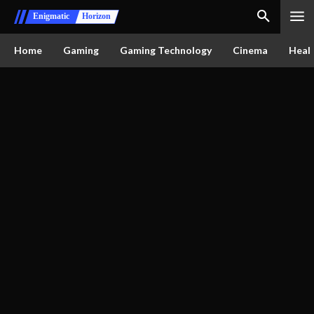
Enigmatic
Horizon
Home
Gaming
Gaming Technology
Cinema
Healt