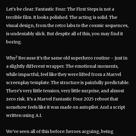
Let’s be clear: Fantastic Four: The First Steps is not a
terrible film. It looks polished. The acting is solid. The
visual design, from the retro labs to the cosmic sequences,
is undeniably slick. But despite all of this, you may find it
boring.
Why? Because it’s the same old superhero routine – just in
a slightly different wrapper. The emotional moments,
while impactful, feel like they were lifted from a Marvel
screenplay template. The structure is painfully predictable.
There’s very little tension, very little surprise, and almost
zero risk. It’s a Marvel Fantastic Four 2025 reboot that
somehow feels like it was made on autopilot. And a script
written using A.I.
We’ve seen all of this before: heroes arguing, being