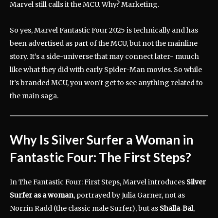
Marvel still calls it the MCU. Why? Marketing.
So yes, Marvel Fantastic Four 2025 is technically and has
been advertised as part of the MCU, but not the mainline
story. It’s a side-universe that may connect later- muuch
like what they did with early Spider-Man movies. So while
it’s branded MCU, you won’t get to see anything related to
the main saga.
Why Is Silver Surfer a Woman in
Fantastic Four: The First Steps?
In The Fantastic Four: First Steps, Marvel introduces
Silver
Surfer as a woman
, portrayed by Julia Garner, not as
Norrin Radd (the classic male Surfer), but as
Shalla‑Bal
,