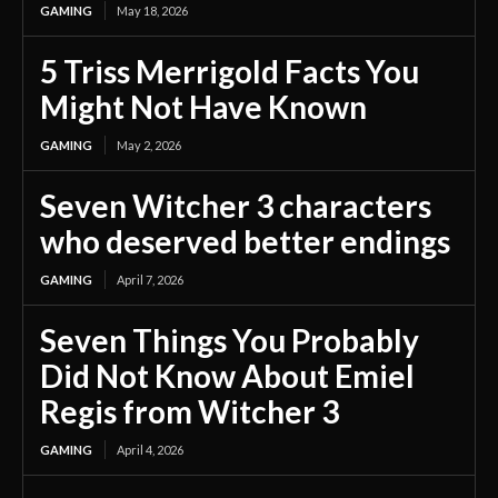
GAMING
May 18, 2026
5 Triss Merrigold Facts You
Might Not Have Known
GAMING
May 2, 2026
Seven Witcher 3 characters
who deserved better endings
GAMING
April 7, 2026
Seven Things You Probably
Did Not Know About Emiel
Regis from Witcher 3
GAMING
April 4, 2026