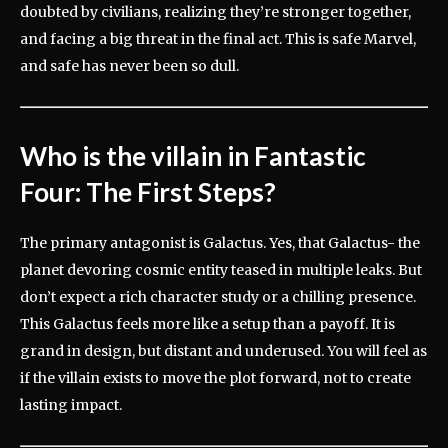
doubted by civilians, realizing they’re stronger together,
and facing a big threat in the final act. This is safe Marvel,
and safe has never been so dull.
Who is the villain in Fantastic
Four: The First Steps?
The primary antagonist is Galactus. Yes, that Galactus- the
planet devoring cosmic entity teased in multiple leaks. But
don’t expect a rich character study or a chilling presence.
This Galactus feels more like a setup than a payoff. It is
grand in design, but distant and underused. You will feel as
if the villain exists to move the plot forward, not to create
lasting impact.