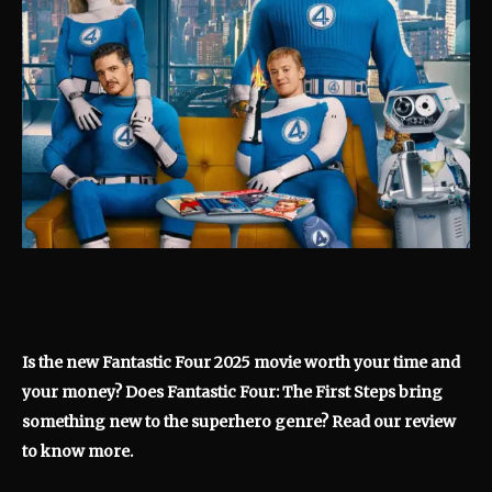
Is the new Fantastic Four 2025 movie worth your time and
your money? Does Fantastic Four: The First Steps bring
something new to the superhero genre? Read our review
to know more.