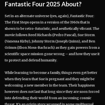
Fantastic Four 2025 About?
Set in an alternate universe (yes, again), Fantastic Four:
The First Steps opens in a version of the 1960s that is
shown to be retro-futuristic, and aesthetically vibrant. The
movie follows Reed Richards (Pedro Pascal), Sue Storm
(Vanessa Kirby), Johnny Storm (Joseph Quinn), and Ben
Grimm (Ebon Moss-Bachrach) as they gain powers from a
scientific space mission gone wrong – and how they use it
to protect and defend humanity.
While learning to become a family, things even get better
when they learn that Sue is pregnant and they might be
welcoming a new member in the team. Their happiness
however does not last that long since they are soon forced
into defending their world from an incoming cosmic
threat. It’s an origin story wrapped in some multiversal