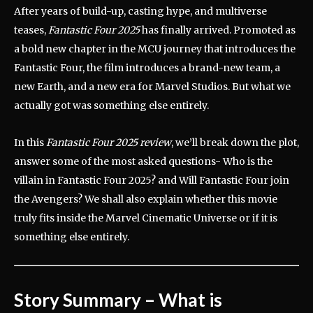
After years of build-up, casting hype, and multiverse
teases,
Fantastic Four 2025
has finally arrived. Promoted as
a bold new chapter in the MCU journey that introduces the
Fantastic Four, the film introduces a brand-new team, a
new Earth, and a new era for Marvel Studios. But what we
actually got was something else entirely.
In this
Fantastic Four 2025 review
, we’ll break down the plot,
answer some of the most asked questions- Who is the
villain in Fantastic Four 2025? and Will Fantastic Four join
the Avengers? We shall also explain whether this movie
truly fits inside the Marvel Cinematic Universe or if it is
something else entirely.
Story Summary – What is