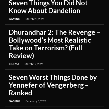
Seven Things You Did Not
Know About Dandelion
GAMING
March 28, 2026
Dhurandhar 2: The Revenge –
Bollywood’s Most Realistic
Take on Terrorism? (Full
Review)
CINEMA
March 19, 2026
Seven Worst Things Done by
Yennefer of Vengerberg –
Ranked
GAMING
February 5, 2026