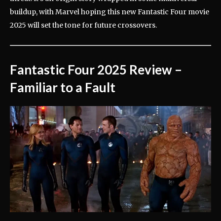
buildup, with Marvel hoping this new Fantastic Four movie
2025 will set the tone for future crossovers.
Fantastic Four 2025 Review –
Familiar to a Fault