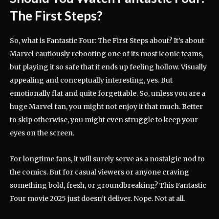
The First Steps
?
So, what is Fantastic Four: The First Steps about? It’s about
Marvel cautiously rebooting one of its most iconic teams,
but playing it so safe that it ends up feeling hollow. Visually
appealing and conceptually interesting, yes. But
emotionally flat and quite forgettable. So, unless you are a
huge Marvel fan, you might not enjoy it that much. Better
to skip otherwise, you might even struggle to keep your
eyes on the screen.
For longtime fans, it will surely serve as a nostalgic nod to
the comics. But for casual viewers or anyone craving
something bold, fresh, or groundbreaking? This Fantastic
Four movie 2025 just doesn’t deliver. Nope. Not at all.