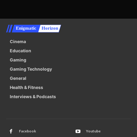
Enigmatic
Horizon
Cinema
Education
Gaming
Gaming Technology
General
Health & Fitness
Interviews & Podcasts
Facebook
Youtube