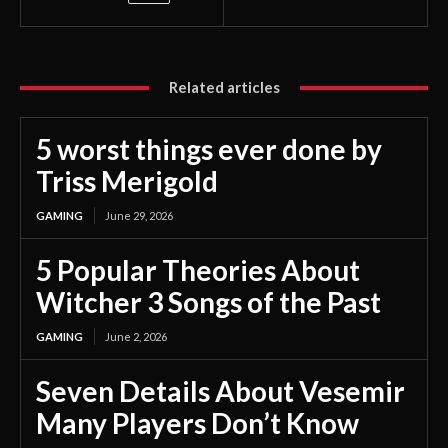
Related articles
5 worst things ever done by
Triss Merigold
GAMING
June 29, 2026
5 Popular Theories About
Witcher 3 Songs of the Past
GAMING
June 2, 2026
Seven Details About Vesemir
Many Players Don’t Know