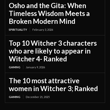
Osho and the Gita: When
Timeless Wisdom Meets a
Broken Modern Mind
SPIRITUALITY
February 3, 2026
Top 10 Witcher 3 characters
who are likely to appear in
Witcher 4- Ranked
GAMING
January 9, 2026
The 10 most attractive
women in Witcher 3; Ranked
GAMING
December 21, 2025