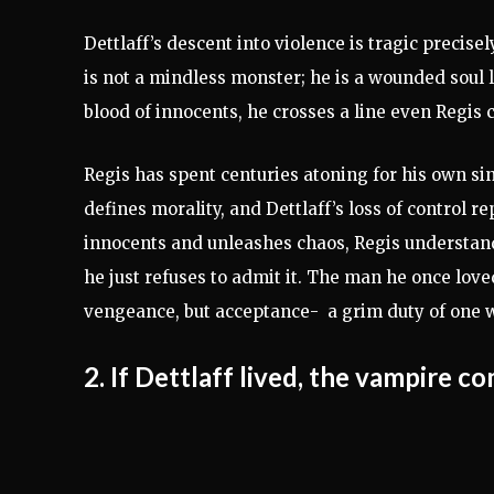
Dettlaff’s descent into violence is tragic precis
is not a mindless monster; he is a wounded soul l
blood of innocents, he crosses a line even Regis 
Regis has spent centuries atoning for his own si
defines morality, and Dettlaff’s loss of control 
innocents and unleashes chaos, Regis understan
he just refuses to admit it. The man he once lov
vengeance, but acceptance- a grim duty of one
2. If Dettlaff lived, the vampire