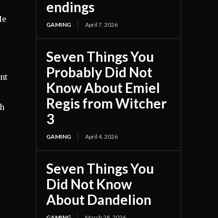
endings
He
GAMING
April 7, 2026
Seven Things You
Probably Did Not
int
Know About Emiel
Regis from Witcher
gh
3
GAMING
April 4, 2026
Seven Things You
Did Not Know
About Dandelion
GAMING
March 28, 2026