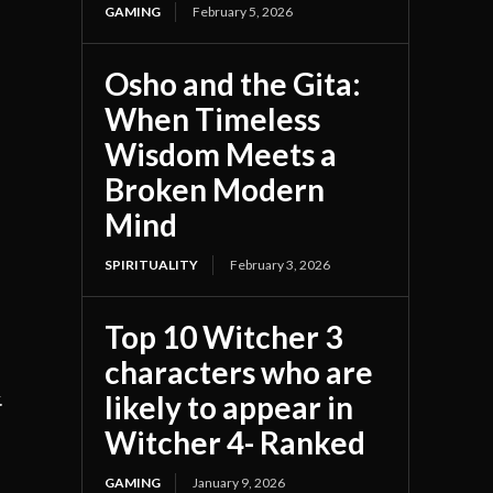
GAMING
February 5, 2026
Osho and the Gita:
When Timeless
Wisdom Meets a
Broken Modern
Mind
SPIRITUALITY
February 3, 2026
Top 10 Witcher 3
characters who are
likely to appear in
.
Witcher 4- Ranked
GAMING
January 9, 2026