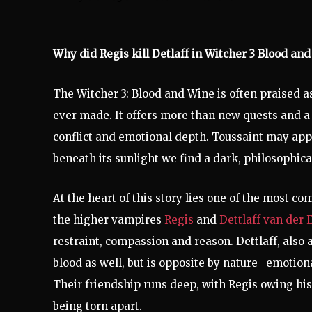
Why did Regis kill Detlaff in Witcher 3 Blood and
The Witcher 3: Blood and Wine is often praised as
ever made. It offers more than new quests and a 
conflict and emotional depth. Toussaint may appe
beneath its sunlight we find a dark, philosophic
At the heart of this story lies one of the most c
the higher vampires
Regis
and
Dettlaff van der 
restraint, compassion and reason. Dettlaff, also
blood as well, but is opposite by nature- emotion
Their friendship runs deep, with Regis owing his
being torn apart.