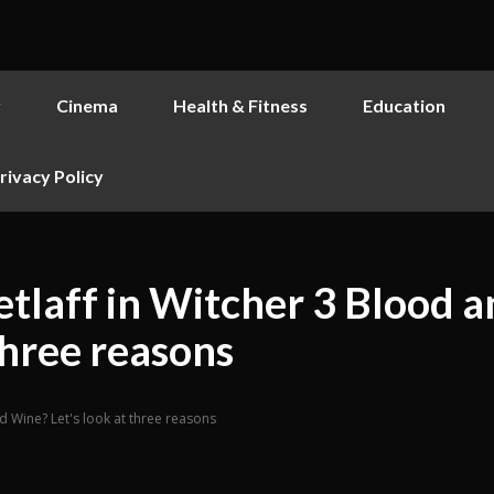
y
Cinema
Health & Fitness
Education
rivacy Policy
etlaff in Witcher 3 Blood 
three reasons
nd Wine? Let's look at three reasons