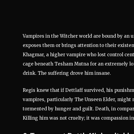
Vampires in the Witcher world are bound by an u
exposes them or brings attention to their existen
Khagmar, a higher vampire who lost control cent
cage beneath Tesham Mutna for an extremely lon
drink. The suffering drove him insane.
Regis knew that if Dettlaff survived, his punis
vampires, particularly The Unseen Elder, might 
tormented by hunger and guilt. Death, in compari
Killing him was not cruelty; it was compassion in