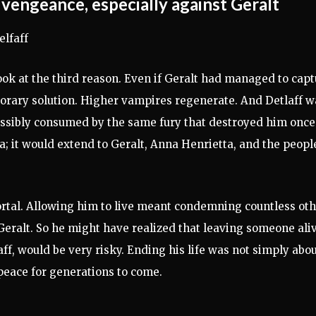
e vengeance, especially against Geralt
look at the third reason. Even if Geralt had managed to cap
porary solution. Higher vampires regenerate. And Detlaff w
possibly consumed by the same fury that destroyed him once
 it would extend to Geralt, Anna Henrietta, and the peopl
rtal. Allowing him to live meant condemning countless ot
 Geralt. So he might have realized that leaving someone aliv
aff, would be very risky. Ending his life was not simply abo
 peace for generations to come.