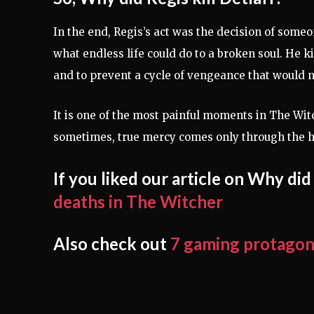
In the end, Regis’s act was the decision of som
what endless life could do to a broken soul. He ki
and to prevent a cycle of vengeance that would 
It is one of the most painful moments in The Wit
sometimes, true mercy comes only through the h
If you liked our article on Why did
deaths in The Witcher
Also check out
7 gaming protagonis