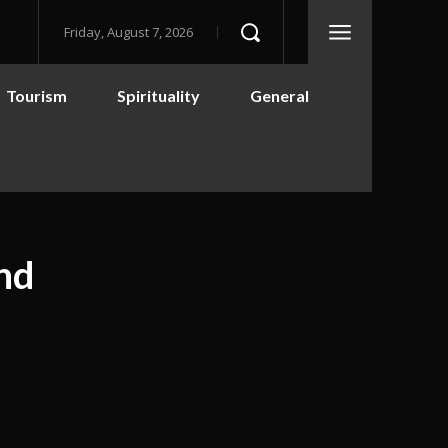
Friday, August 7, 2026
Tourism
Spirituality
General
and