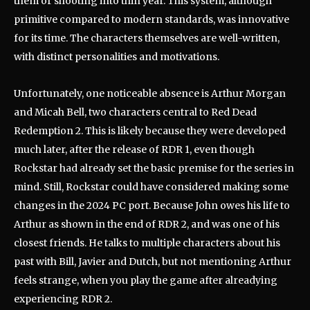
them or shooting into thin year. This system, although
primitive compared to modern standards, was innovative
for its time. The characters themselves are well-written,
with distinct personalities and motivations.
Unfortunately, one noticeable absence is Arthur Morgan
and Micah Bell, two characters central to Red Dead
Redemption 2. This is likely because they were developed
much later, after the release of RDR 1, even though
Rockstar had already set the basic premise for the series in
mind. Still, Rockstar could have considered making some
changes in the 2024 PC port. Because John owes his life to
Arthur as shown in the end of RDR 2, and was one of his
closest friends. He talks to multiple characters about his
past with Bill, Javier and Dutch, but not mentioning Arthur
feels strange, when you play the game after alreadying
experiencing RDR 2.