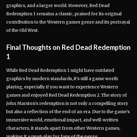
graphics, and a larger world. However, Red Dead
Redemption 1 remains a classic, praised for its original
contribution to the Western games genre and its portrayal
of the Old West.
Final Thoughts on Red Dead Redemption
1
While Red Dead Redemption 1 might have outdated
graphics by modern standards, it’s still a game worth
playing, especially if you want to experience Western
games and enjoyed Red Dead Redemption 2. The story of
John Marston’s redemption is not only a compelling story
but also a reflection of the end of an era. Due to the game’s
immersive world, emotional impact, and well-written
characters, it stands apart from other Western games,
making it a must-play for fans of the genre.