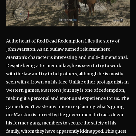
At the heart of Red Dead Redemption 1 lies the story of
John Marston. As an outlaw turned reluctant hero,
Marston’s character is interesting and multi-dimensional.
Despite being a former outlaw, he is seen to try to work
with the law and try to help others, although he is mostly
seen with a frown on his face. Unlike other protagonists in
Western games, Marston’s journey is one of redemption,
making it a personal and emotional experience for us. The
game doesn’t waste any time in explaining what’s going
on: Marston is forced by the government to track down
his former gang members to secure the safety of his
family, whom they have apparently kidnapped. This quest