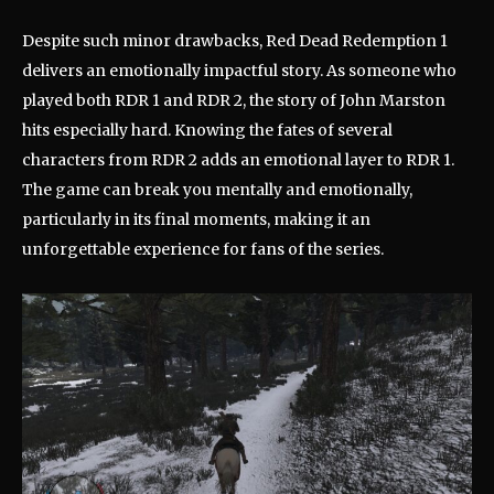
Despite such minor drawbacks, Red Dead Redemption 1
delivers an emotionally impactful story. As someone who
played both RDR 1 and RDR 2, the story of John Marston
hits especially hard. Knowing the fates of several
characters from RDR 2 adds an emotional layer to RDR 1.
The game can break you mentally and emotionally,
particularly in its final moments, making it an
unforgettable experience for fans of the series.