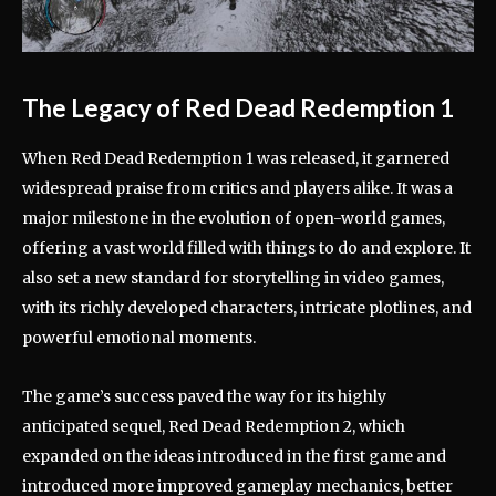
The Legacy of Red Dead Redemption 1
When Red Dead Redemption 1 was released, it garnered
widespread praise from critics and players alike. It was a
major milestone in the evolution of open-world games,
offering a vast world filled with things to do and explore. It
also set a new standard for storytelling in video games,
with its richly developed characters, intricate plotlines, and
powerful emotional moments.
The game’s success paved the way for its highly
anticipated sequel, Red Dead Redemption 2, which
expanded on the ideas introduced in the first game and
introduced more improved gameplay mechanics, better