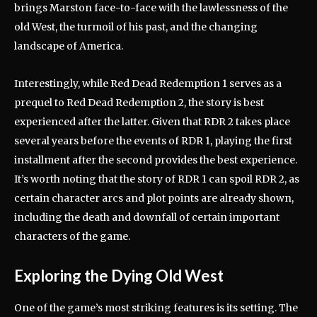
brings Marston face-to-face with the lawlessness of the
old West, the turmoil of his past, and the changing
landscape of America.
Interestingly, while Red Dead Redemption 1 serves as a
prequel to Red Dead Redemption 2, the story is best
experienced after the latter. Given that RDR 2 takes place
several years before the events of RDR 1, playing the first
installment after the second provides the best experience.
It’s worth noting that the story of RDR 1 can spoil RDR 2, as
certain character arcs and plot points are already shown,
including the death and downfall of certain important
characters of the game.
Exploring the Dying Old West
One of the game’s most striking features is its setting. The