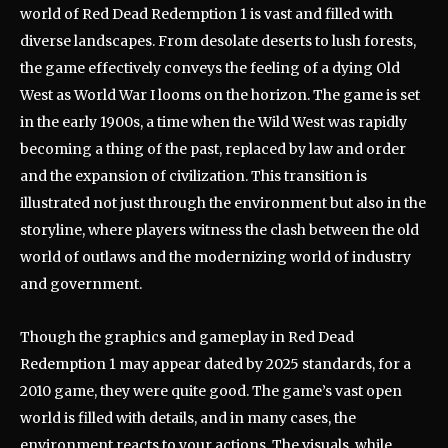
world of Red Dead Redemption 1 is vast and filled with
diverse landscapes. From desolate deserts to lush forests,
the game effectively conveys the feeling of a dying Old
West as World War I looms on the horizon. The game is set
in the early 1900s, a time when the Wild West was rapidly
becoming a thing of the past, replaced by law and order
and the expansion of civilization. This transition is
illustrated not just through the environment but also in the
storyline, where players witness the clash between the old
world of outlaws and the modernizing world of industry
and government.
Though the graphics and gameplay in Red Dead
Redemption 1 may appear dated by 2025 standards, for a
2010 game, they were quite good. The game’s vast open
world is filled with details, and in many cases, the
environment reacts to your actions. The visuals, while