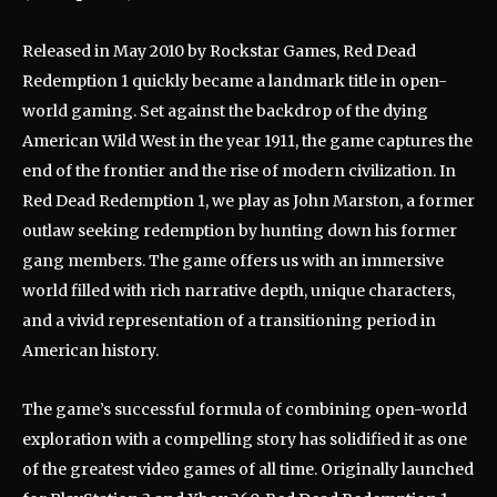
Released in May 2010 by Rockstar Games, Red Dead
Redemption 1 quickly became a landmark title in open-
world gaming. Set against the backdrop of the dying
American Wild West in the year 1911, the game captures the
end of the frontier and the rise of modern civilization. In
Red Dead Redemption 1, we play as John Marston, a former
outlaw seeking redemption by hunting down his former
gang members. The game offers us with an immersive
world filled with rich narrative depth, unique characters,
and a vivid representation of a transitioning period in
American history.
The game’s successful formula of combining open-world
exploration with a compelling story has solidified it as one
of the greatest video games of all time. Originally launched