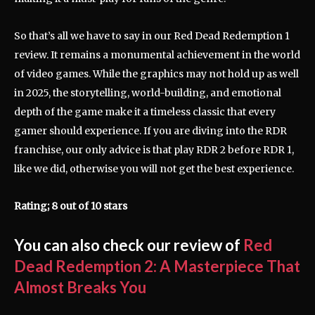
So that’s all we have to say in our Red Dead Redemption 1
review. It remains a monumental achievement in the world
of video games. While the graphics may not hold up as well
in 2025, the storytelling, world-building, and emotional
depth of the game make it a timeless classic that every
gamer should experience. If you are diving into the RDR
franchise, our only advice is that play RDR 2 before RDR 1,
like we did, otherwise you will not get the best experience.
Rating; 8 out of 10 stars
You can also check our review of
Red
Dead Redemption 2: A Masterpiece That
Almost Breaks You