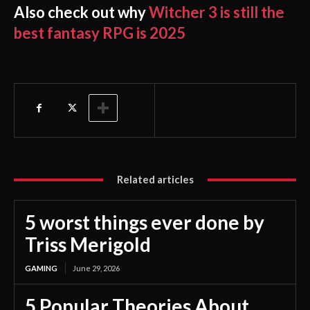
Also check out why
Witcher 3 is still the
best fantasy RPG is 2025
Related articles
5 worst things ever done by
Triss Merigold
GAMING
June 29, 2026
5 Popular Theories About