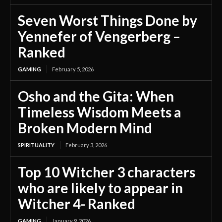
Seven Worst Things Done by
Yennefer of Vengerberg –
Ranked
GAMING
February 5, 2026
Osho and the Gita: When
Timeless Wisdom Meets a
Broken Modern Mind
SPIRITUALITY
February 3, 2026
Top 10 Witcher 3 characters
who are likely to appear in
Witcher 4- Ranked
GAMING
January 9, 2026