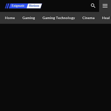
Enigmatic
Horizon
Home
Gaming
Gaming Technology
Cinema
Healt