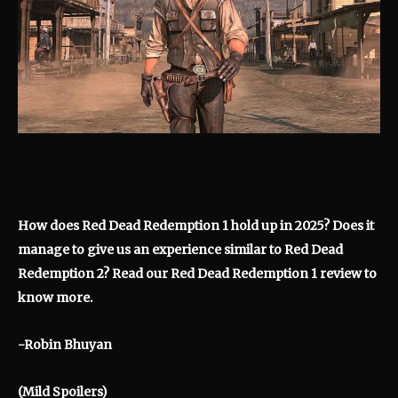
How does Red Dead Redemption 1 hold up in 2025? Does it
manage to give us an experience similar to Red Dead
Redemption 2? Read our Red Dead Redemption 1 review to
know more.
-Robin Bhuyan
(Mild Spoilers)