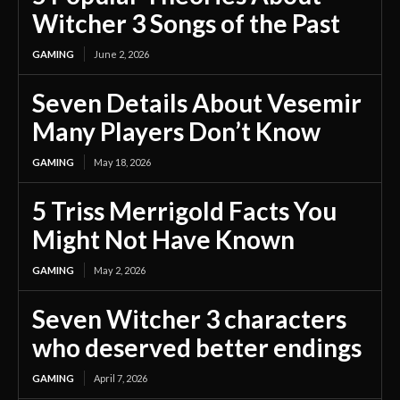
Witcher 3 Songs of the Past
GAMING
June 2, 2026
Seven Details About Vesemir
Many Players Don’t Know
GAMING
May 18, 2026
5 Triss Merrigold Facts You
Might Not Have Known
GAMING
May 2, 2026
Seven Witcher 3 characters
who deserved better endings
GAMING
April 7, 2026