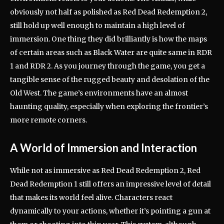
obviously not half as polished as Red Dead Redemption 2,
still hold up well enough to maintain a high level of
immersion. One thing they did brilliantly is how the maps
of certain areas such as Black Water are quite same in RDR
1 and RDR 2. As you journey through the game, you get a
tangible sense of the rugged beauty and desolation of the
Old West. The game’s environments have an almost
haunting quality, especially when exploring the frontier’s
more remote corners.
A World of Immersion and Interaction
While not as immersive as Red Dead Redemption 2, Red
Dead Redemption 1 still offers an impressive level of detail
that makes its world feel alive. Characters react
dynamically to your actions, whether it’s pointing a gun at