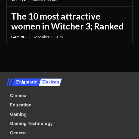
The 10 most attractive
women in Witcher 3; Ranked
GAMING
December 21, 2025
Enigmatic
Horizon
Cinema
Education
Gaming
Gaming Technology
General