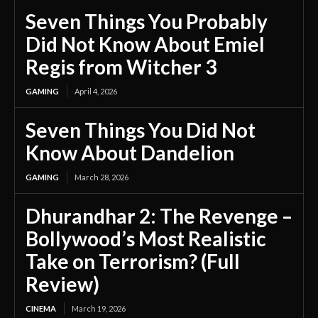
Seven Things You Probably
Did Not Know About Emiel
Regis from Witcher 3
GAMING
April 4, 2026
Seven Things You Did Not
Know About Dandelion
GAMING
March 28, 2026
Dhurandhar 2: The Revenge –
Bollywood’s Most Realistic
Take on Terrorism? (Full
Review)
CINEMA
March 19, 2026