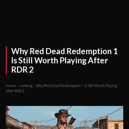
Why Red Dead Redemption 1
Is Still Worth Playing After
RDR 2
Home
Gaming
Why Red Dead Redemption 1 Is Still Worth Playing
After RDR 2