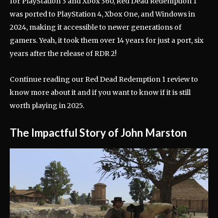
for PlayStation 3 and Xbox 360, Red Dead Redemption 1
was ported to PlayStation 4, Xbox One, and Windows in
2024, making it accessible to newer generations of
gamers. Yeah, it took them over 14 years for just a port, six
years after the release of RDR 2!
Continue reading our Red Dead Redemption 1 review to
know more about it and if you want to know if it is still
worth playing in 2025.
The Impactful Story of John Marston