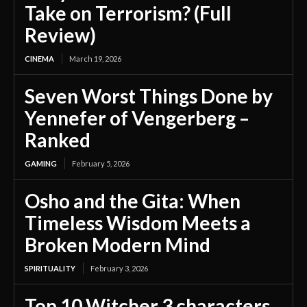
Take on Terrorism? (Full
Review)
CINEMA
March 19, 2026
Seven Worst Things Done by
Yennefer of Vengerberg –
Ranked
GAMING
February 5, 2026
Osho and the Gita: When
Timeless Wisdom Meets a
Broken Modern Mind
SPIRITUALITY
February 3, 2026
Top 10 Witcher 3 characters