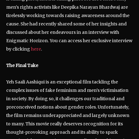
men’s rights activists like Deepika Narayan Bhardwaj are
tirelessly working towards raising awareness around the
cause. She had recently shared some of her insights and
discussed about her endeavours in an interview with
Enigmatic Horizon. You can access her exclusive interview
by clicking
here
.
The Final Take
Yeh Saali Aashiqui is an exceptional film tackling the
complex issues of fake feminism and men’s victimisation
in society. By doing so, it challenges our traditional and
preconceived notions about gender roles. Unfortunately,
the film remains underappreciated and largely unknown
to many. This movie really deserves recognition for its
thought-provoking approach and its ability to spark