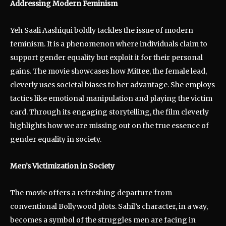
Addressing Modern Feminism
Yeh Saali Aashiqui boldly tackles the issue of modern
feminism. It is a phenomenon where individuals claim to
support gender equality but exploit it for their personal
gains. The movie showcases how Mittee, the female lead,
cleverly uses societal biases to her advantage. She employs
tactics like emotional manipulation and playing the victim
card. Through its engaging storytelling, the film cleverly
highlights how we are missing out on the true essence of
gender equality in society.
Men’s Victimization in Society
The movie offers a refreshing departure from
conventional Bollywood plots. Sahil’s character, in a way,
becomes a symbol of the struggles men are facing in