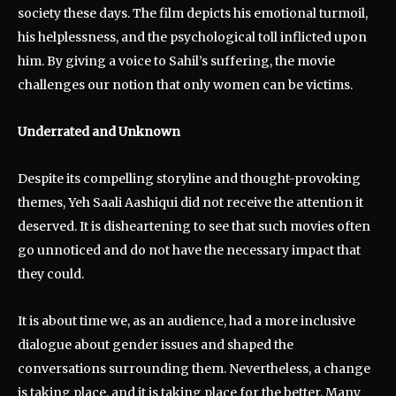
society these days. The film depicts his emotional turmoil,
his helplessness, and the psychological toll inflicted upon
him. By giving a voice to Sahil’s suffering, the movie
challenges our notion that only women can be victims.
Underrated and Unknown
Despite its compelling storyline and thought-provoking
themes, Yeh Saali Aashiqui did not receive the attention it
deserved. It is disheartening to see that such movies often
go unnoticed and do not have the necessary impact that
they could.
It is about time we, as an audience, had a more inclusive
dialogue about gender issues and shaped the
conversations surrounding them. Nevertheless, a change
is taking place, and it is taking place for the better. Many