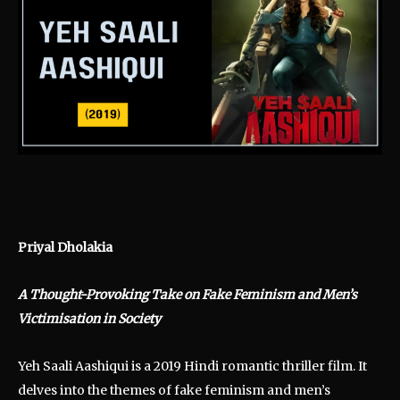
Priyal Dholakia
A Thought-Provoking Take on Fake Feminism and Men’s
Victimisation in Society
Yeh Saali Aashiqui is a 2019 Hindi romantic thriller film. It
delves into the themes of fake feminism and men’s