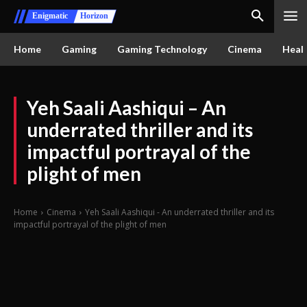
Enigmatic
Horizon
Home
Gaming
Gaming Technology
Cinema
Healt
Yeh Saali Aashiqui – An
underrated thriller and its
impactful portrayal of the
plight of men
Home
Cinema
Yeh Saali Aashiqui - An underrated thriller and its
impactful portrayal of the plight of men