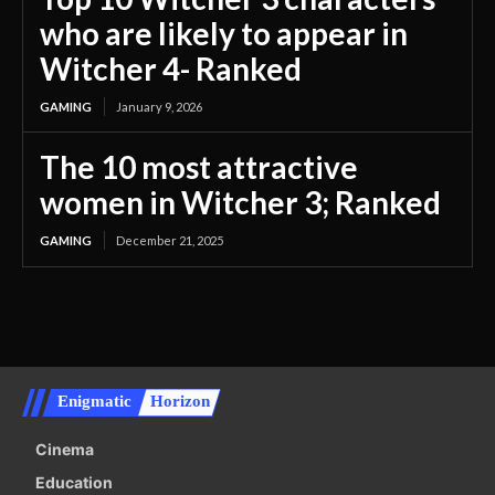
who are likely to appear in
Witcher 4- Ranked
GAMING
January 9, 2026
The 10 most attractive
women in Witcher 3; Ranked
GAMING
December 21, 2025
Enigmatic
Horizon
Cinema
Education