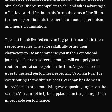
Shivaleeka Oberoi, manipulates Sahil and takes advantage
of his love and affection. This forms the crux of the film’s
further exploration into the themes of modern feminism
and men’s victimisation.
The cast has delivered convincing performances in their
respective roles. The actors skillfully bring their
characters to life and immerse you in their emotional
journeys. Their on-screen personas will compel you to
root for them at some point in the film. A special credit
goes to the lead performers, especially Vardhan Puri, for
contributing to the film’s success. Vardhan has done an
incredible job of personifying two opposing angles on the
screen. You cannot help but applaud him for pulling off an
impeccable performance.