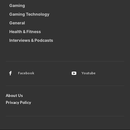
Gaming
Gaming Technology
General
Health & Fitness
Interviews & Podcasts
Facebook
Youtube
About Us
Privacy Policy