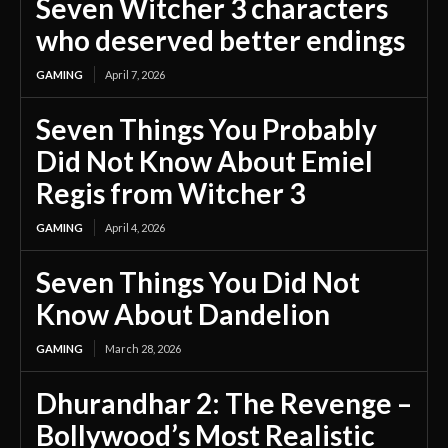
Seven Witcher 3 characters
who deserved better endings
GAMING
April 7, 2026
Seven Things You Probably
Did Not Know About Emiel
Regis from Witcher 3
GAMING
April 4, 2026
Seven Things You Did Not
Know About Dandelion
GAMING
March 28, 2026
Dhurandhar 2: The Revenge –
Bollywood’s Most Realistic