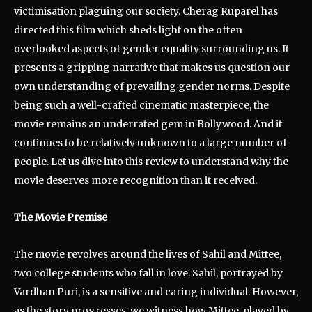
victimisation plaguing our society. Cherag Ruparel has
directed this film which sheds light on the often
overlooked aspects of gender equality surrounding us. It
presents a gripping narrative that makes us question our
own understanding of prevailing gender norms. Despite
being such a well-crafted cinematic masterpiece, the
movie remains an underrated gem in Bollywood. And it
continues to be relatively unknown to a large number of
people. Let us dive into this review to understand why the
movie deserves more recognition than it received.
The Movie Premise
The movie revolves around the lives of Sahil and Mittee,
two college students who fall in love. Sahil, portrayed by
Vardhan Puri, is a sensitive and caring individual. However,
as the story progresses, we witness how Mittee, played by