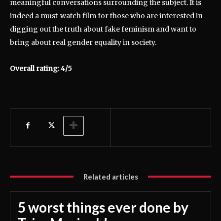
meaningful conversations surrounding the subject. It is
indeed a must-watch film for those who are interested in
digging out the truth about fake feminism and want to
bring about real gender equality in society.
Overall rating: 4/5
Related articles
5 worst things ever done by