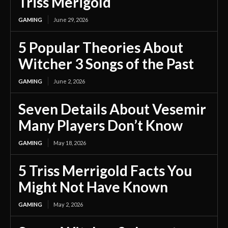
Triss Merigold
GAMING
June 29, 2026
5 Popular Theories About
Witcher 3 Songs of the Past
GAMING
June 2, 2026
Seven Details About Vesemir
Many Players Don’t Know
GAMING
May 18, 2026
5 Triss Merrigold Facts You
Might Not Have Known
GAMING
May 2, 2026