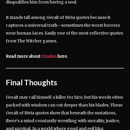
disqualifies him from having a soul.
It stands tall among Geralt of Rivia quotes because it
captures a universal truth—sometimes the worst horrors
wear human faces. Easily one of the most reflective quotes
from The Witcher games.
Read more about
Graden
here.
Final Thoughts
Geralt may call himself a killer for hire, but his words often
packed with wisdom can cut deeper than his blades. These
Geralt of Rivia quotes show that beneath the mutations,
there’s a mind constantly wrestling with morality, justice,
and survival. In a world where good and evil blur,