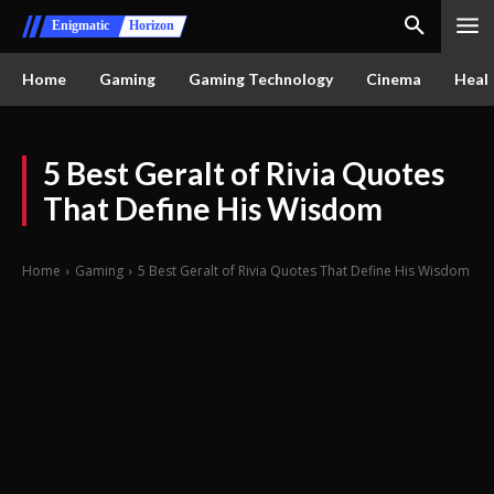
Enigmatic
Horizon
Home
Gaming
Gaming Technology
Cinema
Healt
5 Best Geralt of Rivia Quotes
That Define His Wisdom
Home
Gaming
5 Best Geralt of Rivia Quotes That Define His Wisdom