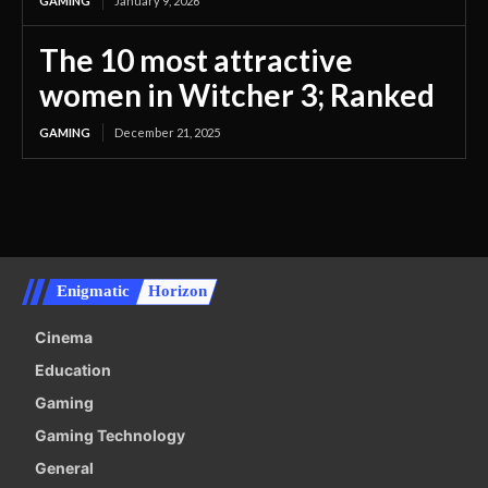
GAMING
January 9, 2026
The 10 most attractive
women in Witcher 3; Ranked
GAMING
December 21, 2025
Enigmatic
Horizon
Cinema
Education
Gaming
Gaming Technology
General