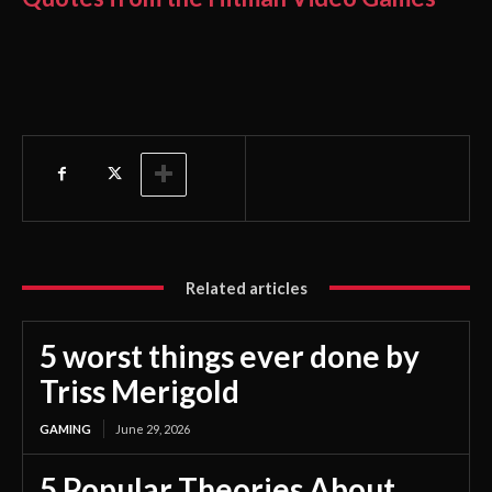
Related articles
5 worst things ever done by
Triss Merigold
GAMING
June 29, 2026
5 Popular Theories About