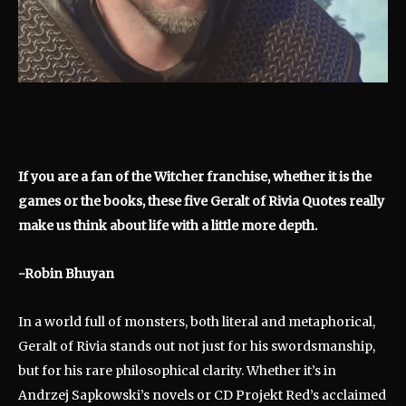
If you are a fan of the Witcher franchise, whether it is the
games or the books, these five Geralt of Rivia Quotes really
make us think about life with a little more depth.
-Robin Bhuyan
In a world full of monsters, both literal and metaphorical,
Geralt of Rivia stands out not just for his swordsmanship,
but for his rare philosophical clarity. Whether it’s in
Andrzej Sapkowski’s novels or CD Projekt Red’s acclaimed