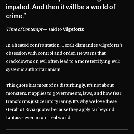
impaled. And then it will be a world of
crime.”
Time of Contempt
— said to
Vilgefortz
In a heated confrontation, Geralt dismantles Vilgefortz’s
obsession with control and order. He warns that
crackdowns on evil often lead to a more terrifying evil:
systemic authoritarianism.
This quote hits most of us disturbingly. It’s not about
monsters. It applies to governments, laws, and how fear
transforms justice into tyranny. It’s why we love these
Geralt of Rivia quotes because they apply far beyond
fantasy- even in our real world.