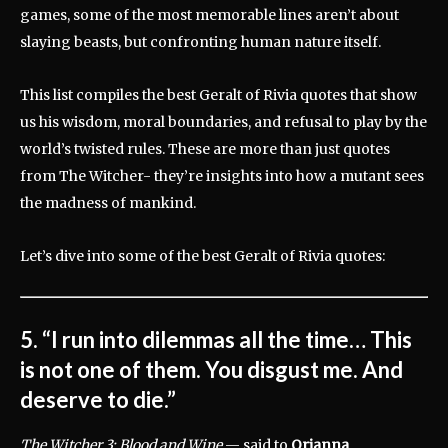
games, some of the most memorable lines aren’t about
slaying beasts, but confronting human nature itself.
This list compiles the best Geralt of Rivia quotes that show
us his wisdom, moral boundaries, and refusal to play by the
world’s twisted rules. These are more than just quotes
from The Witcher- they’re insights into how a mutant sees
the madness of mankind.
Let’s dive into some of the best Geralt of Rivia quotes:
5. “I run into dilemmas all the time… This
is not one of them. You disgust me. And
deserve to die.”
The Witcher 3: Blood and Wine
— said to
Orianna