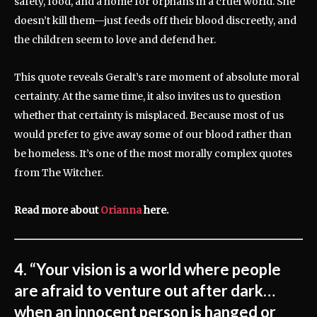
safety, food, and a home for orphans in a cruel world. She
doesn’t kill them—just feeds off their blood discreetly, and
the children seem to love and defend her.
This quote reveals Geralt’s rare moment of absolute moral
certainty. At the same time, it also invites us to question
whether that certainty is misplaced. Because most of us
would prefer to give away some of our blood rather than
be homeless. It’s one of the most morally complex quotes
from The Witcher.
Read more about
Orianna
here.
4. “Your vision is a world where people
are afraid to venture out after dark…
when an innocent person is hanged or