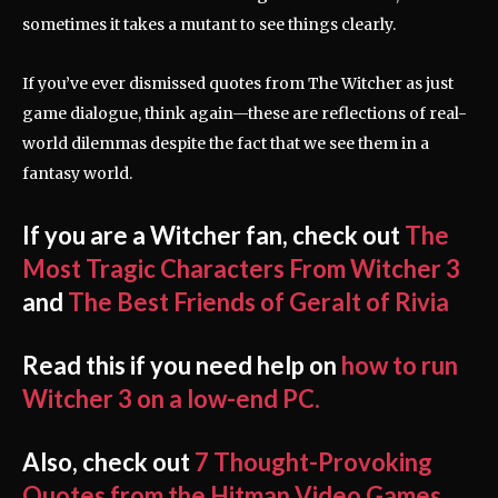
sometimes it takes a mutant to see things clearly.
If you’ve ever dismissed quotes from The Witcher as just
game dialogue, think again—these are reflections of real-
world dilemmas despite the fact that we see them in a
fantasy world.
If you are a Witcher fan, check out
The
Most Tragic Characters From Witcher 3
and
The Best Friends of Geralt of Rivia
Read this if you need help on
how to run
Witcher 3 on a low-end PC.
Also, check out
7 Thought-Provoking
Quotes from the Hitman Video Games