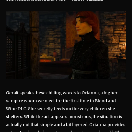
Geralt speaks these chilling words to Orianna, a higher
vampire whom we meet for the first time in Blood and
Wine DLC. She secretly feeds on the very children she
shelters. While the act appears monstrous, the situation is
actually not that simple and a bit layered. Orianna provides