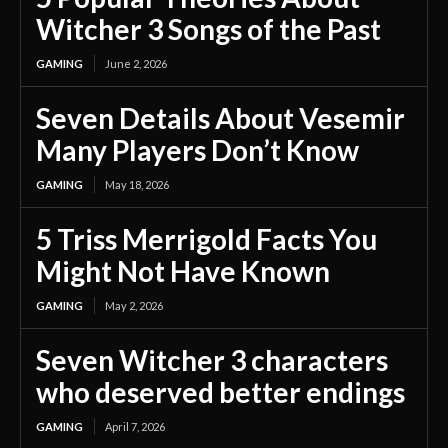
Witcher 3 Songs of the Past
GAMING
June 2, 2026
Seven Details About Vesemir
Many Players Don’t Know
GAMING
May 18, 2026
5 Triss Merrigold Facts You
Might Not Have Known
GAMING
May 2, 2026
Seven Witcher 3 characters
who deserved better endings
GAMING
April 7, 2026