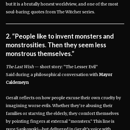
but it is a brutally honest worldview, and one of the most
soul-baring quotes from The Witcher series.
2. “People like to invent monsters and
monstrosities. Then they seem less
monstrous themselves.”
The Last Wish
— short story: “The Lesser Evil”
Said during a philosophical conversation with
Mayor
Caldemeyn
Geralt reflects on how people excuse their own cruelty by
imagining worse evils. Whether they’re abusing their
families or starving the elderly, they comfort themselves
by pointing fingers at external “monsters.” This line is
pure Sapkowski—but delivered in Geralt’s voice with