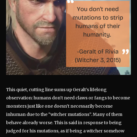
This quiet, cutting line sums up Geralt’s lifelong
observation: humans don’t need claws or fangs to become
monsters just like one doesn’t necessarily become
inhuman due to the “witcher mutations”. Many of them
behave already worse. This is said in response to being
judged for his mutations, as if being a witcher somehow