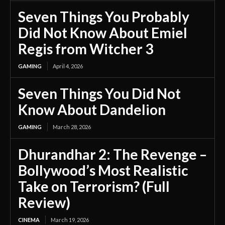
Seven Things You Probably
Did Not Know About Emiel
Regis from Witcher 3
GAMING
April 4, 2026
Seven Things You Did Not
Know About Dandelion
GAMING
March 28, 2026
Dhurandhar 2: The Revenge –
Bollywood’s Most Realistic
Take on Terrorism? (Full
Review)
CINEMA
March 19, 2026