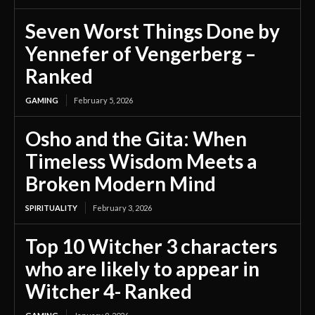
Seven Worst Things Done by
Yennefer of Vengerberg –
Ranked
GAMING
February 5, 2026
Osho and the Gita: When
Timeless Wisdom Meets a
Broken Modern Mind
SPIRITUALITY
February 3, 2026
Top 10 Witcher 3 characters
who are likely to appear in
Witcher 4- Ranked