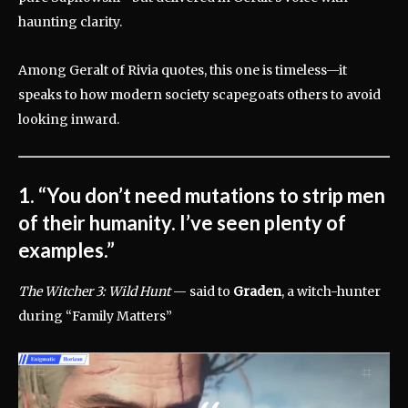
haunting clarity.
Among Geralt of Rivia quotes, this one is timeless—it
speaks to how modern society scapegoats others to avoid
looking inward.
1. “You don’t need mutations to strip men
of their humanity. I’ve seen plenty of
examples.”
The Witcher 3: Wild Hunt
— said to
Graden
, a witch-hunter
during “Family Matters”