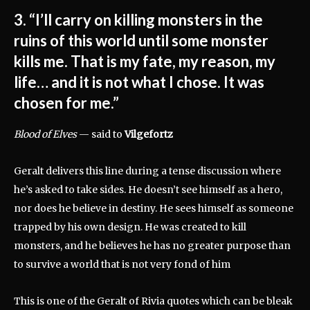
3. “I’ll carry on killing monsters in the
ruins of this world until some monster
kills me. That is my fate, my reason, my
life… and it is not what I chose. It was
chosen for me.”
Blood of Elves
— said to
Vilgefortz
Geralt delivers this line during a tense discussion where
he’s asked to take sides. He doesn’t see himself as a hero,
nor does he believe in destiny. He sees himself as someone
trapped by his own design. He was created to kill
monsters, and he believes he has no greater purpose than
to survive a world that is not very fond of him
This is one of the Geralt of Rivia quotes which can be bleak