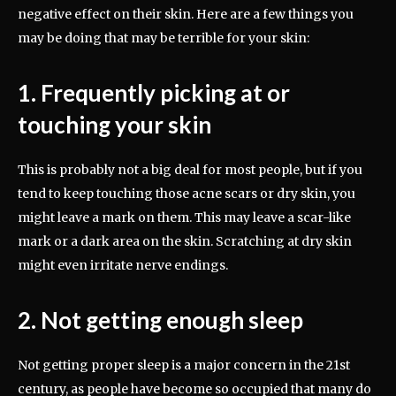
negative effect on their skin. Here are a few things you
may be doing that may be terrible for your skin:
1. Frequently picking at or
touching your skin
This is probably not a big deal for most people, but if you
tend to keep touching those acne scars or dry skin, you
might leave a mark on them. This may leave a scar-like
mark or a dark area on the skin. Scratching at dry skin
might even irritate nerve endings.
2. Not getting enough sleep
Not getting proper sleep is a major concern in the 21st
century, as people have become so occupied that many do