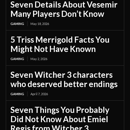
Seven Details About Vesemir
Many Players Don’t Know
GAMING
May 18, 2026
5 Triss Merrigold Facts You
Might Not Have Known
GAMING
May 2, 2026
Seven Witcher 3 characters
who deserved better endings
GAMING
April 7, 2026
Seven Things You Probably
Did Not Know About Emiel
Regis from Witcher 3