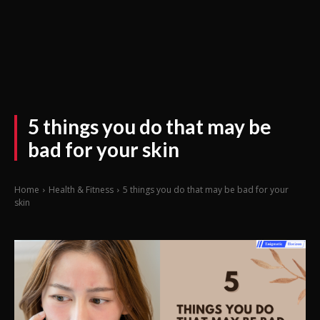
5 things you do that may be
bad for your skin
Home
Health & Fitness
5 things you do that may be bad for your
skin