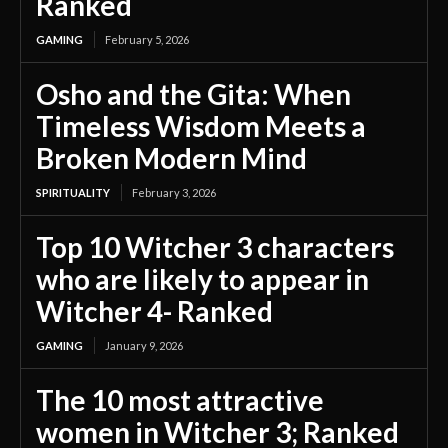
Ranked
GAMING
February 5, 2026
Osho and the Gita: When
Timeless Wisdom Meets a
Broken Modern Mind
SPIRITUALITY
February 3, 2026
Top 10 Witcher 3 characters
who are likely to appear in
Witcher 4- Ranked
GAMING
January 9, 2026
The 10 most attractive
women in Witcher 3; Ranked