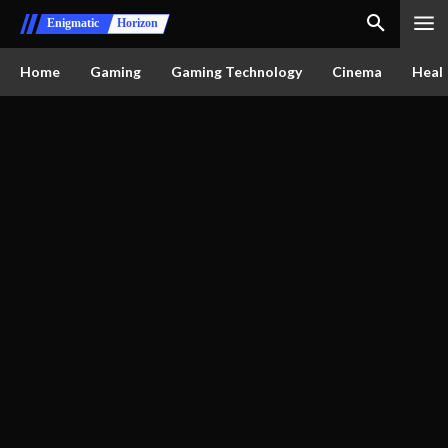
Enigmatic
Horizon
Home
Gaming
Gaming Technology
Cinema
Healt