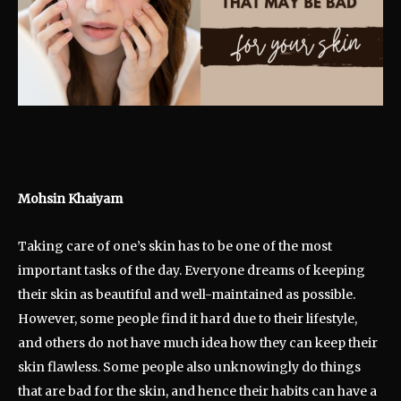
Mohsin Khaiyam
Taking care of one’s skin has to be one of the most
important tasks of the day. Everyone dreams of keeping
their skin as beautiful and well-maintained as possible.
However, some people find it hard due to their lifestyle,
and others do not have much idea how they can keep their
skin flawless. Some people also unknowingly do things
that are bad for the skin, and hence their habits can have a