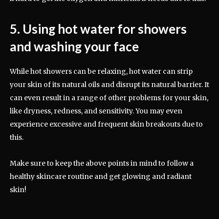
5. Using hot water for showers
and washing your face
While hot showers can be relaxing, hot water can strip
your skin of its natural oils and disrupt its natural barrier. It
can even result in a range of other problems for your skin,
like dryness, redness, and sensitivity. You may even
experience excessive and frequent skin breakouts due to
this.
Make sure to keep the above points in mind to follow a
healthy skincare routine and get glowing and radiant
skin!