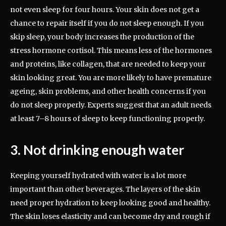
not even sleep for four hours. Your skin does not get a
chance to repair itself if you do not sleep enough. If you
skip sleep, your body increases the production of the
stress hormone cortisol. This means less of the hormones
and proteins, like collagen, that are needed to keep your
skin looking great. You are more likely to have premature
ageing, skin problems, and other health concerns if you
do not sleep properly. Experts suggest that an adult needs
at least 7–8 hours of sleep to keep functioning properly.
3. Not drinking enough water
Keeping yourself hydrated with water is a lot more
important than other beverages. The layers of the skin
need proper hydration to keep looking good and healthy.
The skin loses elasticity and can become dry and rough if