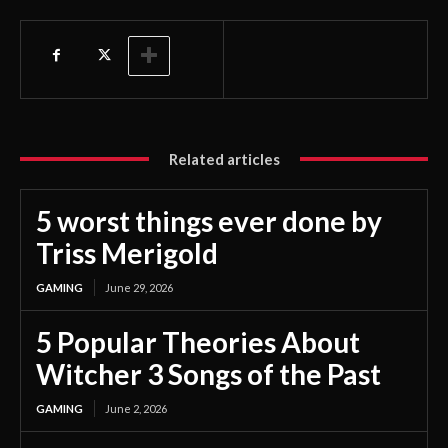
Related articles
5 worst things ever done by
Triss Merigold
GAMING
June 29, 2026
5 Popular Theories About
Witcher 3 Songs of the Past
GAMING
June 2, 2026