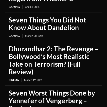
GAMING
April 4, 2026
Seven Things You Did Not
Know About Dandelion
GAMING
March 28, 2026
Dhurandhar 2: The Revenge –
Bollywood’s Most Realistic
Take on Terrorism? (Full
Review)
CINEMA
March 19, 2026
Seven Worst Things Done by
Yennefer of Vengerberg –