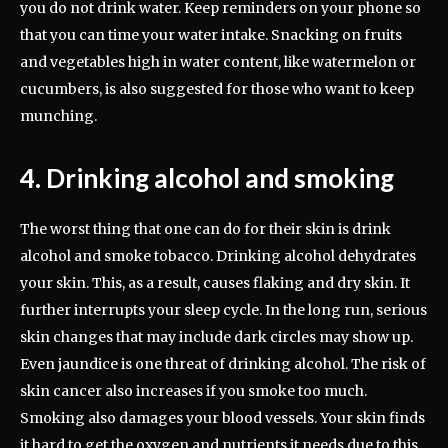
you do not drink water. Keep reminders on your phone so
that you can time your water intake. Snacking on fruits
and vegetables high in water content, like watermelon or
cucumbers, is also suggested for those who want to keep
munching.
4. Drinking alcohol and smoking
The worst thing that one can do for their skin is drink
alcohol and smoke tobacco. Drinking alcohol dehydrates
your skin. This, as a result, causes flaking and dry skin. It
further interrupts your sleep cycle. In the long run, serious
skin changes that may include dark circles may show up.
Even jaundice is one threat of drinking alcohol. The risk of
skin cancer also increases if you smoke too much.
Smoking also damages your blood vessels. Your skin finds
it hard to get the oxygen and nutrients it needs due to this.