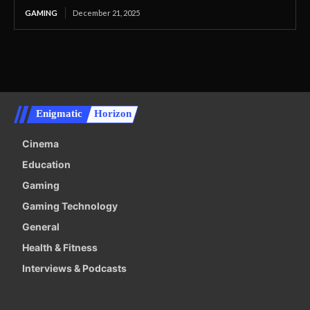
GAMING
December 21, 2025
Enigmatic
Horizon
Cinema
Education
Gaming
Gaming Technology
General
Health & Fitness
Interviews & Podcasts