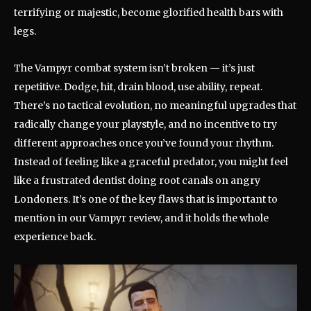
terrifying or majestic, become glorified health bars with
legs.
The Vampyr combat system isn’t broken — it’s just
repetitive. Dodge, hit, drain blood, use ability, repeat.
There’s no tactical evolution, no meaningful upgrades that
radically change your playstyle, and no incentive to try
different approaches once you’ve found your rhythm.
Instead of feeling like a graceful predator, you might feel
like a frustrated dentist doing root canals on angry
Londoners. It’s one of the key flaws that is important to
mention in our Vampyr review, and it holds the whole
experience back.