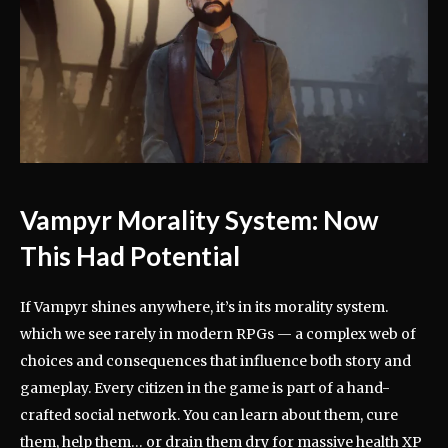
Vampyr Morality System: Now
This Had Potential
If Vampyr shines anywhere, it’s in its morality system.
which we see rarely in modern RPGs — a complex web of
choices and consequences that influence both story and
gameplay. Every citizen in the game is part of a hand-
crafted social network. You can learn about them, cure
them, help them… or drain them dry for massive health XP