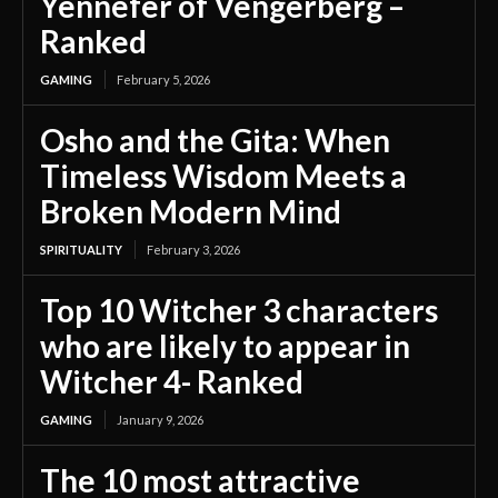
Yennefer of Vengerberg –
Ranked
GAMING
February 5, 2026
Osho and the Gita: When
Timeless Wisdom Meets a
Broken Modern Mind
SPIRITUALITY
February 3, 2026
Top 10 Witcher 3 characters
who are likely to appear in
Witcher 4- Ranked
GAMING
January 9, 2026
The 10 most attractive