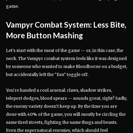
game.
Vampyr Combat System: Less Bite,
More Button Mashing
Let’s start with the meat of the game — or, in this case, the
neck. The Vampyr combat system feels like it was designed
by someone who wanted to make Bloodborne on a budget,
but accidentally left the “fun” toggle off.
You’re handed a cool arsenal: claws, shadow strikes,
teleport dodges, blood spears — sounds great, right? Sadly,
the enemy variety doesn’t keep up. By the time you are
done with 40% of the game, you will mostly be circling the
same tired streets, fighting the same thugs and beasts.
Even the supernatural enemies, which should feel