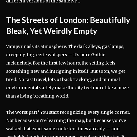
different versions of the same NPC.
The Streets of London: Beautifully
Bleak, Yet Weirdly Empty
Vampyr nails its atmosphere. The dark alleys, gas lamps,
creeping fog, eerie whispers — it’s pure Gothic
melancholy. For the first few hours, the setting feels
something new and intriguing in itself. But soon, we get
tired. No fast travel, lots of backtracking, and minimal
environmental variety make the city feel more like a maze
than a living breathing world.
The worst part? You start recognizing every single corner.
Not because you’re learning the map, but because you’ve
walked that exact same route ten times already — and
probably fought the same enemy squad each time too. It