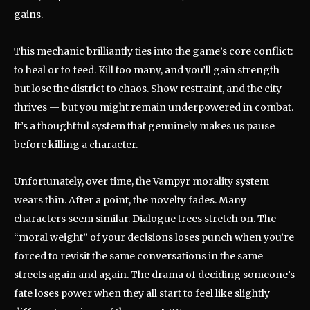
gains.
This mechanic brilliantly ties into the game’s core conflict:
to heal or to feed. Kill too many, and you’ll gain strength
but lose the district to chaos. Show restraint, and the city
thrives — but you might remain underpowered in combat.
It’s a thoughtful system that genuinely makes us pause
before killing a character.
Unfortunately, over time, the Vampyr morality system
wears thin. After a point, the novelty fades. Many
characters seem similar. Dialogue trees stretch on. The
“moral weight” of your decisions loses punch when you’re
forced to revisit the same conversations in the same
streets again and again. The drama of deciding someone’s
fate loses power when they all start to feel like slightly