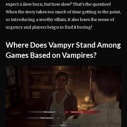
expect a slow burn, but how slow? That’s the question!
When the story takes too much of time getting to the point,
or introducing a worthy villain, it also loses the sense of
urgency and players beign to find it boring!
Where Does Vampyr Stand Among
Games Based on Vampires?