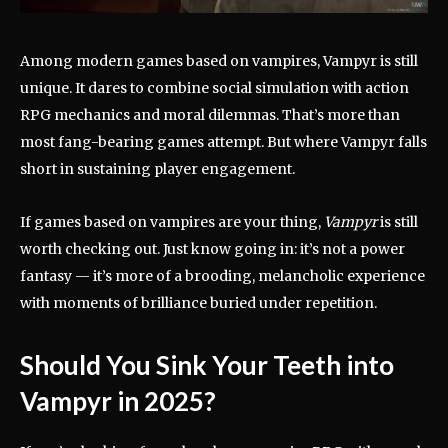
Among modern games based on vampires, Vampyr is still
unique. It dares to combine social simulation with action
RPG mechanics and moral dilemmas. That’s more than
most fang-bearing games attempt. But where Vampyr falls
short in sustaining player engagement.
If games based on vampires are your thing,
Vampyr
is still
worth checking out. Just know going in: it’s not a power
fantasy — it’s more of a brooding, melancholic experience
with moments of brilliance buried under repetition.
Should You Sink Your Teeth into
Vampyr in 2025?