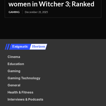
women in Witcher 3; Ranked
GAMING
December 21, 2025
Enigmatic
Horizon
Cinema
Education
Gaming
Gaming Technology
General
Health & Fitness
Interviews & Podcasts