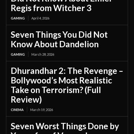
Regis from Witcher 3
GAMING
April 4, 2026
Seven Things You Did Not
Know About Dandelion
GAMING
March 28, 2026
Dhurandhar 2: The Revenge –
Bollywood’s Most Realistic
Take on Terrorism? (Full
Review)
CINEMA
March 19, 2026
Seven Worst Things Done by