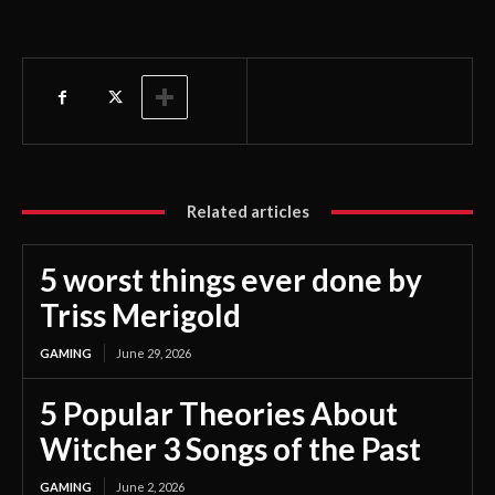
Related articles
5 worst things ever done by
Triss Merigold
GAMING
June 29, 2026
5 Popular Theories About
Witcher 3 Songs of the Past
GAMING
June 2, 2026