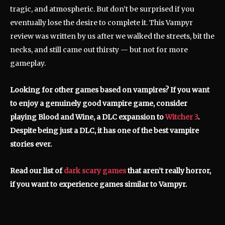
tragic, and atmospheric. But don’t be surprised if you
eventually lose the desire to complete it. This Vampyr
review was written by us after we walked the streets, bit the
necks, and still came out thirsty — but not for more
gameplay.
Looking for other games based on vampires? If you want
to enjoy a genuinely good vampire game, consider
playing Blood and Wine, a DLC expansion to
Witcher 3
.
Despite being just a DLC, it has one of the best vampire
stories ever.
Read our list of
dark scary games
that aren’t really horror,
if you want to experience games similar to Vampyr.