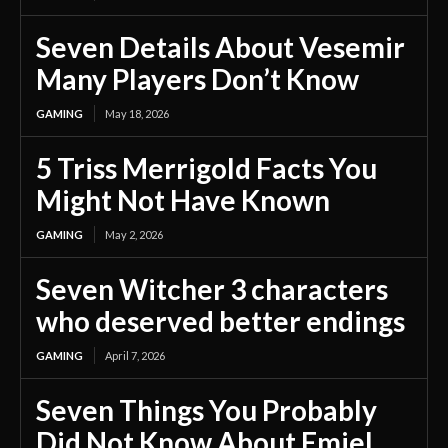
Seven Details About Vesemir
Many Players Don’t Know
GAMING
May 18, 2026
5 Triss Merrigold Facts You
Might Not Have Known
GAMING
May 2, 2026
Seven Witcher 3 characters
who deserved better endings
GAMING
April 7, 2026
Seven Things You Probably
Did Not Know About Emiel