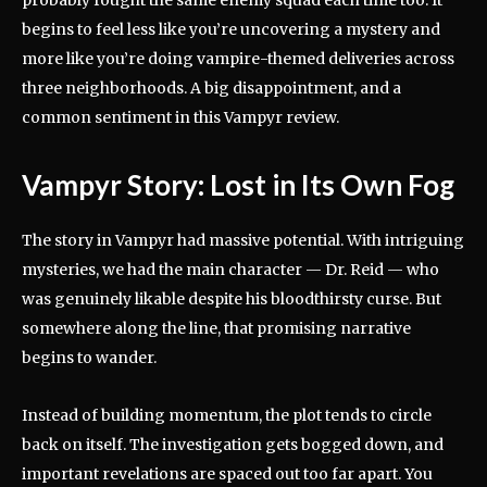
begins to feel less like you’re uncovering a mystery and
more like you’re doing vampire-themed deliveries across
three neighborhoods. A big disappointment, and a
common sentiment in this Vampyr review.
Vampyr Story: Lost in Its Own Fog
The story in Vampyr had massive potential. With intriguing
mysteries, we had the main character — Dr. Reid — who
was genuinely likable despite his bloodthirsty curse. But
somewhere along the line, that promising narrative
begins to wander.
Instead of building momentum, the plot tends to circle
back on itself. The investigation gets bogged down, and
important revelations are spaced out too far apart. You