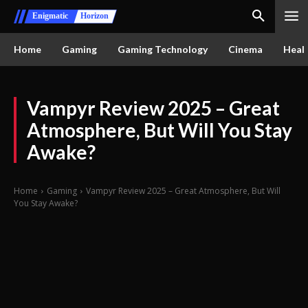
Enigmatic
Horizon
Home
Gaming
Gaming Technology
Cinema
Healt
Vampyr Review 2025 – Great
Atmosphere, But Will You Stay
Awake?
Home
Gaming
Vampyr Review 2025 – Great Atmosphere, But Will
You Stay Awake?