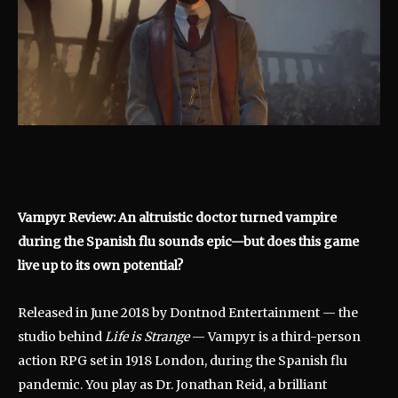
Vampyr Review: An altruistic doctor turned vampire
during the Spanish flu sounds epic—but does this game
live up to its own potential?
Released in June 2018 by Dontnod Entertainment — the
studio behind
Life is Strange
— Vampyr is a third-person
action RPG set in 1918 London, during the Spanish flu
pandemic. You play as Dr. Jonathan Reid, a brilliant