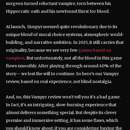
surgeon turned reluctant vampire, torn between his
Hippocratic oath and his newfound thirst for blood.
At launch,
Vampyr
seemed quite revolutionary due to its
unique blend of moral choice systems, atmospheric world-
building, and narrative ambition. In 2025, it still carries that
originality, because we see very few
games based on
vampires
. But unfortunately, not all the blood in this game
flows smoothly. After playing through around 40% of the
story— we lost the will to continue. So here’s our Vampyr
review, based on real experience, not blind nostalgia.
And, no, this Vampyr review won’t tell you it’s a bad game.
In fact, it’s an intriguing, slow-burning experience that
almost
delivers something special. But despite its clever
premise and immersive setting, it has some flaws, which
you should know about, if you are considering buying the