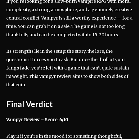
If you’re looking for a slow-burn vampire RPG with moral
complexity, a strong atmosphere, and a genuinely creative
central conflict, Vampyr is still a worthy experience — for a
time. You can grab it on a sale. The game is not too long
thankfully and can be completed within 15-20 hours.
Its strengths lie in the setup: the story, the lore, the
questions it forces you to ask. But once the thrill of your
fangs fade, you’re left with a game that can’t quite sustain
its weight. This Vampyr review aims to show both sides of
that coin.
Final Verdict
Vampyr Review – Score: 6/10
Play it if you’re in the mood for something thoughtful,