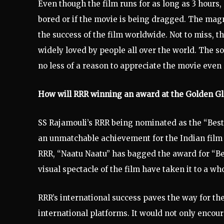
Even though the film runs for as long as 3 hours,
bored or if the movie is being dragged. The magni
the success of the film worldwide. Not to miss, 
widely loved by people all over the world. The 
no less of a reason to appreciate the movie even
How will RRR winning an award at the Golden G
SS Rajamouli’s RRR being nominated as the “Bes
an unmatchable achievement for the Indian film 
RRR, “Naatu Naatu” has bagged the award for “B
visual spectacle of the film have taken it to a wh
RRR’s international success paves the way for th
international platforms. It would not only encour