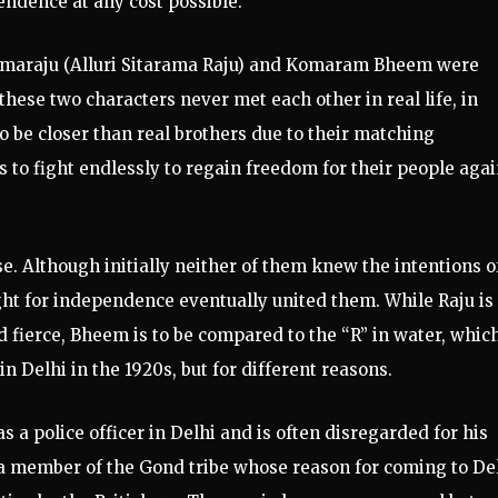
pendence at any cost possible.
 Ramaraju (Alluri Sitarama Raju) and Komaram Bheem were
these two characters never met each other in real life, in
o be closer than real brothers due to their matching
 to fight endlessly to regain freedom for their people agai
se. Although initially neither of them knew the intentions o
ight for independence eventually united them. While Raju is
nd fierce, Bheem is to be compared to the “R” in water, which
n Delhi in the 1920s, but for different reasons.
a police officer in Delhi and is often disregarded for his
s a member of the Gond tribe whose reason for coming to De