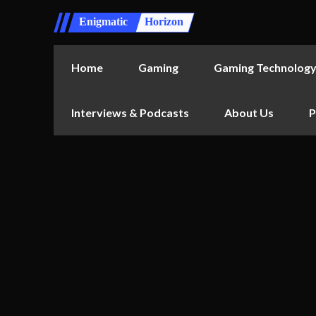
Enigmatic
Horizon
Home
Gaming
Gaming Technolog
Interviews & Podcasts
About Us
P