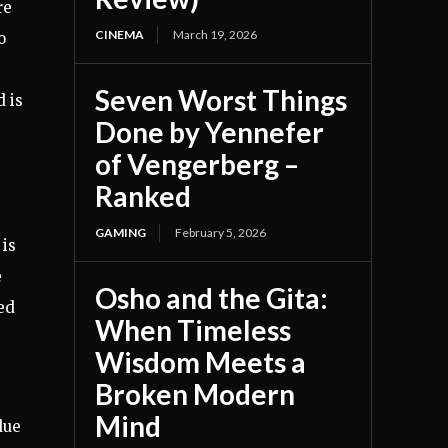
re
CINEMA
March 19, 2026
o
Seven Worst Things
 is
Done by Yennefer
of Vengerberg –
Ranked
GAMING
February 5, 2026
 is
e
Osho and the Gita:
ed
When Timeless
Wisdom Meets a
Broken Modern
Mind
due