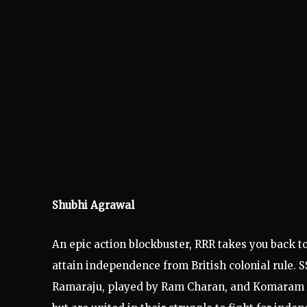
Shubhi Agrawal
An epic action blockbuster, RRR takes you back to
attain independence from British colonial rule. 
Ramaraju, played by Ram Charan, and Komaram Bh