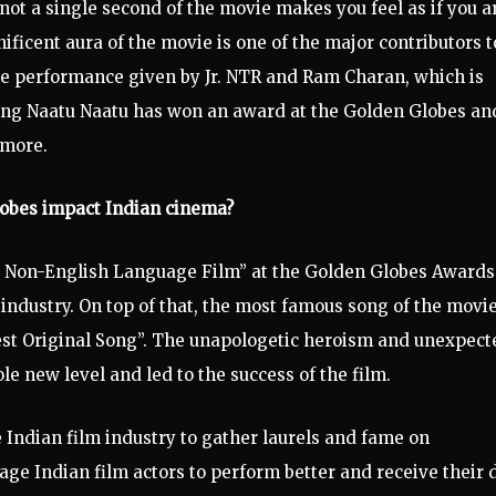
 not a single second of the movie makes you feel as if you a
ficent aura of the movie is one of the major contributors t
the performance given by Jr. NTR and Ram Charan, which is
song Naatu Naatu has won an award at the Golden Globes and
 more.
lobes impact Indian cinema?
t Non-English Language Film” at the Golden Globes Awards
industry. On top of that, the most famous song of the movi
est Original Song”. The unapologetic heroism and unexpect
ole new level and led to the success of the film.
e Indian film industry to gather laurels and fame on
age Indian film actors to perform better and receive their 