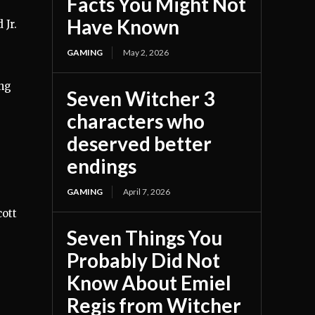
Facts You Might Not
Have Known
 Jr.
GAMING
May 2, 2026
ing
Seven Witcher 3
characters who
deserved better
endings
GAMING
April 7, 2026
cott
Seven Things You
Probably Did Not
Know About Emiel
Regis from Witcher