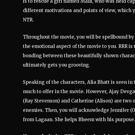
is to rescue a girl named Malli, who was held ca
different motivations and points of view, which 
NTR.
Throughout the movie, you will be spellbound by 
the emotional aspect of the movie to you. RRR is t
bonding between these beautifully shown charact
ultimately gets you grooving.
Speaking of the characters, Alia Bhatt is seen i
much to offer in the movie. However, Ajay Devgan
(Ray Stevenson) and Catherine (Alison) are two 
enemies. Then, you will acknowledge Jennifer (Ol
from Lagaan. She helps Bheem with his purpose.