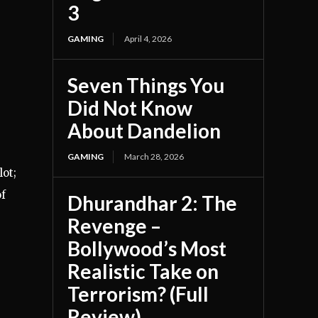
3
GAMING
April 4, 2026
Seven Things You
Did Not Know
About Dandelion
GAMING
March 28, 2026
ot;
of
Dhurandhar 2: The
Revenge –
Bollywood’s Most
Realistic Take on
Terrorism? (Full
Review)