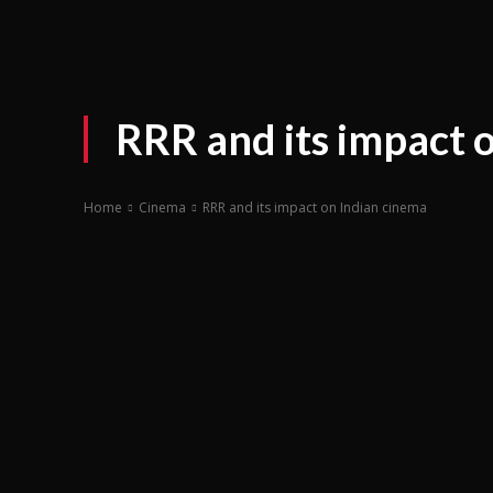
RRR and its impact 
Home
Cinema
RRR and its impact on Indian cinema