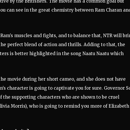
ptive by the Britishers. The movie has a common goal but
you can see in the great chemistry between Ram Charan and
Ram’s muscles and fights, and to balance that, NTR will br
he perfect blend of action and thrills. Adding to that, the
ers is better highlighted in the song Naatu Naatu which
n the movie during her short cameo, and she does not have
’s character is going to captivate you for sure. Governor S
of the supporting characters who are shown to be cruel
ivia Morris), who is going to remind you more of Elizabeth