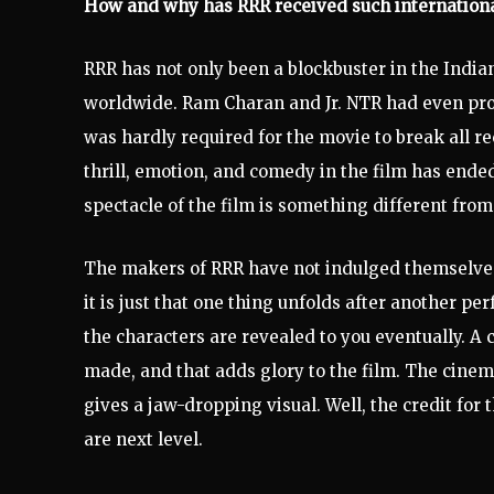
How and why has RRR received such internationa
RRR has not only been a blockbuster in the India
worldwide. Ram Charan and Jr. NTR had even prom
was hardly required for the movie to break all re
thrill, emotion, and comedy in the film has ende
spectacle of the film is something different fro
The makers of RRR have not indulged themselves 
it is just that one thing unfolds after another per
the characters are revealed to you eventually. A 
made, and that adds glory to the film. The cine
gives a jaw-dropping visual. Well, the credit for
are next level.