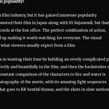
l popularity?
n film industry, but it has gained immense popularity
oted their film in Japan along with SS Rajamouli, but that
cords at the box office. The perfect combination of action,
d up making it worth watching for everyone. The visual
m what viewers usually expect from a film.
in wasting their time by building an overly complicated pl
fectly and beautifully in the film, and then the backstories 
constant comparison of the characters to fire and water is
matography of the movie, with its amazing fight sequences
 that goes to KK Senthil Kumar, and the shots in slow motion