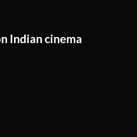
on Indian cinema