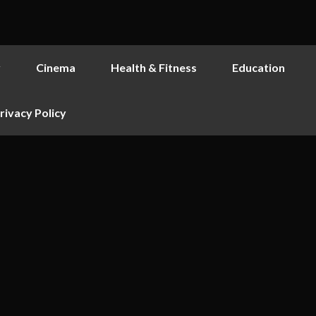
y
Cinema
Health & Fitness
Education
rivacy Policy