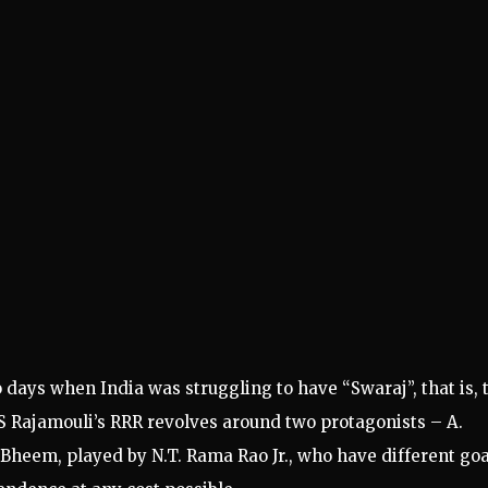
 days when India was struggling to have “Swaraj”, that is, 
SS Rajamouli’s RRR revolves around two protagonists – A.
eem, played by N.T. Rama Rao Jr., who have different goa