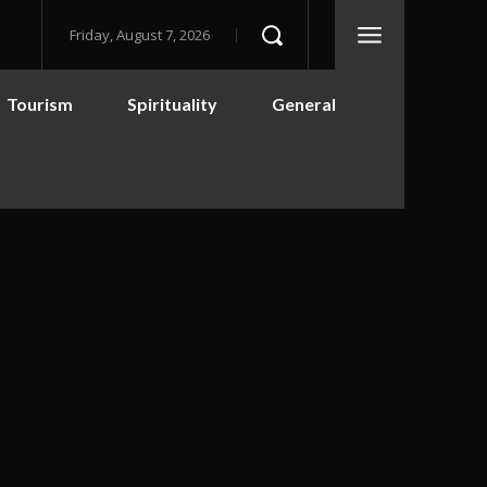
Friday, August 7, 2026
Tourism
Spirituality
General