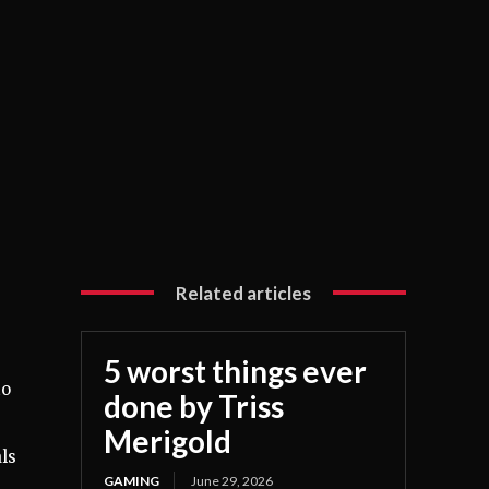
Related articles
5 worst things ever
to
done by Triss
Merigold
ls
GAMING
June 29, 2026