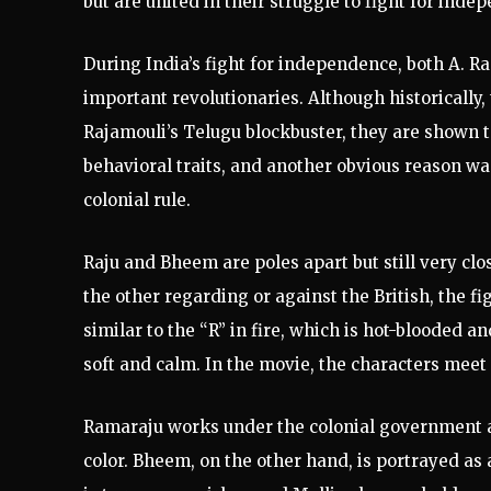
but are united in their struggle to fight for inde
During India’s fight for independence, both A.
important revolutionaries. Although historically, 
Rajamouli’s Telugu blockbuster, they are shown t
behavioral traits, and another obvious reason was
colonial rule.
Raju and Bheem are poles apart but still very clo
the other regarding or against the British, the f
similar to the “R” in fire, which is hot-blooded a
soft and calm. In the movie, the characters meet i
Ramaraju works under the colonial government as 
color. Bheem, on the other hand, is portrayed a