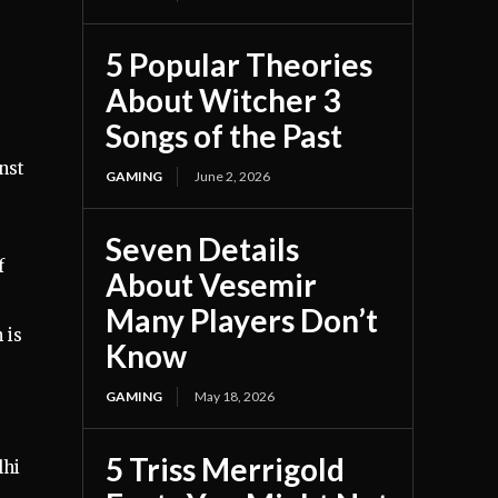
5 Popular Theories
About Witcher 3
Songs of the Past
nst
GAMING
June 2, 2026
Seven Details
f
About Vesemir
Many Players Don’t
 is
Know
GAMING
May 18, 2026
5 Triss Merrigold
lhi