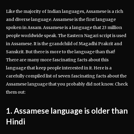
Like the majority of Indian languages, Assamese is a rich
and diverse language. Assamese is the first language
spoken in Assam. Assamese is a language that 23 million
people worldwide speak. The Eastern Nagari script is used
in Assamese. It is the grandchild of Magadhi Prakrit and
Sanskrit. But there is more to the language than that!
There are many more fascinating facts about this
language that keep people interested in it. Here is a
carefully compiled list of seven fascinating facts about the
Assamese language that you probably did not know. Check
them out:
1. Assamese language is older than
Hindi