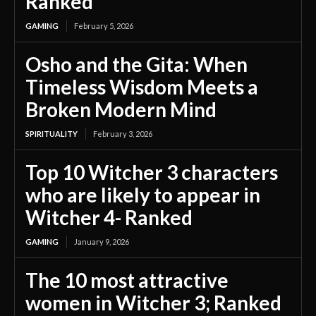
Ranked
GAMING
February 5, 2026
Osho and the Gita: When
Timeless Wisdom Meets a
Broken Modern Mind
SPIRITUALITY
February 3, 2026
Top 10 Witcher 3 characters
who are likely to appear in
Witcher 4- Ranked
GAMING
January 9, 2026
The 10 most attractive
women in Witcher 3; Ranked