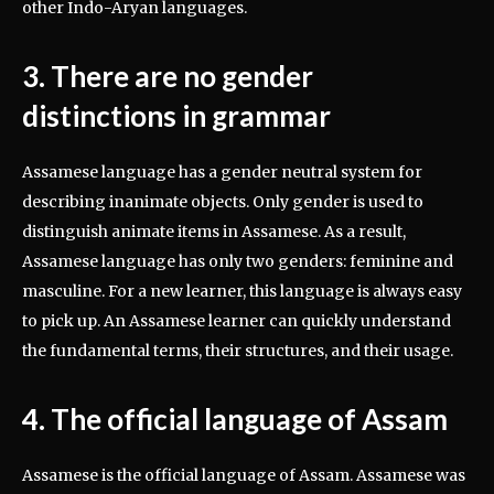
other Indo-Aryan languages.
3. There are no gender
distinctions in grammar
Assamese language has a gender neutral system for
describing inanimate objects. Only gender is used to
distinguish animate items in Assamese. As a result,
Assamese language has only two genders: feminine and
masculine. For a new learner, this language is always easy
to pick up. An Assamese learner can quickly understand
the fundamental terms, their structures, and their usage.
4. The official language of Assam
Assamese is the official language of Assam. Assamese was