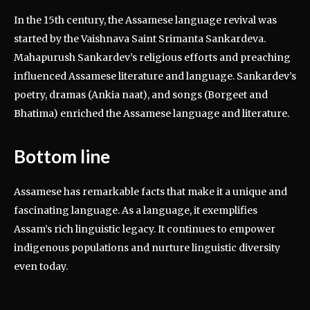
In the 15th century, the Assamese language revival was
started by the Vaishnava Saint Srimanta Sankardeva.
Mahapurush Sankardev’s religious efforts and preaching
influenced Assamese literature and language. Sankardev’s
poetry, dramas (Ankia naat), and songs (Borgeet and
Bhatima) enriched the Assamese language and literature.
Bottom line
Assamese has remarkable facts that make it a unique and
fascinating language. As a language, it exemplifies
Assam’s rich linguistic legacy. It continues to empower
indigenous populations and nurture linguistic diversity
even today.