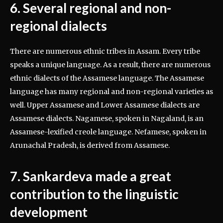
6. Several regional and non-
regional dialects
There are numerous ethnic tribes in Assam. Every tribe
speaks a unique language. As a result, there are numerous
ethnic dialects of the Assamese language. The Assamese
language has many regional and non-regional varieties as
well. Upper Assamese and Lower Assamese dialects are
Assamese dialects. Nagamese, spoken in Nagaland, is an
Assamese-lexified creole language. Nefamese, spoken in
Arunachal Pradesh, is derived from Assamese.
7. Sankardeva made a great
contribution to the linguistic
development