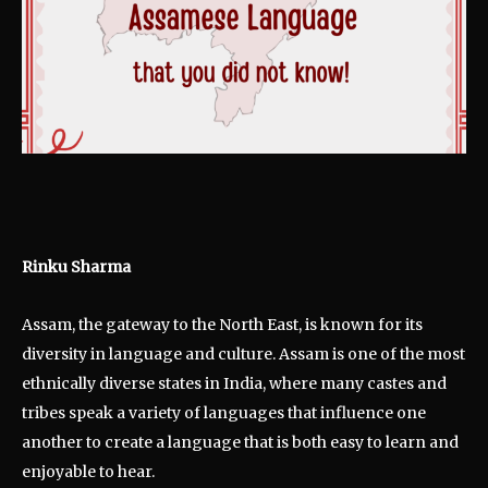
Rinku Sharma
Assam, the gateway to the North East, is known for its
diversity in language and culture. Assam is one of the most
ethnically diverse states in India, where many castes and
tribes speak a variety of languages that influence one
another to create a language that is both easy to learn and
enjoyable to hear.