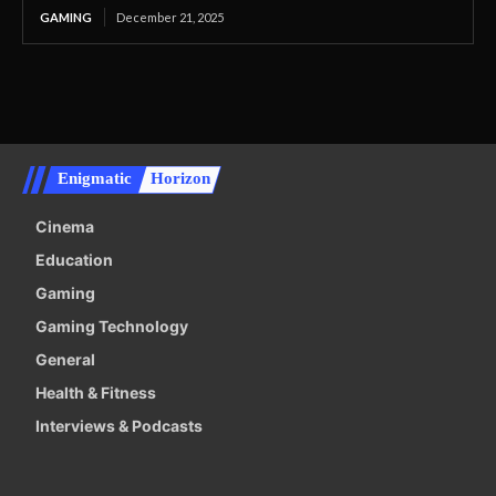
GAMING
December 21, 2025
Enigmatic
Horizon
Cinema
Education
Gaming
Gaming Technology
General
Health & Fitness
Interviews & Podcasts