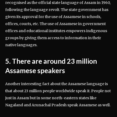
recognised as the official state language of Assam in 1960,
following the language revolt. The state government has
given its approval for the use of Assamese in schools,
offices, courts, etc. The use of Assamese in government
offices and educational institutes empowers indigenous
groups by giving them access to information in their
native languages.
5. There are around 23 million
Assamese speakers
Another interesting fact about the Assamese language is
that about 23 million people worldwide speak it. People not
just in Assam but in some north-eastern states like
Nagaland and Arunachal Pradesh speak Assamese as well.