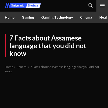
Enigmatic
Horizon
Home
Gaming
Gaming Technology
Cinema
Healt
7 Facts about Assamese
language that you did not
know
Home
General
7 Facts about Assamese language that you did not
know