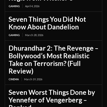
GAMING
April 4, 2026
Seven Things You Did Not
Know About Dandelion
GAMING
March 28, 2026
Dhurandhar 2: The Revenge –
Bollywood’s Most Realistic
Take on Terrorism? (Full
Review)
CINEMA
March 19, 2026
Seven Worst Things Done by
Yennefer of Vengerberg –