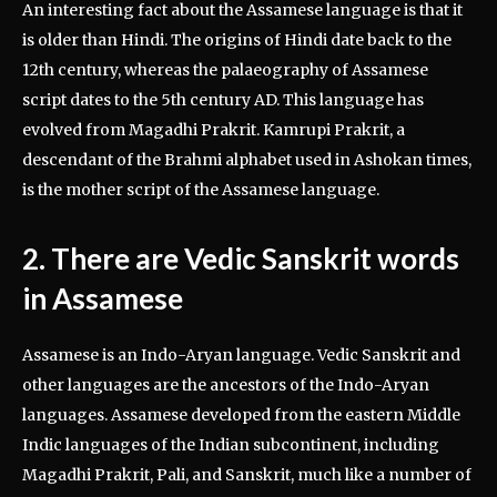
An interesting fact about the Assamese language is that it
is older than Hindi. The origins of Hindi date back to the
12th century, whereas the palaeography of Assamese
script dates to the 5th century AD. This language has
evolved from Magadhi Prakrit. Kamrupi Prakrit, a
descendant of the Brahmi alphabet used in Ashokan times,
is the mother script of the Assamese language.
2. There are Vedic Sanskrit words
in Assamese
Assamese is an Indo-Aryan language. Vedic Sanskrit and
other languages are the ancestors of the Indo-Aryan
languages. Assamese developed from the eastern Middle
Indic languages of the Indian subcontinent, including
Magadhi Prakrit, Pali, and Sanskrit, much like a number of