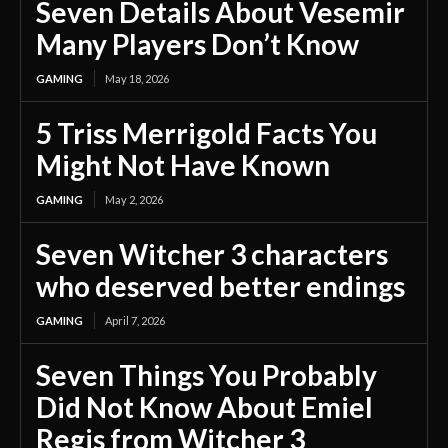
Seven Details About Vesemir
Many Players Don’t Know
GAMING
May 18, 2026
5 Triss Merrigold Facts You
Might Not Have Known
GAMING
May 2, 2026
Seven Witcher 3 characters
who deserved better endings
GAMING
April 7, 2026
Seven Things You Probably
Did Not Know About Emiel
Regis from Witcher 3