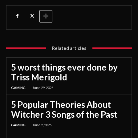
Related articles
5 worst things ever done by
Triss Merigold
GAMING
June 29, 2026
5 Popular Theories About
Witcher 3 Songs of the Past
GAMING
June 2, 2026