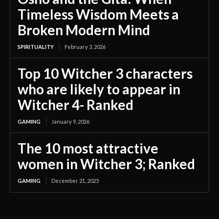
Timeless Wisdom Meets a
Broken Modern Mind
SPIRITUALITY
February 3, 2026
Top 10 Witcher 3 characters
who are likely to appear in
Witcher 4- Ranked
GAMING
January 9, 2026
The 10 most attractive
women in Witcher 3; Ranked
GAMING
December 21, 2025