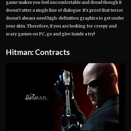
game makes you feel uncomfortable and dread though it
doesn’t utter a single line of dialogue. It’s proof that terror
doesn’t always need high-definition graphics to get under
your skin. Therefore, if you are looking for creepy and
scary games on PC, go and give Inside a try!
Hitman: Contracts