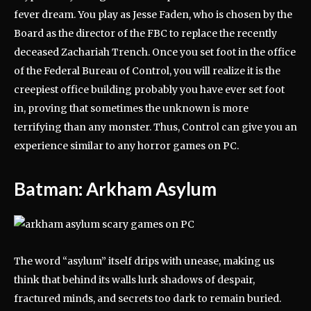
fever dream. You play as Jesse Faden, who is chosen by the
Board as the director of the FBC to replace the recently
deceased Zachariah Trench. Once you set foot in the office
of the Federal Bureau of Control, you will realize it is the
creepiest office building probably you have ever set foot
in, proving that sometimes the unknown is more
terrifying than any monster. Thus, Control can give you an
experience similar to any horror games on PC.
Batman: Arkham Asylum
The word “asylum” itself drips with unease, making us
think that behind its walls lurk shadows of despair,
fractured minds, and secrets too dark to remain buried.