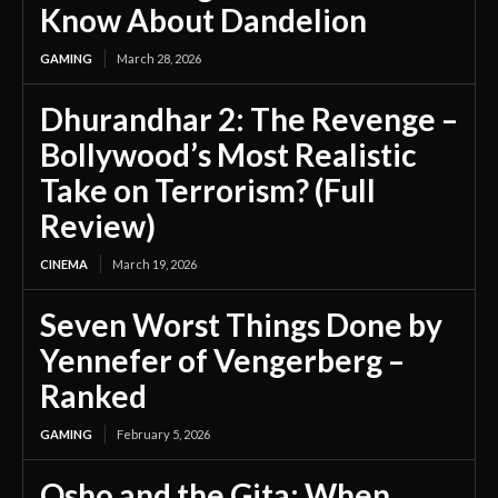
Know About Dandelion
GAMING
March 28, 2026
Dhurandhar 2: The Revenge –
Bollywood’s Most Realistic
Take on Terrorism? (Full
Review)
CINEMA
March 19, 2026
Seven Worst Things Done by
Yennefer of Vengerberg –
Ranked
GAMING
February 5, 2026
Osho and the Gita: When