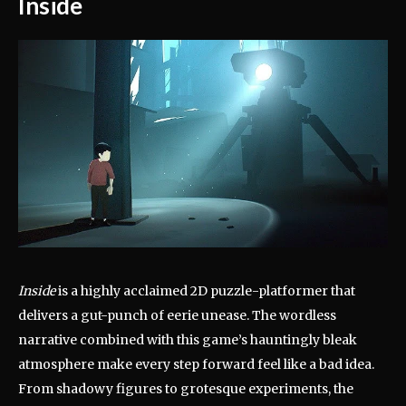
Inside
Inside
is a highly acclaimed 2D puzzle-platformer that
delivers a gut-punch of eerie unease. The wordless
narrative combined with this game’s hauntingly bleak
atmosphere make every step forward feel like a bad idea.
From shadowy figures to grotesque experiments, the