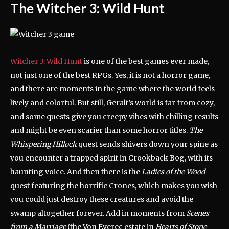
The Witcher 3: Wild Hunt
Witcher 3: Wild Hunt
is one of the best games ever made,
not just one of the best RPGs. Yes, it is not a horror game,
and there are moments in the game where the world feels
lively and colorful. But still, Geralt’s world is far from cozy,
and some quests give you creepy vibes with chilling results
and might be even scarier than some horror titles.
The
Whispering Hillock
quest sends shivers down your spine as
you encounter a trapped spirit in Crookback Bog, with its
haunting voice. And then there is the
Ladies of the Wood
quest featuring the horrific Crones, which makes you wish
you could just destroy these creatures and avoid the
swamp altogether forever. Add in moments from
Scenes
from a Marriage
(the Von Everec estate in
Hearts of Stone