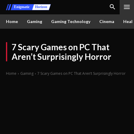
Enigmatic
Horizon
Home
Gaming
Gaming Technology
Cinema
Healt
7 Scary Games on PC That
Aren’t Surprisingly Horror
Home
Gaming
7 Scary Games on PC That Aren’t Surprisingly Horror