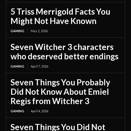
5 Triss Merrigold Facts You
Might Not Have Known
GAMING
May 2, 2026
Seven Witcher 3 characters
who deserved better endings
GAMING
April 7, 2026
Seven Things You Probably
Did Not Know About Emiel
Regis from Witcher 3
GAMING
April 4, 2026
Seven Things You Did Not