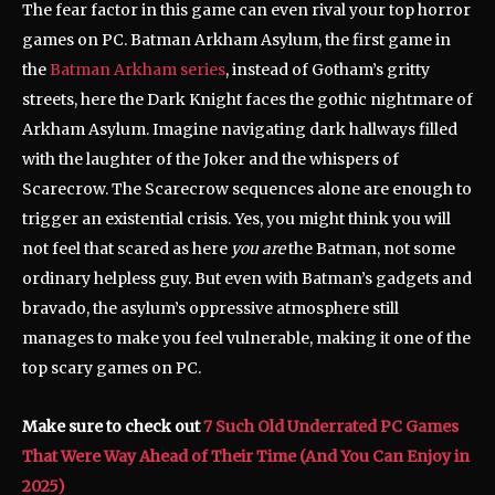
The fear factor in this game can even rival your top horror
games on PC. Batman Arkham Asylum, the first game in
the
Batman Arkham series
, instead of Gotham’s gritty
streets, here the Dark Knight faces the gothic nightmare of
Arkham Asylum. Imagine navigating dark hallways filled
with the laughter of the Joker and the whispers of
Scarecrow. The Scarecrow sequences alone are enough to
trigger an existential crisis. Yes, you might think you will
not feel that scared as here
you are
the Batman, not some
ordinary helpless guy. But even with Batman’s gadgets and
bravado, the asylum’s oppressive atmosphere still
manages to make you feel vulnerable, making it one of the
top scary games on PC.
Make sure to check out
7 Such Old Underrated PC Games
That Were Way Ahead of Their Time (And You Can Enjoy in
2025)