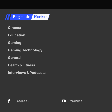
Enigmatic
Horizon
Cinema
Education
Gaming
Gaming Technology
General
Health & Fitness
Interviews & Podcasts
Facebook
Youtube