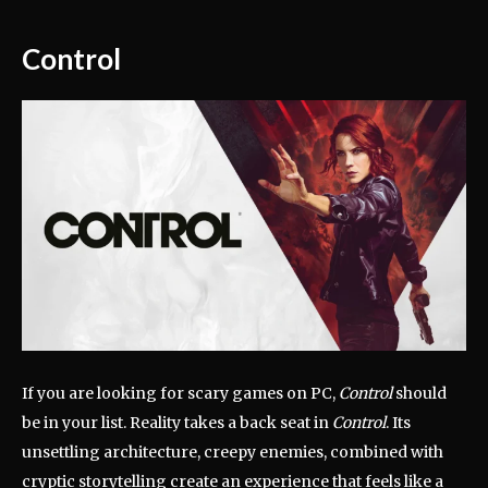
Control
If you are looking for scary games on PC,
Control
should
be in your list. Reality takes a back seat in
Control
. Its
unsettling architecture, creepy enemies, combined with
cryptic storytelling create an experience that feels like a