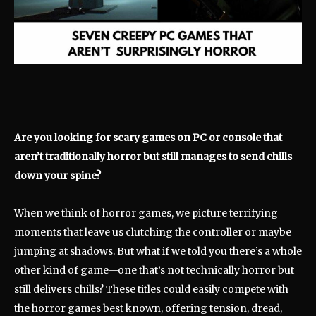
Are you looking for scary games on PC or console that
aren’t traditionally horror but still manages to send chills
down your spine?
When we think of horror games, we picture terrifying
moments that leave us clutching the controller or maybe
jumping at shadows. But what if we told you there’s a whole
other kind of game—one that’s not technically horror but
still delivers chills? These titles could easily compete with
the horror games best known, offering tension, dread,