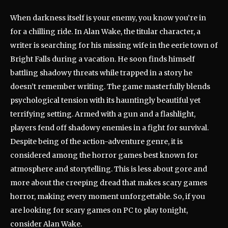
When darkness itself is your enemy, you know you’re in
for a chilling ride. In Alan Wake, the titular character, a
writer is searching for his missing wife in the eerie town of
Bright Falls during a vacation. He soon finds himself
battling shadowy threats while trapped in a story he
doesn’t remember writing. The game masterfully blends
psychological tension with its hauntingly beautiful yet
terrifying setting. Armed with a gun and a flashlight,
players fend off shadowy enemies in a fight for survival.
Despite being of the action-adventure genre, it is
considered among the horror games best known for
atmosphere and storytelling. This is less about gore and
more about the creeping dread that makes scary games
horror, making every moment unforgettable. So, if you
are looking for scary games on PC to play tonight,
consider Alan Wake.