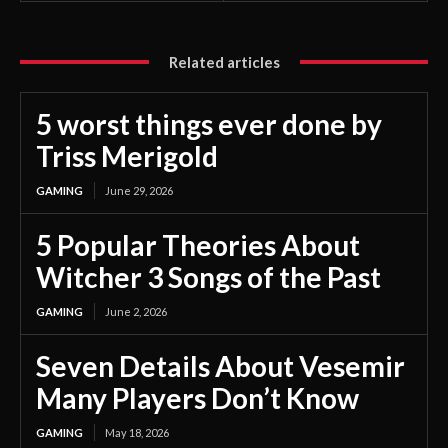
Related articles
5 worst things ever done by
Triss Merigold
GAMING
June 29, 2026
5 Popular Theories About
Witcher 3 Songs of the Past
GAMING
June 2, 2026
Seven Details About Vesemir
Many Players Don’t Know
GAMING
May 18, 2026