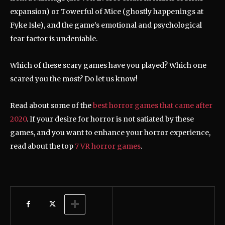
expansion) or Towerful of Mice (ghostly happenings at
Fyke Isle), and the game’s emotional and psychological
fear factor is undeniable.
Which of these scary games have you played? Which one
scared you the most? Do let us know!
Read about some of the
best horror games that came after
2020
. If your desire for horror is not satiated by these
games, and you want to enhance your horror experience,
read about the top
7 VR horror games
.