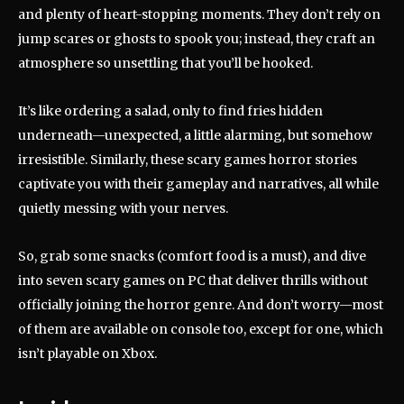
and plenty of heart-stopping moments. They don’t rely on
jump scares or ghosts to spook you; instead, they craft an
atmosphere so unsettling that you’ll be hooked.
It’s like ordering a salad, only to find fries hidden
underneath—unexpected, a little alarming, but somehow
irresistible. Similarly, these scary games horror stories
captivate you with their gameplay and narratives, all while
quietly messing with your nerves.
So, grab some snacks (comfort food is a must), and dive
into seven scary games on PC that deliver thrills without
officially joining the horror genre. And don’t worry—most
of them are available on console too, except for one, which
isn’t playable on Xbox.