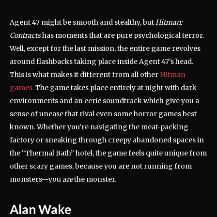
Agent 47 might be smooth and stealthy, but
Hitman:
Contracts
has moments that are pure psychological terror.
Well, except for the last mission, the entire game revolves
around flashbacks taking place inside Agent 47’s head.
This is what makes it different from all other
Hitman
games.
The game takes place entirely at night with dark
environments and an eerie soundtrack which give you a
sense of unease that rival even some horror games best
known. Whether you’re navigating the meat-packing
factory or sneaking through creepy abandoned spaces in
the “Thermal Bath” hotel, the game feels quite unique from
other scary games, because you are not running from
monsters—you
are
the monster.
Alan Wake