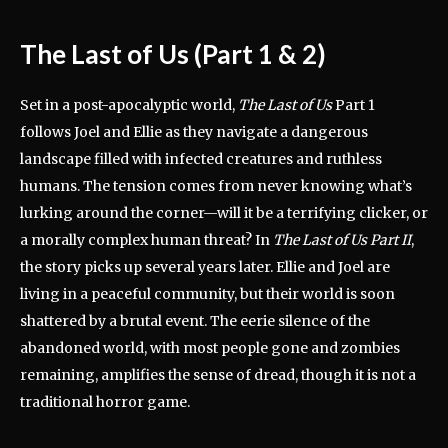
The Last of Us (Part 1 & 2)
Set in a post-apocalyptic world,
The Last of Us
Part 1
follows Joel and Ellie as they navigate a dangerous
landscape filled with infected creatures and ruthless
humans. The tension comes from never knowing what’s
lurking around the corner—will it be a terrifying clicker, or
a morally complex human threat? In
The Last of Us Part II
,
the story picks up several years later. Ellie and Joel are
living in a peaceful community, but their world is soon
shattered by a brutal event. The eerie silence of the
abandoned world, with most people gone and zombies
remaining, amplifies the sense of dread, though it is not a
traditional horror game.