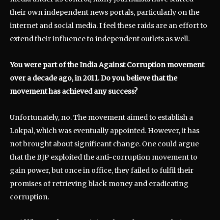
their own independent news portals, particularly on the
internet and social media. I feel these raids are an effort to
extend their influence to independent outlets as well.
You were part of the India Against Corruption movement
over a decade ago, in 2011. Do you believe that the
movement has achieved any success?
Unfortunately, no. The movement aimed to establish a
Lokpal, which was eventually appointed. However, it has
not brought about significant change. One could argue
that the BJP exploited the anti-corruption movement to
gain power, but once in office, they failed to fulfil their
promises of retrieving black money and eradicating
corruption.