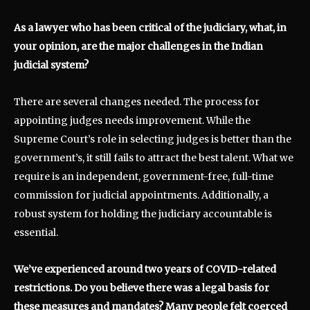
As a lawyer who has been critical of the judiciary, what, in
your opinion, are the major challenges in the Indian
judicial system?
There are several changes needed. The process for
appointing judges needs improvement. While the
Supreme Court’s role in selecting judges is better than the
government’s, it still fails to attract the best talent. What we
require is an independent, government-free, full-time
commission for judicial appointments. Additionally, a
robust system for holding the judiciary accountable is
essential.
We’ve experienced around two years of COVID-related
restrictions. Do you believe there was a legal basis for
these measures and mandates? Many people felt coerced