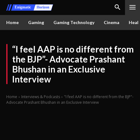
Enigmatic
Horizon
Home
Gaming
Gaming Technology
Cinema
Healt
“I feel AAP is no different from
the BJP”- Advocate Prashant
Bhushan in an Exclusive
Interview
Home
Interviews & Podcasts
"I feel AAP is no different from the BJP"-
Advocate Prashant Bhushan in an Exclusive Interview