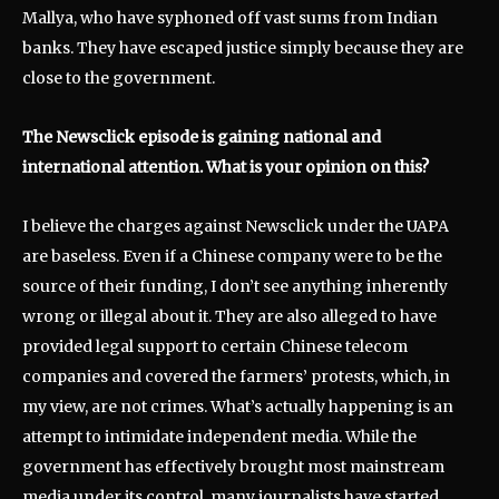
Mallya, who have syphoned off vast sums from Indian
banks. They have escaped justice simply because they are
close to the government.
The Newsclick episode is gaining national and
international attention. What is your opinion on this?
I believe the charges against Newsclick under the UAPA
are baseless. Even if a Chinese company were to be the
source of their funding, I don’t see anything inherently
wrong or illegal about it. They are also alleged to have
provided legal support to certain Chinese telecom
companies and covered the farmers’ protests, which, in
my view, are not crimes. What’s actually happening is an
attempt to intimidate independent media. While the
government has effectively brought most mainstream
media under its control, many journalists have started