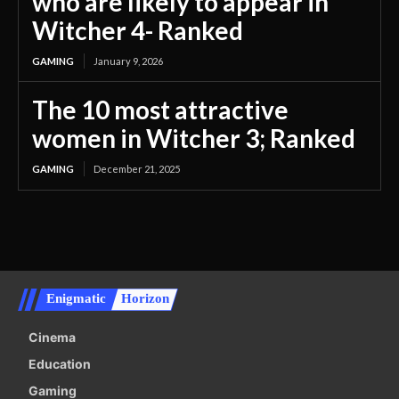
who are likely to appear in
Witcher 4- Ranked
GAMING
January 9, 2026
The 10 most attractive
women in Witcher 3; Ranked
GAMING
December 21, 2025
Enigmatic
Horizon
Cinema
Education
Gaming