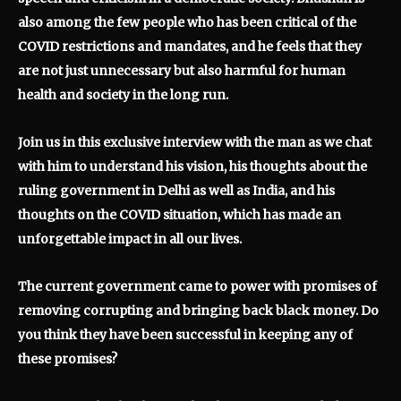
also among the few people who has been critical of the
COVID restrictions and mandates, and he feels that they
are not just unnecessary but also harmful for human
health and society in the long run.
Join us in this exclusive interview with the man
as we chat
with him to understand his vision, his thoughts about the
ruling government in Delhi as well as India, and his
thoughts on the COVID situation, which has made an
unforgettable impact in all our lives.
The current government came to power with promises of
removing corrupting and bringing back black money. Do
you think they have been successful in keeping any of
these promises?