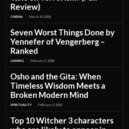
Review)
CINEMA
March 19, 2026
Seven Worst Things Done by
Yennefer of Vengerberg –
Ranked
GAMING
February 5, 2026
Osho and the Gita: When
Timeless Wisdom Meets a
Broken Modern Mind
SPIRITUALITY
February 3, 2026
Top 10 Witcher 3 characters