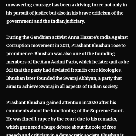
unwavering courage has been a driving force not only in
his pursuit of justice but also in his brave criticism of the
government and the Indian judiciary.
During the Gandhian activist Anna Hazare’s
I
ndia Against
Corruption movement in 2011, Prashant Bhushan rose to
prominence. Bhushan was also one of the founding
members of the Aam Aadmi Party, which he later quit as he
felt that the party had deviated from its core ideologies.
Bhushan later founded the Swaraj Abhiyan, a party that
aims to achieve Swaraj in all aspects of Indian society.
Prashant Bhushan gained attention in 2020 after his
comments about the functioning of the Supreme Court.
He was fined 1 rupee by the court due to his remarks,
which garnered a huge debate about the role of free
speech and criticism in a democratic society. Bhushan is