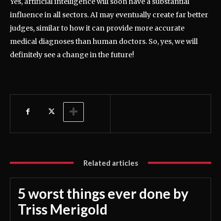
Yes, artificial intelligence will soon have a substantial
influence in all sectors. AI may eventually create far better
judges, similar to how it can provide more accurate
medical diagnoses than human doctors. So, yes, we will
definitely see a change in the future!
Related articles
5 worst things ever done by
Triss Merigold