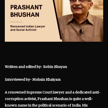
Written and edited by- Robin Bhuyan
Interviewed by- Mohsin Khaiyam
A renowned Supreme Court lawyer and a dedicated anti-
corruption activist, Prashant Bhushan is quite a well-
known name in the political scenario of India. His