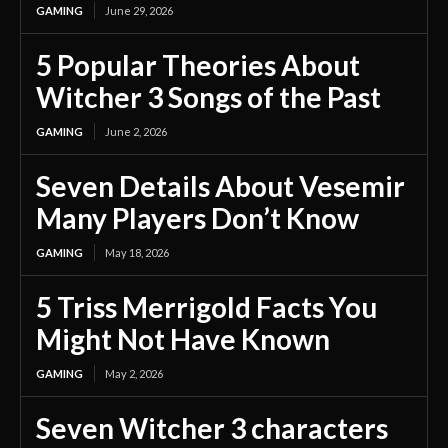
GAMING
June 29, 2026
5 Popular Theories About
Witcher 3 Songs of the Past
GAMING
June 2, 2026
Seven Details About Vesemir
Many Players Don’t Know
GAMING
May 18, 2026
5 Triss Merrigold Facts You
Might Not Have Known
GAMING
May 2, 2026
Seven Witcher 3 characters