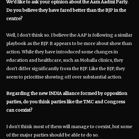
We’d like to ask your opinion about the Aam Aadmi Party.
Do you believe they have fared better than the BJP in the
centre?
Well, I don’t think so. I believe the AAP is following a similar
playbook as the BJP. It appears to be more about show than
action. While they have introduced some changes in
education and healthcare, such as Mohalla clinics, they
don’t differ significantly from the BJP. Like the BJP, they
seem to prioritise showing off over substantial action.
Regarding the new INDIA alliance formed by opposition
parties, do you think parties like the TMC and Congress
can coexist?
I don’t think most of them will manage to coexist, but some
of the major parties should be able to do so.