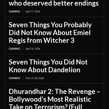
who deserved better endings
GAMING
April 7, 2026
Seven Things You Probably
Did Not Know About Emiel
Regis from Witcher 3
GAMING
April 4, 2026
Seven Things You Did Not
Know About Dandelion
GAMING
March 28, 2026
Dhurandhar 2: The Revenge –
Bollywood’s Most Realistic
Take on Terrorism? (Full