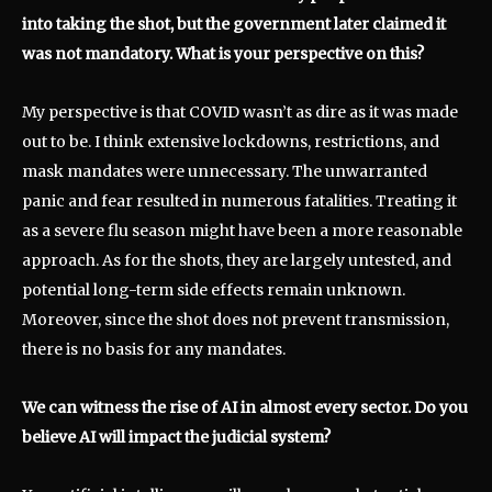
into taking the shot, but the government later claimed it
was not mandatory. What is your perspective on this?
My perspective is that COVID wasn’t as dire as it was made
out to be. I think extensive lockdowns, restrictions, and
mask mandates were unnecessary. The unwarranted
panic and fear resulted in numerous fatalities. Treating it
as a severe flu season might have been a more reasonable
approach. As for the shots, they are largely untested, and
potential long-term side effects remain unknown.
Moreover, since the shot does not prevent transmission,
there is no basis for any mandates.
We can witness the rise of AI in almost every sector. Do you
believe AI will impact the judicial system?