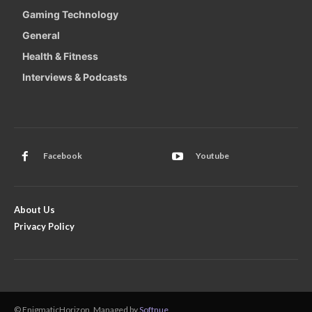
Gaming Technology
General
Health & Fitness
Interviews & Podcasts
Facebook
Youtube
About Us
Privacy Policy
© EnigmaticHorizon. Managed by
Softnue