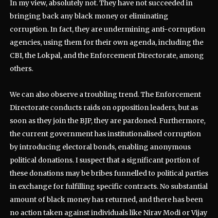
In my view, absolutely not. They have not succeeded in
bringing back any black money or eliminating
corruption. In fact, they are undermining anti-corruption
agencies, using them for their own agenda, including the
CBI, the Lokpal, and the Enforcement Directorate, among
others.
We can also observe a troubling trend. The Enforcement
Directorate conducts raids on opposition leaders, but as
soon as they join the BJP, they are pardoned. Furthermore,
the current government has institutionalised corruption
by introducing electoral bonds, enabling anonymous
political donations. I suspect that a significant portion of
these donations may be bribes funnelled to political parties
in exchange for fulfilling specific contracts. No substantial
amount of black money has returned, and there has been
no action taken against individuals like Nirav Modi or Vijay