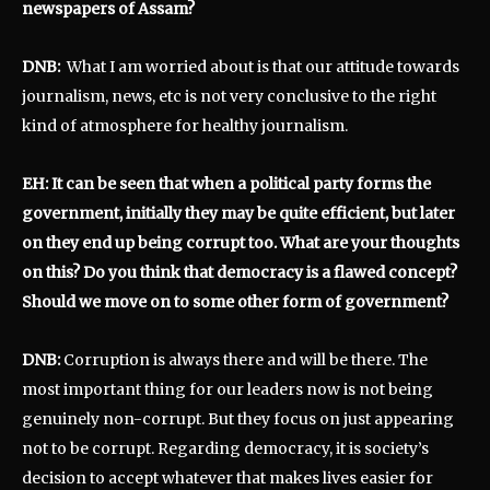
newspapers of Assam?
DNB:
What I am worried about is that our attitude towards
journalism, news, etc is not very conclusive to the right
kind of atmosphere for healthy journalism.
EH: It can be seen that when a political party forms the
government, initially they may be quite efficient, but later
on they end up being corrupt too. What are your thoughts
on this? Do you think that democracy is a flawed concept?
Should we move on to some other form of government?
DNB:
Corruption is always there and will be there. The
most important thing for our leaders now is not being
genuinely non-corrupt. But they focus on just appearing
not to be corrupt. Regarding democracy, it is society’s
decision to accept whatever that makes lives easier for