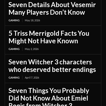
Seven Details About Vesemir
Many Players Don’t Know
GAMING
May 18, 2026
5 Triss Merrigold Facts You
Might Not Have Known
GAMING
May 2, 2026
Seven Witcher 3 characters
who deserved better endings
GAMING
April 7, 2026
Seven Things You Probably
Did Not Know About Emiel
Regis from Witcher 3