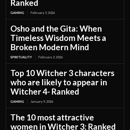
Ranked
GAMING
February 5, 2026
Osho and the Gita: When
Timeless Wisdom Meets a
Broken Modern Mind
SPIRITUALITY
February 3, 2026
Top 10 Witcher 3 characters
who are likely to appear in
Witcher 4- Ranked
GAMING
January 9, 2026
The 10 most attractive
women in Witcher 3; Ranked