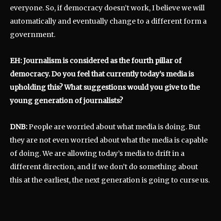
everyone. So, if democracy doesn’t work, I believe we will
automatically and eventually change to a different form a
government.
EH: Journalism is considered as the fourth pillar of
democracy. Do you feel that currently today’s media is
upholding this? What suggestions would you give to the
young generation of journalists?
DNB:
People are worried about what media is doing. But
they are not even worried about what the media is capable
of doing. We are allowing today’s media to drift in a
different direction, and if we don’t do something about
this at the earliest, the next generation is going to curse us.