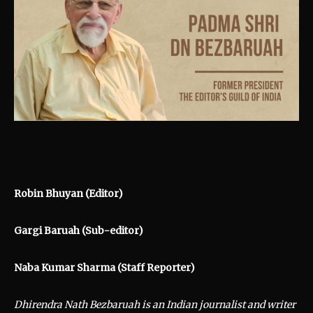
Robin Bhuyan (Editor)
Gargi Baruah (Sub-editor)
Naba Kumar Sharma (Staff Reporter)
Dhirendra Nath Bezbaruah is an Indian journalist and writer