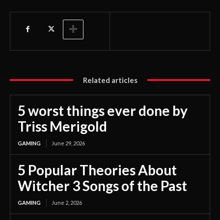
Related articles
5 worst things ever done by
Triss Merigold
GAMING
June 29, 2026
5 Popular Theories About
Witcher 3 Songs of the Past
GAMING
June 2, 2026