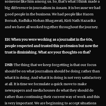
someone like him among us. So, that’s what I think made a
big difference in journalism in Assam. It is because we had
good people in the business. We had people like Haren
Boruah, Radhika Mohan Bhagawati, Kirti Nath Hazarika
and we have all worked together throughout the journey.
EH: When you were working as a journalist in the 60s,
people respected and trusted this profession but now the
trust is diminishing. What are your thoughts on that?
DNB:
The thing that we keep forgetting is that our focus
should be on what journalism should be doing rather than
what it is doing. And what it is doing is not very satisfactory
at all. It is time we formulate a quick move to make
newspapers and media houses do what they should do
rather than continuing their current way of work and this
is very important. We are beginning to accept situations