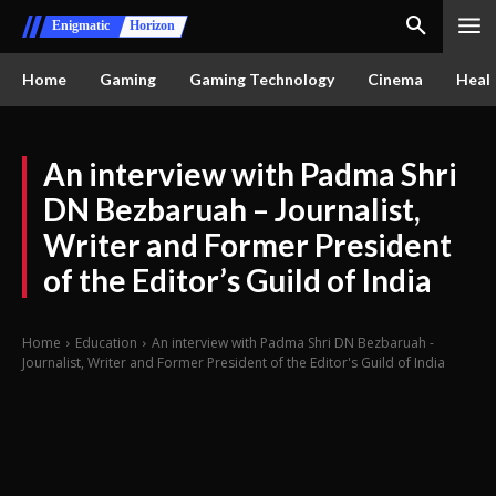
Enigmatic
Horizon
Home
Gaming
Gaming Technology
Cinema
Healt
An interview with Padma Shri
DN Bezbaruah – Journalist,
Writer and Former President
of the Editor’s Guild of India
Home
Education
An interview with Padma Shri DN Bezbaruah -
Journalist, Writer and Former President of the Editor's Guild of India