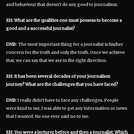
and behaviour that doesn’t do any good to journalism.
EH: What are the qualities one must possess to become a
good and a successful journalist?
DNB:
The most important thing for a journalist is his/her
concern for the truth and only the truth. Once we achieve
that, we can say that we are in the right direction.
EH: It has been several decades of your journalism
journey? What are the challenges that you have faced?
DNB:
I really didn’t have to face any challenges. People
were kind to me, I was able to get any information or news
that I wanted. No one ever said no to me.
EH: You were a lecturer before and then a journalist. Which