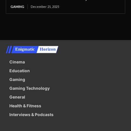
GAMING
December 21, 2025
Enigmatic
Horizon
Cinema
Education
Gaming
Gaming Technology
General
Health & Fitness
Interviews & Podcasts