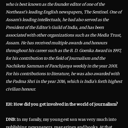
who is best known as the founder editor of one of the
Northeast’s leading English newspapers, The Sentinel. One of
Assam’s leading intellectuals, he had also served as the
President of the Editor’s Guild of India, and has been
associated with other organizations such as the Media Trust,
Assam. He has received multiple awards and honours
throughout his career such as the B. D. Goenka Award in 1997,
for his contribution to the field of Journalism and the
Nachiketa Samman of Panchjanya weekly in the year 2001.
For his contributions to literature, he was also awarded with
the Padma Shri in the year 2016, which is India’s forth highest
civilian honour.
EH: How did you get involved in the world of journalism?
DNB:
In my family, my youngest son was very much into
publishing newspapers, magazines and books. At that