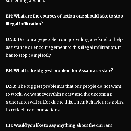
something about it.
EH: What are the courses of action one should take to stop
illegal infiltration?
DNB:
Discourage people from providing any kind of help
assistance or encouragement to this illegal infiltration. It
has to stop completely.
EH: What is the biggest problem for Assam as a state?
DNB:
The biggest problem is that our people do not want
to work. We want everything easy and the upcoming
generation will suffer due to this. Their behaviour is going
to reflect from our actions.
EH: Would you like to say anything about the current