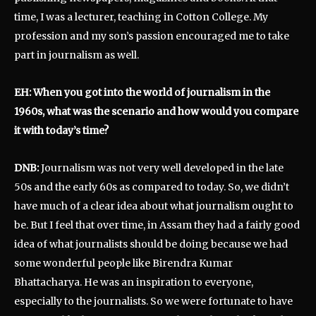
time, I was a lecturer, teaching in Cotton College. My
profession and my son’s passion encouraged me to take
part in journalism as well.
EH: When you got into the world of journalism in the
1960s, what was the scenario and how would you compare
it with today’s time?
DNB:
Journalism was not very well developed in the late
50s and the early 60s as compared to today. So, we didn’t
have much of a clear idea about what journalism ought to
be. But I feel that over time, in Assam they had a fairly good
idea of what journalists should be doing because we had
some wonderful people like Birendra Kumar
Bhattacharya. He was an inspiration to everyone,
especially to the journalists. So we were fortunate to have