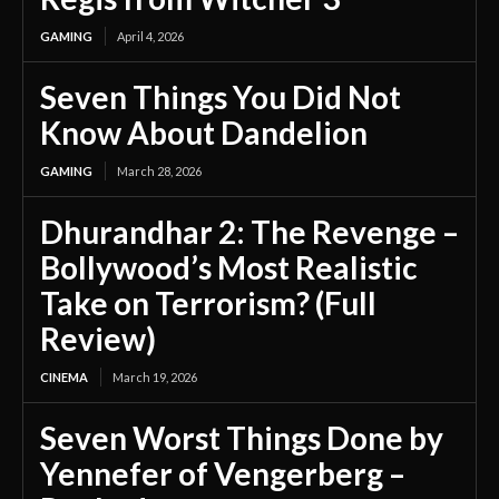
GAMING
April 4, 2026
Seven Things You Did Not
Know About Dandelion
GAMING
March 28, 2026
Dhurandhar 2: The Revenge –
Bollywood’s Most Realistic
Take on Terrorism? (Full
Review)
CINEMA
March 19, 2026
Seven Worst Things Done by
Yennefer of Vengerberg –