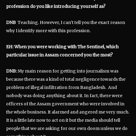
profession do you like introducing yourself as?
DNB
Teaching. However, I can’t tell you the exact reason
why I identify more with this profession.
EH: When you were working with The Sentinel, which
particular issue in Assam concerned you the most?
DNB:
My main reason for getting into journalism was
because there was a kind of total negligence towards the
problem of illegal infiltration from Bangladesh. And
nobody was doing anything about it. In fact, there were
officers of the Assam government who were involved in
the whole business. It alarmed and angered me very much.
It is a little late now to act on it but the media should tell
people that we are asking for our own doom unless we do