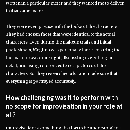
written in a particular meter and they wanted me to deliver
in that same meter.
They were even precise with the looks of the characters.
They had chosen faces that were identical to the actual
characters. Even during the makeup trials and initial
photoshoots, Meghna was personally there, ensuring that
the makeup was done right, discussing everything in
detail, and using references to real pictures of the
characters. So, they researched a lot and made sure that
everything is portrayed accurately.
How challenging was it to perform with
no scope for improvisation in your role at
all?
Improvisation is something that has to be understood in a