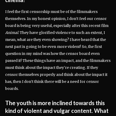
I feel the first censorship must be of the filmmakers
themselves. In my honest opinion, I don’t feel our censor
board is being very useful, especially after this recent film
Animal
. They have glorified violence to such an extent, I
mean, what are they even showing? I have heard that the
next part is going to be even more violent! So, the first
question in my mind was how the censor board even
passed it! These things have an impact, and the filmmakers
must think about the impact they’re creating. If they
censor themselves properly and think about the impact it
has, then I don’t think there will be a need for censor
boards.
The youth is more inclined towards this
kind of violent and vulgar content. What