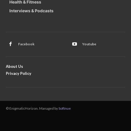
Health & Fitness
Interviews & Podcasts
Facebook
Youtube
About Us
Privacy Policy
© EnigmaticHorizon. Managed by
Softnue