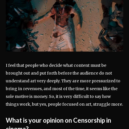
I feel that people who decide what content must be
brought out and put forth before the audience do not
understand art very deeply. They are more pressurized to
bring in revenues, and most of the time, it seems like the
sole motive is money. So, it is very difficult to say how
things work, but yes, people focused on art, struggle more.
What is your opinion on Censorship in
cinema?