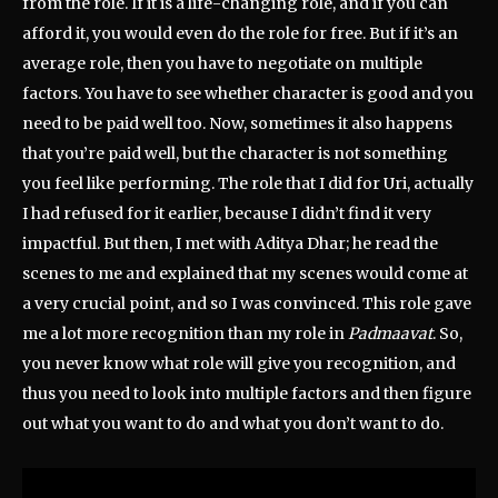
from the role. If it is a life-changing role, and if you can
afford it, you would even do the role for free. But if it’s an
average role, then you have to negotiate on multiple
factors. You have to see whether character is good and you
need to be paid well too. Now, sometimes it also happens
that you’re paid well, but the character is not something
you feel like performing. The role that I did for Uri, actually
I had refused for it earlier, because I didn’t find it very
impactful. But then, I met with Aditya Dhar; he read the
scenes to me and explained that my scenes would come at
a very crucial point, and so I was convinced. This role gave
me a lot more recognition than my role in
Padmaavat
. So,
you never know what role will give you recognition, and
thus you need to look into multiple factors and then figure
out what you want to do and what you don’t want to do.