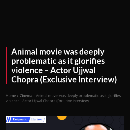
Animal movie was deeply
problematic as it glorifies
violence – Actor Ujjwal
Chopra (Exclusive Interview)
Home
Cinema
Animal movie was deeply problematic as it glorifies
violence - Actor Ujjwal Chopra (Exclusive Interview)