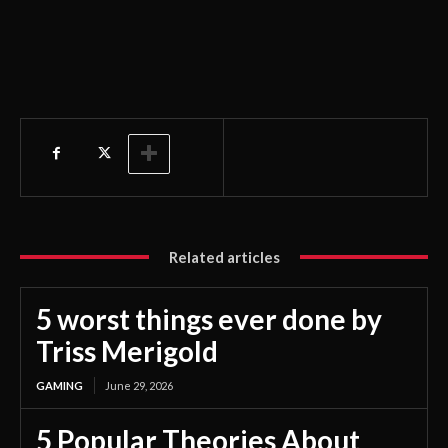
Related articles
5 worst things ever done by
Triss Merigold
GAMING
June 29, 2026
5 Popular Theories About