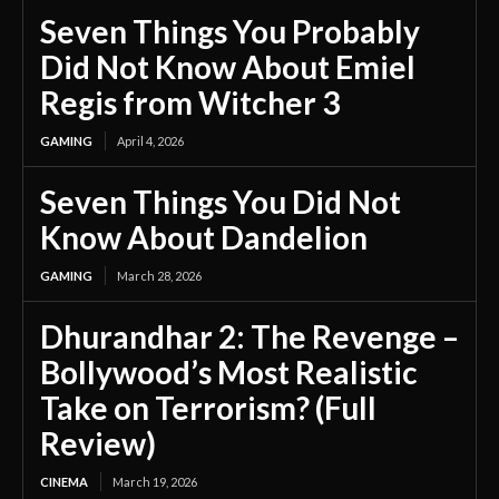
Seven Things You Probably
Did Not Know About Emiel
Regis from Witcher 3
GAMING
April 4, 2026
Seven Things You Did Not
Know About Dandelion
GAMING
March 28, 2026
Dhurandhar 2: The Revenge –
Bollywood’s Most Realistic
Take on Terrorism? (Full
Review)
CINEMA
March 19, 2026