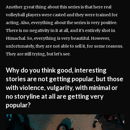
Another great thing about this series is that here real
volleyball players were casted and they were trained for
acting. Also, everything about the series is very positive.
There is no negativity in it at all, and it’s entirely shot in
Himachal. So, everything is very beautiful. However,
unfortunately, they are not able to sell it, for some reasons.
They are still trying, but let’s see.
Why do you think good, interesting
stories are not getting popular, but those
with violence, vulgarity, with minimal or
no storyline at all are getting very
popular?