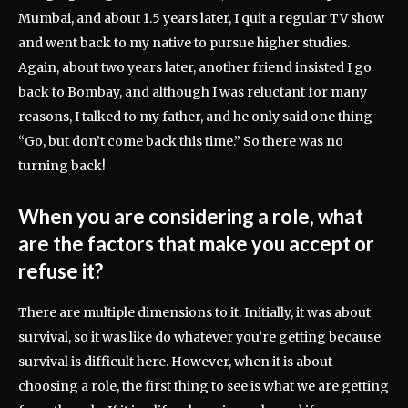
Mumbai, and about 1.5 years later, I quit a regular TV show
and went back to my native to pursue higher studies.
Again, about two years later, another friend insisted I go
back to Bombay, and although I was reluctant for many
reasons, I talked to my father, and he only said one thing –
“Go, but don’t come back this time.” So there was no
turning back!
When you are considering a role, what
are the factors that make you accept or
refuse it?
There are multiple dimensions to it. Initially, it was about
survival, so it was like do whatever you’re getting because
survival is difficult here. However, when it is about
choosing a role, the first thing to see is what we are getting