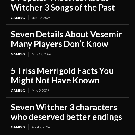
Witcher 3 Songs of the Past
GAMING
June 2, 2026
Seven Details About Vesemir
Many Players Don’t Know
GAMING
May 18, 2026
5 Triss Merrigold Facts You
Might Not Have Known
GAMING
May 2, 2026
Seven Witcher 3 characters
who deserved better endings
GAMING
April 7, 2026