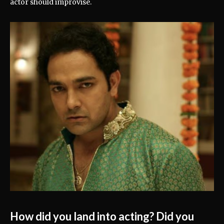
actor should improvise.
How did you land into acting? Did you