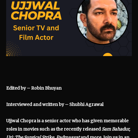
Edited by – Robin Bhuyan
Interviewed and written by – Shubhi Agrawal
Ujjwal Chopra is a senior actor who has given memorable
roles in movies such as the recently released
Sam Bahadur,
Uri: The Surgical Strike, Padmaavat
and more. Join us in an