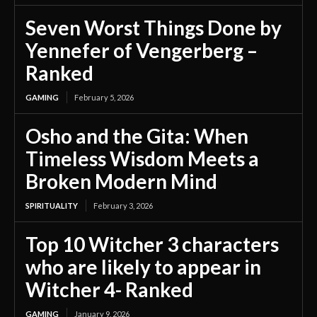
Seven Worst Things Done by
Yennefer of Vengerberg –
Ranked
GAMING
February 5, 2026
Osho and the Gita: When
Timeless Wisdom Meets a
Broken Modern Mind
SPIRITUALITY
February 3, 2026
Top 10 Witcher 3 characters
who are likely to appear in
Witcher 4- Ranked
GAMING
January 9, 2026