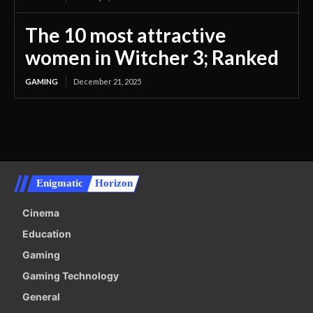
The 10 most attractive
women in Witcher 3; Ranked
GAMING
December 21, 2025
Enigmatic
Horizon
Cinema
Education
Gaming
Gaming Technology
General