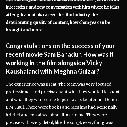
interesting and raw conversation with him where he talks
at length about his career, the film industry, the
deteriorating quality of content, how changes can be
brought and more.
Congratulations on the success of your
recent movie Sam Bahadur. How was it
working in the film alongside Vicky
Kaushaland with Meghna Gulzar?
The experience was great. The team was very focused,
professional, and precise about what they wanted to shoot,
and what they wanted me to portray as Lieutenant General
B.M. Kaul. There were books and Meghna had personally
briefed and explained about those to me. They were
precise with every detail, like the script; everything was