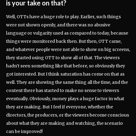
is your take on that?
Well, OTTs have a huge role to play. Earlier, such things
were not shown openly, and there was no abusive
language or vulgarity used as compared to today, because
things were monitored back then. But then, OTT came,
and whatever people were not able to show on big screens,
they started using OTT to show all of that. The viewers
hadn’t seen something like that before, so obviously they
got interested. But I think saturation has come on that as
well. They are showing the same thing all the time, and the
content there has started to make no sense to viewers
eventually. Obviously, money plays a huge factor in what
they are making. But I feel if everyone, whether the
directors, the producers, or the viewers become conscious
about what they are making and watching, the scenario
can be improved!