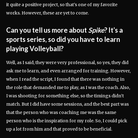
it quite a positive project, so that’s one of my favorite
works. However, these are yet to come.
Can you tell us more about
Spike
? It’s a
sports series, so did you have to learn
playing Volleyball?
Well, as I said, they were very professional, so yes, they did
ask me to learn, and even arranged for training. However,
when I read the script, I found that there was nothing in
the role that demanded me to play, as I was the coach. Also,
I was shooting for something else, so the timings didn’t
match. But I did have some sessions, and the best part was
that the person who was coaching me was the same
person who is the inspiration for my role. So, I could pick
up a lot from him and that proved to be beneficial.