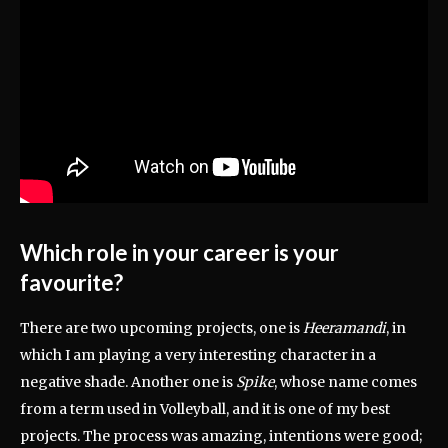
Which role in your career is your
favourite?
There are two upcoming projects, one is
Heeramandi
, in
which I am playing a very interesting character in a
negative shade. Another one is
Spike
, whose name comes
from a term used in Volleyball, and it is one of my best
projects. The process was amazing, intentions were good;