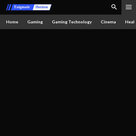
Enigmatic
Horizon
Home
Gaming
Gaming Technology
Cinema
Healt