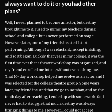
always want to do it or you had other
plans?
Well, I never planned to become an actor, but destiny
brought me to it. I used to mimic my teachers during
school and college, but I never performed on stage.
However, later, one of my friends insisted I start
performing. Although I was reluctant, he kept insisting,
and so it began. Luckily, that year in my college, it was the
first time ever that a theatre workshop was organized, and
my friend enrolled me into it, without even asking me.
That 10-day workshop helped me evolve as an actor and I
was selected for the college theatre group. Some years
later, my friend insisted that we go to Bombay, and on the
tenth day after reaching, I ended up with some work. So, I
never had to struggle that much, destiny was always
bringing things to me. However, I could not accept