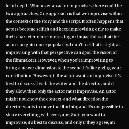
lot of depth. Whenever an actor improvises, there could be
two approaches. One approach is that we improvise within
the context of the story and the script. It often happens that
actors become selfish and keep improvising only to make
their character more interesting or impactful, so that the
actor can gain more popularity. I don’t feel that is right, as
improvising with that perspective can spoil the vision of
the filmmakers. However, when you’re improvising to
bring a newer dimension to the scene, it’s like giving your
contribution. However, if the actor wants to improvise, it’s
best to discuss it with the writer and the director, and if
they allow, then only the actor must improvise. An actor
might not know the context, and what direction the
director wants to move the film into, and it’s not possible to
share everything with everyone. So, if you want to
improvise, it’s best to discuss, and only if they agree, an