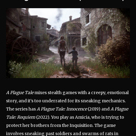
A Plague Tale
mixes stealth games with a creepy, emotional
story, and it’s too underrated for its sneaking mechanics.
The series has
A Plague Tale: Innocence
(2019) and
A Plague
Tale: Requiem
(2022). You play as Amicia, who is trying to
protect her brothers from the Inquisition. The game
involves sneaking past soldiers and swarms of rats in