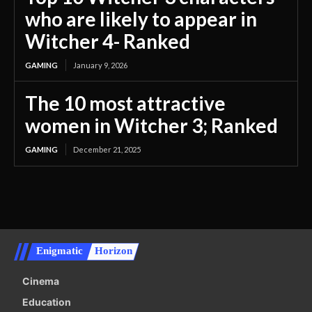
who are likely to appear in
Witcher 4- Ranked
GAMING
January 9, 2026
The 10 most attractive
women in Witcher 3; Ranked
GAMING
December 21, 2025
Enigmatic
Horizon
Cinema
Education