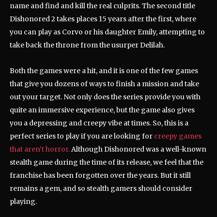
name and find and kill the real culprits. The second title
Dishonored 2 takes places 15 years after the first, where
you can play as Corvo or his daughter Emily, attempting to
take back the throne from the usurper Delilah.
Both the games were a hit, and it is one of the few games
that give you dozens of ways to finish a mission and take
out your target. Not only does the series provide you with
quite an immersive experience, but the game also gives
you a depressing and creepy vibe at times. So, this is a
perfect series to play if you are looking for
creepy games
that aren’t horror.
Although Dishonored was a well-known
stealth game during the time of its release, we feel that the
franchise has been forgotten over the years. But it still
remains a gem, and so stealth gamers should consider
playing.