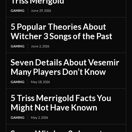
Triss Merigold
GAMING
June 29, 2026
5 Popular Theories About
Witcher 3 Songs of the Past
GAMING
June 2, 2026
Seven Details About Vesemir
Many Players Don’t Know
GAMING
May 18, 2026
5 Triss Merrigold Facts You
Might Not Have Known
GAMING
May 2, 2026