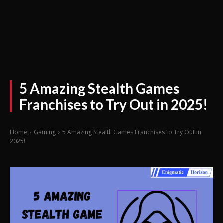
5 Amazing Stealth Games
Franchises to Try Out in 2025!
Home
Gaming
5 Amazing Stealth Games Franchises to Try Out in
2025!