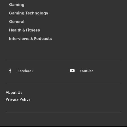
Gaming
Gaming Technology
General
Health & Fitness
Interviews & Podcasts
Facebook
Youtube
About Us
Privacy Policy