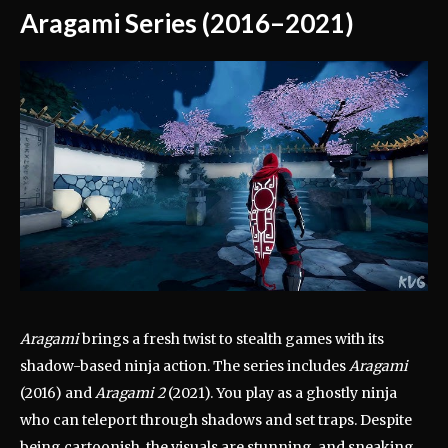
Aragami Series (2016–2021)
Aragami
brings a fresh twist to stealth games with its
shadow-based ninja action. The series includes
Aragami
(2016) and
Aragami 2
(2021). You play as a ghostly ninja
who can teleport through shadows and set traps. Despite
being cartoonish, the visuals are stunning, and sneaking