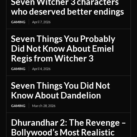
Seven Witcher 3 characters
who deserved better endings
GAMING
April 7, 2026
Seven Things You Probably
Did Not Know About Emiel
Regis from Witcher 3
GAMING
April 4, 2026
Seven Things You Did Not
Know About Dandelion
GAMING
March 28, 2026
Dhurandhar 2: The Revenge –
Bollywood’s Most Realistic