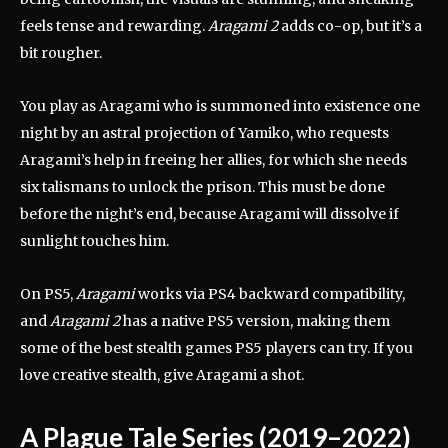
feels tense and rewarding.
Aragami 2
adds co-op, but it’s a
bit rougher.
You play as Aragami who is summoned into existence one
night by an astral projection of Yamiko, who requests
Aragami’s help in freeing her allies, for which she needs
six talismans to unlock the prison. This must be done
before the night’s end, because Aragami will dissolve if
sunlight touches him.
On PS5,
Aragami
works via PS4 backward compatibility,
and
Aragami 2
has a native PS5 version, making them
some of the best stealth games PS5 players can try. If you
love creative stealth, give Aragami a shot.
A Plague Tale Series (2019–2022)