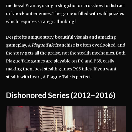
medieval France, using a slingshot or crossbow to distract
or knock out enemies. The game is filled with wild puzzles
which requires strategic thinking!
Despite its unique story, beautiful visuals and amazing
gameplay,
A Plague Tale
franchise is often overlooked, and
the story gets all the praise, not the stealth mechanics. Both
Plague Tale games are playable on PC and PS5, easily
making them best stealth games PS5 titles. If you want
stealth with heart, A Plague Tale is perfect.
Dishonored Series (2012–2016)