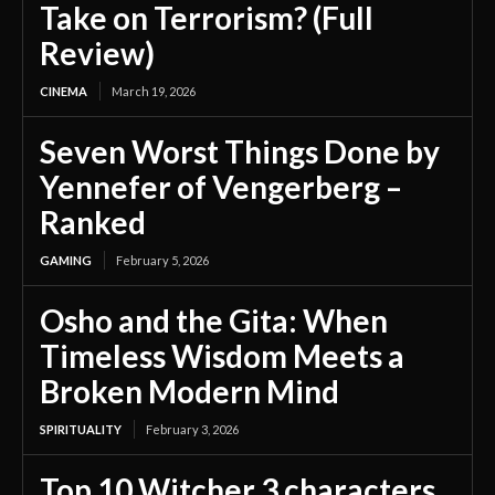
Take on Terrorism? (Full
Review)
CINEMA
March 19, 2026
Seven Worst Things Done by
Yennefer of Vengerberg –
Ranked
GAMING
February 5, 2026
Osho and the Gita: When
Timeless Wisdom Meets a
Broken Modern Mind
SPIRITUALITY
February 3, 2026
Top 10 Witcher 3 characters