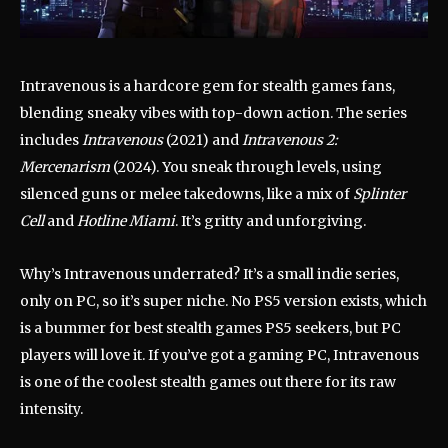
Intravenous is a hardcore gem for stealth games fans,
blending sneaky vibes with top-down action. The series
includes
Intravenous
(2021) and
Intravenous 2:
Mercenarism
(2024). You sneak through levels, using
silenced guns or melee takedowns, like a mix of
Splinter
Cell
and
Hotline Miami
. It’s gritty and unforgiving.
Why’s Intravenous underrated? It’s a small indie series,
only on PC, so it’s super niche. No PS5 version exists, which
is a bummer for best stealth games PS5 seekers, but PC
players will love it. If you’ve got a gaming PC, Intravenous
is one of the coolest stealth games out there for its raw
intensity.