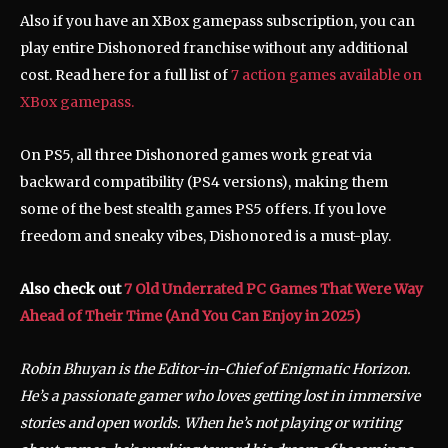
Also if you have an XBox gamepass subscription, you can
play entire Dishonored franchise without any additional
cost. Read here for a full list of
7 action games available on
XBox gamepass.
On PS5, all three Dishonored games work great via
backward compatibility (PS4 versions), making them
some of the best stealth games PS5 offers. If you love
freedom and sneaky vibes, Dishonored is a must-play.
Also check out
7 Old Underrated PC Games That Were Way
Ahead of Their Time (And You Can Enjoy in 2025)
Robin Bhuyan is the Editor-in-Chief of Enigmatic Horizon.
He’s a passionate gamer who loves getting lost in immersive
stories and open worlds. When he’s not playing or writing