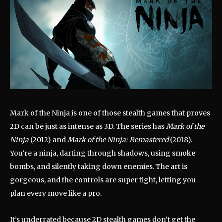
Mark of the Ninja is one of those stealth games that proves
2D can be just as intense as 3D. The series has
Mark of the
Ninja
(2012) and
Mark of the Ninja: Remastered
(2018).
You’re a ninja, darting through shadows, using smoke
bombs, and silently taking down enemies. The art is
gorgeous, and the controls are super tight, letting you
plan every move like a pro.
It’s underrated because 2D stealth games don’t get the