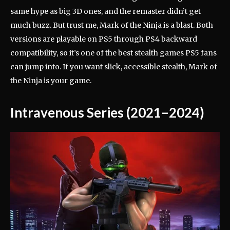
same hype as big 3D ones, and the remaster didn’t get
much buzz. But trust me, Mark of the Ninja is a blast. Both
versions are playable on PS5 through PS4 backward
compatibility, so it’s one of the best stealth games PS5 fans
can jump into. If you want slick, accessible stealth, Mark of
the Ninja is your game.
Intravenous Series (2021–2024)