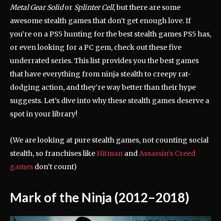
Metal Gear Solid
or
Splinter Cell
, but there are some
awesome stealth games that don’t get enough love. If
you’re on a PS5 hunting for the best stealth games PS5 has,
or even looking for a PC gem, check out these five
underrated series. This list provides you the best games
that have everything from ninja stealth to creepy rat-
dodging action, and they’re way better than their hype
suggests. Let’s dive into why these stealth games deserve a
spot in your library!
(We are looking at pure stealth games, not counting social
stealth, so franchises like
Hitman
and
Assassin’s Creed
games
don’t count)
Mark of the Ninja (2012–2018)