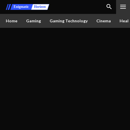
Enigmatic
Horizon
Home
Gaming
Gaming Technology
Cinema
Healt