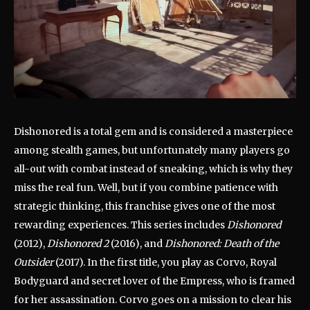
Dishonored is a total gem and is considered a masterpiece
among stealth games, but unfortunately many players go
all-out with combat instead of sneaking, which is why they
miss the real fun. Well, but if you combine patience with
strategic thinking, this franchise gives one of the most
rewarding experiences. This series includes
Dishonored
(2012),
Dishonored 2
(2016), and
Dishonored: Death of the
Outsider
(2017). In the first title, you play as Corvo, Royal
Bodyguard and secret lover of the Empress, who is framed
for her assassination. Corvo goes on a mission to clear his