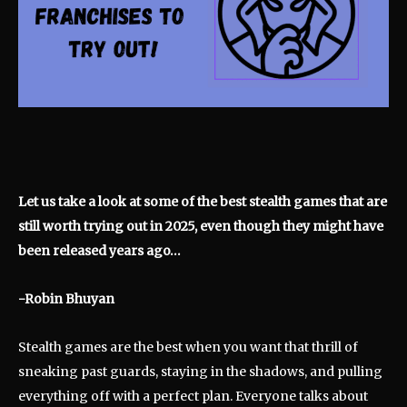
Let us take a look at some of the best stealth games that are
still worth trying out in 2025, even though they might have
been released years ago…
-Robin Bhuyan
Stealth games are the best when you want that thrill of
sneaking past guards, staying in the shadows, and pulling
everything off with a perfect plan. Everyone talks about