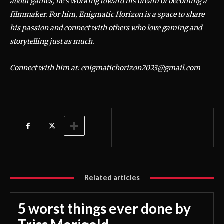
about games, he’s working toward his dream of becoming a
filmmaker. For him, Enigmatic Horizon is a space to share
his passion and connect with others who love gaming and
storytelling just as much.
Connect with him at: enigmatichorizon2023@gmail.com
Related articles
5 worst things ever done by