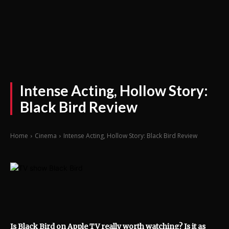
Intense Acting, Hollow Story:
Black Bird Review
Home
Cinema
Intense Acting, Hollow Story: Black Bird Review
Is Black Bird on Apple TV really worth watching? Is it as