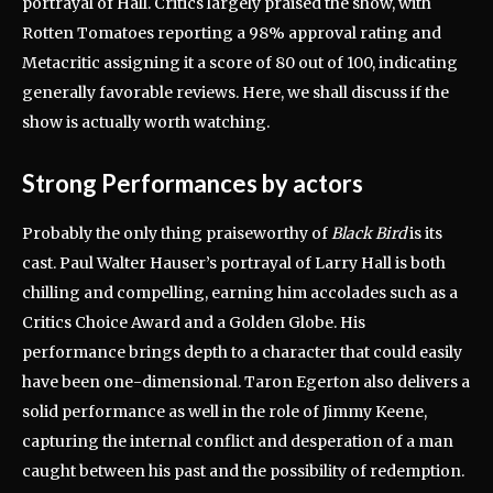
portrayal of Hall.
Critics largely praised the show, with
Rotten Tomatoes reporting a 98% approval rating and
Metacritic assigning it a score of 80 out of 100, indicating
generally favorable reviews.
Here, we shall discuss if the
show is actually worth watching.
Strong Performances by actors
Probably the only thing praiseworthy of
Black Bird
is its
cast.
Paul Walter Hauser’s portrayal of Larry Hall is both
chilling and compelling, earning him accolades such as a
Critics Choice Award and a Golden Globe.
His
performance brings depth to a character that could easily
have been one-dimensional.
Taron Egerton also delivers a
solid performance as well in the role of Jimmy Keene,
capturing the internal conflict and desperation of a man
caught between his past and the possibility of redemption.