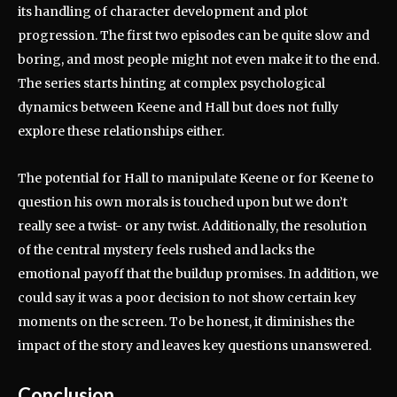
its handling of character development and plot
progression.
The first two episodes can be quite slow and
boring, and most people might not even make it to the end.
The series starts hinting at complex psychological
dynamics between Keene and Hall but does not fully
explore these relationships either.
The potential for Hall to manipulate Keene or for Keene to
question his own morals is touched upon but we don’t
really see a twist- or any twist.
Additionally, the resolution
of the central mystery feels rushed and lacks the
emotional payoff that the buildup promises.
In addition, we
could say it was a poor decision to not show certain key
moments on the screen. To be honest, it diminishes the
impact of the story and leaves key questions unanswered.
Conclusion