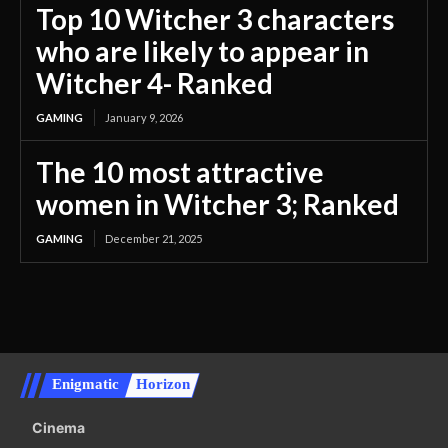
Top 10 Witcher 3 characters
who are likely to appear in
Witcher 4- Ranked
GAMING
January 9, 2026
The 10 most attractive
women in Witcher 3; Ranked
GAMING
December 21, 2025
Enigmatic
Horizon
Cinema