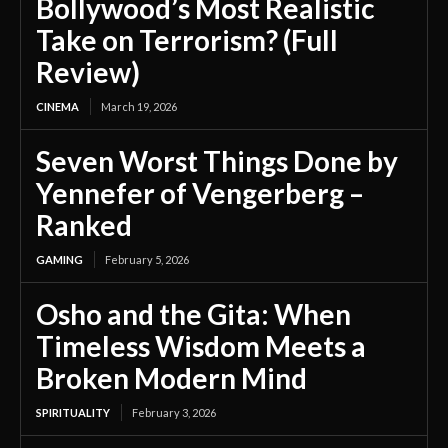
Bollywood’s Most Realistic
Take on Terrorism? (Full
Review)
CINEMA
March 19, 2026
Seven Worst Things Done by
Yennefer of Vengerberg –
Ranked
GAMING
February 5, 2026
Osho and the Gita: When
Timeless Wisdom Meets a
Broken Modern Mind
SPIRITUALITY
February 3, 2026