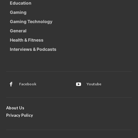
Education
Gaming
Gaming Technology
General
Health & Fitness
Interviews & Podcasts
Facebook
Youtube
About Us
Privacy Policy