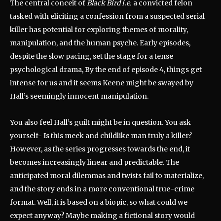
The central conceit of
Black Bird i.e.
a convicted felon
tasked with eliciting a confession from a suspected serial
killer has potential for exploring themes of morality,
manipulation, and the human psyche.
Early episodes,
despite the slow pacing, set the stage for a tense
psychological drama, By the end of episode 4, things get
intense for us and it seems Keene might be swayed by
Hall’s seemingly innocent manipulation.
You also feel Hall’s guilt might be in question. You ask
yourself- Is this meek and childlike man truly a killer?
However, as the series progresses towards the end, it
becomes increasingly linear and predictable.
The
anticipated moral dilemmas and twists fail to materialize,
and the story ends in a more conventional true-crime
format. Well, it is based on a biopic, so what could we
expect anyway? Maybe making a fictional story would