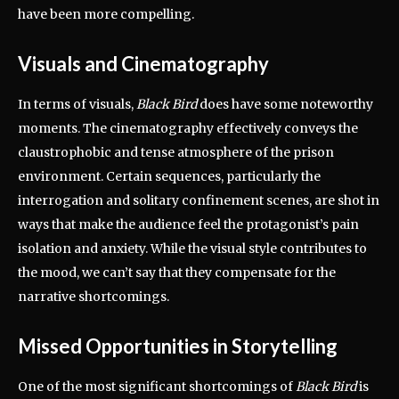
have been more compelling.
Visuals and Cinematography
In terms of visuals,
Black Bird
does have some noteworthy
moments. The cinematography effectively conveys the
claustrophobic and tense atmosphere of the prison
environment. Certain sequences, particularly the
interrogation and solitary confinement scenes, are shot in
ways that make the audience feel the protagonist’s pain
isolation and anxiety. While the visual style contributes to
the mood, we can’t say that they compensate for the
narrative shortcomings.
Missed Opportunities in Storytelling
One of the most significant shortcomings of
Black Bird
is