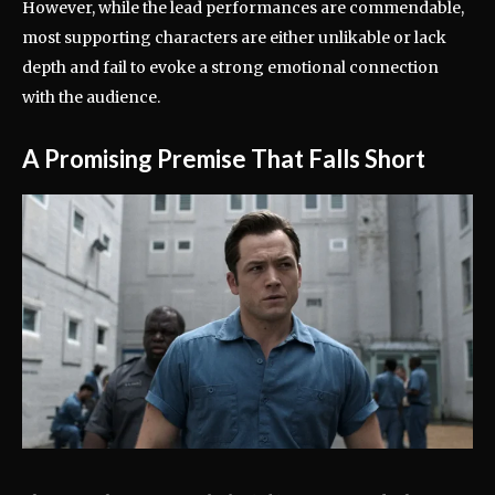
However, while the lead performances are commendable,
most supporting characters are either unlikable or lack
depth and fail to evoke a strong emotional connection
with the audience.
A Promising Premise That Falls Short