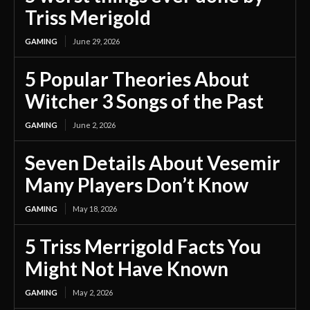
Triss Merigold
GAMING
June 29, 2026
5 Popular Theories About
Witcher 3 Songs of the Past
GAMING
June 2, 2026
Seven Details About Vesemir
Many Players Don’t Know
GAMING
May 18, 2026
5 Triss Merrigold Facts You
Might Not Have Known
GAMING
May 2, 2026