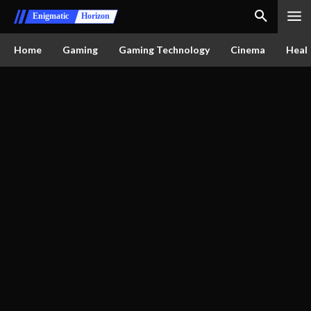
Enigmatic
Horizon
Home
Gaming
Gaming Technology
Cinema
Healt