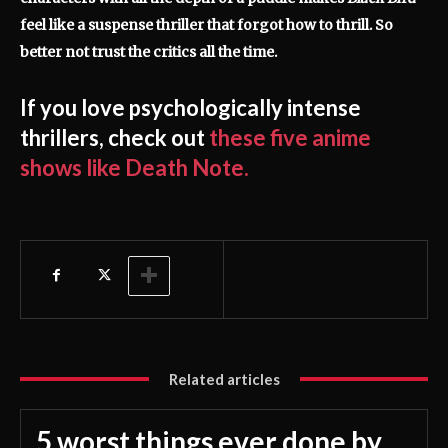
feel like a suspense thriller that forgot how to thrill. So
better not trust the critics all the time.
If you love psychologically intense
thrillers, check out
these five anime
shows like Death Note.
Related articles
5 worst things ever done by