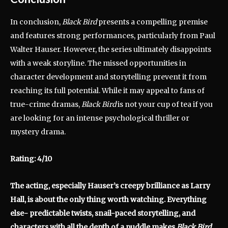
In conclusion,
Black Bird
presents a compelling premise
and features strong performances, particularly from Paul
Walter Hauser.
However, the series ultimately disappoints
with a weak storyline.
The missed opportunities in
character development and storytelling prevent it from
reaching its full potential.
While it may appeal to fans of
true-crime dramas,
Black Bird
is not your cup of tea if you
are looking for an intense psychological thriller or
mystery drama.
Rating: 4/10
The acting, especially Hauser’s creepy brilliance as Larry
Hall, is about the only thing worth watching. Everything
else- predictable twists, snail-paced storytelling, and
characters with all the depth of a puddle makes
Black Bird