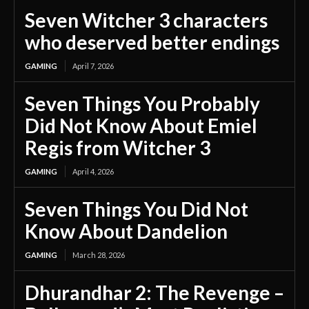
Seven Witcher 3 characters
who deserved better endings
GAMING
April 7, 2026
Seven Things You Probably
Did Not Know About Emiel
Regis from Witcher 3
GAMING
April 4, 2026
Seven Things You Did Not
Know About Dandelion
GAMING
March 28, 2026
Dhurandhar 2: The Revenge –