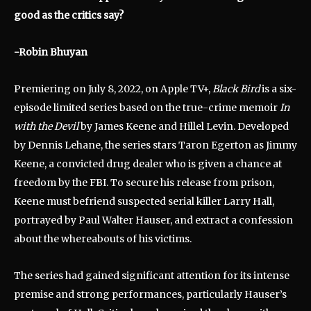
good as the critics say?
-Robin Bhuyan
Premiering on July 8, 2022, on Apple TV+,
Black Bird
is a six-
episode limited series based on the true-crime memoir
In
with the Devil
by James Keene and Hillel Levin.
Developed
by Dennis Lehane, the series stars Taron Egerton as Jimmy
Keene, a convicted drug dealer who is given a chance at
freedom by the FBI.
To secure his release from prison,
Keene must befriend suspected serial killer Larry Hall,
portrayed by Paul Walter Hauser, and extract a confession
about the whereabouts of his victims.
The series had gained significant attention for its intense
premise and strong performances, particularly Hauser’s