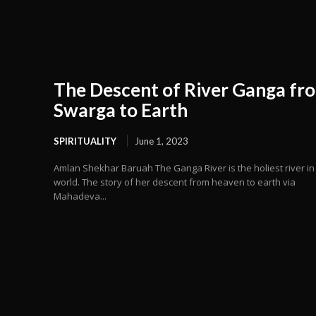
The Descent of River Ganga fr
Swarga to Earth
SPIRITUALITY
June 1, 2023
Amlan Shekhar Baruah The Ganga River is the holiest river in
world. The story of her descent from heaven to earth via
Mahadeva...