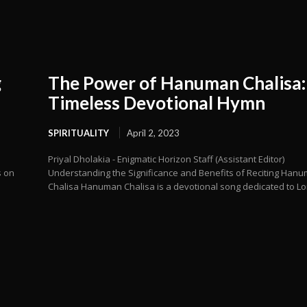
g
The Power of Hanuman Chalisa:
Timeless Devotional Hymn
SPIRITUALITY
April 2, 2023
Priyal Dholakia - Enigmatic Horizon Staff (Assistant Editor)
s on
Understanding the Significance and Benefits of Reciting Han
Chalisa Hanuman Chalisa is a devotional song dedicated to Lor