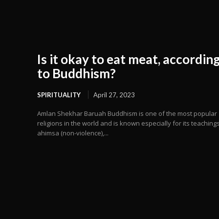
Is it okay to eat meat, accordin
to Buddhism?
SPIRITUALITY
April 27, 2023
Amlan Shekhar Baruah Buddhism is one of the most popular
religions in the world and is known especially for its teaching
ahimsa (non-violence),...