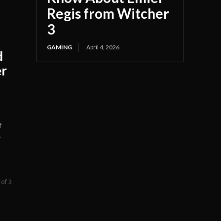
Regis from Witcher
3
GAMING
April 4, 2026
d
er
f
.
 of 3