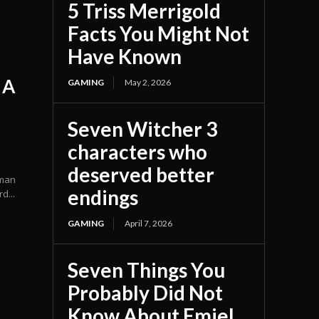
5 Triss Merrigold
Facts You Might Not
Have Known
 A
GAMING
May 2, 2026
Seven Witcher 3
characters who
deserved better
uman
endings
d...
GAMING
April 7, 2026
Seven Things You
Probably Did Not
Know About Emiel