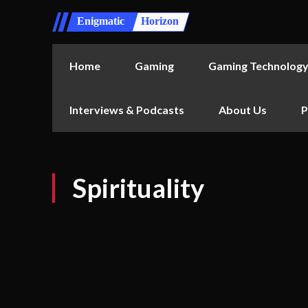
Enigmatic
Horizon
Home
Gaming
Gaming Technolog
Interviews & Podcasts
About Us
P
Spirituality