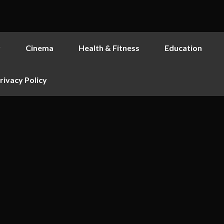
y
Cinema
Health & Fitness
Education
rivacy Policy