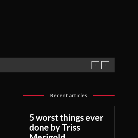
Recent articles
5 worst things ever
done by Triss
Merigold