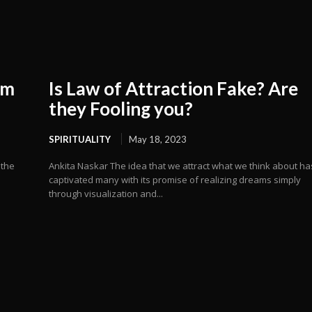
om
Is Law of Attraction Fake? Are
they Fooling you?
SPIRITUALITY
May 18, 2023
 the
Ankita Naskar The idea that we attract what we think about ha
captivated many with its promise of realizing dreams simply
through visualization and...