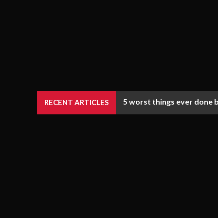
5 worst things ever done 
RECENT ARTICLES