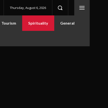
Thursday, August 6, 2026
Tourism
Spirituality
General