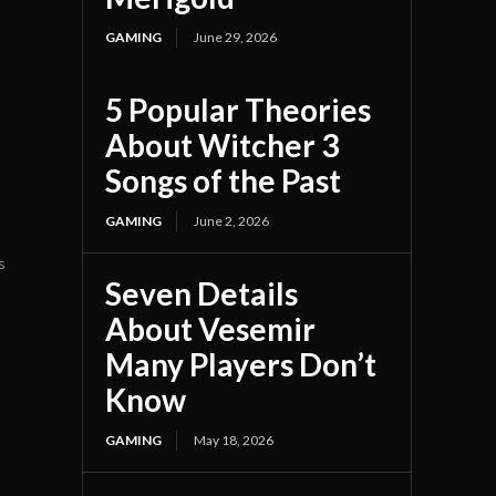
GAMING
June 29, 2026
5 Popular Theories
About Witcher 3
Songs of the Past
GAMING
June 2, 2026
s
Seven Details
About Vesemir
Many Players Don’t
Know
GAMING
May 18, 2026