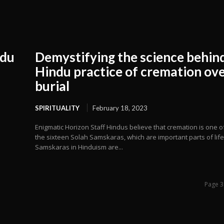
ndu
Demystifying the science behin
Hindu practice of cremation ov
burial
SPIRITUALITY
February 18, 2023
Enigmatic Horizon Staff Hindus believe that cremation is one o
the sixteen Solah Samskaras, which are important parts of life
Samskaras in Hinduism are...
Page 3