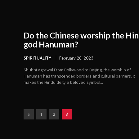
Do the Chinese worship the Hi
god Hanuman?
SPIRITUALITY
February 28, 2023
Shubhi Agrawal From Bollywood to Beijing, the worship of
Hanuman has transcended borders and cultural barriers. It
makes the Hindu deity a beloved symbol...
1
2
3