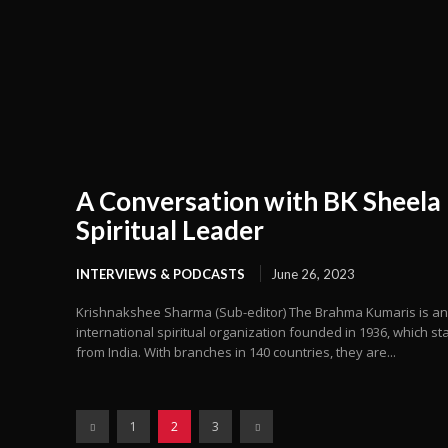
A Conversation with BK Sheela
Spiritual Leader
INTERVIEWS & PODCASTS
June 26, 2023
Krishnakshee Sharma (Sub-editor) The Brahma Kumaris is an
international spiritual organization founded in 1936, which st
from India. With branches in 140 countries, they are...
1
2
3