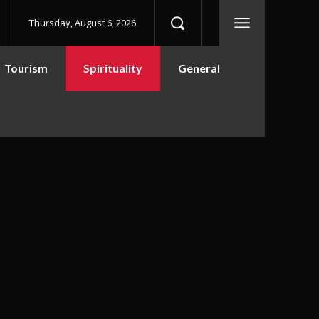
Thursday, August 6, 2026
Tourism
Spirituality
General