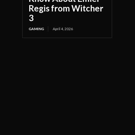
Regis from Witcher
3
GAMING
April 4, 2026