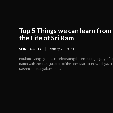
Top 5 Things we can learn from
the Life of Sri Ram
SPIRITUALITY
January 25, 2024
Poulami Ganguly India is celebrating the enduring legacy of Sr
Rama with the inauguration of the Ram Mandir in Ayodhya. F
Kashmir to Kanyakumari -...