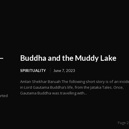
 –
Buddha and the Muddy Lake
SPIRITUALITY
June 7, 2023
Amlan Shekhar Baruah The following short story is of an incid
in Lord Gautama Buddha’s life, from the Jataka Tales. Once,
Gautama Buddha was travelling with...
arted
Page 2