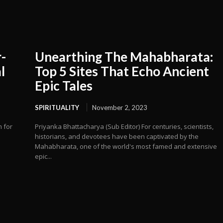
-
Unearthing The Mahabharata:
l
Top 5 Sites That Echo Ancient
Epic Tales
SPIRITUALITY
November 2, 2023
m for
Priyanka Bhattacharya (Sub Editor) For centuries, scientists,
historians, and devotees have been captivated by the
Mahabharata, one of the world's most famed and extensive
epic...