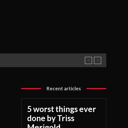
Recent articles
5 worst things ever
done by Triss
Merigold