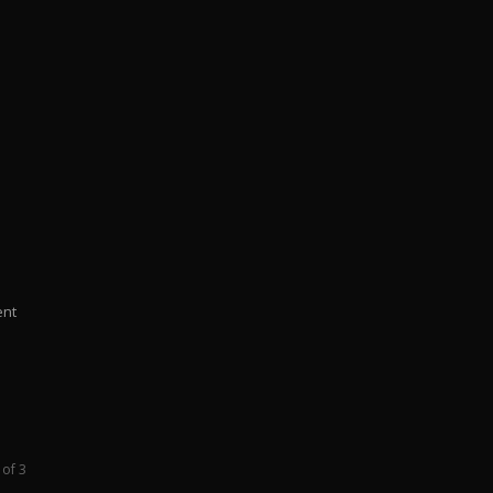
ent
 of 3