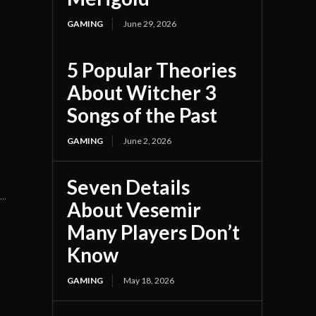
GAMING
June 29, 2026
5 Popular Theories
n
About Witcher 3
Songs of the Past
GAMING
June 2, 2026
Seven Details
..
About Vesemir
Many Players Don’t
Know
GAMING
May 18, 2026