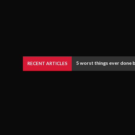
5 worst things ever done 
RECENT ARTICLES