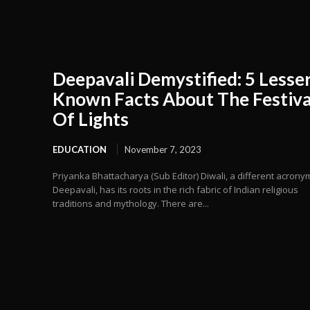
Deepavali Demystified: 5 Lesser
Known Facts About The Festiva
Of Lights
EDUCATION
November 7, 2023
Priyanka Bhattacharya (Sub Editor) Diwali, a different acrony
Deepavali, has its roots in the rich fabric of Indian religious
traditions and mythology. There are...