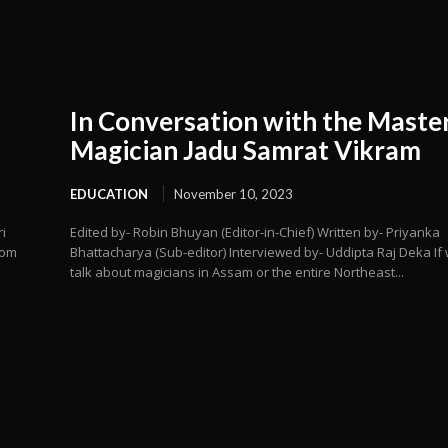
In Conversation with the Maste
Magician Jadu Samrat Vikram
EDUCATION
November 10, 2023
i
Edited by- Robin Bhuyan (Editor-in-Chief) Written by- Priyanka
rom
Bhattacharya (Sub-editor) Interviewed by- Uddipta Raj Deka If
talk about magicians in Assam or the entire Northeast...