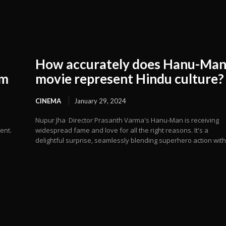
How accurately does Hanu-Ma
om
movie represent Hindu culture?
CINEMA
January 29, 2024
Nupur Jha Director Prasanth Varma's Hanu-Man is receiving
ent.
widespread fame and love for all the right reasons. It's a
delightful surprise, seamlessly blending superhero action with.