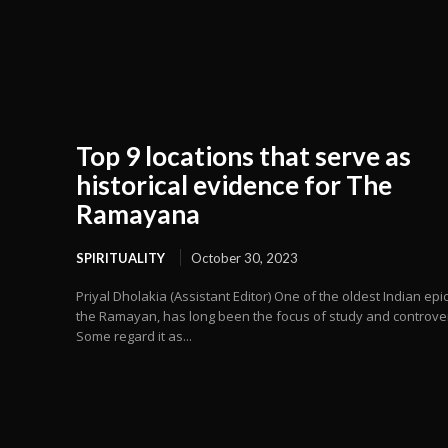
Top 9 locations that serve as
historical evidence for The
Ramayana
SPIRITUALITY
October 30, 2023
Priyal Dholakia (Assistant Editor) One of the oldest Indian epic
the Ramayan, has long been the focus of study and controve
Some regard it as...