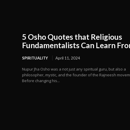
5 Osho Quotes that Religious
Fundamentalists Can Learn Fr
SPIRITUALITY
April 11, 2024
Nupur Jha Osho was a not just any spiritual guru, but also a
philosopher, mystic, and the founder of the Rajneesh movem
Before changing his...