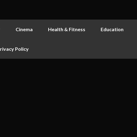
y
Cinema
Health & Fitness
Education
rivacy Policy