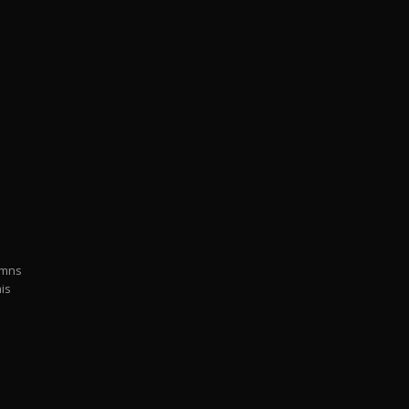
ymns
is