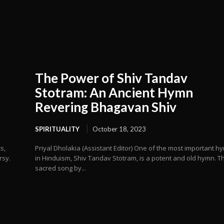
The Power of Shiv Tandav
Stotram: An Ancient Hymn
Revering Bhagavan Shiv
SPIRITUALITY
October 18, 2023
s,
Priyal Dholakia (Assistant Editor) One of the most important h
rsy.
in Hinduism, Shiv Tandav Stotram, is a potent and old hymn. Th
sacred song by...