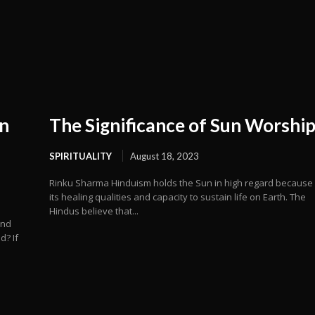
n
The Significance of Sun Worshi
SPIRITUALITY
August 18, 2023
Rinku Sharma Hinduism holds the Sun in high regard because
its healing qualities and capacity to sustain life on Earth. The
Hindus believe that...
and
d? If