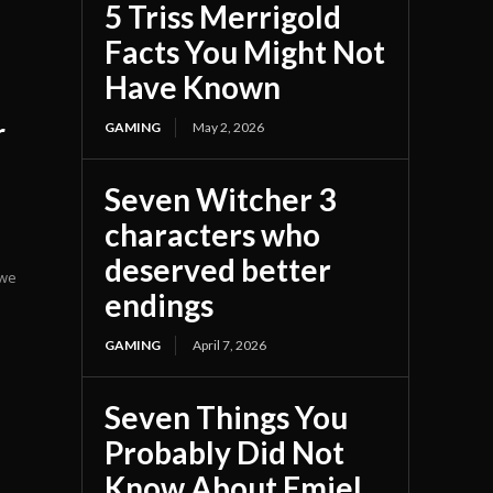
5 Triss Merrigold
Facts You Might Not
Have Known
r
GAMING
May 2, 2026
Seven Witcher 3
characters who
deserved better
 we
endings
GAMING
April 7, 2026
Seven Things You
Probably Did Not
Know About Emiel