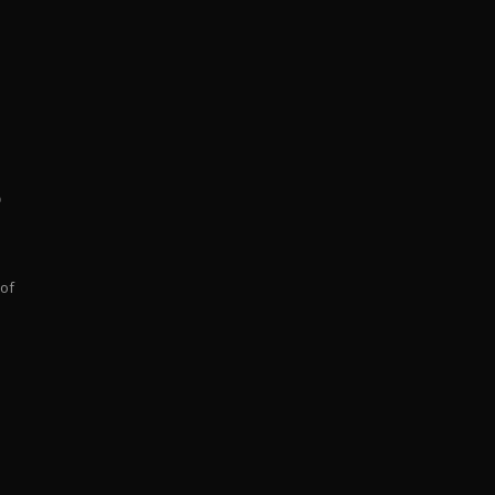
p
 of