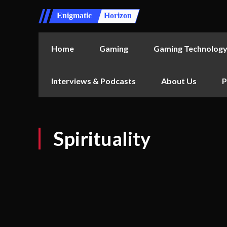
Enigmatic
Horizon
Home
Gaming
Gaming Technolog
Interviews & Podcasts
About Us
P
Spirituality