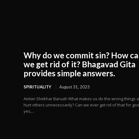
Why do we commit sin? How ca
we get rid of it? Bhagavad Gita
provides simple answers.
SPIRITUALITY
August 31, 2023
Amlan Shekhar Baruah What makes us do the wrong things 
hurt others unnecessarily? Can we ever get rid of that for goo
yes,...