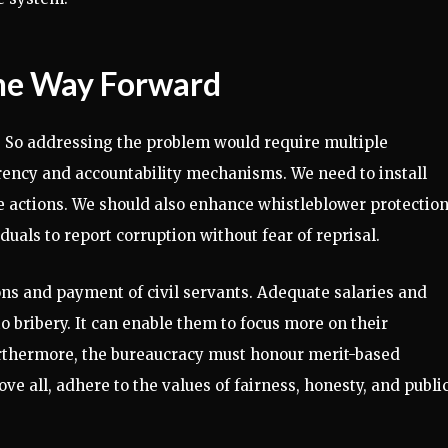
The Way Forward
y. So addressing the problem would require multiple
arency and accountability mechanisms. We need to install
e actions. We should also enhance whistleblower protectio
duals to report corruption without fear of reprisal.
ions and payment of civil servants. Adequate salaries and
 to bribery. It can enable them to focus more on their
 Furthermore, the bureaucracy must honour merit-based
ve all, adhere to the values of fairness, honesty, and publi