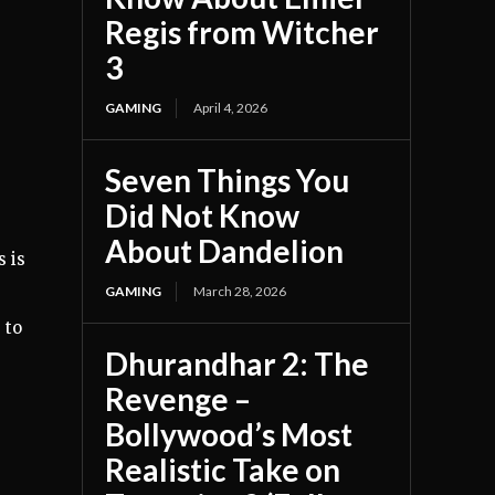
Regis from Witcher
3
GAMING
April 4, 2026
Seven Things You
Did Not Know
About Dandelion
s is
GAMING
March 28, 2026
 to
Dhurandhar 2: The
Revenge –
Bollywood’s Most
Realistic Take on