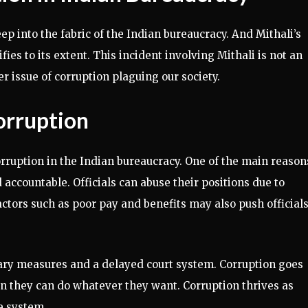
ep into the fabric of the Indian bureaucracy. And Mithali’s
fies to its extent. This incident involving Mithali is not an
per issue of corruption plaguing our society.
orruption
orruption in the Indian bureaucracy. One of the main reason
accountable. Officials can abuse their positions due to
tors such as poor pay and benefits may also push officials
nary measures and a delayed court system. Corruption goes
n they can do whatever they want. Corruption thrives as
e system.