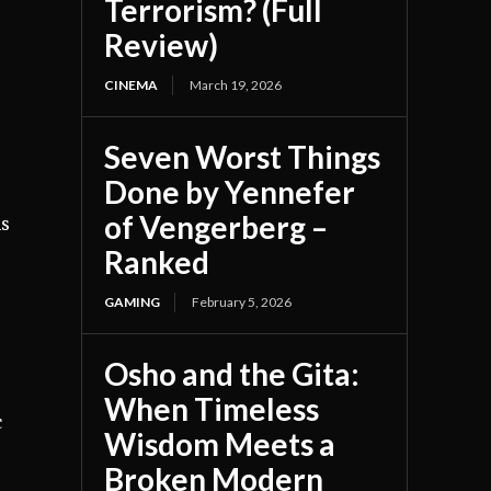
Terrorism? (Full
Review)
CINEMA
March 19, 2026
Seven Worst Things
Done by Yennefer
of Vengerberg –
ns
Ranked
GAMING
February 5, 2026
Osho and the Gita:
When Timeless
c
Wisdom Meets a
Broken Modern