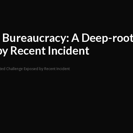
n Bureaucracy: A Deep-roo
y Recent Incident
ted Challenge Exposed by Recent Incident