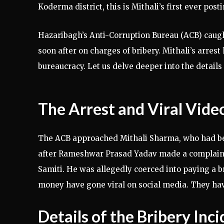
Koderma district, this is Mithali’s first ever posti
Hazaribagh’s Anti-Corruption Bureau (ACB) caugh
soon after on charges of bribery. Mithali’s arrest
bureaucracy. Let us delve deeper into the details 
The Arrest and Viral Vide
The ACB approached Mithali Sharma, who had been
after Rameshwar Prasad Yadav made a complain
Samiti. He was allegedly coerced into paying a br
money have gone viral on social media. They ha
Details of the Bribery Inc