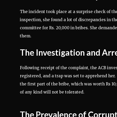
The incident took place at a surprise check of 
inspection, she found a lot of discrepancies in th
committee for Rs. 20,000 in bribes. She demanded
them.
The Investigation and Arr
Following receipt of the complaint, the ACB invest
registered, and a trap was set to apprehend her.
the first part of the bribe, which was worth Rs 1
of any kind will not be tolerated.
The Prevalence of Corrupt