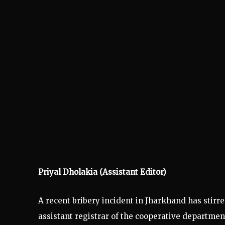
Priyal Dholakia (Assistant Editor)
A recent bribery incident in Jharkhand has stirre
assistant registrar of the cooperative departmen