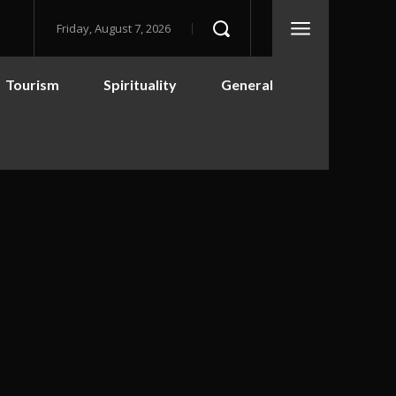
Friday, August 7, 2026
Tourism
Spirituality
General