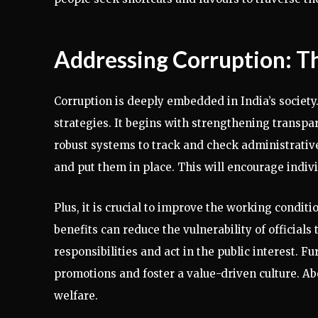
Addressing Corruption: 
Corruption is deeply embedded in India’s societ
strategies. It begins with strengthening transp
robust systems to track and check administrativ
and put them in place. This will encourage indivi
Plus, it is crucial to improve the working condit
benefits can reduce the vulnerability of officials
responsibilities and act in the public interest.
promotions and foster a value-driven culture. Abo
welfare.