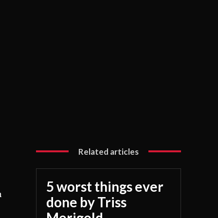
Related articles
5 worst things ever
n
done by Triss
Merigold