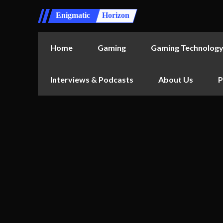
Enigmatic
Horizon
Home
Gaming
Gaming Technolog
Interviews & Podcasts
About Us
P