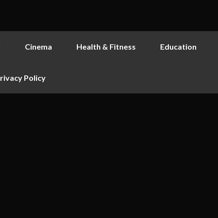
y
Cinema
Health & Fitness
Education
rivacy Policy