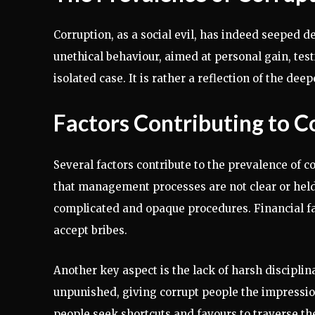
Corruption, as a social evil, has indeed seeped de
unethical behaviour, aimed at personal gain, testi
isolated case. It is rather a reflection of the dee
Factors Contributing to C
Several factors contribute to the prevalence of c
that management processes are not clear or held 
complicated and opaque procedures. Financial fac
accept bribes.
Another key aspect is the lack of harsh discipli
unpunished, giving corrupt people the impressio
people seek shortcuts and favours to traverse th