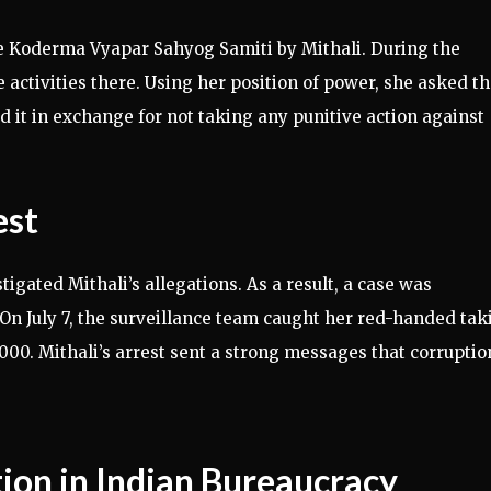
the Koderma Vyapar Sahyog Samiti by Mithali. During the
e activities there. Using her position of power, she asked t
 it in exchange for not taking any punitive action against
est
igated Mithali’s allegations. As a result, a case was
 On July 7, the surveillance team caught her red-handed tak
0,000. Mithali’s arrest sent a strong messages that corruptio
ion in Indian Bureaucracy