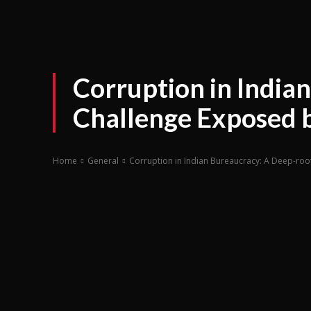
Corruption in India
Challenge Exposed b
Home
General
Corruption in Indian Bureaucracy: A Deep-roo