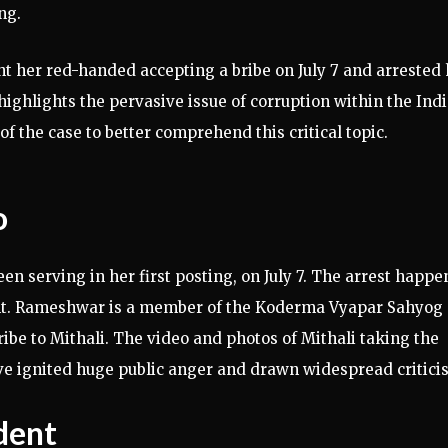
ng.
t her red-handed accepting a bribe on July 7 and arrested 
 highlights the pervasive issue of corruption within the Ind
of the case to better comprehend this critical topic.
o
 serving in her first posting, on July 7. The arrest happ
t. Rameshwar is a member of the Koderma Vyapar Sahyog
ibe to Mithali. The video and photos of Mithali taking the
ve ignited huge public anger and drawn widespread critici
ident