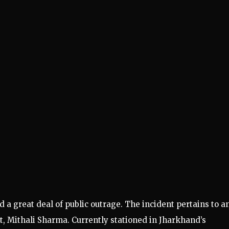
d a great deal of public outrage. The incident pertains to a
t, Mithali Sharma. Currently stationed in Jharkhand’s