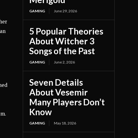
GAMING
June 29, 2026
her
5 Popular Theories
ian
About Witcher 3
Songs of the Past
GAMING
June 2, 2026
Seven Details
ened
About Vesemir
Many Players Don’t
Know
sm.
GAMING
May 18, 2026