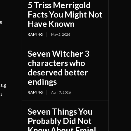
5 Triss Merrigold
Facts You Might Not
Have Known
he
GAMING
May 2, 2026
Seven Witcher 3
characters who
deserved better
endings
ing
GAMING
April 7, 2026
n
Seven Things You
Probably Did Not
Know About Emiel