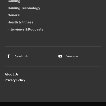
Gaming
Gaming Technology
General
Health & Fitness
Interviews & Podcasts
Facebook
Youtube
About Us
Privacy Policy