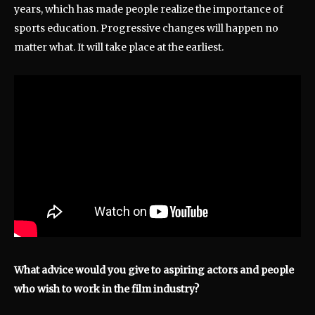
years, which has made people realize the importance of
sports education. Progressive changes will happen no
matter what. It will take place at the earliest.
What advice would you give to aspiring actors and people
who wish to work in the film industry?