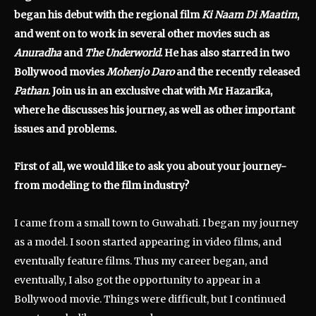
began his debut with the regional film
Ki Naam Di Maatim
,
and went on to work in several other movies such as
Anuradha
and
The Underworld
. He has also starred in two
Bollywood movies
Mohenjo Daro
and the recently released
Pathan
. Join us in an exclusive chat with Mr Hazarika,
where he discusses his journey, as well as other important
issues and problems.
First of all, we would like to ask you about your journey-
from modeling to the film industry?
I came from a small town to Guwahati. I began my journey
as a model. I soon started appearing in video films, and
eventually feature films. Thus my career began, and
eventually, I also got the opportunity to appear in a
Bollywood movie. Things were difficult, but I continued