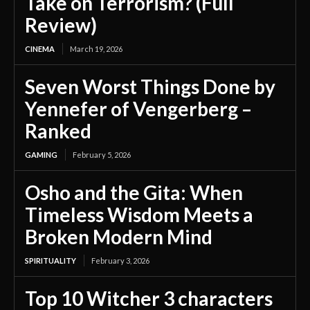
Take on Terrorism? (Full
Review)
CINEMA
March 19, 2026
Seven Worst Things Done by
Yennefer of Vengerberg –
Ranked
GAMING
February 5, 2026
Osho and the Gita: When
Timeless Wisdom Meets a
Broken Modern Mind
SPIRITUALITY
February 3, 2026
Top 10 Witcher 3 characters