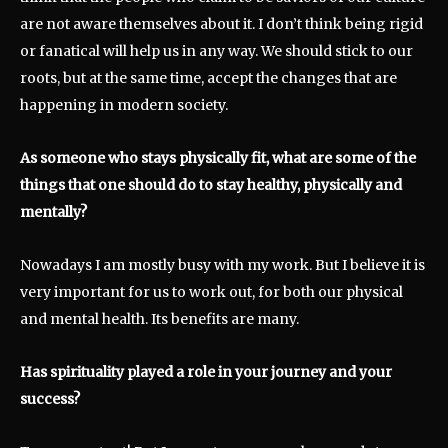
are not aware themselves about it. I don’t think being rigid
or fanatical will help us in any way. We should stick to our
roots, but at the same time, accept the changes that are
happening in modern society.
As someone who stays physically fit, what are some of the
things that one should do to stay healthy, physically and
mentally?
Nowadays I am mostly busy with my work. But I believe it is
very important for us to work out, for both our physical
and mental health. Its benefits are many.
Has spirituality played a role in your journey and your
success?