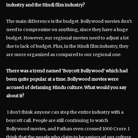
industry and the Hindi film industry?
The main difference is the budget. Bollywood movies don’t
need to compromise on anything, since they have a huge
budget. However, our regional movies need to adjust a lot
due to lack of budget. Plus, in the Hindi film industry, they
are more organized as compared to our regional one.
There was a trend named ‘Boycott Bollywood’ which had
been quite popular at a time. Bollywood movies were
accused of defaming Hindu culture. What would you say
about it?
I don’t think anyone can stop the entire industry with a
boycott call. People are still continuing to watch
Bollywood movies, and Pathan even crossed 1000 Crore. I
think that the people who claim to be saviors of our culture