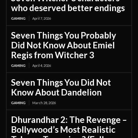
who deserved better endings
GAMING
April 7, 2026
Seven Things You Probably
Did Not Know About Emiel
Regis from Witcher 3
GAMING
April 4, 2026
Seven Things You Did Not
Know About Dandelion
GAMING
March 28, 2026
Dhurandhar 2: The Revenge –
Bollywood’s Most Realistic