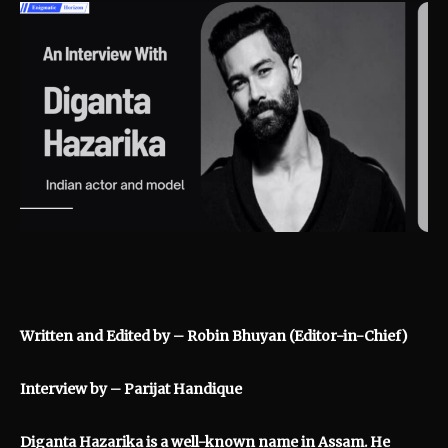
Written and Edited by – Robin Bhuyan (Editor-in-Chief)
Interview by –
Parijat Handique
Diganta Hazarika is a well-known name in Assam. He