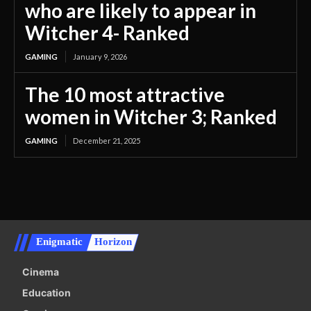
who are likely to appear in
Witcher 4- Ranked
GAMING
January 9, 2026
The 10 most attractive
women in Witcher 3; Ranked
GAMING
December 21, 2025
Enigmatic
Horizon
Cinema
Education