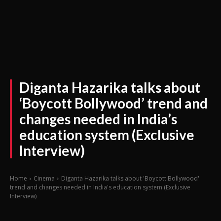
Diganta Hazarika talks about
‘Boycott Bollywood’ trend and
changes needed in India’s
education system (Exclusive
Interview)
Home
Cinema
Diganta Hazarika talks about 'Boycott Bollywood'
trend and changes needed in India's education system (Exclusive
Interview)