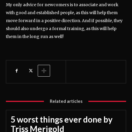
My only advice for newcomers is to associate and work
with good and established people, as this will help them
move forward in a positive direction. And if possible, they
should also undergo a formal training, as this will help
them in the long run as well!
Related articles
5 worst things ever done by
Triss Merigold