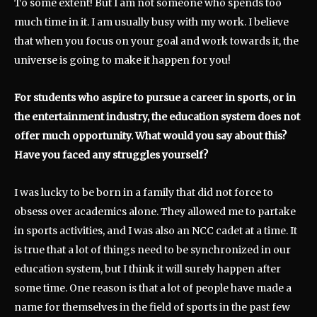
To some extent! But I am not someone who spends too
much time in it. I am usually busy with my work. I believe
that when you focus on your goal and work towards it, the
universe is going to make it happen for you!
For students who aspire to pursue a career in sports, or in
the entertainment industry, the education system does not
offer much opportunity. What would you say about this?
Have you faced any struggles yourself?
I was lucky to be born in a family that did not force to
obsess over academics alone. They allowed me to partake
in sports activities, and I was also an NCC cadet at a time. It
is true that a lot of things need to be synchronized in our
education system, but I think it will surely happen after
some time. One reason is that a lot of people have made a
name for themselves in the field of sports in the past few