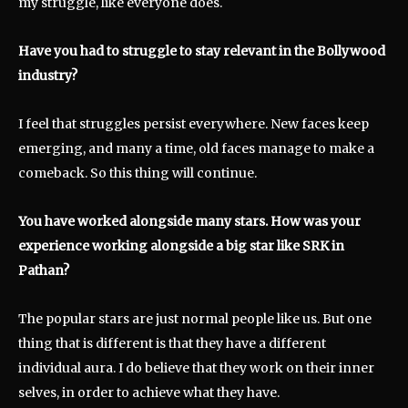
my struggle, like everyone does.
Have you had to struggle to stay relevant in the Bollywood
industry?
I feel that struggles persist everywhere. New faces keep
emerging, and many a time, old faces manage to make a
comeback. So this thing will continue.
You have worked alongside many stars. How was your
experience working alongside a big star like SRK in
Pathan?
The popular stars are just normal people like us. But one
thing that is different is that they have a different
individual aura. I do believe that they work on their inner
selves, in order to achieve what they have.