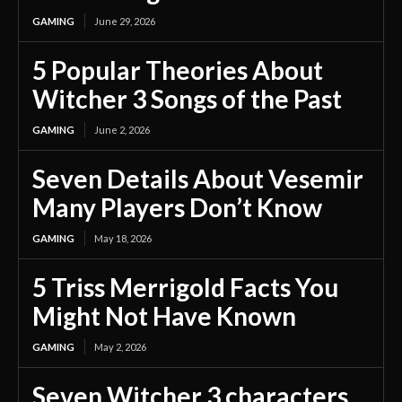
GAMING
June 29, 2026
5 Popular Theories About
Witcher 3 Songs of the Past
GAMING
June 2, 2026
Seven Details About Vesemir
Many Players Don’t Know
GAMING
May 18, 2026
5 Triss Merrigold Facts You
Might Not Have Known
GAMING
May 2, 2026
Seven Witcher 3 characters