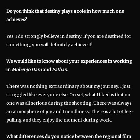
Do you think that destiny plays a role in how much one
achieves?
Yes, I do strongly believe in destiny. If you are destined for
something, you will definitely achieve it!
We would like to know about your experiences in working
in
Mohenjo Daro
and
Pathan
.
There was nothing extraordinary about my journey. I just
struggled like everyone else. On set, what I liked is that no
one was all serious during the shooting. There was always
an atmosphere of joy and friendliness. There is a lot of leg-
pulling and they enjoy the moment during work.
What differences do you notice between the regional film