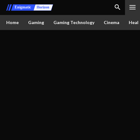
Enigmatic
Horizon
Home
Gaming
Gaming Technology
Cinema
Healt