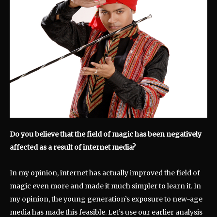
Do you believe that the field of magic has been negatively
affected as a result of internet media?
In my opinion, internet has actually improved the field of
magic even more and made it much simpler to learn it. In
my opinion, the young generation’s exposure to new-age
media has made this feasible. Let’s use our earlier analysis