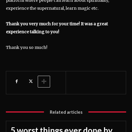
platform where people can learn about spirituality,
experience the supernatural, learn magic etc.
Thank you very much for your time! It was a great
experience talking to you!
Thank you so much!
Related articles
5 worst things ever done by