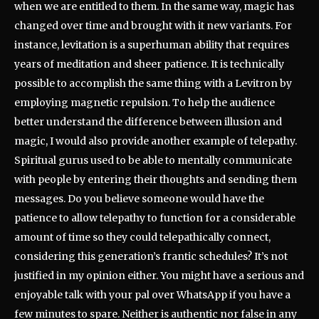
when we are entitled to them. In the same way, magic has
changed over time and brought with it new variants. For
instance, levitation is a superhuman ability that requires
years of meditation and sheer patience. It is technically
possible to accomplish the same thing with a Levitron by
employing magnetic repulsion. To help the audience
better understand the difference between illusion and
magic, I would also provide another example of telepathy.
Spiritual gurus used to be able to mentally communicate
with people by entering their thoughts and sending them
messages. Do you believe someone would have the
patience to allow telepathy to function for a considerable
amount of time so they could telepathically connect,
considering this generation’s frantic schedules? It’s not
justified in my opinion either. You might have a serious and
enjoyable talk with your pal over WhatsApp if you have a
few minutes to spare. Neither is authentic nor false in any