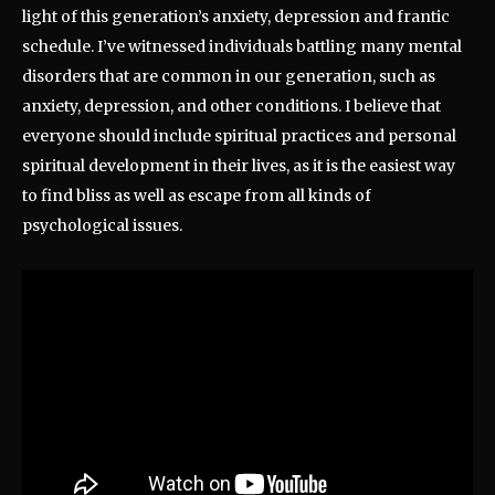
light of this generation’s anxiety, depression and frantic
schedule. I’ve witnessed individuals battling many mental
disorders that are common in our generation, such as
anxiety, depression, and other conditions. I believe that
everyone should include spiritual practices and personal
spiritual development in their lives, as it is the easiest way
to find bliss as well as escape from all kinds of
psychological issues.