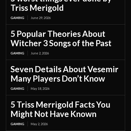
Triss Merigold
GAMING
June 29, 2026
5 Popular Theories About
Witcher 3 Songs of the Past
GAMING
June 2, 2026
Seven Details About Vesemir
Many Players Don’t Know
GAMING
May 18, 2026
5 Triss Merrigold Facts You
Might Not Have Known
GAMING
May 2, 2026