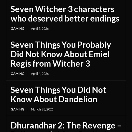
Seven Witcher 3 characters
who deserved better endings
GAMING
April 7, 2026
Seven Things You Probably
Did Not Know About Emiel
Regis from Witcher 3
GAMING
April 4, 2026
Seven Things You Did Not
Know About Dandelion
GAMING
March 28, 2026
Dhurandhar 2: The Revenge –