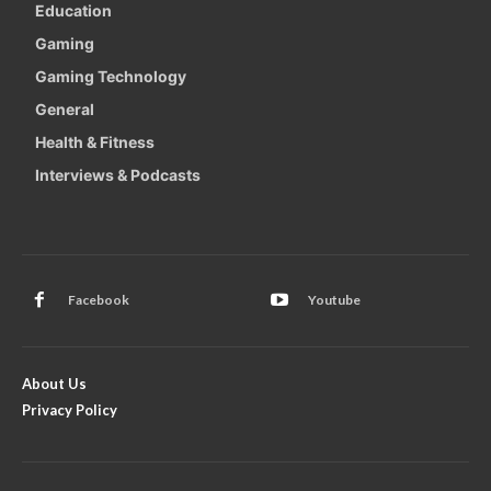
Education
Gaming
Gaming Technology
General
Health & Fitness
Interviews & Podcasts
Facebook
Youtube
About Us
Privacy Policy