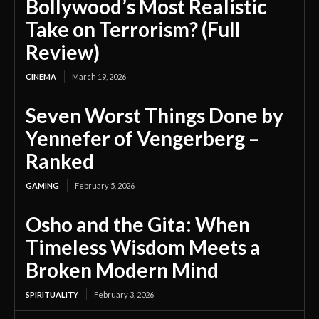
Bollywood’s Most Realistic
Take on Terrorism? (Full
Review)
CINEMA
March 19, 2026
Seven Worst Things Done by
Yennefer of Vengerberg –
Ranked
GAMING
February 5, 2026
Osho and the Gita: When
Timeless Wisdom Meets a
Broken Modern Mind
SPIRITUALITY
February 3, 2026