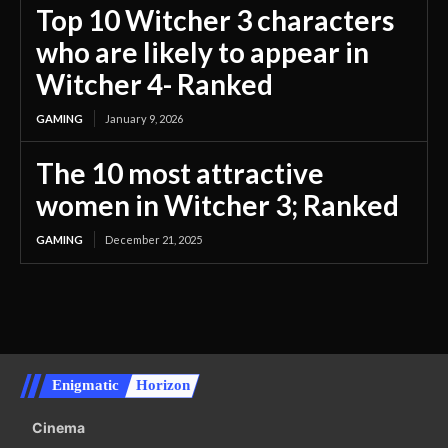
Top 10 Witcher 3 characters
who are likely to appear in
Witcher 4- Ranked
GAMING
January 9, 2026
The 10 most attractive
women in Witcher 3; Ranked
GAMING
December 21, 2025
Enigmatic
Horizon
Cinema