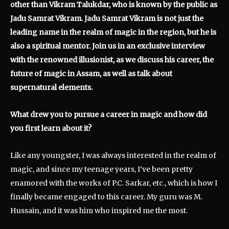
other than Vikram Talukdar, who is known by the public as
Jadu Samrat Vikram. Jadu Samrat Vikram is not just the
leading name in the realm of magic in the region, but he is
also a spiritual mentor. Join us in an exclusive interview
with the renowned illusionist, as we discuss his career, the
future of magic in Assam, as well as talk about
supernatural elements.
What drew you to pursue a career in magic and how did
you first learn about it?
Like any youngster, I was always interested in the realm of
magic, and since my teenage years, I’ve been pretty
enamored with the works of P.C. Sarkar, etc., which is how I
finally became engaged to this career. My guru was M.
Hussain, and it was him who inspired me the most.