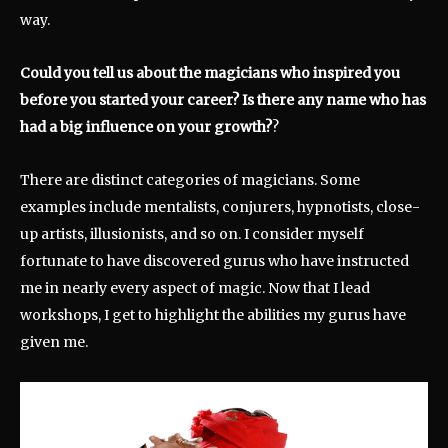
way.
Could you tell us about the magicians who inspired you
before you started your career? Is there any name who has
had a big influence on your growth?
?
There are distinct categories of magicians. Some
examples include mentalists, conjurers, hypnotists, close-
up artists, illusionists, and so on. I consider myself
fortunate to have discovered gurus who have instructed
me in nearly every aspect of magic. Now that I lead
workshops, I get to highlight the abilities my gurus have
given me.