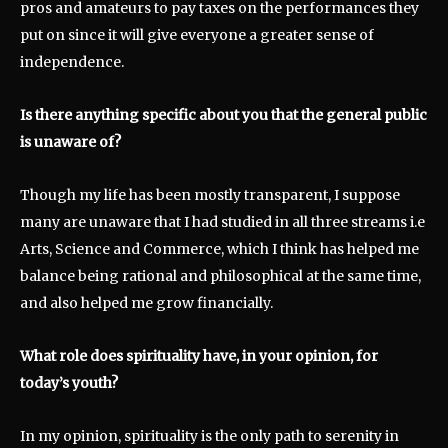
pros and amateurs to pay taxes on the performances they
put on since it will give everyone a greater sense of
independence.
Is there anything specific about you that the general public
is unaware of?
Though my life has been mostly transparent, I suppose
many are unaware that I had studied in all three streams i.e
Arts, Science and Commerce, which I think has helped me
balance being rational and philosophical at the same time,
and also helped me grow financially.
What role does spirituality have, in your opinion, for
today’s youth?
In my opinion, spirituality is the only path to serenity in