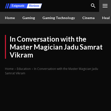
Enigmatic
Horizon
Home
Gaming
Gaming Technology
Cinema
Healt
In Conversation with the
Master Magician Jadu Samrat
Vikram
Home
Education
In Conversation with the Master Magician Jadu
Samrat Vikram