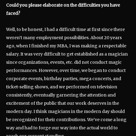
Could you please elaborate on the difficulties you have
faced?
Well, to be honest, I had a difficult time at first since there
weren’t many employment possibilities. About 20 years
ago, when I finished my MBA, I was making a respectable
salary. It was very difficult to get established as a magician
since organizations, events, etc. did not conduct magic
performances. However, over time, we began to conduct
corporate events, birthday parties, mega concerts, and
ticket-selling shows, and we performed on television
consistently, eventually garnering the attention and
excitement of the public that our work deserves in the
modern day. I think magicians in the modern day should
be recognized for their contributions. We’ve come a long
way and had to forge our way into the actual world to