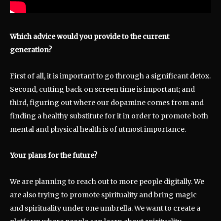
Which advice would you provide to the current
generation?
First of all, it is important to go through a significant detox.
Second, cutting back on screen time is important; and
third, figuring out where our dopamine comes from and
finding a healthy substitute for it in order to promote both
mental and physical health is of utmost importance.
Your plans for the future?
We are planning to reach out to more people digitally. We
are also trying to promote spirituality and bring magic
and spirituality under one umbrella. We want to create a