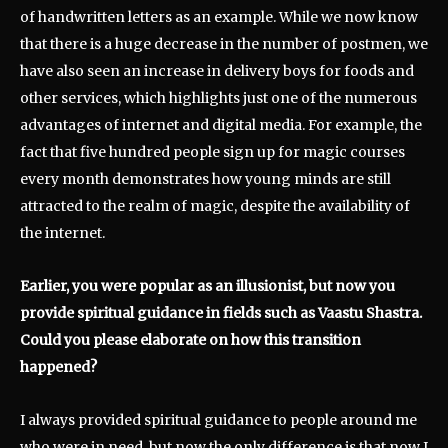
of handwritten letters as an example. While we now know
that there is a huge decrease in the number of postmen, we
have also seen an increase in delivery boys for foods and
other services, which highlights just one of the numerous
advantages of internet and digital media. For example, the
fact that five hundred people sign up for magic courses
every month demonstrates how young minds are still
attracted to the realm of magic, despite the availability of
the internet.
Earlier, you were popular as an illusionist, but now you
provide spiritual guidance in fields such as Vaastu Shastra.
Could you please elaborate on how this transition
happened?
I always provided spiritual guidance to people around me
who were in need, but now the only difference is that now I