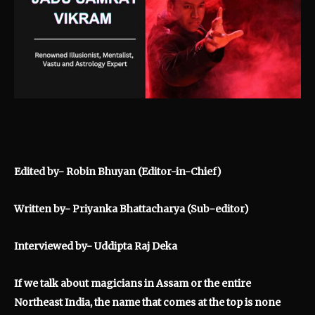
Edited by- Robin Bhuyan (Editor-in-Chief)
Written by- Priyanka Bhattacharya (Sub-editor)
Interviewed by- Uddipta Raj Deka
If we talk about magicians in Assam or the entire
Northeast India, the name that comes at the top is none