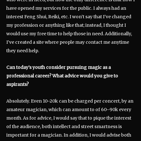
have opened my services for the public. I always had an
interest Feng Shui, Reiki, etc. I won’t say that I’ve changed
my profession or anything like that; instead, I thought I
would use my free time to help those in need. Additionally,
I’ve created a site where people may contact me anytime
they need help.
Can today’s youth consider pursuing magic as a
professional career? What advice would you give to
aspirants?
Absolutely. Even 10–20k can be charged per concert, by an
amateur magician, which can amount to of 60–90k every
month. As for advice, I would say that to pique the interest
of the audience, both intellect and street smartness is
important for a magician. In addition, I would advise both