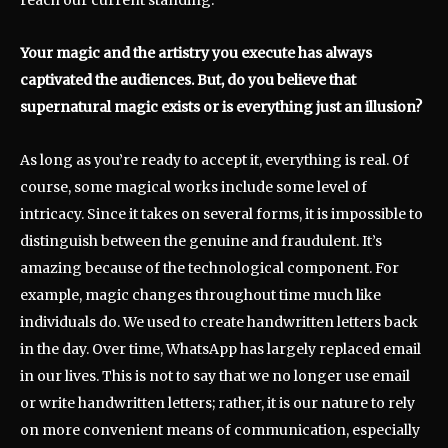
reach our current standing.
Your magic and the artistry you execute has always
captivated the audiences. But, do you believe that
supernatural magic exists or is everything just an illusion?
As long as you’re ready to accept it, everything is real. Of
course, some magical works include some level of
intricacy. Since it takes on several forms, it is impossible to
distinguish between the genuine and fraudulent. It’s
amazing because of the technological component. For
example, magic changes throughout time much like
individuals do. We used to create handwritten letters back
in the day. Over time, WhatsApp has largely replaced email
in our lives. This is not to say that we no longer use email
or write handwritten letters; rather, it is our nature to rely
on more convenient means of communication, especially