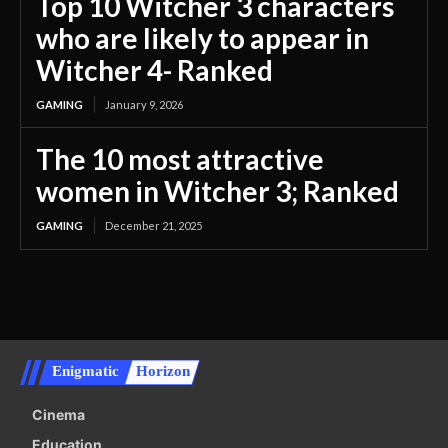
Top 10 Witcher 3 characters
who are likely to appear in
Witcher 4- Ranked
GAMING
January 9, 2026
The 10 most attractive
women in Witcher 3; Ranked
GAMING
December 21, 2025
Enigmatic
Horizon
Cinema
Education