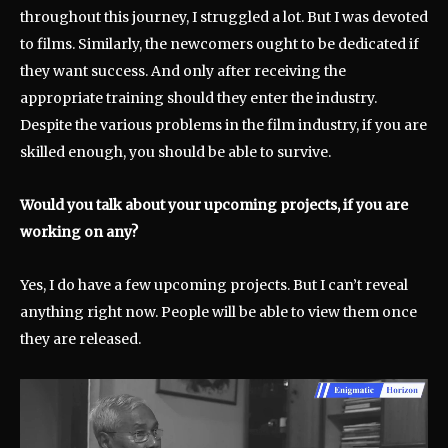
throughout this journey, I struggled a lot. But I was devoted
to films. Similarly, the newcomers ought to be dedicated if
they want success. And only after receiving the
appropriate training should they enter the industry.
Despite the various problems in the film industry, if you are
skilled enough, you should be able to survive.
Would you talk about your upcoming projects, if you are
working on any?
Yes, I do have a few upcoming projects. But I can’t reveal
anything right now. People will be able to view them once
they are released.
V
i
d