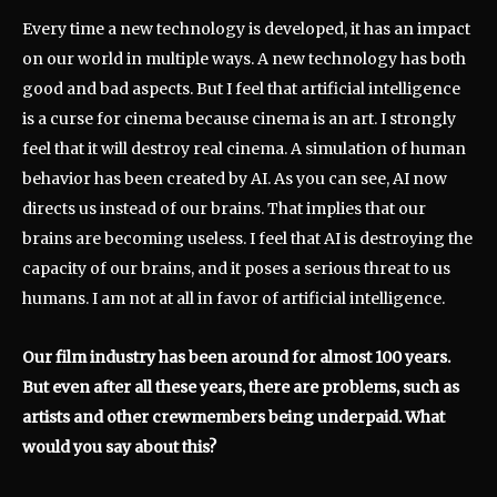
Every time a new technology is developed, it has an impact
on our world in multiple ways. A new technology has both
good and bad aspects. But I feel that artificial intelligence
is a curse for cinema because cinema is an art. I strongly
feel that it will destroy real cinema. A simulation of human
behavior has been created by AI. As you can see, AI now
directs us instead of our brains. That implies that our
brains are becoming useless. I feel that AI is destroying the
capacity of our brains, and it poses a serious threat to us
humans. I am not at all in favor of artificial intelligence.
Our film industry has been around for almost 100 years.
But even after all these years, there are problems, such as
artists and other crewmembers being underpaid. What
would you say about this?