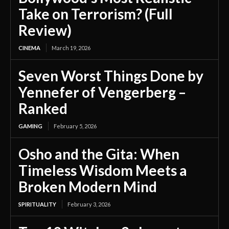
Take on Terrorism? (Full
Review)
CINEMA
March 19, 2026
Seven Worst Things Done by
Yennefer of Vengerberg –
Ranked
GAMING
February 5, 2026
Osho and the Gita: When
Timeless Wisdom Meets a
Broken Modern Mind
SPIRITUALITY
February 3, 2026