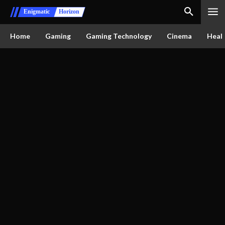
Enigmatic
Horizon
Home
Gaming
Gaming Technology
Cinema
Healt