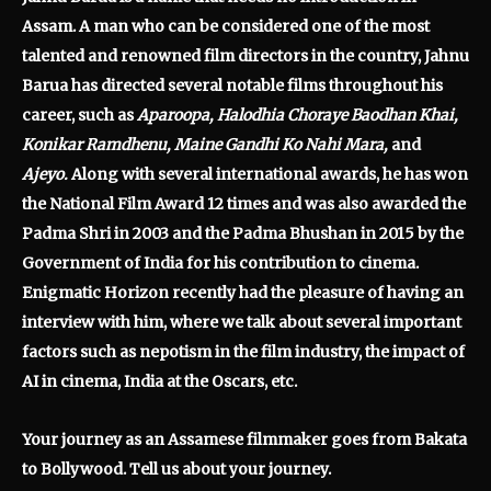
Assam. A man who can be considered one of the most
talented and renowned film directors in the country, Jahnu
Barua has directed several notable films throughout his
career, such as
Aparoopa, Halodhia Choraye Baodhan Khai,
Konikar Ramdhenu, Maine Gandhi Ko Nahi Mara,
and
Ajeyo.
Along with several international awards, he has won
the National Film Award 12 times and was also awarded the
Padma Shri in 2003 and the Padma Bhushan in 2015 by the
Government of India for his contribution to cinema.
Enigmatic Horizon recently had the pleasure of having an
interview with him, where we talk about several important
factors such as nepotism in the film industry, the impact of
AI in cinema, India at the Oscars, etc.
Your journey as an Assamese filmmaker goes from Bakata
to Bollywood. Tell us about your journey.