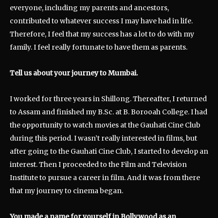
everyone, including my parents and ancestors,
contributed to whatever success I may have had in life.
Therefore, I feel that my success has a lot to do with my
family. I feel really fortunate to have them as parents.
Tell us about your journey to Mumbai.
I worked for three years in Shillong. Thereafter, I returned
to Assam and finished my B.Sc. at B. Borooah College. I had
the opportunity to watch movies at the Gauhati Cine Club
during this period. I wasn’t really interested in films, but
after going to the Gauhati Cine Club, I started to develop an
interest. Then I proceeded to the Film and Television
Institute to pursue a career in film. And it was from there
that my journey to cinema began.
You made a name for yourself in Bollywood
as an