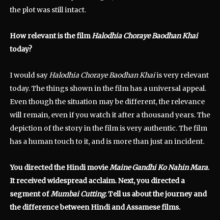
the plot was still intact.
How relevant is the film
Halodhia Choraye Baodhan Khai
today?
I would say
Halodhia Choraye Baodhan Khai
is very relevant
today. The things shown in the film has a universal appeal.
Even though the situation may be different, the relevance
will remain, even if you watch it after a thousand years. The
depiction of the story in the film is very authentic. The film
has a human touch to it, and is more than just an incident.
You directed the Hindi movie
Maine Gandhi Ko Nahin Mara
.
It received widespread acclaim. Next, you directed a
segment of
Mumbai Cutting
. Tell us about the journey and
the difference between Hindi and Assamese films.