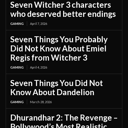
Seven Witcher 3 characters
who deserved better endings
GAMING
April 7, 2026
Seven Things You Probably
Did Not Know About Emiel
Regis from Witcher 3
GAMING
April 4, 2026
Seven Things You Did Not
Know About Dandelion
GAMING
March 28, 2026
Dhurandhar 2: The Revenge –
Bollywood’s Most Realistic