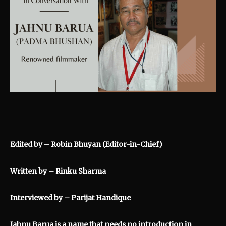
Edited by – Robin Bhuyan (Editor-in-Chief)
Written by – Rinku Sharma
Interviewed by – Parijat Handique
Jahnu Barua is a name that needs no introduction in