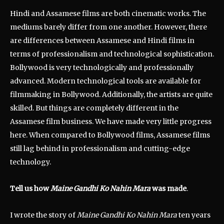
Hindi and Assamese films are both cinematic works. The
mediums barely differ from one another. However, there
are differences between Assamese and Hindi films in
terms of professionalism and technological sophistication.
Bollywood is very technologically and professionally
advanced. Modern technological tools are available for
filmmaking in Bollywood. Additionally, the artists are quite
skilled. But things are completely different in the
Assamese film business. We have made very little progress
here. When compared to Bollywood films, Assamese films
still lag behind in professionalism and cutting-edge
technology.
Tell us how
Maine Gandhi Ko Nahin Mara
was made
.
I wrote the story of
Maine Gandhi Ko Nahin Mara
ten years