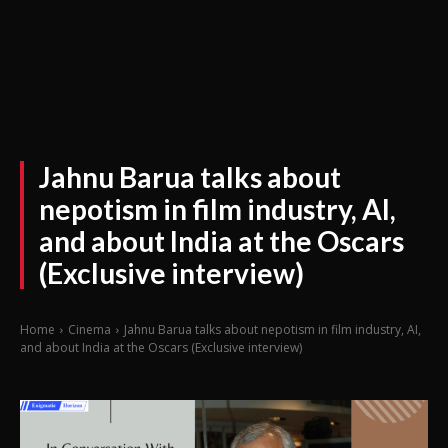
Jahnu Barua talks about
nepotism in film industry, AI,
and about India at the Oscars
(Exclusive interview)
Home
Cinema
Jahnu Barua talks about nepotism in film industry, AI,
and about India at the Oscars (Exclusive interview)