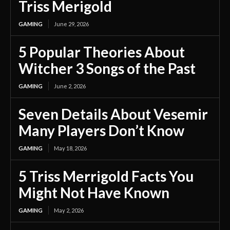
Triss Merigold
GAMING
June 29, 2026
5 Popular Theories About
Witcher 3 Songs of the Past
GAMING
June 2, 2026
Seven Details About Vesemir
Many Players Don’t Know
GAMING
May 18, 2026
5 Triss Merrigold Facts You
Might Not Have Known
GAMING
May 2, 2026