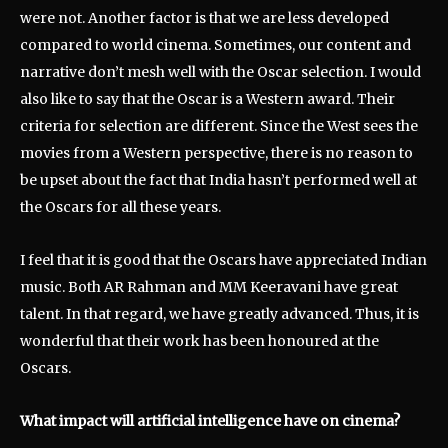
were not. Another factor is that we are less developed
compared to world cinema. Sometimes, our content and
narrative don’t mesh well with the Oscar selection. I would
also like to say that the Oscar is a Western award. Their
criteria for selection are different. Since the West sees the
movies from a Western perspective, there is no reason to
be upset about the fact that India hasn’t performed well at
the Oscars for all these years.
I feel that it is good that the Oscars have appreciated Indian
music. Both AR Rahman and MM Keeravani have great
talent. In that regard, we have greatly advanced. Thus, it is
wonderful that their work has been honoured at the
Oscars.
What impact will artificial intelligence have on cinema?