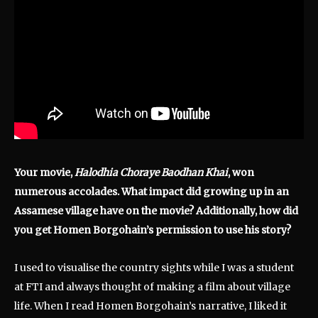
Your movie,
Halodhia Choraye Baodhan Khai
, won
numerous accolades. What impact did growing up in an
Assamese village have on the movie? Additionally, how did
you get Homen Borgohain’s permission to use his story?
I used to visualise the country sights while I was a student
at FTI and always thought of making a film about village
life. When I read Homen Borgohain’s narrative, I liked it