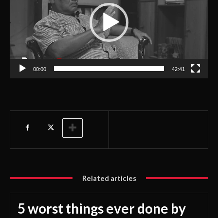
e
o
P
l
a
00:00
42:41
y
e
r
Related articles
5 worst things ever done by