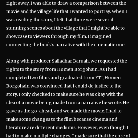
right away. I was able to draw a comparison between the
movie and the village life that I wanted to portray. When I
was reading the story, I felt that there were several
stunning scenes about the village that I might be able to
showcase to viewers through my film. I imagined
connecting the book’s narrative with the cinematic one.
Along with producer Sailadhar Baruah, we requested the
rights to the story from Homen Borgohain. As I had
completed two films and graduated from FTI, Homen
Borgohain was convinced that I could do justice to the
story. I only checked to make sure he was okay with the
idea of a movie being made from a narrative he wrote. He
gave us the go-ahead, and we made the movie. I had to
make some changes to the film because cinema and
literature are different mediums. However, even though I
had to make multiple changes, I made sure that the core of