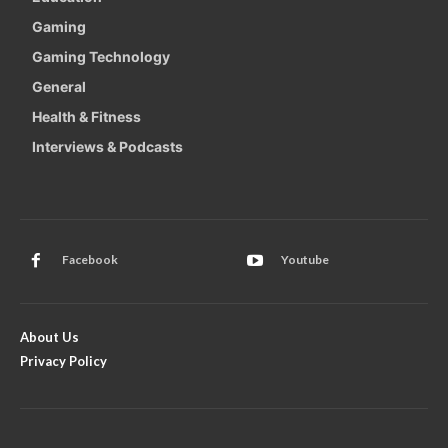
Gaming
Gaming Technology
General
Health & Fitness
Interviews & Podcasts
Facebook
Youtube
About Us
Privacy Policy