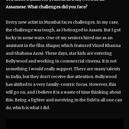
Assamese. What challenges did you face?
Every new artist in Mumbai faces challenges. In my case,
the challenge was tough, as I belonged to Assam. But I got
lucky in some ways. One of my seniors hired me as an
assistant in the film
Shaque
, which featured Vinod Khanna
and Shabana Azmi. These days, star kids are entering
Bollywood and working in commercial cinema. It is not
something I would really support. There are many talents
in India, but they don’t receive due attention. Bollywood
has shifted to a very family-centric focus. However, this
will go on, and I believe it is a waste of time thinking about
this. Being a fighter and surviving in the field is all one can
do, which is what I did.