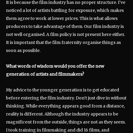
It is because the film industry has no proper structure. I’ve
noticed a lot of artists battling for exposure, which makes
them agree to work at lower prices. This is what allows
producers to take advantage of them. Our film industry is
not well organised. A film policy is not present here either.
It is important that the film fraternity organise things as
soon as possible.
What words of wisdom would you offer the new
generation of artists and filmmakers?
My advice to the younger generation is to get educated
before entering the film industry. Don’t just dive in without
thinking. While everything appears good from a distance,
reality is different. Although the industry appears to be
magnificent from the outside, things are not as they seem.
I took training in filmmaking and did 16 films, and