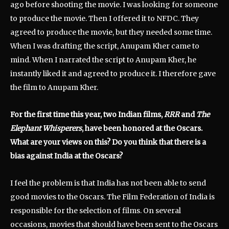
ago before shooting the movie. I was looking for someone
to produce the movie. Then I offered it to NFDC. They
agreed to produce the movie, but they needed some time.
When I was drafting the script, Anupam Kher came to
mind. When I narrated the script to Anupam Kher, he
instantly liked it and agreed to produce it. I therefore gave
the film to Anupam Kher.
For the first time this year, two Indian films,
RRR
and
The
Elephant Whisperers
, have been honored at the Oscars.
What are your views on this? Do you think that there is a
bias against India at the Oscars?
I feel the problem is that India has not been able to send
good movies to the Oscars. The Film Federation of India is
responsible for the selection of films. On several
occasions, movies that should have been sent to the Oscars