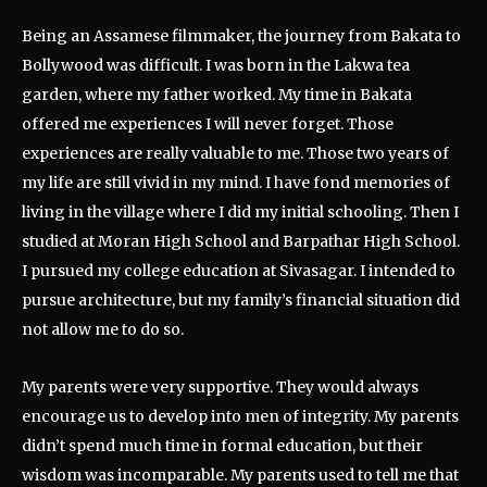
Being an Assamese filmmaker, the journey from Bakata to
Bollywood was difficult. I was born in the Lakwa tea
garden, where my father worked. My time in Bakata
offered me experiences I will never forget. Those
experiences are really valuable to me. Those two years of
my life are still vivid in my mind. I have fond memories of
living in the village where I did my initial schooling. Then I
studied at Moran High School and Barpathar High School.
I pursued my college education at Sivasagar. I intended to
pursue architecture, but my family’s financial situation did
not allow me to do so.
My parents were very supportive. They would always
encourage us to develop into men of integrity. My parents
didn’t spend much time in formal education, but their
wisdom was incomparable. My parents used to tell me that