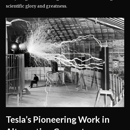
scientific glory and greatness.
Tesla’s Pioneering Work in