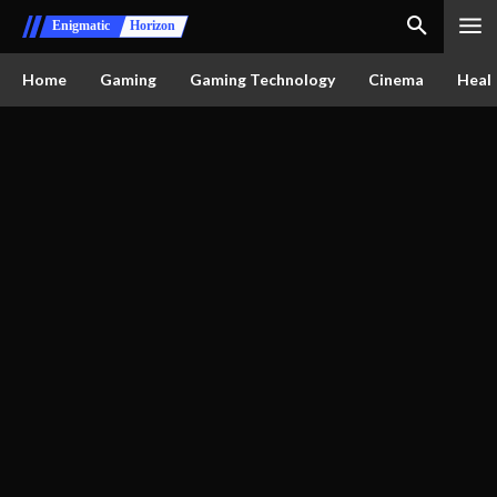
Enigmatic
Horizon
Home
Gaming
Gaming Technology
Cinema
Healt