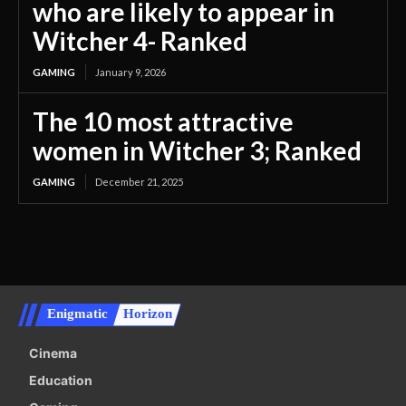
who are likely to appear in
Witcher 4- Ranked
GAMING
January 9, 2026
The 10 most attractive
women in Witcher 3; Ranked
GAMING
December 21, 2025
Enigmatic
Horizon
Cinema
Education