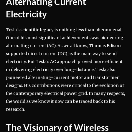
Alternating Current
Electricity
Tesla’s scientific legacy is nothing less than phenomenal.
One of his most significant achievements was pioneering
alternating current (AC). As we all know, Thomas Edison
supported direct current (DC) as the main way to send
electricity. But Tesla’s AC approach proved more efficient
in delivering electricity over long-distance. Tesla also
pioneered alternating-current motor and transformer
designs. His contributions were critical to the evolution of
the contemporary electrical power grid. In many respects,
the world as we know it now can be traced back to his
research.
The Visionary of Wireless