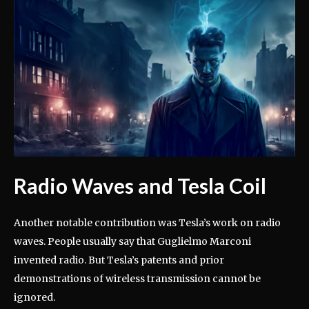
Radio Waves and Tesla Coil
Another notable contribution was Tesla’s work on radio
waves. People usually say that Guglielmo Marconi
invented radio. But Tesla’s patents and prior
demonstrations of wireless transmission cannot be
ignored.