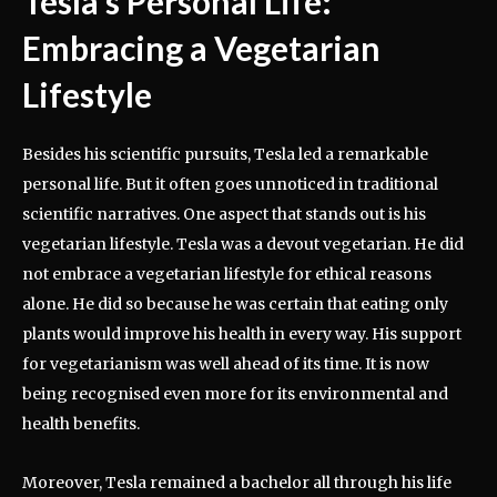
Tesla’s Personal Life:
Embracing a Vegetarian
Lifestyle
Besides his scientific pursuits, Tesla led a remarkable
personal life. But it often goes unnoticed in traditional
scientific narratives. One aspect that stands out is his
vegetarian lifestyle. Tesla was a devout vegetarian. He did
not embrace a vegetarian lifestyle for ethical reasons
alone. He did so because he was certain that eating only
plants would improve his health in every way. His support
for vegetarianism was well ahead of its time. It is now
being recognised even more for its environmental and
health benefits.
Moreover, Tesla remained a bachelor all through his life