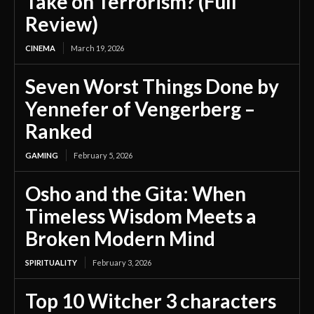
Take on Terrorism? (Full
Review)
CINEMA
March 19, 2026
Seven Worst Things Done by
Yennefer of Vengerberg –
Ranked
GAMING
February 5, 2026
Osho and the Gita: When
Timeless Wisdom Meets a
Broken Modern Mind
SPIRITUALITY
February 3, 2026
Top 10 Witcher 3 characters