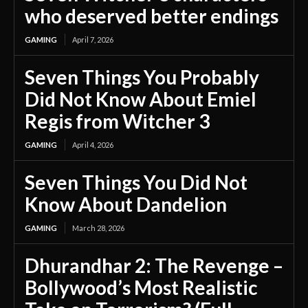
who deserved better endings
GAMING
April 7, 2026
Seven Things You Probably
Did Not Know About Emiel
Regis from Witcher 3
GAMING
April 4, 2026
Seven Things You Did Not
Know About Dandelion
GAMING
March 28, 2026
Dhurandhar 2: The Revenge –
Bollywood’s Most Realistic