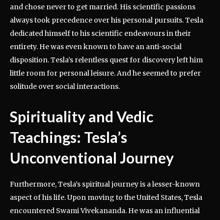
and chose never to get married. His scientific passions
always took precedence over his personal pursuits. Tesla
dedicated himself to his scientific endeavours in their
entirety. He was even known to have an anti-social
disposition. Tesla’s relentless quest for discovery left him
little room for personal leisure. And he seemed to prefer
solitude over social interactions.
Spirituality and Vedic
Teachings: Tesla’s
Unconventional Journey
Furthermore, Tesla’s spiritual journey is a lesser-known
aspect of his life. Upon moving to the United States, Tesla
encountered Swami Vivekananda. He was an influential