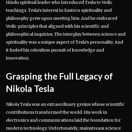
Hindu spiritual leader who introduced Tesla to Vedic
teachings. Tesla’s interest in Eastern spirituality and
philosophy grew upon meeting him. And he embraced
Vedic principles that aligned with his scientific and
philosophical inquiries. The interplay between science and
spirituality was a unique aspect of Tesla’s personality. And
it fueled his relentless pursuit of knowledge and
innovation.
Grasping the Full Legacy of
Nikola Tesla
Nikola Tesla was an extraordinary genius whose scientific
contributions transformed the world. His work in
electronics and communications laid the foundation for
modern technology. Unfortunately, mainstream science