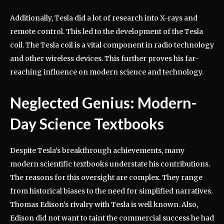
Additionally, Tesla did a lot of research into X-rays and
remote control. This led to the development of the Tesla
coil. The Tesla coil is a vital component in radio technology
and other wireless devices. This further proves his far-
reaching influence on modern science and technology.
Neglected Genius: Modern-
Day Science Textbooks
Despite Tesla’s breakthrough achievements, many
modern scientific textbooks understate his contributions.
The reasons for this oversight are complex. They range
from historical biases to the need for simplified narratives.
Thomas Edison’s rivalry with Tesla is well known. Also,
Edison did not want to taint the commercial success he had