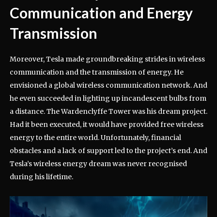
Communication and Energy
Transmission
Moreover, Tesla made groundbreaking strides in wireless
communication and the transmission of energy. He
envisioned a global wireless communication network. And
he even succeeded in lighting up incandescent bulbs from
a distance. The Wardenclyffe Tower was his dream project.
Had it been executed, it would have provided free wireless
energy to the entire world. Unfortunately, financial
obstacles and a lack of support led to the project’s end. And
Tesla’s wireless energy dream was never recognised
during his lifetime.