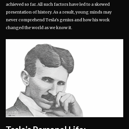
achieved so far. All such factors have led to a skewed
presentation of history. As a result, young minds may
never comprehend Tesla’s genius and how his work
changed the world as we know it.