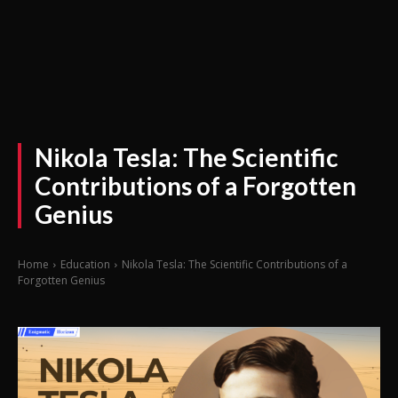
Nikola Tesla: The Scientific
Contributions of a Forgotten
Genius
Home
Education
Nikola Tesla: The Scientific Contributions of a
Forgotten Genius