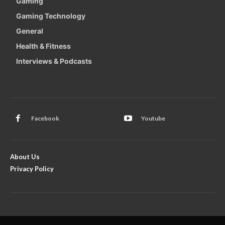
Gaming
Gaming Technology
General
Health & Fitness
Interviews & Podcasts
Facebook
Youtube
About Us
Privacy Policy