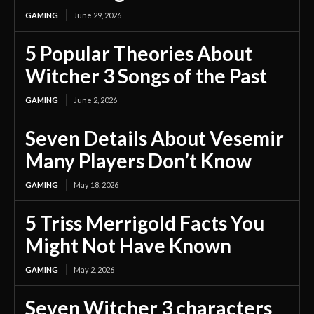
GAMING
June 29, 2026
5 Popular Theories About
Witcher 3 Songs of the Past
GAMING
June 2, 2026
Seven Details About Vesemir
Many Players Don’t Know
GAMING
May 18, 2026
5 Triss Merrigold Facts You
Might Not Have Known
GAMING
May 2, 2026
Seven Witcher 3 characters