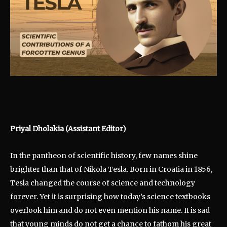
Priyal Dholakia (Assistant Editor)
In the pantheon of scientific history, few names shine
brighter than that of Nikola Tesla. Born in Croatia in 1856,
Tesla changed the course of science and technology
forever. Yet it is surprising how today’s science textbooks
overlook him and do not even mention his name. It is sad
that young minds do not get a chance to fathom his great