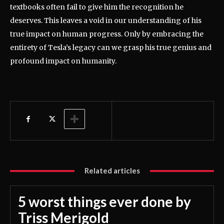
textbooks often fail to give him the recognition he
deserves. This leaves a void in our understanding of his
true impact on human progress. Only by embracing the
entirety of Tesla’s legacy can we grasp his true genius and
profound impact on humanity.
Related articles
5 worst things ever done by
Triss Merigold