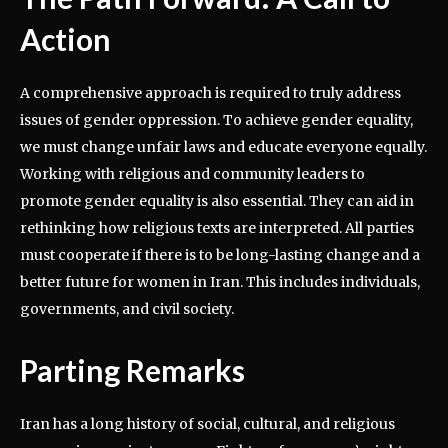
Action
A comprehensive approach is required to truly address
issues of gender oppression. To achieve gender equality,
we must change unfair laws and educate everyone equally.
Working with religious and community leaders to
promote gender equality is also essential. They can aid in
rethinking how religious texts are interpreted. All parties
must cooperate if there is to be long-lasting change and a
better future for women in Iran. This includes individuals,
governments, and civil society.
Parting Remarks
Iran has a long history of social, cultural, and religious