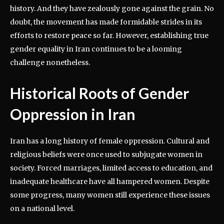
history. And they have zealously gone against the grain. No
doubt, the movement has made formidable strides in its
efforts to restore peace so far. However, establishing true
gender equality in Iran continues to be a looming
challenge nonetheless.
Historical Roots of Gender
Oppression in Iran
Iran has a long history of female oppression. Cultural and
religious beliefs were once used to subjugate women in
society. Forced marriages, limited access to education, and
inadequate healthcare have all hampered women. Despite
some progress, many women still experience these issues
on a national level.