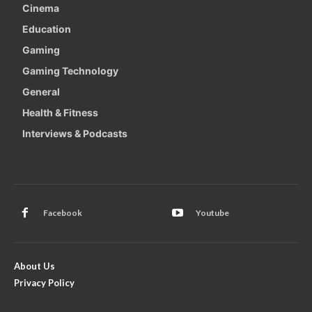
Cinema
Education
Gaming
Gaming Technology
General
Health & Fitness
Interviews & Podcasts
Facebook
Youtube
About Us
Privacy Policy