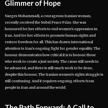
Glimmer of Hope
Narges Mohammadi, a courageous Iranian woman,
recently received the Nobel Peace Prize. She was
honoured for her efforts to end women’s oppression in
Iran. And for her efforts to promote human rights and
restore freedom for all. This has drawn international
attention to Iran’s ongoing fight for gender equality. The
honour demonstrates how critical it is to honour those
who work to create a just society. The cause still needs to
be advanced, and there is still much work to be done,
despite this honour. The Iranian women’s rights struggle is
still continuing. And it requires ongoing efforts from
people in Iran and around the world.
The Path Forward: A Call to