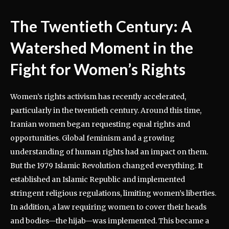
The Twentieth Century: A
Watershed Moment in the
Fight for Women’s Rights
Women’s rights activism has recently accelerated,
particularly in the twentieth century. Around this time,
Iranian women began requesting equal rights and
opportunities. Global feminism and a growing
understanding of human rights had an impact on them.
But the 1979 Islamic Revolution changed everything. It
established an Islamic Republic and implemented
stringent religious regulations, limiting women’s liberties.
In addition, a law requiring women to cover their heads
and bodies—the hijab—was implemented. This became a