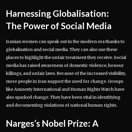
Harnessing Globalisation:
The Power of Social Media
Iranian women can speak out in the modern era thanks to
globalisation and social media. They can also use these
places to highlight the unfair treatment they receive. Social
media has raised awareness of domestic violence, honour
killings, and unfair laws. Because of the increased visibility,
more people in Iran support the need for change. Groups
like Amnesty International and Human Rights Watch have
also sparked change. They have been vital in identifying
and documenting violations of national human rights.
Narges’s Nobel Prize: A