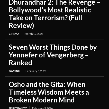
Dhurandhar 2: The Revenge –
Bollywood’s Most Realistic
Take on Terrorism? (Full
Review)
CINEMA
March 19, 2026
Seven Worst Things Done by
Yennefer of Vengerberg –
Ranked
GAMING
February 5, 2026
Osho and the Gita: When
Timeless Wisdom Meets a
Broken Modern Mind
SPIRITUALITY
February 3, 2026