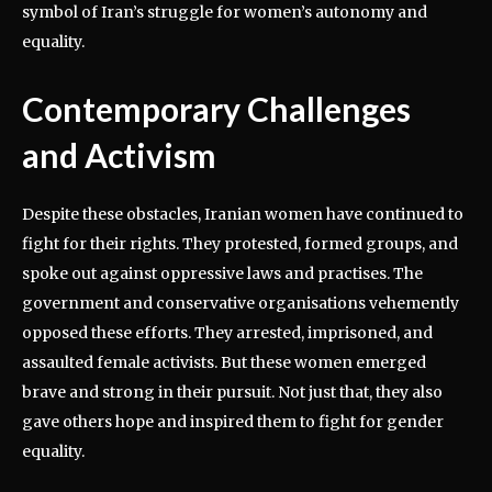
symbol of Iran’s struggle for women’s autonomy and
equality.
Contemporary Challenges
and Activism
Despite these obstacles, Iranian women have continued to
fight for their rights. They protested, formed groups, and
spoke out against oppressive laws and practises. The
government and conservative organisations vehemently
opposed these efforts. They arrested, imprisoned, and
assaulted female activists. But these women emerged
brave and strong in their pursuit. Not just that, they also
gave others hope and inspired them to fight for gender
equality.