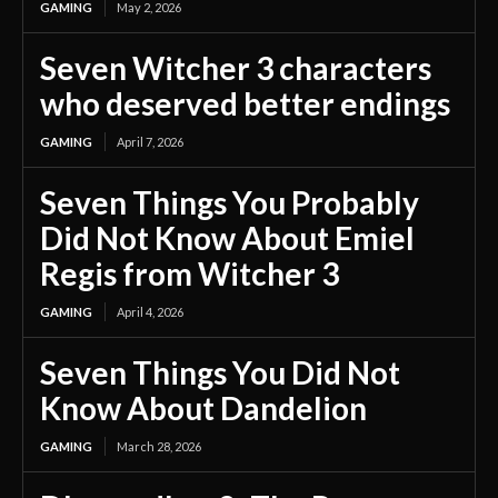
GAMING
May 2, 2026
Seven Witcher 3 characters
who deserved better endings
GAMING
April 7, 2026
Seven Things You Probably
Did Not Know About Emiel
Regis from Witcher 3
GAMING
April 4, 2026
Seven Things You Did Not
Know About Dandelion
GAMING
March 28, 2026