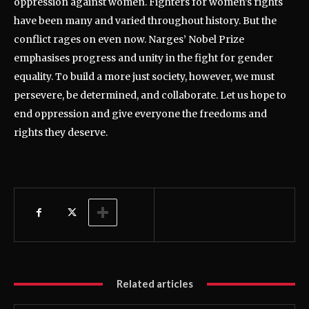
oppression against women. Fighters for women’s rights
have been many and varied throughout history. But the
conflict rages on even now. Narges’ Nobel Prize
emphasises progress and unity in the fight for gender
equality. To build a more just society, however, we must
persevere, be determined, and collaborate. Let us hope to
end oppression and give everyone the freedoms and
rights they deserve.
Related articles