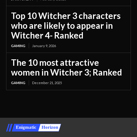
Top 10 Witcher 3 characters
who are likely to appear in
Witcher 4- Ranked
GAMING
January 9, 2026
The 10 most attractive
women in Witcher 3; Ranked
GAMING
December 21, 2025
Enigmatic
Horizon