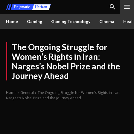
Enigmatic
Horizon
Home
Gaming
Gaming Technology
Cinema
Healt
The Ongoing Struggle for
Women’s Rights in Iran:
Narges’s Nobel Prize and the
Journey Ahead
Home
General
The Ongoing Struggle for Women's Rights in Iran:
Narges's Nobel Prize and the Journey Ahead