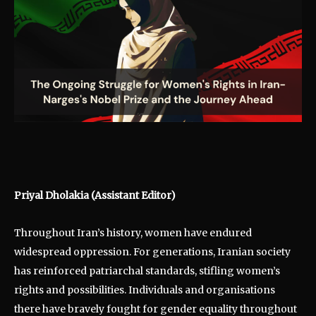
Priyal Dholakia
(Assistant Editor)
Throughout Iran’s history, women have endured
widespread oppression. For generations, Iranian society
has reinforced patriarchal standards, stifling women’s
rights and possibilities. Individuals and organisations
there have bravely fought for gender equality throughout