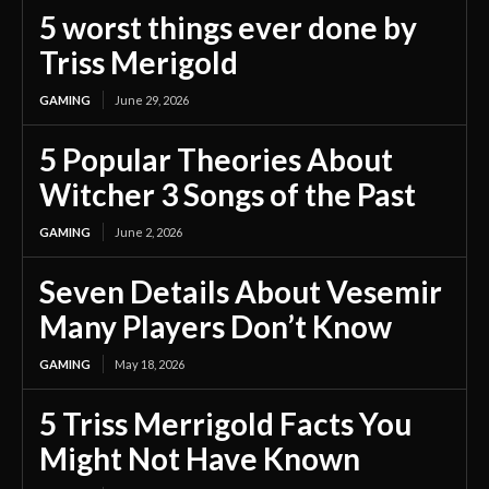
5 worst things ever done by
Triss Merigold
GAMING
June 29, 2026
5 Popular Theories About
Witcher 3 Songs of the Past
GAMING
June 2, 2026
Seven Details About Vesemir
Many Players Don’t Know
GAMING
May 18, 2026
5 Triss Merrigold Facts You
Might Not Have Known