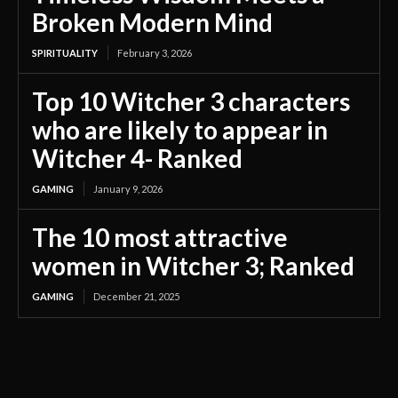
Broken Modern Mind
SPIRITUALITY
February 3, 2026
Top 10 Witcher 3 characters
who are likely to appear in
Witcher 4- Ranked
GAMING
January 9, 2026
The 10 most attractive
women in Witcher 3; Ranked
GAMING
December 21, 2025