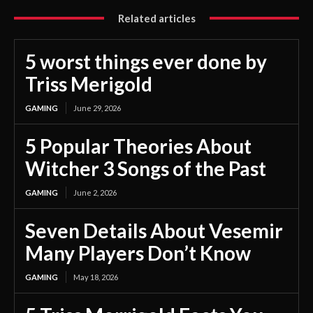
Related articles
5 worst things ever done by
Triss Merigold
GAMING
June 29, 2026
5 Popular Theories About
Witcher 3 Songs of the Past
GAMING
June 2, 2026
Seven Details About Vesemir
Many Players Don’t Know
GAMING
May 18, 2026