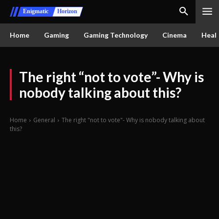
Enigmatic
Horizon
Home
Gaming
Gaming Technology
Cinema
Healt
The right “not to vote”- Why is
nobody talking about this?
Home
General
The right "not to vote"- Why is nobody talking about
this?