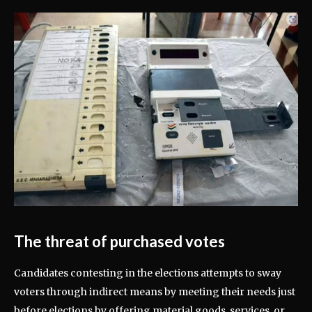
The threat of purchased votes
Candidates contesting in the elections attempts to sway
voters through indirect means by meeting their needs just
before elections by offering material goods, services, or