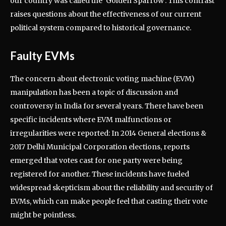
our country was called the ‘Golden Sparrow’. This contrast
raises questions about the effectiveness of our current
political system compared to historical governance.
Faulty EVMs
The concern about electronic voting machine (EVM)
manipulation has been a topic of discussion and
controversy in India for several years. There have been
specific incidents where EVM malfunctions or
irregularities were reported: In 2014 General elections &
2017 Delhi Municipal Corporation elections, reports
emerged that votes cast for one party were being
registered for another. These incidents have fueled
widespread skepticism about the reliability and security of
EVMs, which can make people feel that casting their vote
might be pointless.