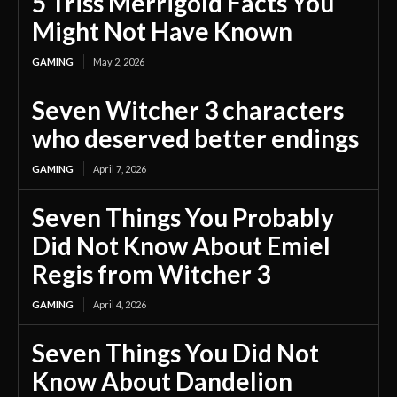
5 Triss Merrigold Facts You
Might Not Have Known
GAMING
May 2, 2026
Seven Witcher 3 characters
who deserved better endings
GAMING
April 7, 2026
Seven Things You Probably
Did Not Know About Emiel
Regis from Witcher 3
GAMING
April 4, 2026
Seven Things You Did Not
Know About Dandelion