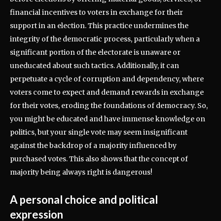
financial incentives to voters in exchange for their
support in an election. This practice undermines the
integrity of the democratic process, particularly when a
significant portion of the electorate is unaware or
uneducated about such tactics. Additionally, it can
perpetuate a cycle of corruption and dependency, where
voters come to expect and demand rewards in exchange
for their votes, eroding the foundations of democracy. So,
you might be educated and have immense knowledge on
politics, but your single vote may seem insignificant
against the backdrop of a majority influenced by
purchased votes. This also shows that the concept of
majority being always right is dangerous!
A personal choice and political
expression