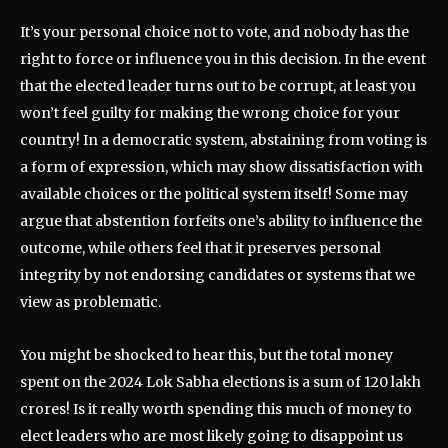
It’s your personal choice not to vote, and nobody has the
right to force or influence you in this decision. In the event
that the elected leader turns out to be corrupt, at least you
won’t feel guilty for making the wrong choice for your
country! In a democratic system, abstaining from voting is
a form of expression, which may show dissatisfaction with
available choices or the political system itself! Some may
argue that abstention forfeits one’s ability to influence the
outcome, while others feel that it preserves personal
integrity by not endorsing candidates or systems that we
view as problematic.
You might be shocked to hear this, but the total money
spent on the 2024 Lok Sabha elections is a sum of 120 lakh
crores! Is it really worth spending this much of money to
elect leaders who are most likely going to disappoint us