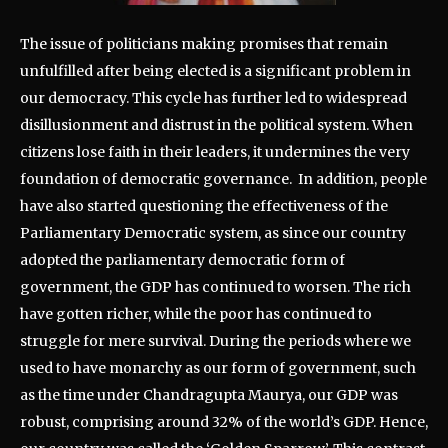
The issue of politicians making promises that remain
unfulfilled after being elected is a significant problem in
our democracy. This cycle has further led to widespread
disillusionment and distrust in the political system. When
citizens lose faith in their leaders, it undermines the very
foundation of democratic governance. In addition, people
have also started questioning the effectiveness of the
Parliamentary Democratic system, as since our country
adopted the parliamentary democratic form of
government, the GDP has continued to worsen. The rich
have gotten richer, while the poor has continued to
struggle for mere survival. During the periods where we
used to have monarchy as our form of government, such
as the time under Chandragupta Maurya, our GDP was
robust, comprising around 32% of the world’s GDP. Hence,