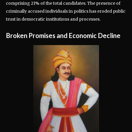
comprising 21% of the total candidates. The presence of
criminally accused individuals in politics has eroded public
trust in democratic institutions and processes.
Broken Promises and Economic Decline