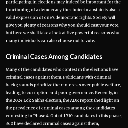
participating in elections may indeed be important for the
functioning of a democracy, the choice to abstain is also a
valid expression of one’s democratic rights. Society will
give you plenty of reasons why you should cast your vote,
but here we shall take a look at five powerful reasons why
many individuals can also choose not to vote.
Criminal Cases Among Candidates
Many of the candidates who contest in the elections have
criminal cases against them. Politicians with criminal
backgrounds prioritize their interests over public welfare,
leading to corruption and poor governance. Recently, in
the 2024 Lok Sabha election, the ADR report shed light on
the prevalence of criminal cases among the candidates
contesting in Phase 4. Out of 1,710 candidates in this phase,
360 have declared criminal cases against them,