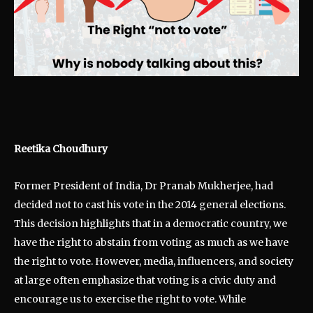
Reetika Choudhury
Former President of India, Dr Pranab Mukherjee, had
decided not to cast his vote in the 2014 general elections.
This decision highlights that in a democratic country, we
have the right to abstain from voting as much as we have
the right to vote. However, media, influencers, and society
at large often emphasize that voting is a civic duty and
encourage us to exercise the right to vote. While