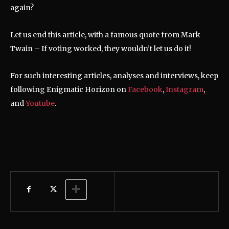
again?
Let us end this article, with a famous quote from Mark
Twain – If voting worked, they wouldn’t let us do it!
For such interesting articles, analyses and interviews, keep
following Enigmatic Horizon on
Facebook
,
Instagram
,
and
Youtube
.