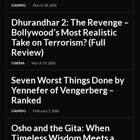
GAMING
March 28, 2026
Dhurandhar 2: The Revenge –
Bollywood’s Most Realistic
Take on Terrorism? (Full
Review)
CINEMA
March 19, 2026
Seven Worst Things Done by
Yennefer of Vengerberg –
Ranked
GAMING
February 5, 2026
Osho and the Gita: When
Timeless Wisdom Meets a