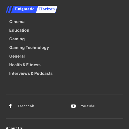
Enigmatic
Horizon
Cinema
Education
Gaming
Gaming Technology
General
Health & Fitness
Interviews & Podcasts
Facebook
Youtube
About Us