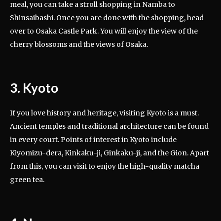
meal, you can take a stroll shopping in Namba to
Shinsaibashi. Once you are done with the shopping, head
over to Osaka Castle Park. You will enjoy the view of the
cherry blossoms and the views of Osaka.
3. Kyoto
If you love history and heritage, visiting Kyoto is a must.
Ancient temples and traditional architecture can be found
in every court. Points of interest in Kyoto include
Kiyomizu-dera, Kinkaku-ji, Ginkaku-ji, and the Gion. Apart
from this, you can visit to enjoy the high-quality matcha
green tea.