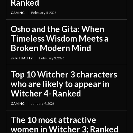
Ranked
GAMING
February 5, 2026
Osho and the Gita: When
Timeless Wisdom Meets a
Broken Modern Mind
SPIRITUALITY
February 3, 2026
Top 10 Witcher 3 characters
who are likely to appear in
Witcher 4- Ranked
GAMING
January 9, 2026
The 10 most attractive
women in Witcher 3; Ranked