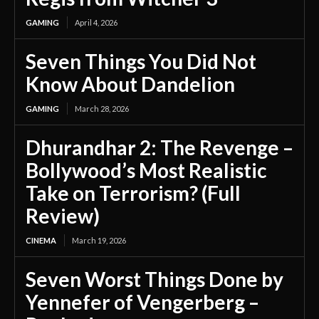
GAMING
April 4, 2026
Seven Things You Did Not
Know About Dandelion
GAMING
March 28, 2026
Dhurandhar 2: The Revenge –
Bollywood’s Most Realistic
Take on Terrorism? (Full
Review)
CINEMA
March 19, 2026
Seven Worst Things Done by
Yennefer of Vengerberg –