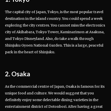
The capital city of Japan, Tokyo, is the most popular travel
destination in the island country. You could spend a week
exploring the city centres. You cannot miss the electronics
city of Akihabara, Tokyo Tower, Kaminarimon at Asakusa,
and Tokyo Disneyland. Also, do take a walk through
Shinjuku Gyoen National Garden. This is a large, peaceful
park in the heart of Shinjuku.
2. Osaka
As the commercial centre of Japan, Osaka is famous for its
unique food and culture. We would suggest that you
definitely enjoy some delectable dining varieties in the
entertainment district of Dotonbori. After having a great