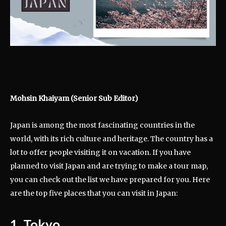
Mohsin Khaiyam (Senior Sub Editor)
Japan is among the most fascinating countries in the
world, with its rich culture and heritage. The country has a
lot to offer people visiting it on vacation. If you have
planned to visit Japan and are trying to make a tour map,
you can check out the list we have prepared for you. Here
are the top five places that you can visit in Japan:
1. Tokyo