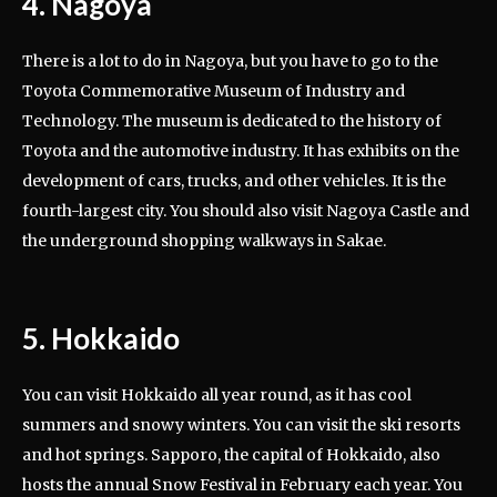
4. Nagoya
There is a lot to do in Nagoya, but you have to go to the
Toyota Commemorative Museum of Industry and
Technology. The museum is dedicated to the history of
Toyota and the automotive industry. It has exhibits on the
development of cars, trucks, and other vehicles. It is the
fourth-largest city. You should also visit Nagoya Castle and
the underground shopping walkways in Sakae.
5. Hokkaido
You can visit Hokkaido all year round, as it has cool
summers and snowy winters. You can visit the ski resorts
and hot springs. Sapporo, the capital of Hokkaido, also
hosts the annual Snow Festival in February each year. You