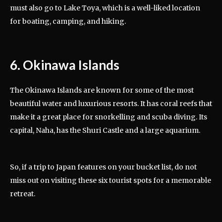
must also go to Lake Toya, which is a well-liked location
for boating, camping, and hiking.
6. Okinawa Islands
The Okinawa Islands are known for some of the most
beautiful water and luxurious resorts. It has coral reefs that
make it a great place for snorkelling and scuba diving. Its
capital, Naha, has the Shuri Castle and a large aquarium.
So, if a trip to Japan features on your bucket list, do not
miss out on visiting these six tourist spots for a memorable
retreat.