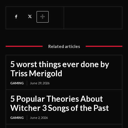
Related articles
5 worst things ever done by
Triss Merigold
GAMING
June 29, 2026
5 Popular Theories About
Witcher 3 Songs of the Past
GAMING
June 2, 2026