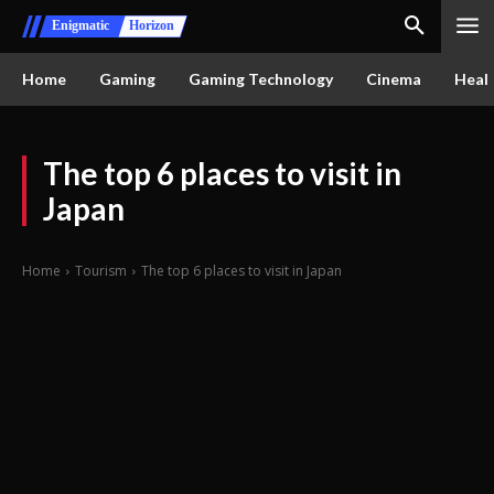
Enigmatic
Horizon
Home
Gaming
Gaming Technology
Cinema
Healt
The top 6 places to visit in
Japan
Home
Tourism
The top 6 places to visit in Japan