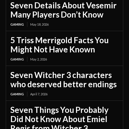
Seven Details About Vesemir
Many Players Don’t Know
GAMING
May 18, 2026
5 Triss Merrigold Facts You
Might Not Have Known
GAMING
May 2, 2026
Seven Witcher 3 characters
who deserved better endings
GAMING
April 7, 2026
Seven Things You Probably
Did Not Know About Emiel
Regis from Witcher 3