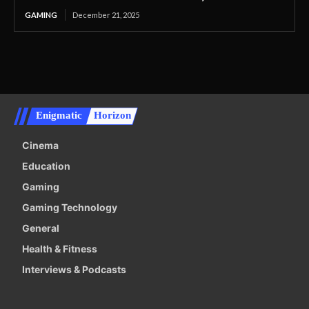
GAMING
December 21, 2025
Enigmatic
Horizon
Cinema
Education
Gaming
Gaming Technology
General
Health & Fitness
Interviews & Podcasts