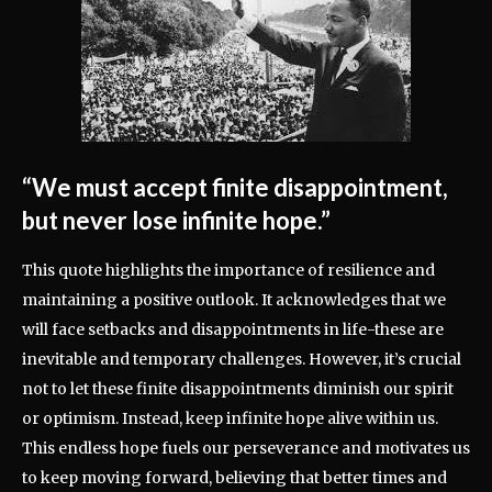
“We must accept finite disappointment,
but never lose infinite hope.”
This quote highlights the importance of resilience and
maintaining a positive outlook. It acknowledges that we
will face setbacks and disappointments in life-these are
inevitable and temporary challenges. However, it’s crucial
not to let these finite disappointments diminish our spirit
or optimism. Instead, keep infinite hope alive within us.
This endless hope fuels our perseverance and motivates us
to keep moving forward, believing that better times and