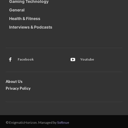
Gaming Technology
General
Health & Fitness
Interviews & Podcasts
Facebook
Youtube
About Us
Privacy Policy
© EnigmaticHorizon. Managed by
Softnue