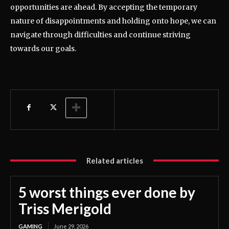
opportunities are ahead. By accepting the temporary
nature of disappointments and holding onto hope, we can
navigate through difficulties and continue striving
towards our goals.
Related articles
5 worst things ever done by
Triss Merigold
GAMING
June 29, 2026