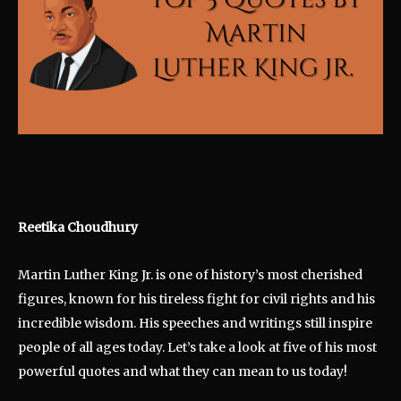
Reetika Choudhury
Martin Luther King Jr. is one of history’s most cherished
figures, known for his tireless fight for civil rights and his
incredible wisdom. His speeches and writings still inspire
people of all ages today. Let’s take a look at five of his most
powerful quotes and what they can mean to us today!