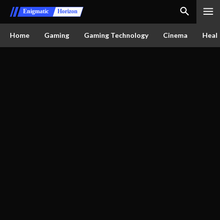
Enigmatic
Horizon
Home
Gaming
Gaming Technology
Cinema
Healt