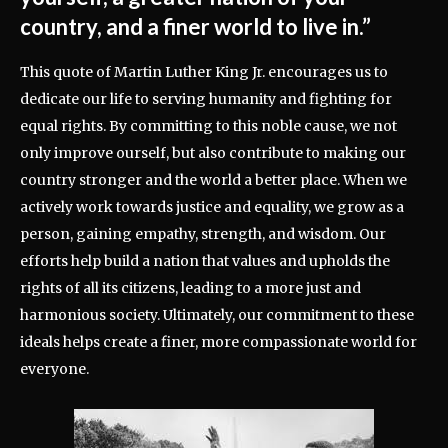
country, and a finer world to live in.”
This quote of Martin Luther King Jr. encourages us to
dedicate our life to serving humanity and fighting for
equal rights. By committing to this noble cause, we not
only improve ourself, but also contribute to making our
country stronger and the world a better place. When we
actively work towards justice and equality, we grow as a
person, gaining empathy, strength, and wisdom. Our
efforts help build a nation that values and upholds the
rights of all its citizens, leading to a more just and
harmonious society. Ultimately, our commitment to these
ideals helps create a finer, more compassionate world for
everyone.