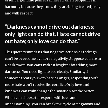
essence, genuine peace is achieved when people live in
harmony because they know they are being treated justly
and with respect.
“Darkness cannot drive out darkness;
only light can do that. Hate cannot drive
out hate; only love can do that.”
This quote reminds us that negative actions or feelings
can’t be overcome by more negativity. Suppose you are in
a dark room; you can’t make it brighter by adding more
darkness. You need light to see clearly. Similarly, if
someone treats you with hate or anger, responding with
more hate won’t resolve the conflict. Only love and
kindness can truly change the situation for the better.
When you choose to respond with love and
understanding, you can break the cycle of negativity and