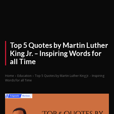
Top 5 Quotes by Martin Luther
King Jr. – Inspiring Words for
all Time
Home
Education
Top 5 Quotes by Martin Luther King Jr. - Inspiring
Words for all Time