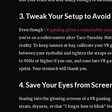
3. Tweak Your Setup to Avoid
Even though
VR gaming gives a remarkable exp
you’re on a rollercoaster after Taco Tuesday. M
reality. To keep nausea at bay, calibrate your V
between your eyeballs) and tighten the straps so
to 90Hz or higher if you can, and ease into VR g
sprint. Your stomach will thank you.
4. Save Your Eyes from Scre
Staring into the glowing screens of a VR gaming h
strain, dryness, or that “I forgot how to blink” fe