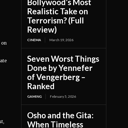
Bollywood’s Most
Realistic Take on
Terrorism? (Full
Review)
CINEMA
March 19, 2026
 on
Seven Worst Things
rate
Done by Yennefer
of Vengerberg –
Ranked
GAMING
February 5, 2026
Osho and the Gita:
st,
When Timeless