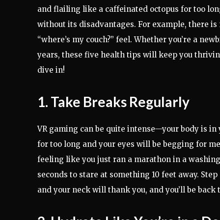
and flailing like a caffeinated octopus for too l
without its disadvantages. For example, there is
“where’s my couch?” feel. Whether you’re a newb
years, these five health tips will keep you thrivi
dive in!
1. Take Breaks Regularly
VR gaming can be quite intense—your body is in y
for too long and your eyes will be begging for 
feeling like you just ran a marathon in a washing
seconds to stare at something 10 feet away. Step
and your neck will thank you, and you’ll be back