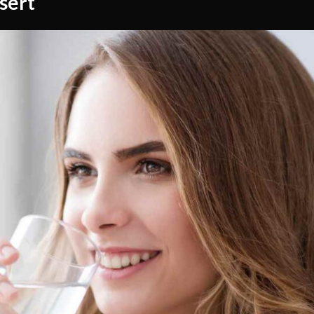
esert