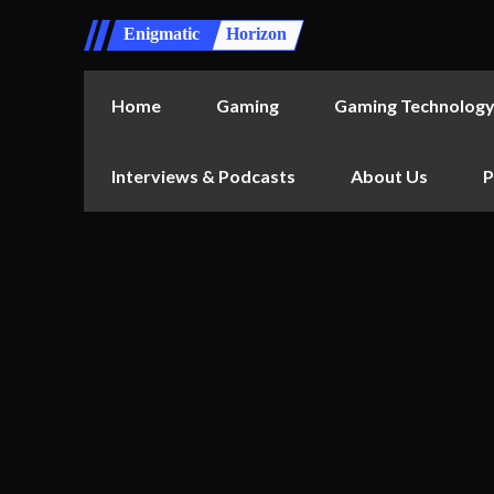
Enigmatic
Horizon
Home
Gaming
Gaming Technolog
Interviews & Podcasts
About Us
P