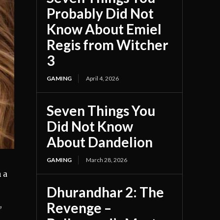
Probably Did Not
Know About Emiel
Regis from Witcher
3
GAMING
April 4, 2026
Seven Things You
Did Not Know
About Dandelion
GAMING
March 28, 2026
 a
Dhurandhar 2: The
Revenge –
,