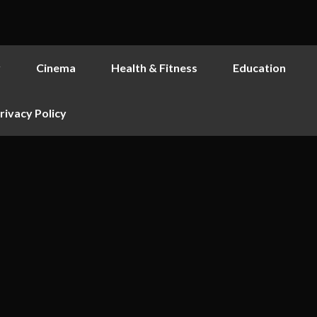
y
Cinema
Health & Fitness
Education
rivacy Policy