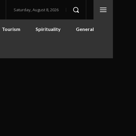
Saturday, August 8, 2026
Tourism
Spirituality
General