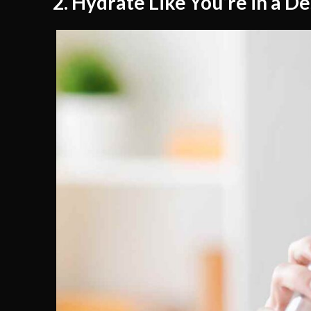
2. Hydrate Like You’re in a D