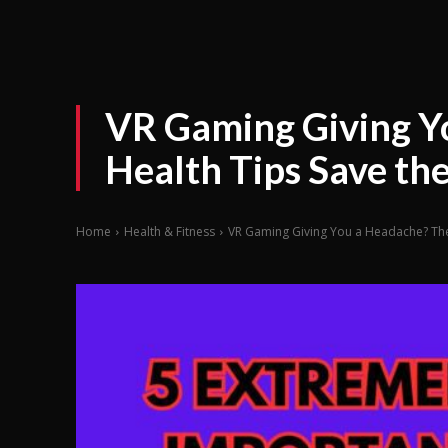
VR Gaming Giving Y
Health Tips Save th
Home
Health & Fitness
VR Gaming Giving You a Headache? Thes