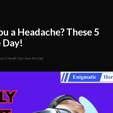
ou a Headache? These 5
e Day!
e 5 Health Tips Save the Day!