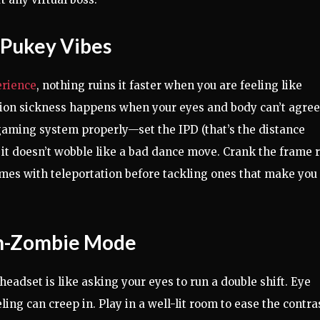
 Pukey Vibes
erience
, nothing ruins it faster when you are feeling like
otion sickness happens when your eyes and body can’t agree
R gaming system properly—set the IPD (that’s the distance
 it doesn’t wobble like a bad dance move. Crank the frame 
ames with teleportation before tackling ones that make you
en-Zombie Mode
eadset is like asking your eyes to run a double shift. Eye
eling can creep in. Play in a well-lit room to ease the contra