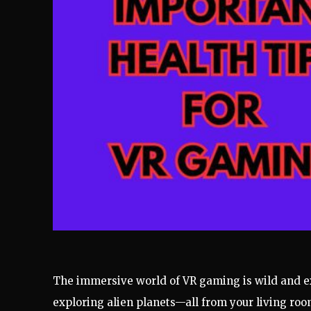
The immersive world of VR gaming is wild and exc
exploring alien planets—all from your living room!