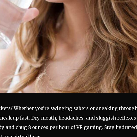
kets? Whether you’re swinging sabers or sneaking through
neak up fast. Dry mouth, headaches, and sluggish reflexes
ndy and chug 8 ounces per hour of VR gaming. Stay hydrated
 any virtual boss.