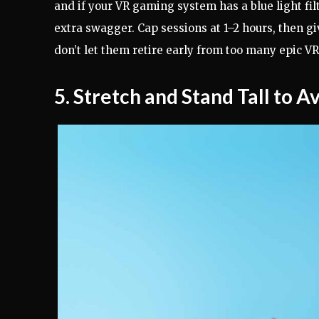
and if your VR gaming system has a blue light filt
extra swagger. Cap sessions at 1–2 hours, then 
don’t let them retire early from too many epic V
5. Stretch and Stand Tall to A