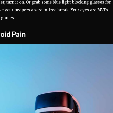
er, turn it on. Or grab some blue light-blocking glasses for
give your peepers a screen-free break. Your eyes are MVPs—
R games.
void Pain