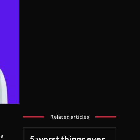
Related articles
ce
5 worst things ever