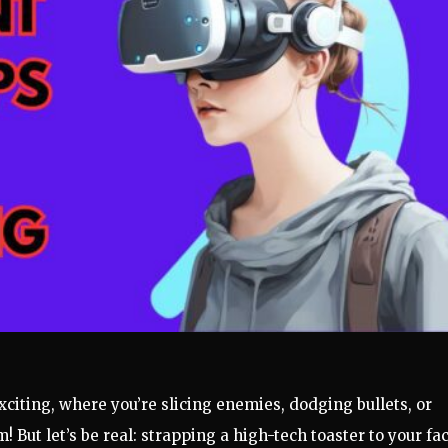
iting, where you’re slicing enemies, dodging bullets, or
 But let’s be real: strapping a high-tech toaster to your fa