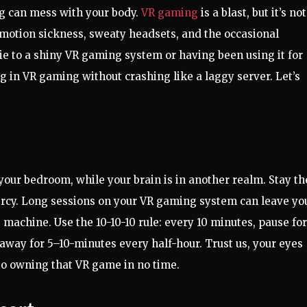
ong can mess with your body.
VR gaming
is a blast, but it’s not
 motion sickness, sweaty headsets, and the occasional
ie to a shiny VR gaming system or having been using it for
ng in VR gaming without crashing like a laggy server. Let’s
our bedroom, while your brain is in another realm. Stay th
mercy. Long sessions on your VR gaming system can leave yo
 machine. Use the 10-10-10 rule: every 10 minutes, pause for
 away for 5–10-minutes every half-hour. Trust us, your eyes
 to owning that VR game in no time.