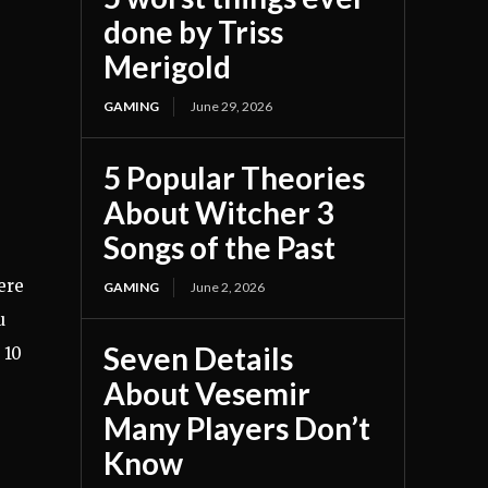
done by Triss
Merigold
GAMING
June 29, 2026
5 Popular Theories
About Witcher 3
Songs of the Past
ere
GAMING
June 2, 2026
u
Seven Details
 10
About Vesemir
Many Players Don’t
Know