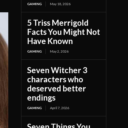
GAMING
May 18, 2026
5 Triss Merrigold
Facts You Might Not
Have Known
GAMING
May 2, 2026
Seven Witcher 3
characters who
deserved better
endings
GAMING
April 7, 2026
Seven Things You