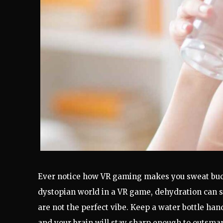
Ever notice how VR gaming makes you sweat buc
dystopian world in a VR game, dehydration can s
are not the perfect vibe. Keep a water bottle ha
and your brain will stay sharp enough to outsmart