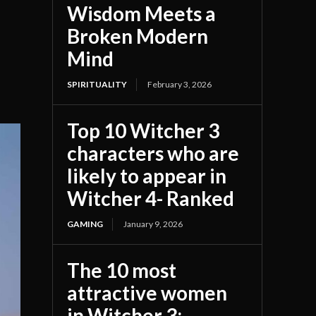
Wisdom Meets a
Broken Modern
Mind
SPIRITUALITY
February 3, 2026
Top 10 Witcher 3
characters who are
likely to appear in
Witcher 4- Ranked
GAMING
January 9, 2026
The 10 most
attractive women
in Witcher 3;